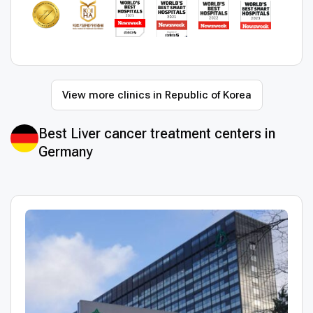
View more clinics in Republic of Korea
Best Liver cancer treatment centers in
Germany