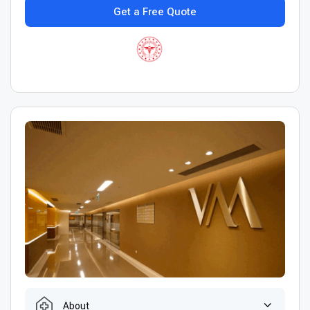
Get a Free Quote
About