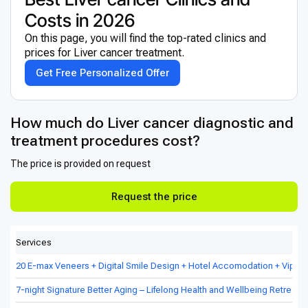
Costs in 2026
On this page, you will find the top-rated clinics and
prices for Liver cancer treatment.
Get Free Personalized Offer
How much do Liver cancer diagnostic and
treatment procedures cost?
The price is provided on request
Request the price
Services
20 E-max Veneers + Digital Smile Design + Hotel Accomodation + Vip Tr
7-night Signature Better Aging – Lifelong Health and Wellbeing Retreat in