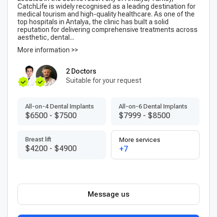
CatchLife is widely recognised as a leading destination for
medical tourism and high-quality healthcare. As one of the
top hospitals in Antalya, the clinic has built a solid
reputation for delivering comprehensive treatments across
aesthetic, dental...
More information >>
2 Doctors
Suitable for your request
All-on-4 Dental Implants
All-on-6 Dental Implants
$6500
-
$7500
$7999
-
$8500
Breast lift
More services
$4200
-
$4900
+7
Message us