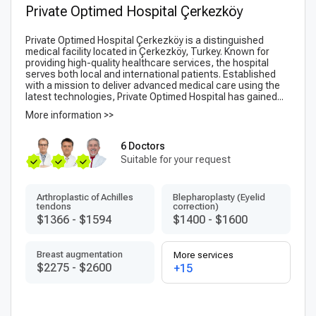
Private Optimed Hospital Çerkezköy
Private Optimed Hospital Çerkezköy is a distinguished
medical facility located in Çerkezköy, Turkey. Known for
providing high-quality healthcare services, the hospital
serves both local and international patients. Established
with a mission to deliver advanced medical care using the
latest technologies, Private Optimed Hospital has gained...
More information >>
6 Doctors
Suitable for your request
Arthroplastic of Achilles
Blepharoplasty (Eyelid
tendons
correction)
$1366
-
$1594
$1400
-
$1600
Breast augmentation
More services
$2275
-
$2600
+15