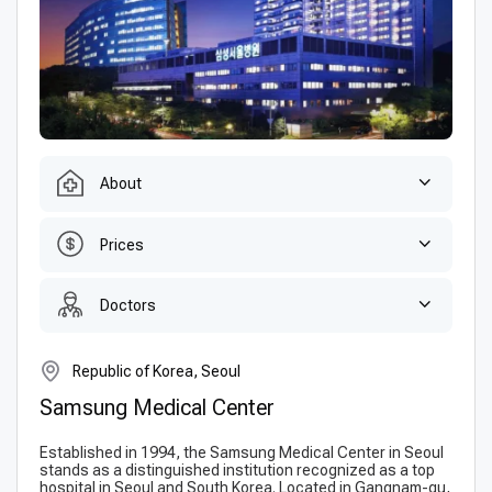
About
Prices
Doctors
Republic of Korea, Seoul
Samsung Medical Center
Established in 1994, the Samsung Medical Center in Seoul
stands as a distinguished institution recognized as a top
hospital in Seoul and South Korea. Located in Gangnam-gu,