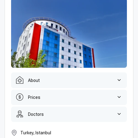
About
Prices
Doctors
Turkey, Istanbul