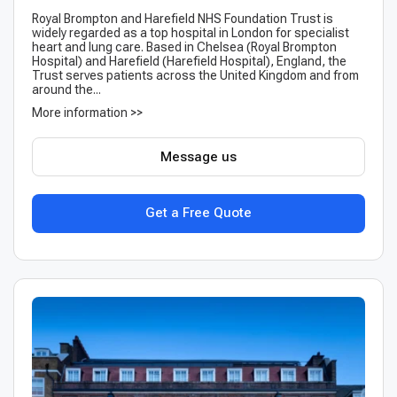
Royal Brompton and Harefield NHS Foundation Trust is
widely regarded as a top hospital in London for specialist
heart and lung care. Based in Chelsea (Royal Brompton
Hospital) and Harefield (Harefield Hospital), England, the
Trust serves patients across the United Kingdom and from
around the...
More information >>
Message us
Get a Free Quote