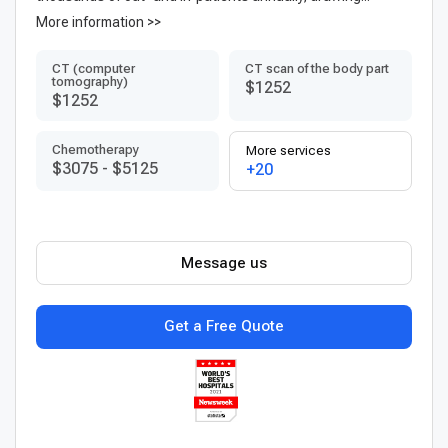
More information >>
CT (computer
CT scan of the body part
tomography)
$1252
$1252
Chemotherapy
More services
$3075
-
$5125
+20
Message us
Get a Free Quote