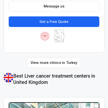
Message us
Get a Free Quote
View more clinics in Turkey
Best Liver cancer treatment centers in
United Kingdom