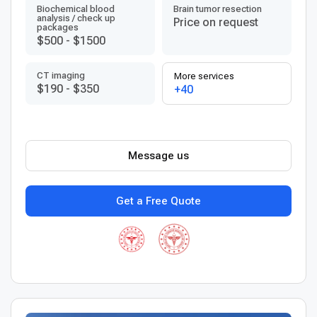
Biochemical blood
Brain tumor resection
analysis / check up
Price on request
packages
$500
-
$1500
CT imaging
More services
$190
-
$350
+40
Message us
Get a Free Quote