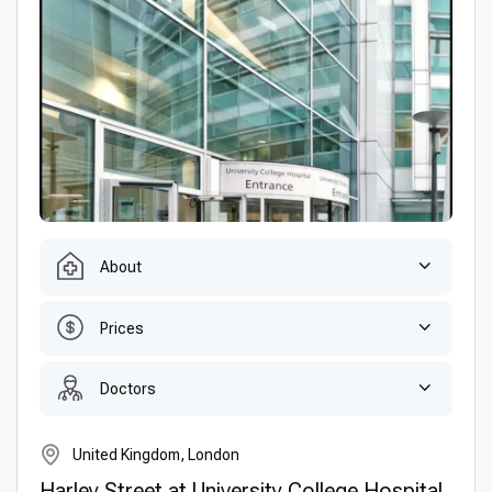
About
Prices
Doctors
United Kingdom, London
Harley Street at University College Hospital