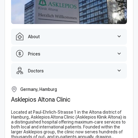
About
Prices
Doctors
Germany, Hamburg
Asklepios Altona Clinic
Located at Paul‑Ehrlich‑Strasse 1 in the Altona district of
Hamburg, Asklepios Altona Clinic (Ask­lepi­os Klinik Altona) is
a distinguished hospital offering maximum‑care services to
both local and international patients. Founded within the
larger Askle­pios group, the clinic now serves hundreds of
thousands of out‑ and in‑patients annually, drawing...