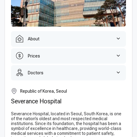
About
Prices
Doctors
Republic of Korea, Seoul
Severance Hospital
Severance Hospital, located in Seoul, South Korea, is one
of the nation’s oldest and most respected medical
institutions. Since its foundation, the hospital has been a
symbol of excellence in healthcare, providing world-class
medical services with a commitment to patient safety,