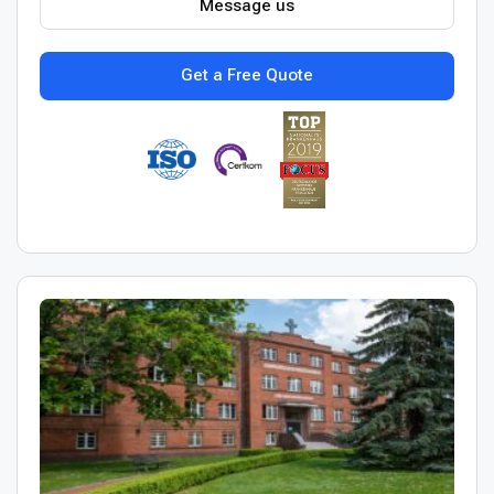
Message us
Get a Free Quote