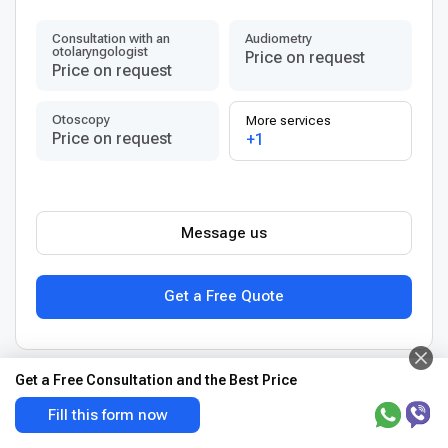
Consultation with an
Audiometry
otolaryngologist
Price on request
Price on request
Otoscopy
More services
Price on request
+1
Message us
Get a Free Quote
Get a Free Consultation and the Best Price
View more clinics in Germany
Fill this form now
Best Liver cancer treatment centers in