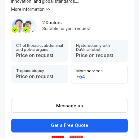
innovation, and global standards....
More information >>
2 Doctors
Suitable for your request
CT of thoracic, abdominal
Hysterectomy with
and pelvic organs
DaVinci robot
Price on request
Price on request
Trepanobiopsy
More services
Price on request
+64
Message us
Get a Free Quote