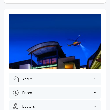
About
Prices
Doctors