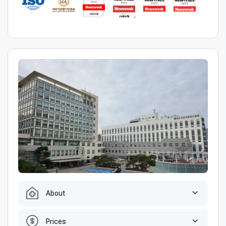
About
Prices