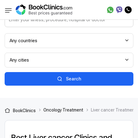
Any countries
Any cities
Search
Oncology Treatment
Liver cancer Treatment
BookClinics
Best Liver cancer Clinics and