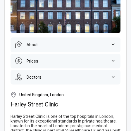
About
Prices
Doctors
United Kingdom, London
Harley Street Clinic
Harley Street Clinic is one of the top hospitals in London,
known for its exceptional standards in private healthcare.
Located in the heart of London’s prestigious medical
district, the clinic is part of HCA Healthcare UK and has built