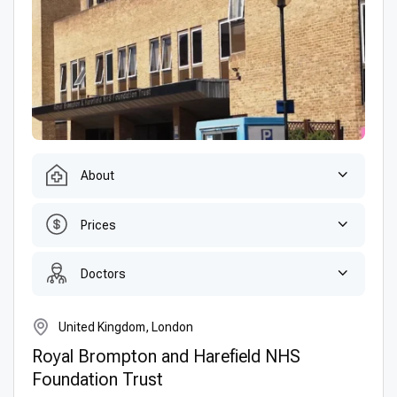
About
Prices
Doctors
United Kingdom, London
Royal Brompton and Harefield NHS
Foundation Trust