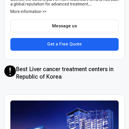
a global reputation for advanced treatment,...
More information >>
Message us
Get a Free Quote
Best Liver cancer treatment centers in
Republic of Korea