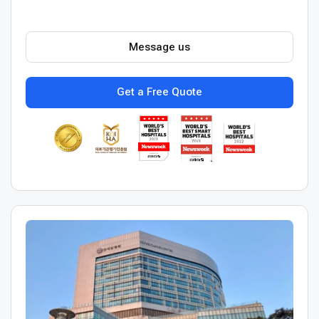
Message us
Get a Free Quote