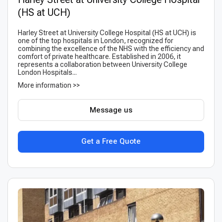
(HS at UCH)
Harley Street at University College Hospital (HS at UCH) is
one of the top hospitals in London, recognized for
combining the excellence of the NHS with the efficiency and
comfort of private healthcare. Established in 2006, it
represents a collaboration between University College
London Hospitals...
More information >>
Message us
Get a Free Quote