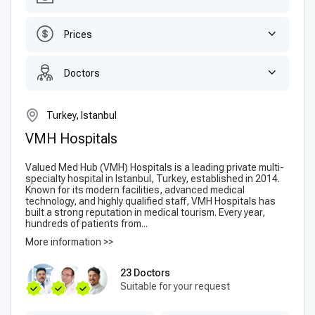
Prices
Doctors
Turkey, Istanbul
VMH Hospitals
Valued Med Hub (VMH) Hospitals is a leading private multi-
specialty hospital in Istanbul, Turkey, established in 2014.
Known for its modern facilities, advanced medical
technology, and highly qualified staff, VMH Hospitals has
built a strong reputation in medical tourism. Every year,
hundreds of patients from...
More information >>
23 Doctors
Suitable for your request