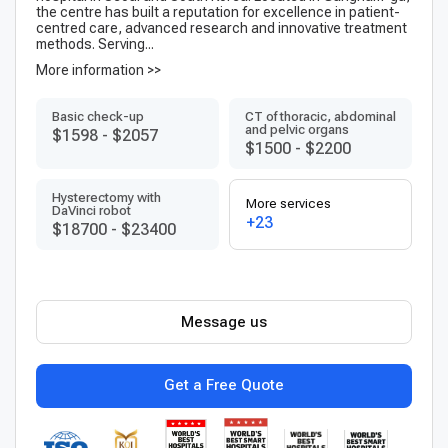
the centre has built a reputation for excellence in patient-
centred care, advanced research and innovative treatment
methods. Serving...
More information >>
Basic check-up
CT of thoracic, abdominal
and pelvic organs
$1598
-
$2057
$1500
-
$2200
Hysterectomy with
More services
DaVinci robot
+23
$18700
-
$23400
Message us
Get a Free Quote