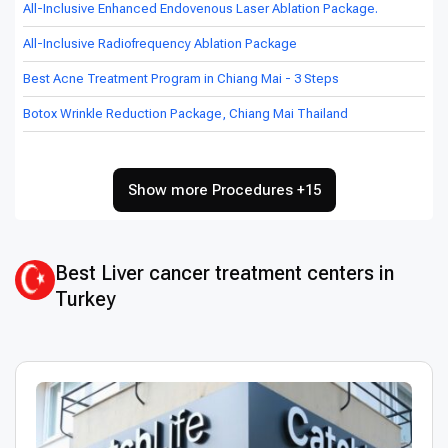
All-Inclusive Enhanced Endovenous Laser Ablation Package.
All-Inclusive Radiofrequency Ablation Package
Best Acne Treatment Program in Chiang Mai - 3 Steps
Botox Wrinkle Reduction Package, Chiang Mai Thailand
Show more Procedures +15
Best Liver cancer treatment centers in
Turkey