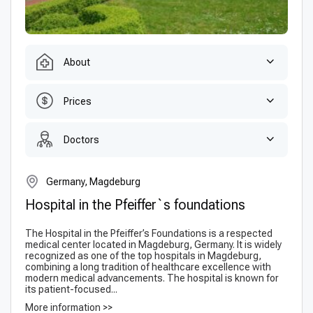
About
Prices
Doctors
Germany, Magdeburg
Hospital in the Pfeiffer`s foundations
The Hospital in the Pfeiffer’s Foundations is a respected
medical center located in Magdeburg, Germany. It is widely
recognized as one of the top hospitals in Magdeburg,
combining a long tradition of healthcare excellence with
modern medical advancements. The hospital is known for
its patient-focused...
More information >>