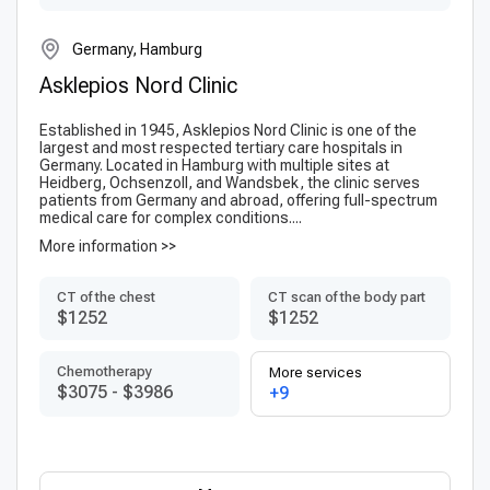
Germany, Hamburg
Asklepios Nord Clinic
Established in 1945, Asklepios Nord Clinic is one of the
largest and most respected tertiary care hospitals in
Germany. Located in Hamburg with multiple sites at
Heidberg, Ochsenzoll, and Wandsbek, the clinic serves
patients from Germany and abroad, offering full-spectrum
medical care for complex conditions....
More information >>
CT of the chest
CT scan of the body part
$1252
$1252
Chemotherapy
More services
$3075
-
$3986
+9