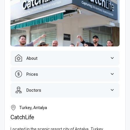
About
Prices
Doctors
Turkey, Antalya
CatchLife
Located in the scenic resort city of Antalya, Turkey,