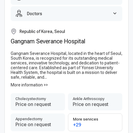
Doctors
Republic of Korea, Seoul
Gangnam Severance Hospital
Gangnam Severance Hospital, located in the heart of Seoul,
South Korea, is recognized for its outstanding medical
services, innovative technology, and dedication to patient-
centered care. Established as part of Yonsei University
Health System, the hospital is built on a mission to deliver
safe, reliable, and...
More information >>
Сholecystectomy
Ankle Arthroscopy
Price on request
Price on request
Appendectomy
More services
Price on request
+29