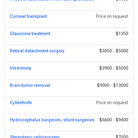
Corneal transplant
Price on request
Glaucoma treatment
$1350
Retinal detachment surgery
$3850
-
$5000
Vitrectomy
$3900
-
$5000
Brain tumor removal
$9000
-
$13000
CyberKnife
Price on request
Hydrocephalus surgeries, shunt surgeries
$6600
-
$9400
Stereotaxic radiosurgery
$7500