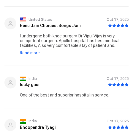
United States
Oct 17, 2025
Renu Jain Choicest Songs Jain
I undergone both knee surgery. Dr Vipul Vijay is very
competent surgeon. Apollo hospital has best medical
facilities, Also very comfortable stay of patient and
attendant. All staff are very well behaved and cooperative.
Read more
I was in hospital from 8th October 25 for a week. I wish
Apollo all success in days to come. Renu Jain New Delhi
India
Oct 17, 2025
lucky gaur
One of the best and superior hospital in service.
India
Oct 17, 2025
Bhoopendra Tyagi