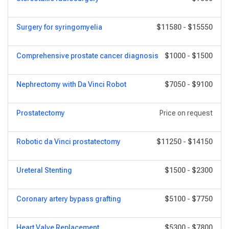
Surgery for syringomyelia
$11580
-
$15550
Comprehensive prostate cancer diagnosis
$1000
-
$1500
Nephrectomy with Da Vinci Robot
$7050
-
$9100
Prostatectomy
Price on request
Robotic da Vinci prostatectomy
$11250
-
$14150
Ureteral Stenting
$1500
-
$2300
Coronary artery bypass grafting
$5100
-
$7750
Heart Valve Replacement
$5300
-
$7800