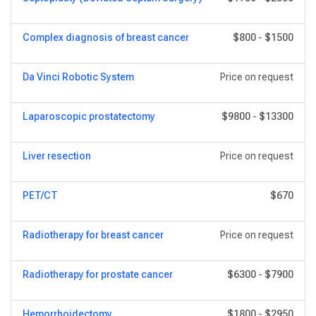
Сomplex diagnosis of breast cancer
$800
-
$1500
Da Vinci Robotic System
Price on request
Laparoscopic prostatectomy
$9800
-
$13300
Liver resection
Price on request
PET/CT
$670
Radiotherapy for breast cancer
Price on request
Radiotherapy for prostate cancer
$6300
-
$7900
Hemorrhoidectomy
$1800
-
$2950