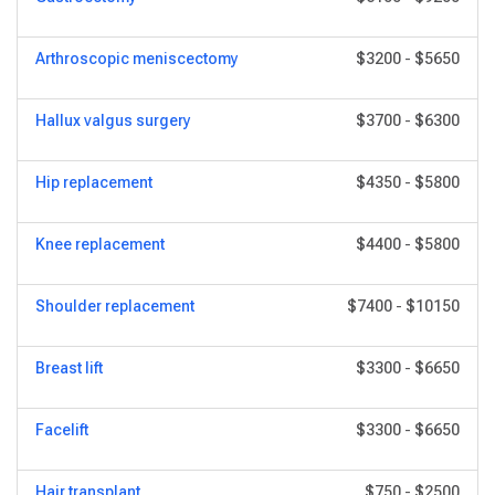
Arthroscopic meniscectomy
$3200
-
$5650
Hallux valgus surgery
$3700
-
$6300
Hip replacement
$4350
-
$5800
Knee replacement
$4400
-
$5800
Shoulder replacement
$7400
-
$10150
Breast lift
$3300
-
$6650
Facelift
$3300
-
$6650
Hair transplant
$750
-
$2500