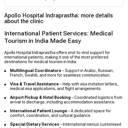
Apollo Hospital Indraprastha: more details
about the clinic
International Patient Services: Medical
Tourism in India Made Easy
Apollo Hospital Indraprastha offers end-to-end support for
international patients, making it one of the most preferred
destinations for medical tourism in India.
Multilingual Coordinators
– Support in Arabic, Russian,
French, Swahili, and more for seamless communication.
Visa & Travel Assistance
– Help with visa invitation letters,
medical visa applications, and flight arrangements.
Airport Pickup & Hotel Booking
– Coordinated logistics from
arrival to discharge, including accommodation assistance.
International Patient Lounge
– A dedicated space for
comfort, coordination, and cultural guidance.
Special Dietary Services
– International menus customised