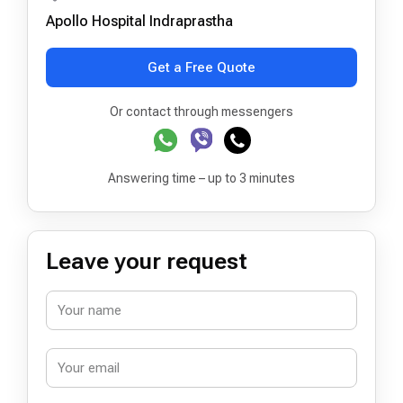
Apollo Hospital Indraprastha
Get a Free Quote
Or contact through messengers
Answering time – up to 3 minutes
Leave your request