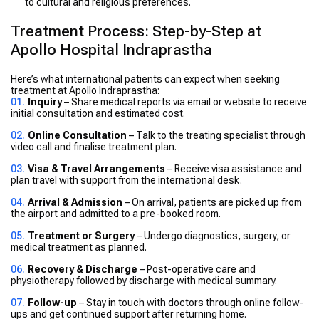
to cultural and religious preferences.
Treatment Process: Step-by-Step at
Apollo Hospital Indraprastha
Here’s what international patients can expect when seeking
treatment at Apollo Indraprastha:
Inquiry
– Share medical reports via email or website to receive
initial consultation and estimated cost.
Online Consultation
– Talk to the treating specialist through
video call and finalise treatment plan.
Visa & Travel Arrangements
– Receive visa assistance and
plan travel with support from the international desk.
Arrival & Admission
– On arrival, patients are picked up from
the airport and admitted to a pre-booked room.
Treatment or Surgery
– Undergo diagnostics, surgery, or
medical treatment as planned.
Recovery & Discharge
– Post-operative care and
physiotherapy followed by discharge with medical summary.
Follow-up
– Stay in touch with doctors through online follow-
ups and get continued support after returning home.