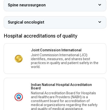
Spine neurosurgeon
Surgical oncologist
Hospital accreditations of quality
Joint Commission International
Joint Commission International (JCI)
identifies, measures, and shares best
practices in quality and patient safety in the
world.
Indian National Hospital Accreditation
Board
National Accreditation Board for Hospitals
and Healthcare Providers (NABH) is a
constituent board for accreditation of
medical organizations regarding the safety
and quality of medical assistance.