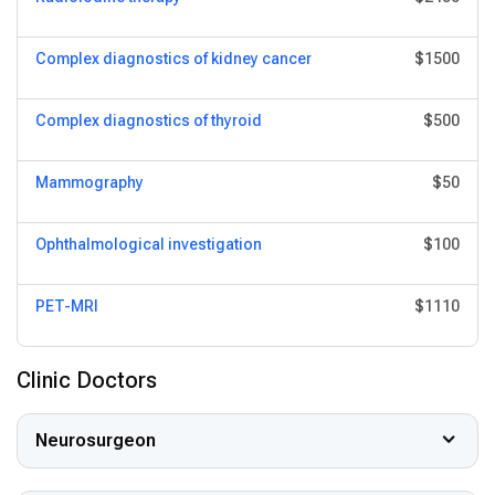
Complex diagnostics of kidney cancer
$1500
Complex diagnostics of thyroid
$500
Mammography
$50
Ophthalmological investigation
$100
PET-MRI
$1110
Clinic Doctors
Neurosurgeon