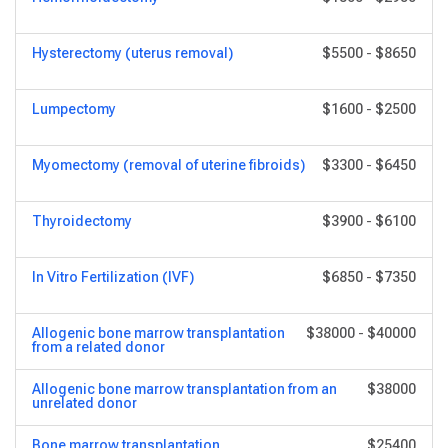
Hysterectomy (uterus removal)
$5500
-
$8650
Lumpectomy
$1600
-
$2500
Myomectomy (removal of uterine fibroids)
$3300
-
$6450
Thyroidectomy
$3900
-
$6100
In Vitro Fertilization (IVF)
$6850
-
$7350
Allogenic bone marrow transplantation
$38000
-
$40000
from a related donor
Allogenic bone marrow transplantation from an
$38000
unrelated donor
Bone marrow transplantation
$25400