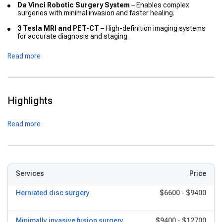
Da Vinci Robotic Surgery System
– Enables complex
surgeries with minimal invasion and faster healing.
3 Tesla MRI and PET-CT
– High-definition imaging systems
for accurate diagnosis and staging.
PET-MR and Novalis Tx
– Advanced radiation oncology
Read more
systems for targeted cancer treatment.
128-Slice CT Scanner
– Provides detailed body scans in
seconds, improving emergency and routine diagnostics.
Modular OTs & Hybrid Suites
– Specialised surgical
Highlights
environments for transplant, cardiac, and neuro surgeries.
Largest ICU Setup in a Private Hospital
– Dedicated ICUs
Read more
for cardiac, neuro, transplant, and neonatal care.
Digital Health Systems
– EMR, telemedicine, and remote
consultation portals for international follow-up.
Services
Price
Herniated disc surgery
$6600
-
$9400
Minimally invasive fusion surgery
$9400
-
$12700