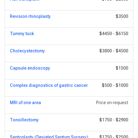
Revision rhinoplasty
$3500
Tummy tuck
$4450
-
$6150
Сholecystectomy
$3800
-
$4500
Capsule endoscopy
$1500
Complex diagnostics of gastric cancer
$500
-
$1000
MRI of one area
Price on request
Tonsillectomy
$1750
-
$2900
Septoplasty (Deviated Septum Surgery)
$1750
-
$2500