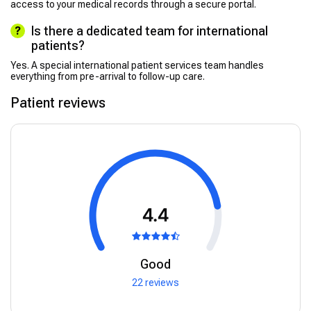
access to your medical records through a secure portal.
Is there a dedicated team for international
patients?
Yes. A special international patient services team handles
everything from pre-arrival to follow-up care.
Patient reviews
4.4
Good
22 reviews