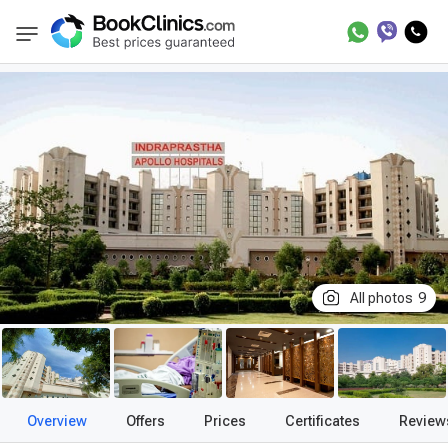
Best Clinics
Treatment in India
Treatment i
BookClinics
All photos
9
Overview
Offers
Prices
Certificates
Review