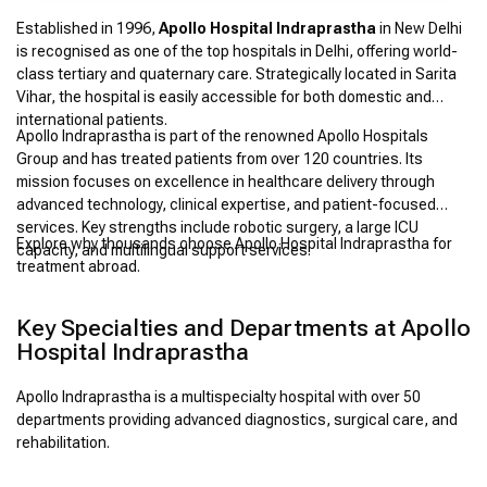
Established in 1996,
Apollo Hospital Indraprastha
in New Delhi
is recognised as one of the top hospitals in Delhi, offering world-
class tertiary and quaternary care. Strategically located in Sarita
Vihar, the hospital is easily accessible for both domestic and
international patients.
Apollo Indraprastha is part of the renowned Apollo Hospitals
Group and has treated patients from over 120 countries. Its
mission focuses on excellence in healthcare delivery through
advanced technology, clinical expertise, and patient-focused
services. Key strengths include robotic surgery, a large ICU
Explore why thousands choose Apollo Hospital Indraprastha for
capacity, and multilingual support services.
treatment abroad.
Key Specialties and Departments at Apollo
Hospital Indraprastha
Apollo Indraprastha is a multispecialty hospital with over 50
departments providing advanced diagnostics, surgical care, and
rehabilitation.