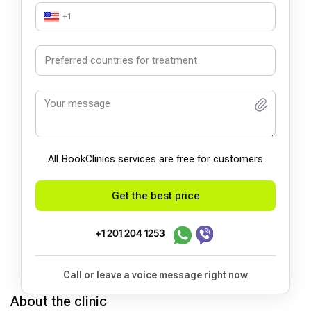
+1
All BookСlinics services are free for customers
Get the best price
+1 201 204 1253
Call or leave a voice message right now
About the clinic