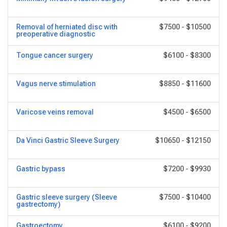
Removal of herniated disc with
$7500
-
$10500
preoperative diagnostic
Tongue cancer surgery
$6100
-
$8300
Vagus nerve stimulation
$8850
-
$11600
Varicose veins removal
$4500
-
$6500
Da Vinci Gastric Sleeve Surgery
$10650
-
$12150
Gastric bypass
$7200
-
$9930
Gastric sleeve surgery (Sleeve
$7500
-
$10400
gastrectomy)
Gastroectomy
$6100
-
$9200