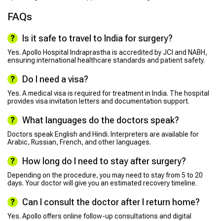
FAQs
Is it safe to travel to India for surgery?
Yes. Apollo Hospital Indraprastha is accredited by JCI and NABH,
ensuring international healthcare standards and patient safety.
Do I need a visa?
Yes. A medical visa is required for treatment in India. The hospital
provides visa invitation letters and documentation support.
What languages do the doctors speak?
Doctors speak English and Hindi. Interpreters are available for
Arabic, Russian, French, and other languages.
How long do I need to stay after surgery?
Depending on the procedure, you may need to stay from 5 to 20
days. Your doctor will give you an estimated recovery timeline.
Can I consult the doctor after I return home?
Yes. Apollo offers online follow-up consultations and digital