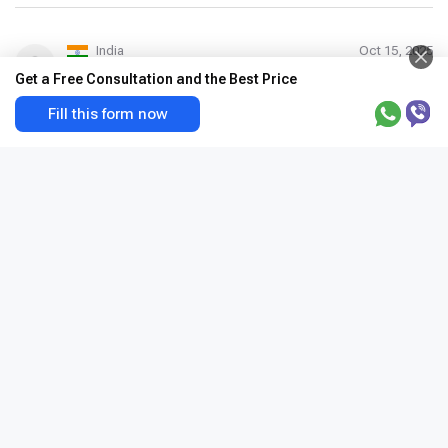
India
Oct 15, 2025
Rohit singh
Get a Free Consultation and the Best Price
Good staff
Fill this form now
1
2
3
Apollo Hospital Indraprastha
India, Delhi
×
+
India, Delhi, Sarita Vihar, Mathura Road, 110076
New Delhi, India
−