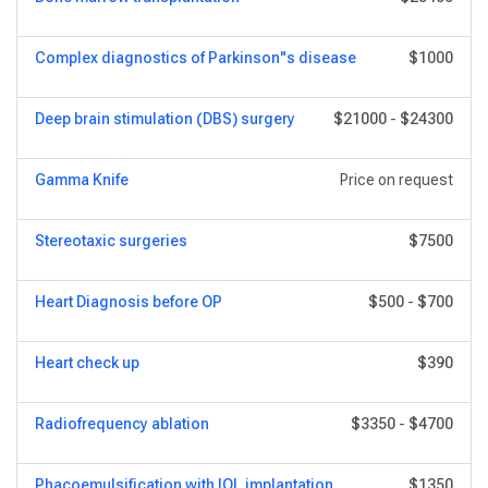
Complex diagnostics of Parkinson"s disease
$1000
Deep brain stimulation (DBS) surgery
$21000
-
$24300
Gamma Knife
Price on request
Stereotaxic surgeries
$7500
Heart Diagnosis before OP
$500
-
$700
Heart сheck up
$390
Radiofrequency ablation
$3350
-
$4700
Phacoemulsification with IOL implantation
$1350