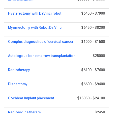
Hysterectomy with DaVinci robot
$6450
-
$7900
Myomectomy with Robot Da Vinci
$6450
-
$8200
Complex diagnostics of cervical cancer
$1000
-
$1500
Autologous bone marrow transplantation
$25000
Radiotherapy
$6100
-
$7600
Discectomy
$6600
-
$9400
Cochlear implant placement
$15050
-
$24100
Radioiodine therapy
$2450