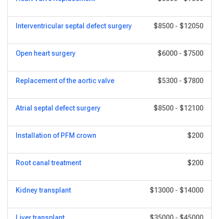
Interventricular septal defect surgery
$8500
-
$12050
Open heart surgery
$6000
-
$7500
Replacement of the aortic valve
$5300
-
$7800
Atrial septal defect surgery
$8500
-
$12100
Installation of PFM crown
$200
Root canal treatment
$200
Kidney transplant
$13000
-
$14000
Liver transplant
$35000
-
$45000