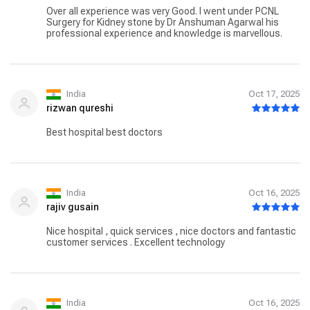
Over all experience was very Good. I went under PCNL
Surgery for Kidney stone by Dr Anshuman Agarwal his
professional experience and knowledge is marvellous.
India
Oct 17, 2025
rizwan qureshi
Best hospital best doctors
India
Oct 16, 2025
rajiv gusain
Nice hospital , quick services , nice doctors and fantastic
customer services . Excellent technology
India
Oct 16, 2025