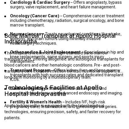
Cardiology & Cardiac Surgery
– Offers angioplasty, bypass
surgery, valve replacement, and heart failure management.
Oncology (Cancer Care)
– Comprehensive cancer treatment
including chemotherapy, radiation, surgical oncology, and bone
marrow transplant.
Neurosciences
– Treats neurological conditions like stroke,
Bone Marrow Transplant at Apollo Hospital
epilepsy, and brain tumors using minimally invasive
Indraprastha
neurosurgery techniques.
Orthopaedics & Joint Replacement
– Specialises in hip and
The hospital is known for its high-standard bone marrow
knee replacements, spine surgery, and sports injury
transplant unit, offering allogeneic and autologous transplants for
management.
blood cancers and other hematologic conditions. Pre- and post-
Transplant Program
– Offers kidney, liver, and bone marrow
transplant care includes infection control, nutritional support, and
transplants with high success rates and dedicated transplant
long-term monitoring by a multidisciplinary team.
ICUs.
Technologies & Facilities at Apollo
Gastroenterology
– Manages liver disease, IBD, and
Hospital Indraprastha
pancreatic disorders using advanced endoscopy and imaging.
Fertility & Women’s Health
– Includes IVF, high-risk
Apollo Indraprastha is equipped with the latest medical
pregnancy care, fetal medicine, and gynecologic surgeries.
technologies, ensuring precision, safety, and faster recovery for
patients.