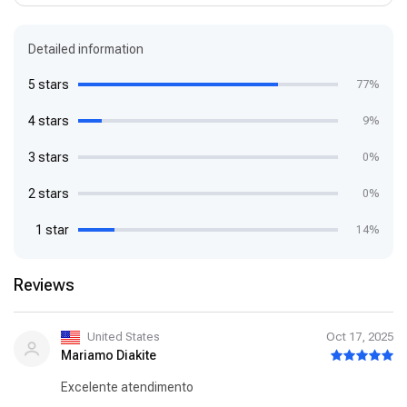
Detailed information
5 stars
77%
4 stars
9%
3 stars
0%
2 stars
0%
1 star
14%
Reviews
United States
Oct 17, 2025
Mariamo Diakite
Excelente atendimento