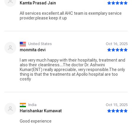
Kamta Prasad Jain
All services excellent.all AHC team is exemplary service
provider.please keep it up
United States
Oct 16, 2025
monmita devi
I am very much happy with their hospitality, treatment and
also their cleanliness....The doctor Dr. Ashwini
Kumar(ENT) really appreciable, very responsible.The only
thing is that the treatments at Apollo hospital are too
costly
India
Oct 15, 2025
Harishankar Kumawat
Good experience