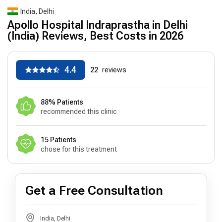
India, Delhi
Apollo Hospital Indraprastha in Delhi
(India) Reviews, Best Costs in 2026
4.4
22
reviews
88% Patients
recommended this clinic
15 Patients
chose for this treatment
Get a Free Consultation
India, Delhi