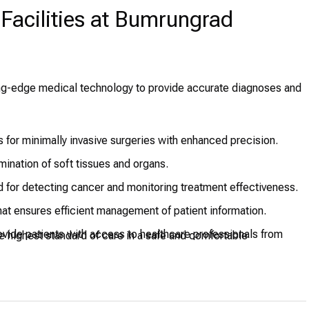
Facilities at Bumrungrad
ing-edge medical technology to provide accurate diagnoses and
 for minimally invasive surgeries with enhanced precision.
ination of soft tissues and organs.
for detecting cancer and monitoring treatment effectiveness.
hat ensures efficient management of patient information.
vide patients with access to healthcare professionals from
e highest standard of care in a safe and comfortable
to provide critical care to patients.
t facilities designed to support various complex surgeries with