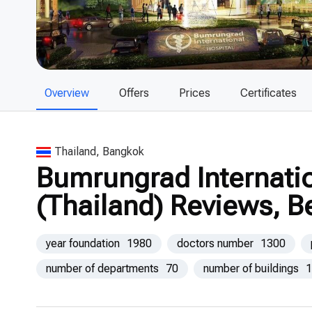
Overview
Offers
Prices
Certificates
Thailand, Bangkok
Bumrungrad Internatio
(Thailand) Reviews, B
year foundation
1980
doctors number
1300
number of departments
70
number of buildings
1