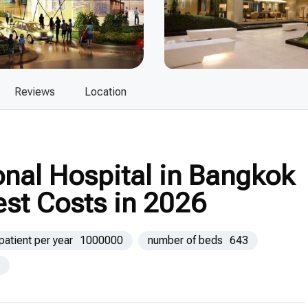
Reviews
Location
nal Hospital in Bangkok
est Costs in 2026
patient per year
1000000
number of beds
643