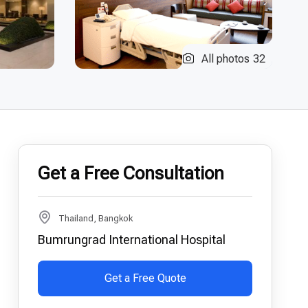
All photos
32
Get a Free Consultation
Thailand, Bangkok
Bumrungrad International Hospital
Get a Free Quote