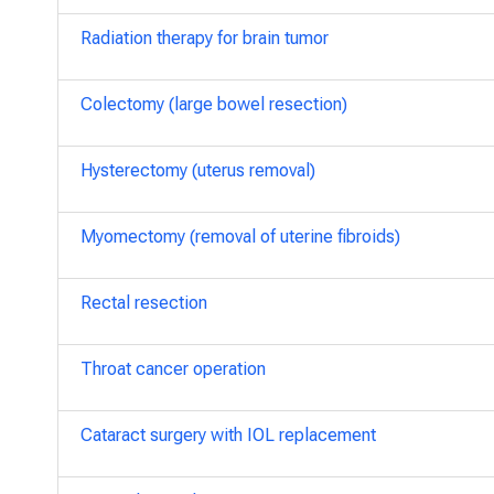
Radiation therapy for brain tumor
Colectomy (large bowel resection)
Hysterectomy (uterus removal)
Myomectomy (removal of uterine fibroids)
Rectal resection
Throat cancer operation
Cataract surgery with IOL replacement