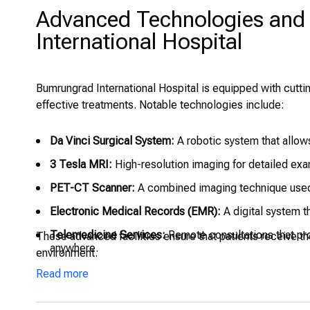
Advanced Technologies and 
International Hospital
Bumrungrad International Hospital is equipped with cutt
effective treatments. Notable technologies include:
Da Vinci Surgical System:
A robotic system that allows
3 Tesla MRI:
High-resolution imaging for detailed exam
PET-CT Scanner:
A combined imaging technique used 
Electronic Medical Records (EMR):
A digital system t
Telemedicine Services:
Remote consultations that pro
These advanced facilities ensure that patients receive th
anywhere.
environment.
Intensive Care Units (ICU):
Specialized units equipped 
Read more
Surgical Theaters and Recovery Areas:
State-of-the-ar
strict hygiene and patient safety protocols.