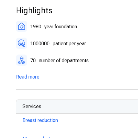
Highlights
1980
year foundation
1000000
patient per year
70
number of departments
Read more
Services
Breast reduction