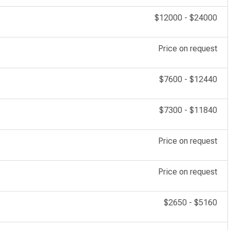
$12000
-
$24000
Price on request
$7600
-
$12440
$7300
-
$11840
Price on request
Price on request
$2650
-
$5160