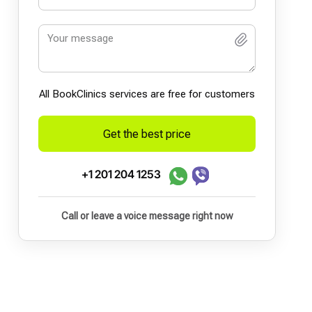
All BookСlinics services are free for customers
Get the best price
+1 201 204 1253
Call or leave a voice message right now