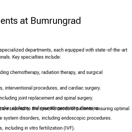
ments at Bumrungrad
f specialized departments, each equipped with state-of-the-art
nals. Key specialties include:
ing chemotherapy, radiation therapy, and surgical
, interventional procedures, and cardiac surgery.
ncluding joint replacement and spinal surgery.
troke, epilepsy, and neurodegenerative diseases.
are tailored to the specific needs of patients, ensuring optimal
ve system disorders, including endoscopic procedures.
, including in vitro fertilization (IVF).