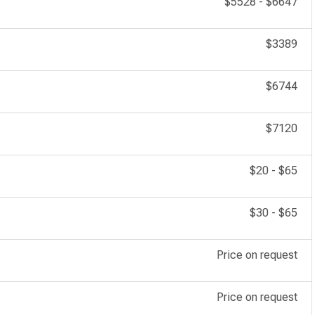
$5528
-
$6647
$3389
$6744
$7120
$20
-
$65
$30
-
$65
Price on request
Price on request