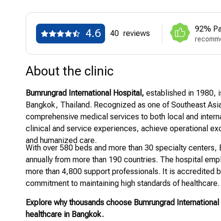
92% Pa
4.6
40
reviews
recomme
About the clinic
Bumrungrad International Hospital,
established in 1980, is
Bangkok, Thailand. Recognized as one of Southeast Asia’
comprehensive medical services to both local and internat
clinical and service experiences, achieve operational exc
and humanized care.
With over 580 beds and more than 30 specialty centers, B
annually from more than 190 countries. The hospital empl
more than 4,800 support professionals. It is accredited b
commitment to maintaining high standards of healthcare.
Explore why thousands choose Bumrungrad International 
healthcare in Bangkok.