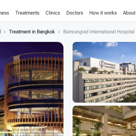
lness
Treatments
Clinics
Doctors
How it works
About
d
Treatment in Bangkok
Bumrungrad International Hospital