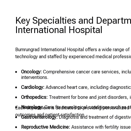
Key Specialties and Depart
International Hospital
Bumrungrad International Hospital offers a wide range o
technology and staffed by experienced medical professio
Oncology:
Comprehensive cancer care services, includ
interventions.
Cardiology:
Advanced heart care, including diagnostics
Orthopedics:
Treatment for bone and joint disorders, i
Neurology:
Care for neurological conditions such as s
Each department is dedicated to providing personalized c
outcomes and patient satisfaction.
Gastroenterology:
Diagnosis and treatment of digesti
Reproductive Medicine:
Assistance with fertility issues