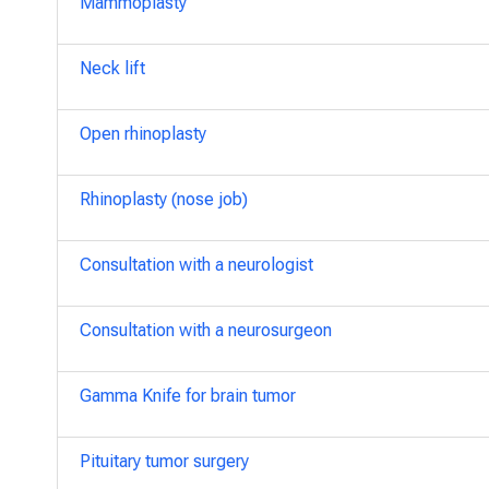
Mammoplasty
Neck lift
Open rhinoplasty
Rhinoplasty (nose job)
Consultation with a neurologist
Consultation with a neurosurgeon
Gamma Knife for brain tumor
Pituitary tumor surgery