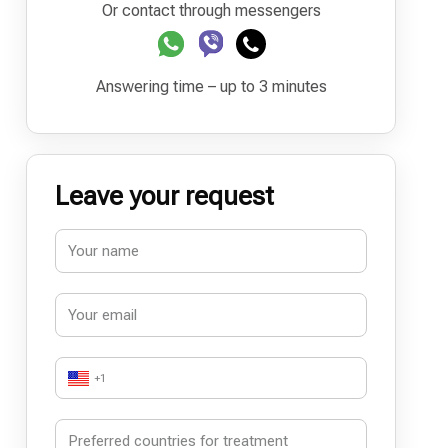
Or contact through messengers
Answering time – up to 3 minutes
Leave your request
+1