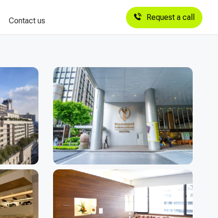
Request a call
Contact us