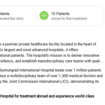
tients
15 Patients
nded this clinic
chose for this treatment
 a premier private healthcare facility located in the heart of
s largest and most advanced hospitals, it offers
ional patients. The hospital’s mission is to deliver innovative
ellence, and establish transdisciplinary care teams with quality
umrungrad International Hospital treats over 1 million patients
oys a multidisciplinary team of over 1,300 medical doctors and
y the Joint Commission International (JCI), demonstrating its
Hospital for treatment abroad and experience world-class