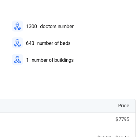
1300
doctors number
643
number of beds
1
number of buildings
Price
$7795