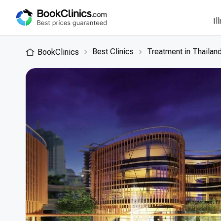
Il
Best Clinics
Treatment in Thailan
BookClinics