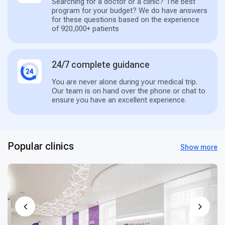
Searching for a doctor or a clinic? The best
program for your budget? We do have answers
for these questions based on the experience
of 920,000+ patients
24/7 complete guidance
You are never alone during your medical trip.
Our team is on hand over the phone or chat to
ensure you have an excellent experience.
Popular clinics
Show more