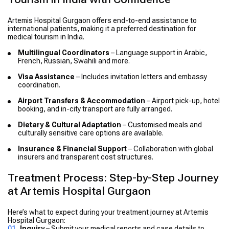
Artemis Hospital Gurgaon offers end-to-end assistance to
international patients, making it a preferred destination for
medical tourism in India.
Multilingual Coordinators
– Language support in Arabic,
French, Russian, Swahili and more.
Visa Assistance
– Includes invitation letters and embassy
coordination.
Airport Transfers & Accommodation
– Airport pick-up, hotel
booking, and in-city transport are fully arranged.
Dietary & Cultural Adaptation
– Customised meals and
culturally sensitive care options are available.
Insurance & Financial Support
– Collaboration with global
insurers and transparent cost structures.
Treatment Process: Step-by-Step Journey
at Artemis Hospital Gurgaon
Here’s what to expect during your treatment journey at Artemis
Hospital Gurgaon:
Inquiry
– Submit your medical reports and case details to