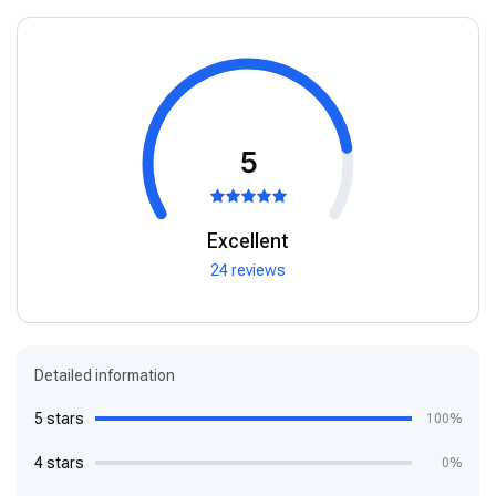
5
Excellent
24 reviews
Detailed information
5 stars
100%
4 stars
0%