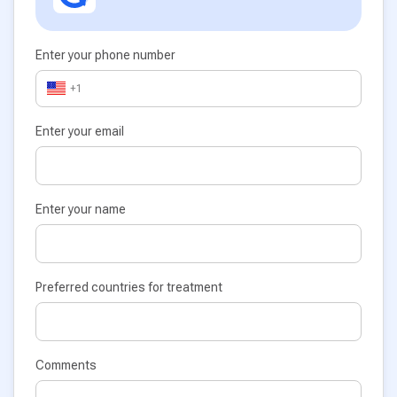
Enter your phone number
+1
Enter your email
Enter your name
Preferred countries for treatment
Comments