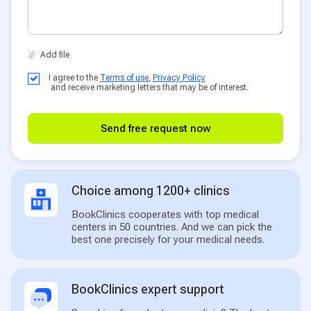
I agree to the
Terms of use
,
Privacy Policy
and receive marketing letters that may be of interest.
Send free request now
Choice among 1200+ clinics
BookClinics cooperates with top medical
centers in 50 countries. And we can pick the
best one precisely for your medical needs.
BookClinics expert support