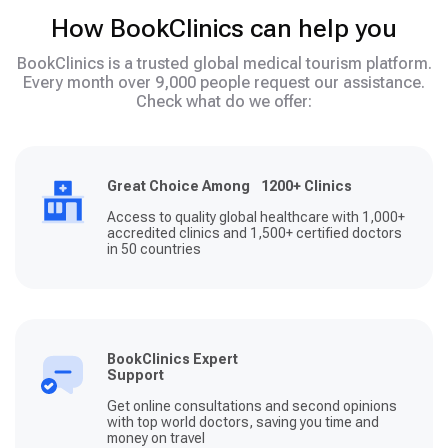
How BookClinics can help you
BookClinics is a trusted global medical tourism platform.
Every month over 9,000 people request our assistance.
Check what do we offer:
Great Choice Among 1200+ Clinics
Access to quality global healthcare with 1,000+
accredited clinics and 1,500+ certified doctors
in 50 countries
BookClinics Expert
Support
Get online consultations and second opinions
with top world doctors, saving you time and
money on travel