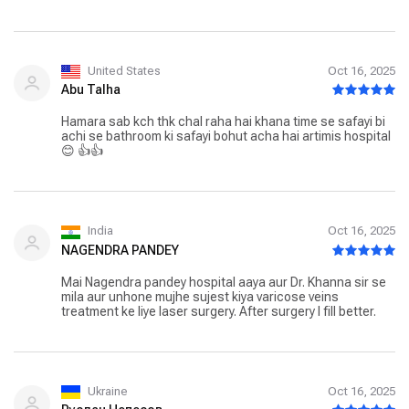
United States
Oct 16, 2025
Abu Talha
Hamara sab kch thk chal raha hai khana time se safayi bi
achi se bathroom ki safayi bohut acha hai artimis hospital
😊 👍👍
India
Oct 16, 2025
NAGENDRA PANDEY
Mai Nagendra pandey hospital aaya aur Dr. Khanna sir se
mila aur unhone mujhe sujest kiya varicose veins
treatment ke liye laser surgery. After surgery I fill better.
Ukraine
Oct 16, 2025