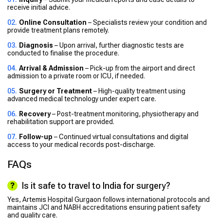
receive initial advice.
Online Consultation
– Specialists review your condition and
provide treatment plans remotely.
Diagnosis
– Upon arrival, further diagnostic tests are
conducted to finalise the procedure.
Arrival & Admission
– Pick-up from the airport and direct
admission to a private room or ICU, if needed.
Surgery or Treatment
– High-quality treatment using
advanced medical technology under expert care.
Recovery
– Post-treatment monitoring, physiotherapy and
rehabilitation support are provided.
Follow-up
– Continued virtual consultations and digital
access to your medical records post-discharge.
FAQs
Is it safe to travel to India for surgery?
Yes, Artemis Hospital Gurgaon follows international protocols and
maintains JCI and NABH accreditations ensuring patient safety
and quality care.