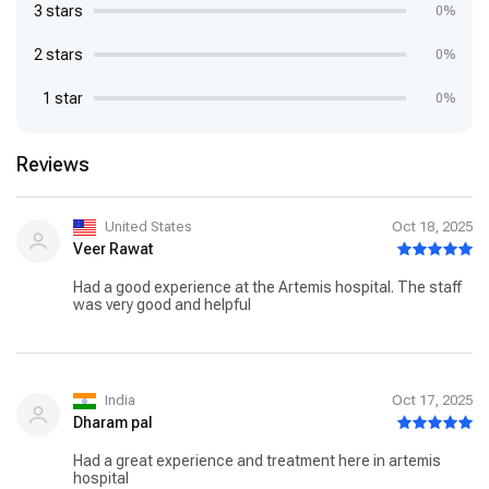
3 stars
0%
2 stars
0%
1 star
0%
Reviews
United States
Oct 18, 2025
Veer Rawat
Had a good experience at the Artemis hospital. The staff
was very good and helpful
India
Oct 17, 2025
Dharam pal
Had a great experience and treatment here in artemis
hospital