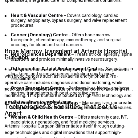
specialised, integrated care for complex medical conditions.
Heart & Vascular Centre
– Covers cardiology, cardiac
surgery, angioplasty, bypass surgery, and valve replacement
procedures.
Cancer (Oncology) Centre
– Offers bone marrow
transplants, chemotherapy, immunotherapy, and surgical
oncology for blood and solid cancers.
Bone Marrow Transplant at Artemis Hospital
Neurosciences Department
– Treats stroke, epilepsy, spine
Gurgaon
disorders and provides minimally invasive neurosurgery.
Orthopaedics & Joint Replacement Centre
– Specialises in
The hospital’s bone marrow transplant program serves patients
hip, knee, and spine surgeries, including sports injury
with blood cancers such as leukaemia and lymphoma. Pre-
rehabilitation.
operative care includes diagnosis and donor matching, while
Organ Transplant Centre
– Performs liver, kidney, and bone
post-operative protocols focus on infection control and long-term
marrow transplants with post-operative care.
monitoring. This procedure is backed by high-end technology and
a multidisciplinary transplant team.
Gastroenterology & Hepatology
– Manages liver, pancreatic
Technologies & Facilities That Set Us
and gastrointestinal conditions using endoscopic procedures.
Apart
Women & Child Health Centre
– Offers maternity care, IVF,
paediatrics, neonatology, and fetal medicine services.
Artemis Hospital Gurgaon differentiates itself through cutting-
edge technologies and digital innovations that support high-