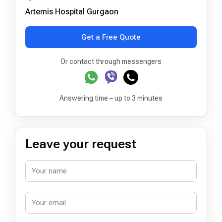
Artemis Hospital Gurgaon
Get a Free Quote
Or contact through messengers
Answering time – up to 3 minutes
Leave your request