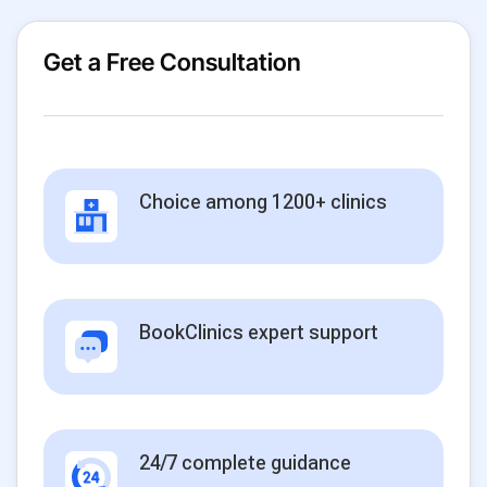
Get a Free Consultation
Choice among 1200+ clinics
BookClinics expert support
24/7 complete guidance