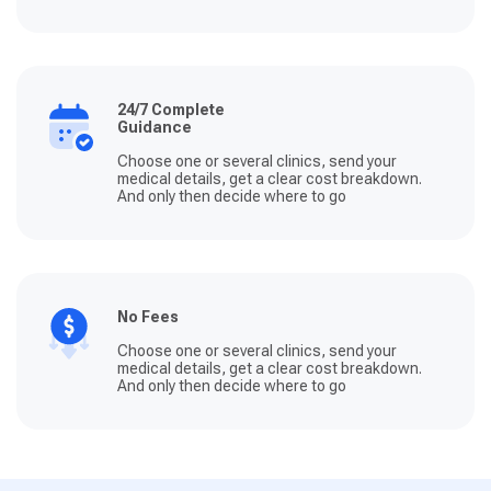
24/7 Complete
Guidance
Choose one or several clinics, send your
medical details, get a clear cost breakdown.
And only then decide where to go
No Fees
Choose one or several clinics, send your
medical details, get a clear cost breakdown.
And only then decide where to go