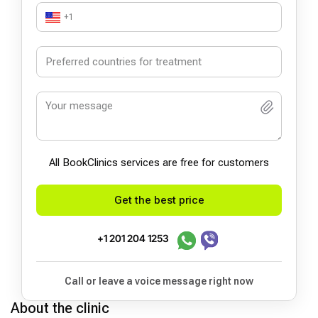
+1
All BookСlinics services are free for customers
Get the best price
+1 201 204 1253
Call or leave a voice message right now
About the clinic