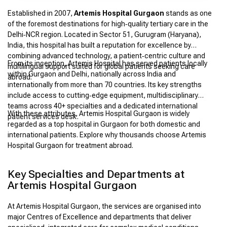
Established in 2007,
Artemis Hospital Gurgaon
stands as one
of the foremost destinations for high‑quality tertiary care in the
Delhi‑NCR region. Located in Sector 51, Gurugram (Haryana),
India, this hospital has built a reputation for excellence by
combining advanced technology, a patient‑centric culture and
From its inception, Artemis Hospital has served patients locally
multilingual support suited for global patients seeking care
within Gurgaon and Delhi, nationally across India and
abroad.
internationally from more than 70 countries. Its key strengths
include access to cutting‑edge equipment, multidisciplinary
teams across 40+ specialties and a dedicated international
With these attributes, Artemis Hospital Gurgaon is widely
patient services desk.
regarded as a top hospital in Gurgaon for both domestic and
international patients. Explore why thousands choose Artemis
Hospital Gurgaon for treatment abroad.
Key Specialties and Departments at
Artemis Hospital Gurgaon
At Artemis Hospital Gurgaon, the services are organised into
major Centres of Excellence and departments that deliver