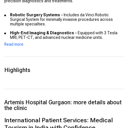
precision diagnostics and treatments.
Robotic Surgery Systems
– Includes da Vinci Robotic
Surgical System for minimally invasive procedures across
multiple specialties.
High-End Imaging & Diagnostics
– Equipped with 3 Tesla
MRI, PET-CT, and advanced nuclear medicine units.
Read more
CyberKnife & Radiosurgery
– Allows non-invasive treatment
for tumours with sub-millimetre accuracy.
Hybrid Operating Theatres
– Fully equipped modular OTs
suitable for interventional and complex surgical cases.
Highlights
Telemedicine & EMR
– Enables remote consultations and
digital access to medical records through secure systems.
Intensive Care Units
– Advanced ICUs for critical care,
neonatal cases, and transplant recovery, with 24/7 monitoring.
Artemis Hospital Gurgaon: more details about
the clinic
International Patient Services: Medical
Tourism in India with Confidence