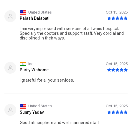
United States
Oct 15, 2025
Palash Dalapati
I am very impressed with services of artwmis hospital.
Specially the doctors and support staff. Very cordial and
disciplined in their ways.
India
Oct 15, 2025
Purity Wahome
I grateful for all your services.
United States
Oct 15, 2025
Sunny Yadav
Good atmosphere and well mannered staff