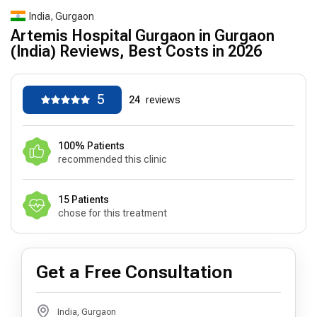
India, Gurgaon
Artemis Hospital Gurgaon in Gurgaon
(India) Reviews, Best Costs in 2026
5
24
reviews
100% Patients
recommended this clinic
15 Patients
chose for this treatment
Get a Free Consultation
India, Gurgaon