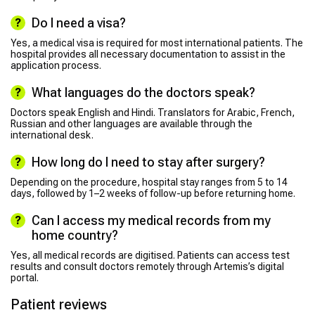
Do I need a visa?
Yes, a medical visa is required for most international patients. The
hospital provides all necessary documentation to assist in the
application process.
What languages do the doctors speak?
Doctors speak English and Hindi. Translators for Arabic, French,
Russian and other languages are available through the
international desk.
How long do I need to stay after surgery?
Depending on the procedure, hospital stay ranges from 5 to 14
days, followed by 1–2 weeks of follow-up before returning home.
Can I access my medical records from my
home country?
Yes, all medical records are digitised. Patients can access test
results and consult doctors remotely through Artemis’s digital
portal.
Patient reviews