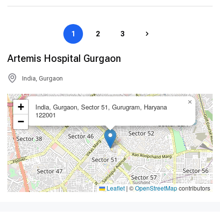
1
2
3
Artemis Hospital Gurgaon
India, Gurgaon
×
+
India, Gurgaon, Sector 51, Gurugram, Haryana
122001
−
Leaflet
|
©
OpenStreetMap
contributors