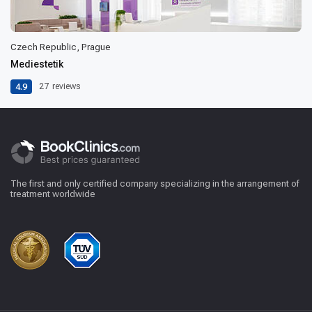
Czech Republic, Prague
Mediestetik
4.9
27
reviews
The first and only certified company specializing in the arrangement of
treatment worldwide