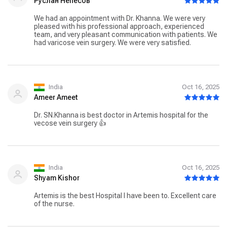
Руслан Непесов
We had an appointment with Dr. Khanna. We were very
pleased with his professional approach, experienced
team, and very pleasant communication with patients. We
had varicose vein surgery. We were very satisfied.
India
Oct 16, 2025
Ameer Ameet
Dr. SN.Khanna is best doctor in Artemis hospital for the
vecose vein surgery 👍
India
Oct 16, 2025
Shyam Kishor
Artemis is the best Hospital I have been to. Excellent care
of the nurse.