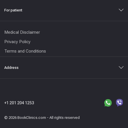
For patient
Medical Disclaimer
Privacy Policy
Terms and Conditions
Address
+1 201 204 1253
© 2026 BookClinics.com - All rights reserved