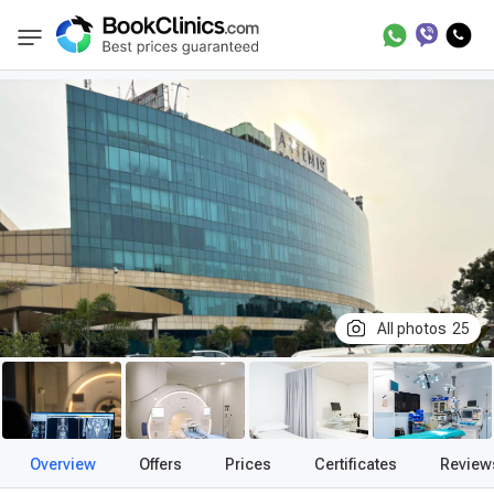
Best Clinics
Treatment in India
Treatment 
BookClinics
All photos
25
Overview
Offers
Prices
Certificates
Review