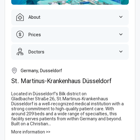
About
Prices
Doctors
Germany, Dusseldorf
St. Martinus-Krankenhaus Düsseldorf
Located in Düsseldorf’s Bilk district on
Gladbacher Straße 26, St. Martinus‑Krankenhaus
Düsseldorf is a well‑recognized medical institution with a
strong commitment to high‑quality patient care. With
around 209 beds and a wide range of specialties, this
facility serves patients from within Germany and beyond.
Built on a Christian...
More information >>