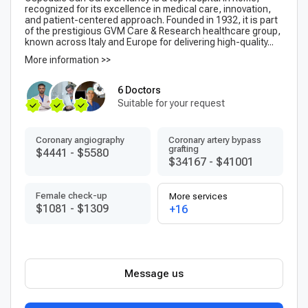
recognized for its excellence in medical care, innovation,
and patient-centered approach. Founded in 1932, it is part
of the prestigious GVM Care & Research healthcare group,
known across Italy and Europe for delivering high-quality...
More information >>
6 Doctors
Suitable for your request
Coronary angiography
Coronary artery bypass
grafting
$4441
-
$5580
$34167
-
$41001
Female check-up
More services
$1081
-
$1309
+16
Message us