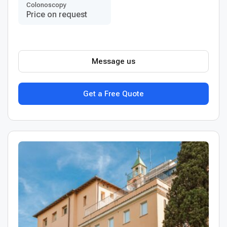
Colonoscopy
Price on request
Message us
Get a Free Quote