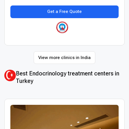
Get a Free Quote
View more clinics in India
Best Endocrinology treatment centers in
Turkey