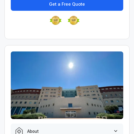
Get a Free Quote
About