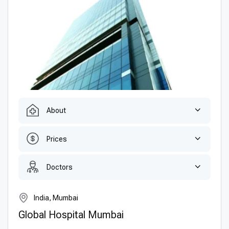
About
Prices
Doctors
India, Mumbai
Global Hospital Mumbai