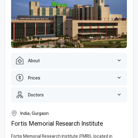
About
Prices
Doctors
India, Gurgaon
Fortis Memorial Research Institute
Fortis Memorial Research Institute (FMRI), located in