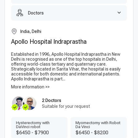
Doctors
India, Delhi
Apollo Hospital Indraprastha
Established in 1996, Apollo Hospital Indraprastha in New
Delhi is recognised as one of the top hospitals in Delhi,
offering world-class tertiary and quaternary care.
Strategically located in Sarita Vihar, the hospital is easily
accessible for both domestic and international patients.
Apollo Indraprastha is part...
More information >>
2 Doctors
Suitable for your request
Hysterectomy with
Myomectomy with Robot
DaVinci robot
Da Vinci
$6450
-
$7900
$6450
-
$8200