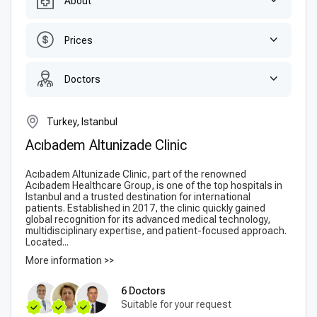
About
Prices
Doctors
Turkey, Istanbul
Acıbadem Altunizade Clinic
Acıbadem Altunizade Clinic, part of the renowned
Acıbadem Healthcare Group, is one of the top hospitals in
Istanbul and a trusted destination for international
patients. Established in 2017, the clinic quickly gained
global recognition for its advanced medical technology,
multidisciplinary expertise, and patient-focused approach.
Located...
More information >>
6 Doctors
Suitable for your request