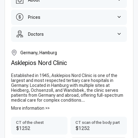
About
Prices
Doctors
Germany, Hamburg
Asklepios Nord Clinic
Established in 1945, Asklepios Nord Clinic is one of the
largest and most respected tertiary care hospitals in
Germany. Located in Hamburg with multiple sites at
Heidberg, Ochsenzoll, and Wandsbek, the clinic serves
patients from Germany and abroad, offering full-spectrum
medical care for complex conditions....
More information >>
CT of the chest
CT scan of the body part
$1252
$1252