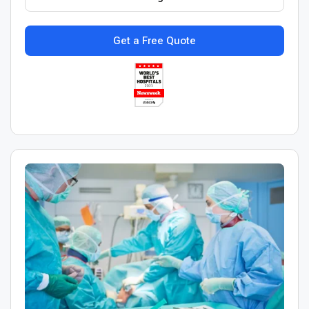
Get a Free Quote