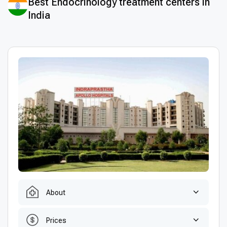
Best Endocrinology treatment centers in
India
About
Prices