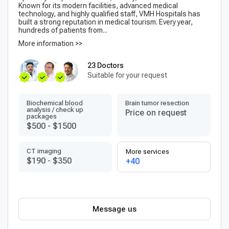
Known for its modern facilities, advanced medical
technology, and highly qualified staff, VMH Hospitals has
built a strong reputation in medical tourism. Every year,
hundreds of patients from...
More information >>
23 Doctors
Suitable for your request
Biochemical blood
Brain tumor resection
analysis / check up
Price on request
packages
$500
-
$1500
CT imaging
More services
$190
-
$350
+40
Message us