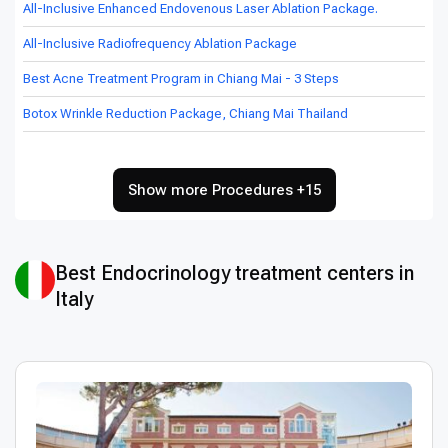
All-Inclusive Enhanced Endovenous Laser Ablation Package.
All-Inclusive Radiofrequency Ablation Package
Best Acne Treatment Program in Chiang Mai - 3 Steps
Botox Wrinkle Reduction Package, Chiang Mai Thailand
Show more Procedures +15
Best Endocrinology treatment centers in
Italy