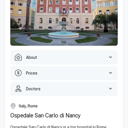
About
Prices
Doctors
Italy, Rome
Ospedale San Carlo di Nancy
Ospedale San Carlo di Nancy is a top hospital in Rome,