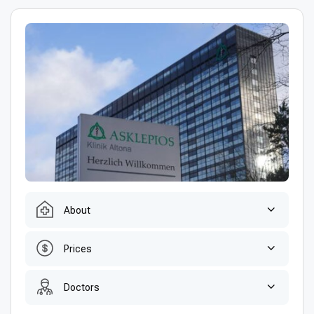
About
Prices
Doctors