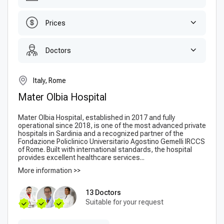
Prices
Doctors
Italy, Rome
Mater Olbia Hospital
Mater Olbia Hospital, established in 2017 and fully
operational since 2018, is one of the most advanced private
hospitals in Sardinia and a recognized partner of the
Fondazione Policlinico Universitario Agostino Gemelli IRCCS
of Rome. Built with international standards, the hospital
provides excellent healthcare services...
More information >>
13 Doctors
Suitable for your request