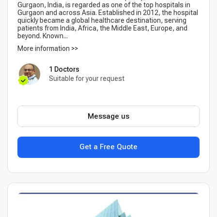
Gurgaon, India, is regarded as one of the top hospitals in
Gurgaon and across Asia. Established in 2012, the hospital
quickly became a global healthcare destination, serving
patients from India, Africa, the Middle East, Europe, and
beyond. Known...
More information >>
1 Doctors
Suitable for your request
Message us
Get a Free Quote