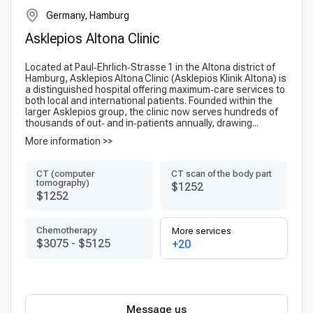
Germany, Hamburg
Asklepios Altona Clinic
Located at Paul‑Ehrlich‑Strasse 1 in the Altona district of
Hamburg, Asklepios Altona Clinic (Ask­lepi­os Klinik Altona) is
a distinguished hospital offering maximum‑care services to
both local and international patients. Founded within the
larger Askle­pios group, the clinic now serves hundreds of
thousands of out‑ and in‑patients annually, drawing...
More information >>
CT (computer
CT scan of the body part
tomography)
$1252
$1252
Chemotherapy
More services
$3075
-
$5125
+20
Message us