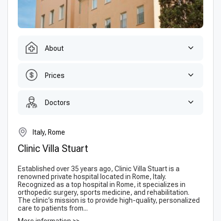
About
Prices
Doctors
Italy, Rome
Clinic Villa Stuart
Established over 35 years ago, Clinic Villa Stuart is a
renowned private hospital located in Rome, Italy.
Recognized as a top hospital in Rome, it specializes in
orthopedic surgery, sports medicine, and rehabilitation.
The clinic’s mission is to provide high-quality, personalized
care to patients from...