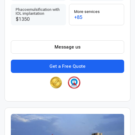
Phacoemulsification with
More services
IOL implantation
+85
$1350
Message us
Get a Free Quote