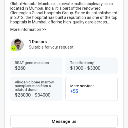
Global Hospital Mumbai is a private multidisciplinary clinic
located in Mumbai, India. It is part of the renowned
Gleneagles Global Hospitals Group. Since its establishment
in 2012, the hospital has built a reputation as one of the top
hospitals in Mumbai, offering high-quality care across...
More information >>
1 Doctors
Suitable for your request
BRAF gene mutation
Tonsillectomy
$260
$1900
-
$3300
Allogenic bone marrow
transplantation from a
More services
related donor
+55
$28000
-
$34000
Message us