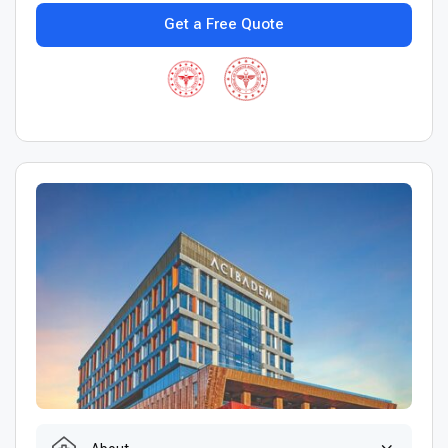
Get a Free Quote