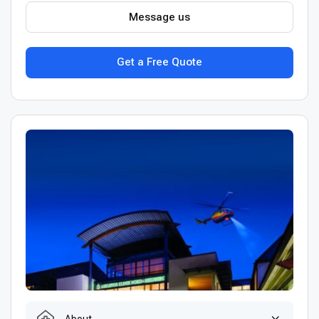
Message us
Get a Free Quote