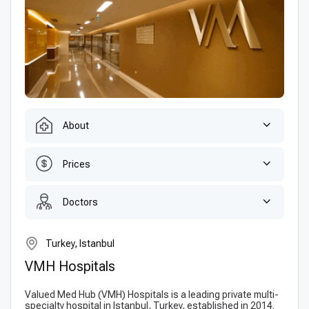
About
Prices
Doctors
Turkey, Istanbul
VMH Hospitals
Valued Med Hub (VMH) Hospitals is a leading private multi-
specialty hospital in Istanbul, Turkey, established in 2014.