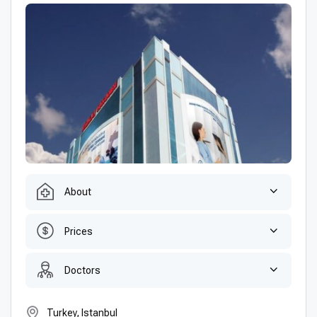
About
Prices
Doctors
Turkey, Istanbul