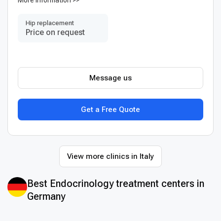
More information >>
Hip replacement
Price on request
Message us
Get a Free Quote
View more clinics in Italy
Best Endocrinology treatment centers in
Germany