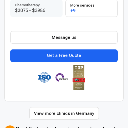
Chemotherapy
More services
$3075
-
$3986
+9
Message us
Get a Free Quote
View more clinics in Germany