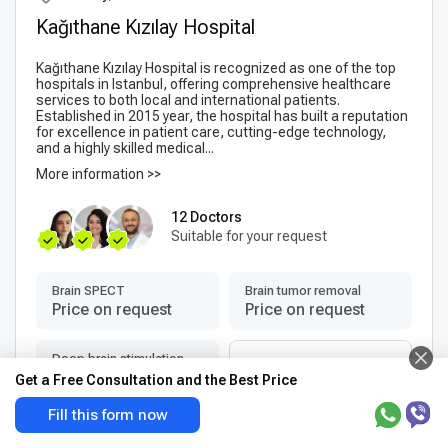
Kağıthane Kızılay Hospital
Kağıthane Kızılay Hospital is recognized as one of the top
hospitals in Istanbul, offering comprehensive healthcare
services to both local and international patients.
Established in 2015 year, the hospital has built a reputation
for excellence in patient care, cutting-edge technology,
and a highly skilled medical...
More information >>
12 Doctors
Suitable for your request
Brain SPECT
Brain tumor removal
Price on request
Price on request
Deep brain stimulation
More services
(DBS) surgery
Get a Free Consultation and the Best Price
+3
Price on request
Fill this form now