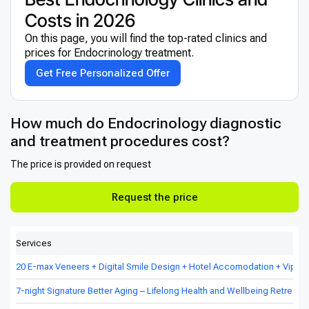
Costs in 2026
On this page, you will find the top-rated clinics and
prices for Endocrinology treatment.
Get Free Personalized Offer
How much do Endocrinology diagnostic
and treatment procedures cost?
The price is provided on request
Request the price
Services
20 E-max Veneers + Digital Smile Design + Hotel Accomodation + Vip Tr
7-night Signature Better Aging – Lifelong Health and Wellbeing Retreat in