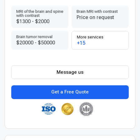
MRI of the brain and spine
Brain MRI with contrast
with contrast
Price on request
$1300
-
$2000
Brain tumor removal
More services
$20000
-
$50000
+15
Message us
Get a Free Quote