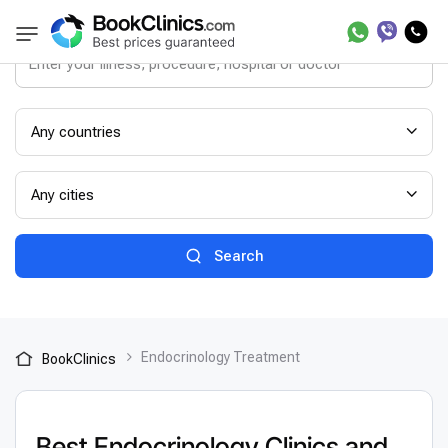
Any countries
Any cities
Search
Endocrinology Treatment
BookClinics
Best Endocrinology Clinics and