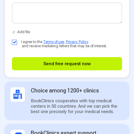
I agree to the
Terms of use
,
Privacy Policy
and receive marketing letters that may be of interest.
Send free request now
Choice among 1200+ clinics
BookClinics cooperates with top medical
centers in 50 countries. And we can pick the
best one precisely for your medical needs.
BookClinics expert support