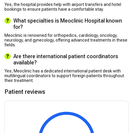
Yes, the hospital provides help with airport transfers and hotel
bookings to ensure patients have a comfortable stay.
What specialties is Meoclinic Hospital known
for?
Meoclinic is renowned for orthopedics, cardiology, oncology,
neurology, and gynecology, offering advanced treatments in these
fields.
Are there international patient coordinators
available?
Yes, Meoclinic has a dedicated international patient desk with
multilingual coordinators to support foreign patients throughout
their treatment.
Patient reviews