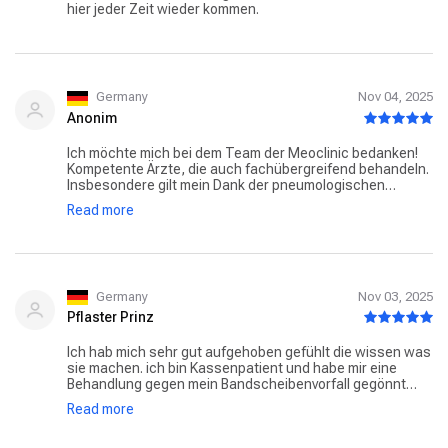
hier jeder Zeit wieder kommen.
Germany
Nov 04, 2025
Anonim
Ich möchte mich bei dem Team der Meoclinic bedanken!
Kompetente Ärzte, die auch fachübergreifend behandeln.
Insbesondere gilt mein Dank der pneumologischen
Abteilung. Prof. Witt konnte mir als erster Pneumologe
Read more
meine Lebensqualität zurück geben. Besonders zu
schätzen weiß ich die hohe Qualität der Behandlung.
Zudem fühle ich mich stets willkommen. Die Arzt-
Patienten-Zeit ist ungewöhnlich lange, was mir immer
erlaubt meine Anliegen detailliert zu erläutern und
gemeinsam mit dem Arzt Behandlungsmöglichkeiten zu
Germany
Nov 03, 2025
erörtern.
Pflaster Prinz
Ich hab mich sehr gut aufgehoben gefühlt die wissen was
sie machen. ich bin Kassenpatient und habe mir eine
Behandlung gegen mein Bandscheibenvorfall gegönnt
jeder Euro hat sich gelohnt genau so stellt man sich eine
Read more
privat Klinik/ Praxis vor der dr. hat ein sehr professionellen
Eindruck gemacht und konnte mir sehr helfen in kürzester
Zeit