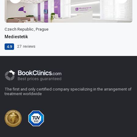
Czech Republic, Prague
Mediestetik
4.9
27
reviews
The first and only certified company specializing in the arrangement of
treatment worldwide