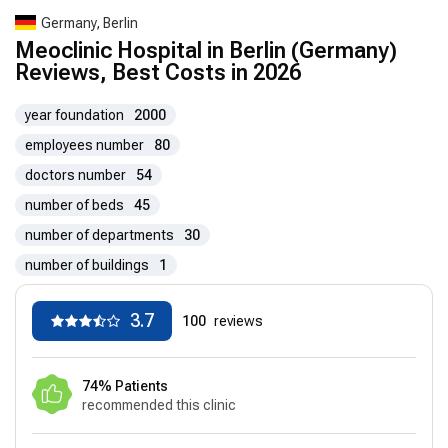
Germany, Berlin
Meoclinic Hospital in Berlin (Germany)
Reviews, Best Costs in 2026
year foundation
2000
employees number
80
doctors number
54
number of beds
45
number of departments
30
number of buildings
1
3.7
100
reviews
74% Patients
recommended this clinic