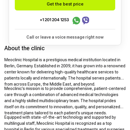
Get the best price
+1 201 204 1253
Call or leave a voice message right now
About the clinic
Meoclinic Hospital is a prestigious medical institution located in
Berlin, Germany. Established in 2009, it has grown into a renowned
center known for delivering high-quality healthcare services to
patients locally and internationally. The hospital serves patients
from across Europe, the Middle East, and beyond.
Meoclinic’s mission is to provide comprehensive, patient-centered
care through a combination of advanced medical technologies
and a highly skilled multidisciplinary team. The hospital prides
itself on its commitment to innovation, quality, and personalized
treatment plans tailored to each patient’s unique needs.
Equipped with state-of-the-art technology and supported by
multilingual staff, Meoclinic Hospital is recognized as a top
hospital in Berlin for various specialized treatments and surgeries.