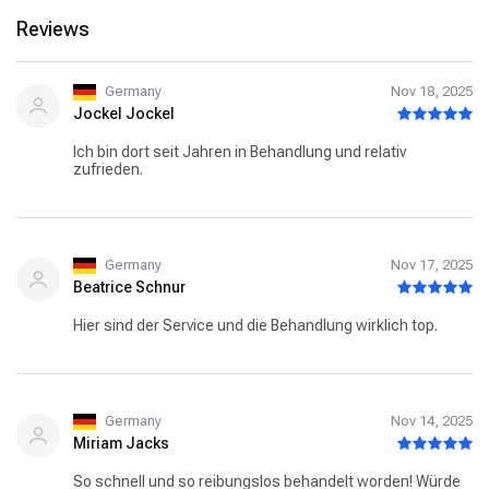
Reviews
Germany
Nov 18, 2025
Jockel Jockel
Ich bin dort seit Jahren in Behandlung und relativ
zufrieden.
Germany
Nov 17, 2025
Beatrice Schnur
Hier sind der Service und die Behandlung wirklich top.
Germany
Nov 14, 2025
Miriam Jacks
So schnell und so reibungslos behandelt worden! Würde