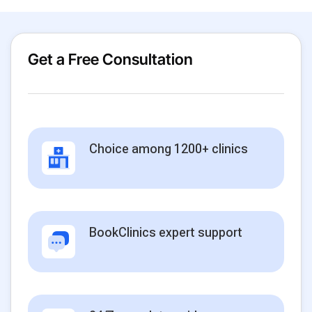
Get a Free Consultation
Choice among 1200+ clinics
BookClinics expert support