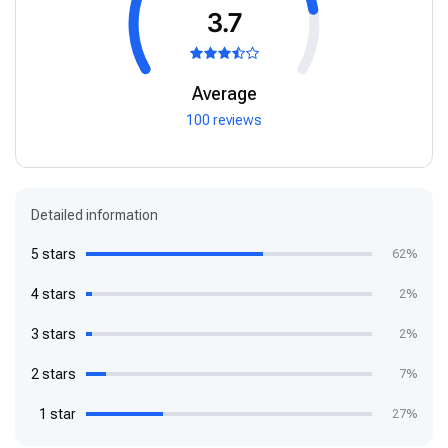
3.7
Average
100 reviews
Detailed information
5 stars
62%
4 stars
2%
3 stars
2%
2 stars
7%
1 star
27%