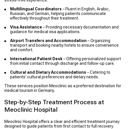
stress-free experience.
Multilingual Coordinators
– Fluent in English, Arabic,
Russian, and German, helping patients communicate
effectively throughout their treatment.
Visa Assistance
– Providing necessary documentation and
guidance for medical visa applications.
Airport Transfers and Accommodation
– Organizing
transport and booking nearby hotels to ensure convenience
and comfort.
International Patient Desk
– Offering personalized support
from initial contact through discharge and follow-up care.
Cultural and Dietary Accommodations
– Catering to
patients’ cultural preferences and dietary needs.
These services position Meoclinic as a preferred destination for
medical tourism in Germany.
Step-by-Step Treatment Process at
Meoclinic Hospital
Meoclinic Hospital offers a clear and efficient treatment journey
designed to guide patients from first contact to full recovery.