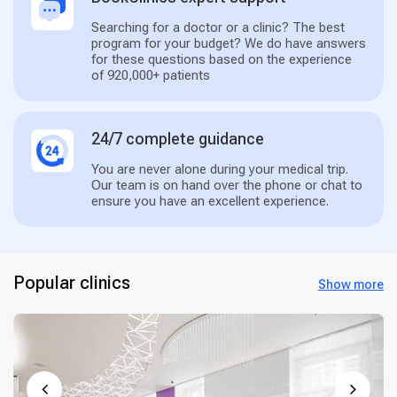
Searching for a doctor or a clinic? The best
program for your budget? We do have answers
for these questions based on the experience
of 920,000+ patients
24/7 complete guidance
You are never alone during your medical trip.
Our team is on hand over the phone or chat to
ensure you have an excellent experience.
Popular clinics
Show more