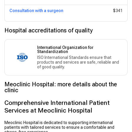
Consultation with a surgeon
$341
Hospital accreditations of quality
International Organization for
Standardization
ISO International Standards ensure that
products and services are safe, reliable and
of good quality.
Meoclinic Hospital: more details about the
clinic
Comprehensive International Patient
Services at Meoclinic Hospital
Meoclinic Hospital is dedicated to supporting international
patients with tailored services to ensure a comfortable and