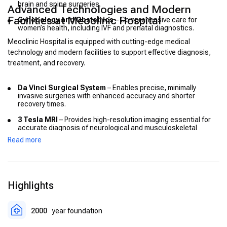
brain and spine surgeries.
Advanced Technologies and Modern
Facilities at Meoclinic Hospital
Gynecology and Obstetrics
– Comprehensive care for
women’s health, including IVF and prenatal diagnostics.
Meoclinic Hospital is equipped with cutting-edge medical
technology and modern facilities to support effective diagnosis,
treatment, and recovery.
Da Vinci Surgical System
– Enables precise, minimally
invasive surgeries with enhanced accuracy and shorter
recovery times.
3 Tesla MRI
– Provides high-resolution imaging essential for
accurate diagnosis of neurological and musculoskeletal
conditions.
Read more
PET-CT Scanner
– Facilitates early detection and monitoring
of cancer and other diseases.
Electronic Medical Records (EMR)
– Ensures seamless
Highlights
patient data management and coordination among medical
teams.
Intensive Care Units (ICU)
– Equipped with advanced
2000
year foundation
monitoring and life-support systems for critical patients.