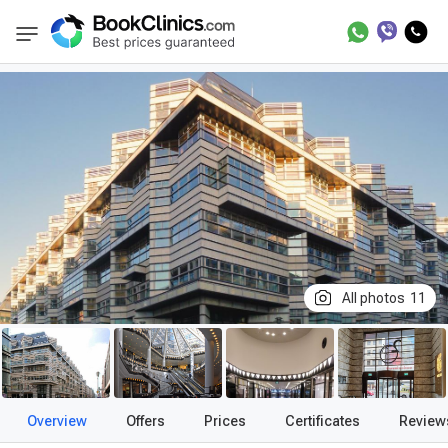
Best Clinics
Treatment in Germany
Treatme
BookClinics
All photos
11
Overview
Offers
Prices
Certificates
Review