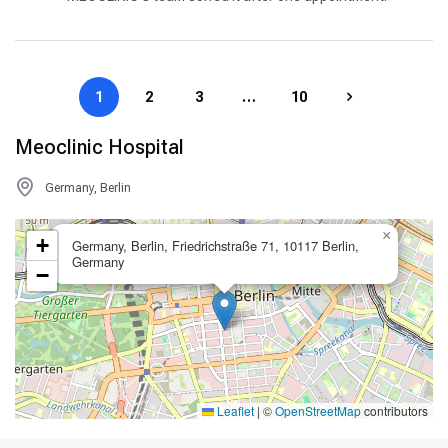
1
2
3
…
10
Meoclinic Hospital
Germany, Berlin
×
+
Germany, Berlin, Friedrichstraße 71, 10117 Berlin,
Germany
−
Leaflet
|
©
OpenStreetMap
contributors