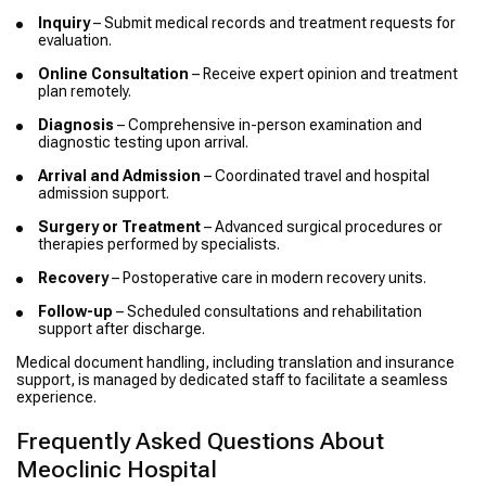
Inquiry
– Submit medical records and treatment requests for
evaluation.
Online Consultation
– Receive expert opinion and treatment
plan remotely.
Diagnosis
– Comprehensive in-person examination and
diagnostic testing upon arrival.
Arrival and Admission
– Coordinated travel and hospital
admission support.
Surgery or Treatment
– Advanced surgical procedures or
therapies performed by specialists.
Recovery
– Postoperative care in modern recovery units.
Follow-up
– Scheduled consultations and rehabilitation
support after discharge.
Medical document handling, including translation and insurance
support, is managed by dedicated staff to facilitate a seamless
experience.
Frequently Asked Questions About
Meoclinic Hospital