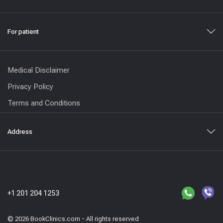
For patient
Medical Disclaimer
Privacy Policy
Terms and Conditions
Address
+1 201 204 1253
© 2026 BookClinics.com - All rights reserved