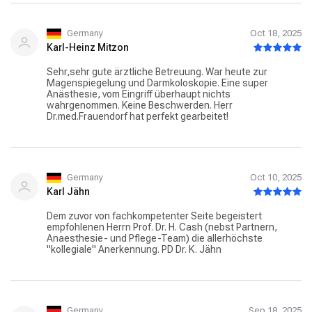
Germany
Oct 18, 2025
Karl-Heinz Mitzon
Sehr,sehr gute ärztliche Betreuung. War heute zur
Magenspiegelung und Darmkoloskopie. Eine super
Anästhesie, vom Eingriff überhaupt nichts
wahrgenommen. Keine Beschwerden. Herr
Dr.med.Frauendorf hat perfekt gearbeitet!
Germany
Oct 10, 2025
Karl Jähn
Dem zuvor von fachkompetenter Seite begeistert
empfohlenen Herrn Prof. Dr. H. Cash (nebst Partnern,
Anaesthesie- und Pflege-Team) die allerhöchste
"kollegiale" Anerkennung. PD Dr. K. Jähn
Germany
Sep 18, 2025