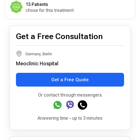
15 Patients
chose for this treatment
Get a Free Consultation
Germany, Berlin
Meoclinic Hospital
Get a Free Quote
Or contact through messengers
Answering time – up to 3 minutes