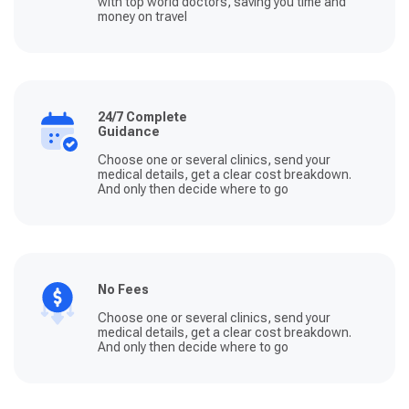
with top world doctors, saving you time and
money on travel
24/7 Complete
Guidance
Choose one or several clinics, send your
medical details, get a clear cost breakdown.
And only then decide where to go
No Fees
Choose one or several clinics, send your
medical details, get a clear cost breakdown.
And only then decide where to go