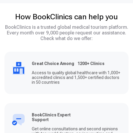
How BookClinics can help you
BookClinics is a trusted global medical tourism platform.
Every month over 9,000 people request our assistance.
Check what do we offer:
Great Choice Among 1200+ Clinics
Access to quality global healthcare with 1,000+
accredited clinics and 1,500+ certified doctors
in 50 countries
BookClinics Expert
Support
Get online consultations and second opinions