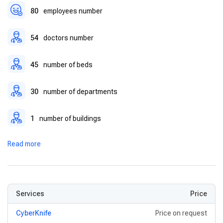
Modern Surgical Theaters
– Designed for complex
80
employees number
operations with the latest sterilization and safety protocols.
54
doctors number
45
number of beds
30
number of departments
1
number of buildings
Read more
Services
Price
CyberKnife
Price on request