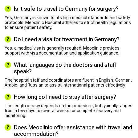
Is it safe to travel to Germany for surgery?
Yes, Germany is known for its high medical standards and safety
protocols. Meoclinic Hospital adheres to strict health regulations
to ensure patient safety.
Do I need a visa for treatment in Germany?
Yes, a medical visa is generally required. Meoclinic provides
support with visa documentation and application guidance.
What languages do the doctors and staff
speak?
The hospital staff and coordinators are fluent in English, German,
Arabic, and Russian to assist international patients effectively.
How long do I need to stay after surgery?
The length of stay depends on the procedure, but typically ranges
from a few days to several weeks for complete recovery and
monitoring.
Does Meoclinic offer assistance with travel and
accommodation?