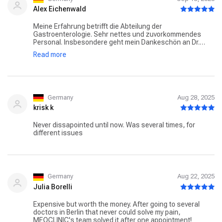
Alex Eichenwald
Meine Erfahrung betrifft die Abteilung der
Gastroenterologie. Sehr nettes und zuvorkommendes
Personal. Insbesondere geht mein Dankeschön an Dr.
Frauendorf, der mit seiner freundlicher, professioneller
Read more
Art und hoch kompetenter Beratung für meine Sicherheit
als Patient gesorgt hat. Spiegelungen wurden in sehr
angenehmen entspannten Atmosphäre durchgeführt.
Narkose war einwandfrei. Ein leckerer Espresso rundete
das ganze auf. Dr.Frauendorf ist sehr zu empfehlen. Falls
nötig - Immer wieder gerne.
Germany
Aug 28, 2025
krisk k
Never dissapointed until now. Was several times, for
different issues
Germany
Aug 22, 2025
Julia Borelli
Expensive but worth the money. After going to several
doctors in Berlin that never could solve my pain,
MEOCLINIC's team solved it after one appointment!