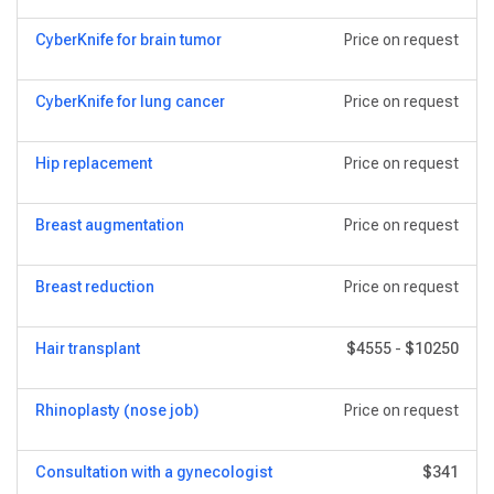
CyberKnife for brain tumor
Price on request
CyberKnife for lung cancer
Price on request
Hip replacement
Price on request
Breast augmentation
Price on request
Breast reduction
Price on request
Hair transplant
$4555
-
$10250
Rhinoplasty (nose job)
Price on request
Consultation with a gynecologist
$341