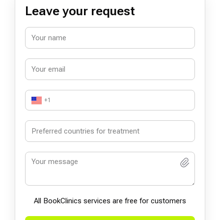
Leave your request
+1
All BookСlinics services are free for customers