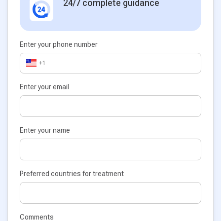
24/7 complete guidance
Enter your phone number
+1
Enter your email
Enter your name
Preferred countries for treatment
Comments