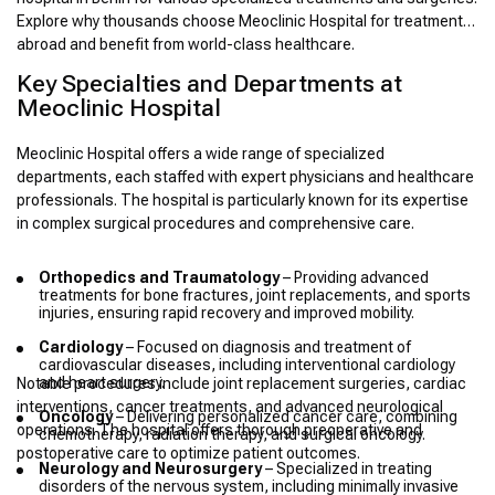
Explore why thousands choose Meoclinic Hospital for treatment
abroad and benefit from world-class healthcare.
Key Specialties and Departments at
Meoclinic Hospital
Meoclinic Hospital offers a wide range of specialized
departments, each staffed with expert physicians and healthcare
professionals. The hospital is particularly known for its expertise
in complex surgical procedures and comprehensive care.
Orthopedics and Traumatology
– Providing advanced
treatments for bone fractures, joint replacements, and sports
injuries, ensuring rapid recovery and improved mobility.
Cardiology
– Focused on diagnosis and treatment of
cardiovascular diseases, including interventional cardiology
and heart surgery.
Notable procedures include joint replacement surgeries, cardiac
interventions, cancer treatments, and advanced neurological
Oncology
– Delivering personalized cancer care, combining
operations. The hospital offers thorough preoperative and
chemotherapy, radiation therapy, and surgical oncology.
postoperative care to optimize patient outcomes.
Neurology and Neurosurgery
– Specialized in treating
disorders of the nervous system, including minimally invasive