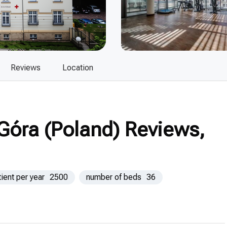
Reviews
Location
 Góra (Poland) Reviews,
tient per year
2500
number of beds
36