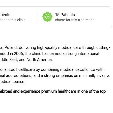
tients
15 Patients
nded this clinic
chose for this treatment
a, Poland, delivering high-quality medical care through cutting-
ed in 2006, the clinic has earned a strong international
Middle East, and North America.
personalized healthcare by combining medical excellence with
ional accreditations, and a strong emphasis on minimally invasive
edical tourism.
abroad and experience premium healthcare in one of the top