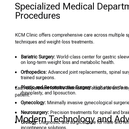
Specialized Medical Depar
Procedures
KCM Clinic offers comprehensive care across multiple spe
techniques and weight-loss treatments.
Bariatric Surgery:
World-class center for gastric sleev
on long-term weight loss and metabolic health.
Orthopedics:
Advanced joint replacements, spinal surg
trained surgeons.
Plastic and Reconstructive Surgery:
High standards in 
Each department follows international standards and inte
rhinoplasty, and liposuction.
patient.
Gynecology:
Minimally invasive gynecological surgerie
Neurosurgery:
Precision treatments for spinal and brain
Modern Technology and Adva
Urology:
Diagnostic and surgical care for male and fem
incontinence solutions.