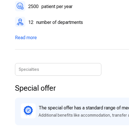
2500
patient per year
12
number of departments
Read more
Special offer
The special offer has a standard range of med
Additional benefits like accommodation, transfer 