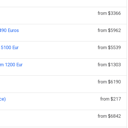
from
$3366
5490 Euros
from
$5962
n 5100 Eur
from
$5539
om 1200 Eur
from
$1303
from
$6190
ce)
from
$217
from
$6842