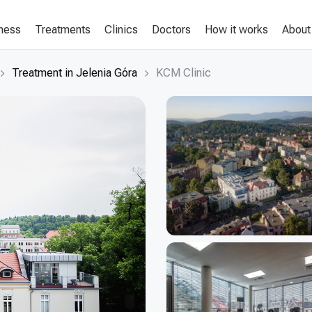
lness
Treatments
Clinics
Doctors
How it works
About
Treatment in Jelenia Góra
KCM Clinic