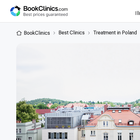
Il
Best Clinics
Treatment in Poland
BookClinics