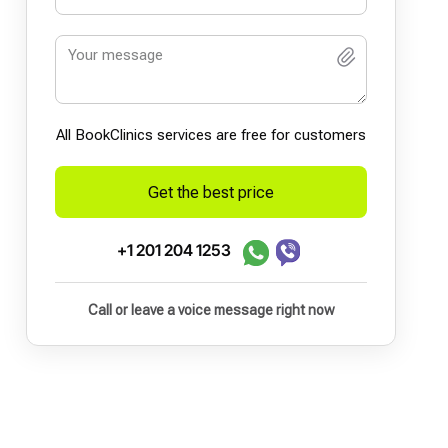
All BookСlinics services are free for customers
Get the best price
+1 201 204 1253
Call or leave a voice message right now