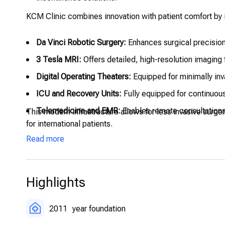
KCM Clinic combines innovation with patient comfort by i
Da Vinci Robotic Surgery:
Enhances surgical precision
3 Tesla MRI:
Offers detailed, high-resolution imaging 
Digital Operating Theaters:
Equipped for minimally inv
ICU and Recovery Units:
Fully equipped for continuous
Telemedicine and EMR:
Enables remote consultations
This modern infrastructure allows for less invasive surg
for international patients.
Read more
Highlights
2011
year foundation