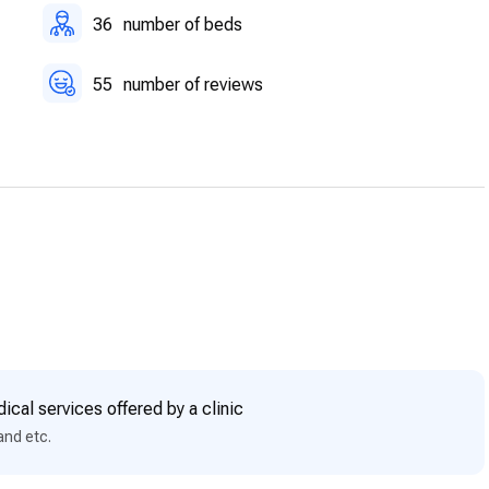
36
number of beds
55
number of reviews
ical services offered by a clinic
and etc.