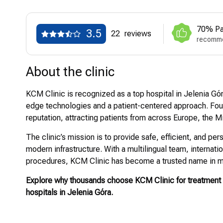
70% Pa
3.5
22
reviews
recomme
About the clinic
KCM Clinic is recognized as a top hospital in Jelenia Gór
edge technologies and a patient-centered approach. Found
reputation, attracting patients from across Europe, the 
The clinic’s mission is to provide safe, efficient, and 
modern infrastructure. With a multilingual team, internat
procedures, KCM Clinic has become a trusted name in m
Explore why thousands choose KCM Clinic for treatment 
hospitals in Jelenia Góra.