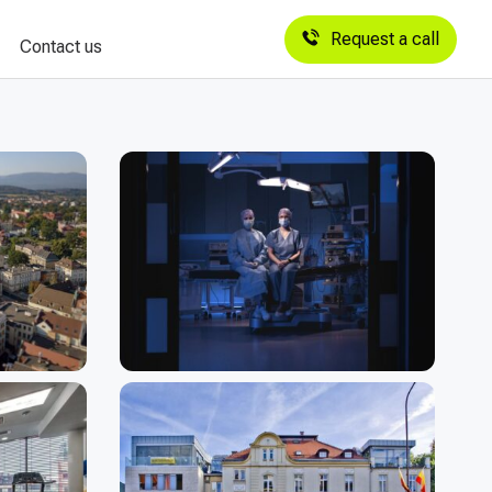
Request a call
Contact us