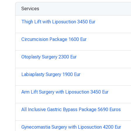
Services
Thigh Lift with Liposuction 3450 Eur
Circumcision Package 1600 Eur
Otoplasty Surgery 2300 Eur
Labiaplasty Surgery 1900 Eur
Arm Lift Surgery with Liposuction 3450 Eur
All Inclusive Gastric Bypass Package 5690 Euros
Gynecomastia Surgery with Liposuction 4200 Eur