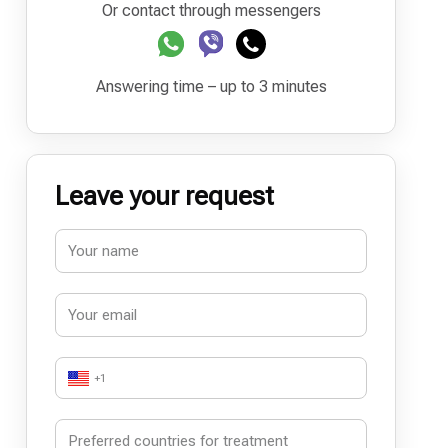
Or contact through messengers
Answering time – up to 3 minutes
Leave your request
+1