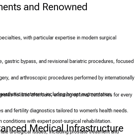
tments and Renowned
cialties, with particular expertise in modern surgical
e, gastric bypass, and revisional bariatric procedures, focused
ery, and arthroscopic procedures performed by internationally
aesthetic treatments including breast augmentation,
grates holistic aftercare, ensuring optimal outcomes for every
s and fertility diagnostics tailored to women’s health needs.
 conditions with expert post-surgical rehabilitation.
nced Medical Infrastructure
ale urological issues, including prostate treatment and