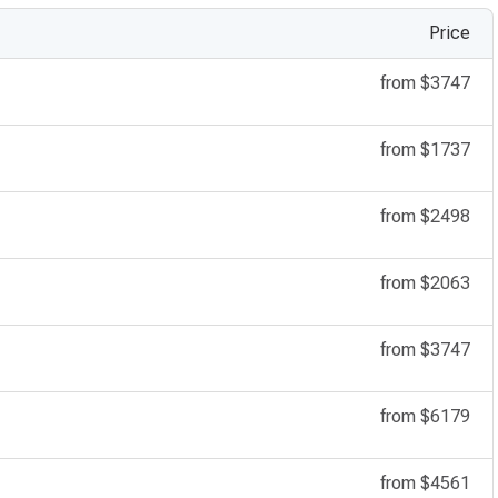
Price
from
$3747
from
$1737
from
$2498
from
$2063
from
$3747
from
$6179
from
$4561