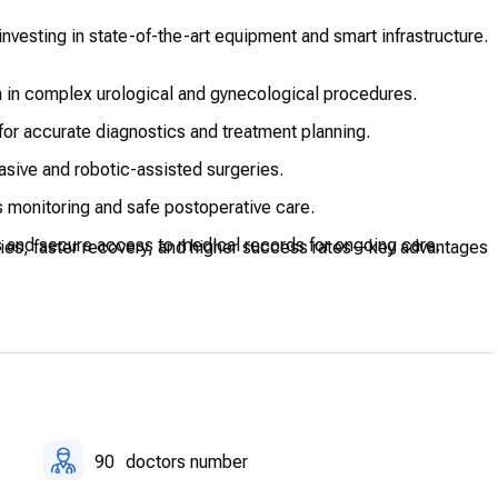
nvesting in state-of-the-art equipment and smart infrastructure.
 in complex urological and gynecological procedures.
for accurate diagnostics and treatment planning.
asive and robotic-assisted surgeries.
 monitoring and safe postoperative care.
 and secure access to medical records for ongoing care.
eries, faster recovery, and higher success rates—key advantages
90
doctors number