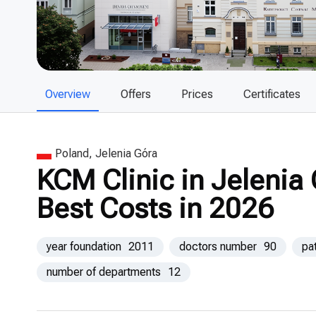
Overview
Offers
Prices
Certificates
Poland, Jelenia Góra
KCM Clinic in Jelenia
Best Costs in 2026
year foundation
2011
doctors number
90
pa
number of departments
12