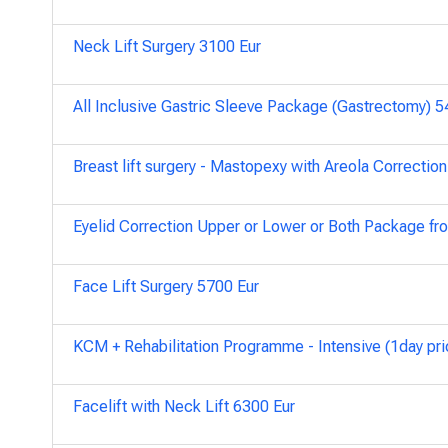
Neck Lift Surgery 3100 Eur
All Inclusive Gastric Sleeve Package (Gastrectomy) 
Breast lift surgery - Mastopexy with Areola Correctio
Eyelid Correction Upper or Lower or Both Package fr
Face Lift Surgery 5700 Eur
KCM + Rehabilitation Programme - Intensive (1day pri
Facelift with Neck Lift 6300 Eur