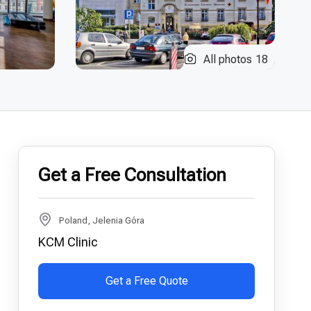
All photos
18
Get a Free Consultation
Poland, Jelenia Góra
KCM Clinic
Get a Free Quote