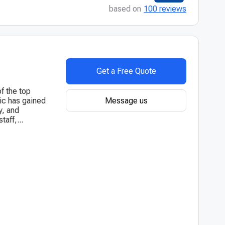
based on
100 reviews
Get a Free Quote
of the top
Message us
nic has gained
y, and
aff,...