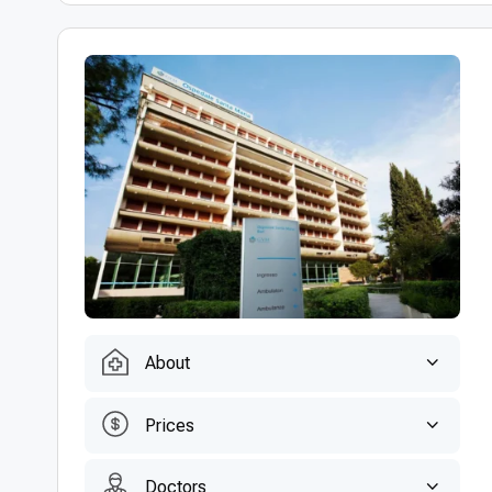
About
Prices
Doctors