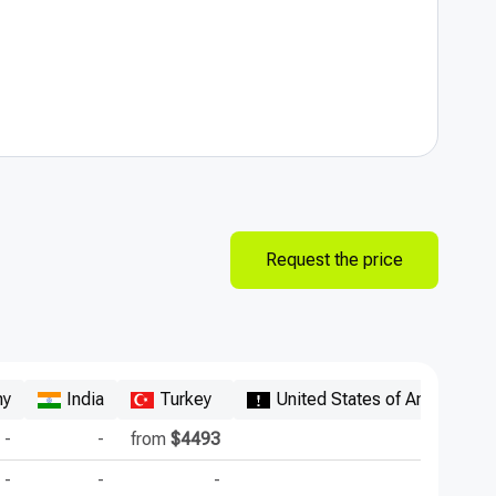
Request the price
ny
India
Turkey
United States of America
-
-
from
$4493
-
-
-
-
-