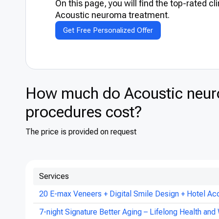
On this page, you will find the top-rated cl
Acoustic neuroma treatment.
Get Free Personalized Offer
How much do Acoustic neur
procedures cost?
The price is provided on request
Services
20 E-max Veneers + Digital Smile Design + Hotel Ac
7-night Signature Better Aging – Lifelong Health and 