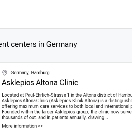
ent centers in Germany
Germany, Hamburg
Asklepios Altona Clinic
Located at Paul‑Ehrlich‑Strasse 1 in the Altona district of Hamb
Asklepios Altona Clinic (Ask­lepi­os Klinik Altona) is a distinguis
offering maximum‑care services to both local and international p
Founded within the larger Askle­pios group, the clinic now serv
thousands of out‑ and in‑patients annually, drawing...
More information >>