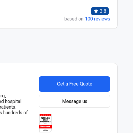
3.8
based on
100 reviews
Get a Free Quote
urg,
Message us
hed hospital
atients.
es hundreds of