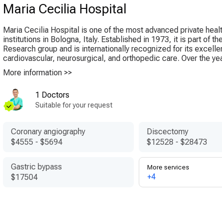
Maria Cecilia Hospital
Maria Cecilia Hospital is one of the most advanced private heal
institutions in Bologna, Italy. Established in 1973, it is part of 
Research group and is internationally recognized for its excelle
cardiovascular, neurosurgical, and orthopedic care. Over the year
More information >>
1 Doctors
Suitable for your request
Coronary angiography
Discectomy
$4555
-
$5694
$12528
-
$28473
Gastric bypass
More services
+4
$17504