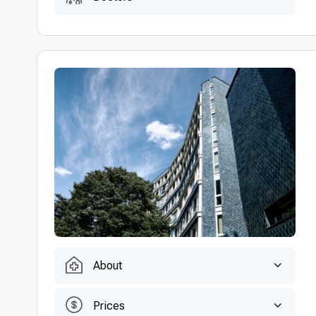
About
Prices