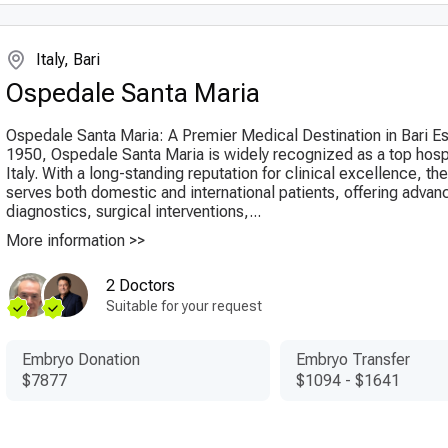
Italy, Bari
Ospedale Santa Maria
Ospedale Santa Maria: A Premier Medical Destination in Bari Es
1950, Ospedale Santa Maria is widely recognized as a top hospit
Italy. With a long-standing reputation for clinical excellence, the
serves both domestic and international patients, offering advan
diagnostics, surgical interventions,...
More information >>
2 Doctors
Suitable for your request
Embryo Donation
Embryo Transfer
$7877
$1094
-
$1641