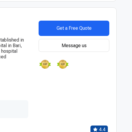
Get a Free Quote
tablished in
Message us
al in Bari,
 hospital
ced
4.4