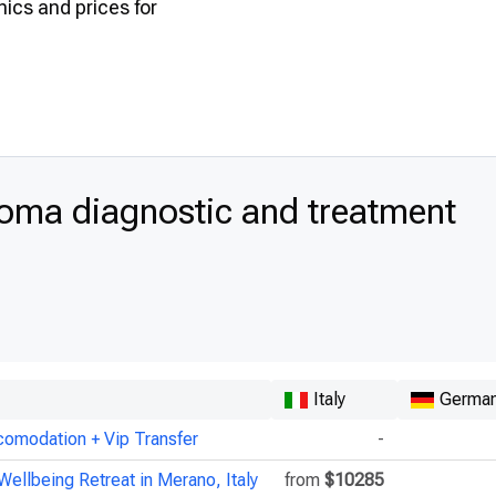
inics and prices for
oma diagnostic and treatment
Italy
Germa
comodation + Vip Transfer
-
Wellbeing Retreat in Merano, Italy
from
$10285