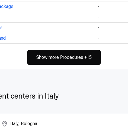
ackage.
-
-
ps
-
and
-
Show more Procedures +15
t centers in Italy
Italy, Bologna