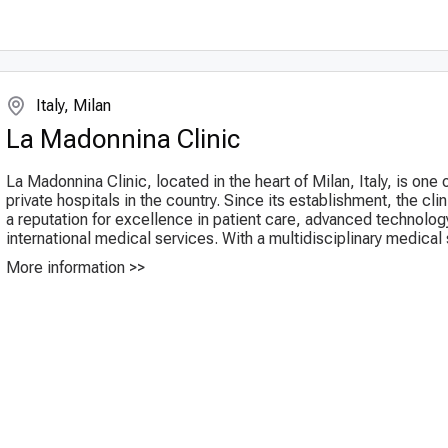
Italy, Milan
La Madonnina Clinic
La Madonnina Clinic, located in the heart of Milan, Italy, is one 
private hospitals in the country. Since its establishment, the cli
a reputation for excellence in patient care, advanced technolog
international medical services. With a multidisciplinary medical st
More information >>