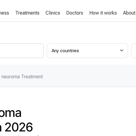
lness
Treatments
Clinics
Doctors
How it works
About
Any countries
c neuroma Treatment
roma
in 2026