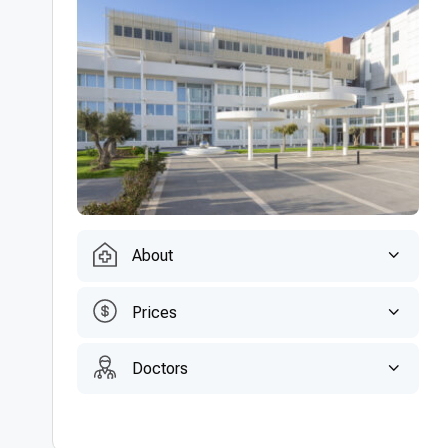
About
Prices
Doctors