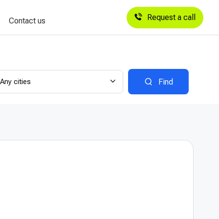
Request a call
Contact us
Any cities
Find