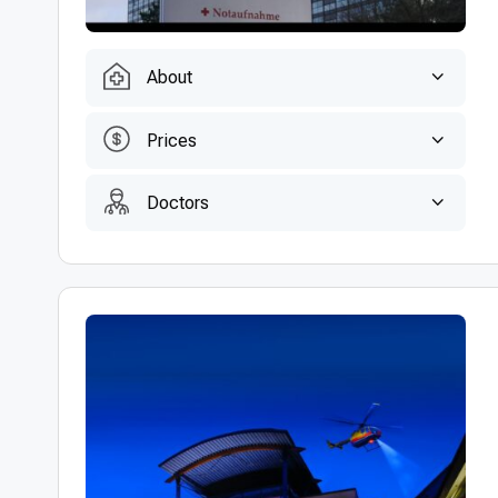
About
Prices
Doctors