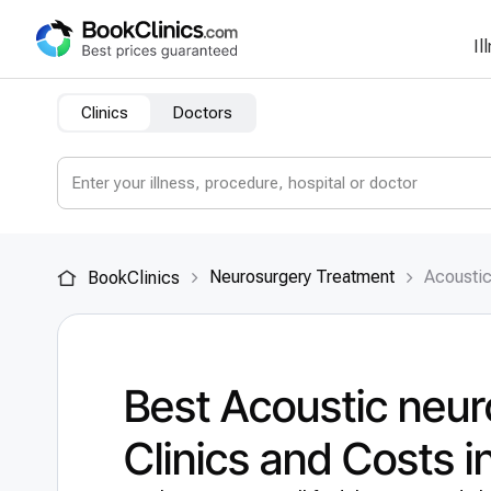
Il
Clinics
Doctors
Neurosurgery Treatment
Acousti
BookClinics
Best Acoustic neu
Clinics and Costs 