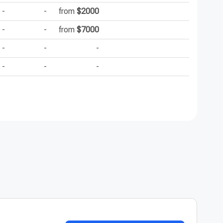
-
-
from
$2000
-
-
-
from
$7000
-
-
-
-
-
-
-
-
-