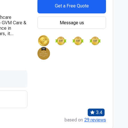
Get a Free Quote
thcare
Message us
the GVM Care &
nce in
s, it...
3.4
based on
29 reviews