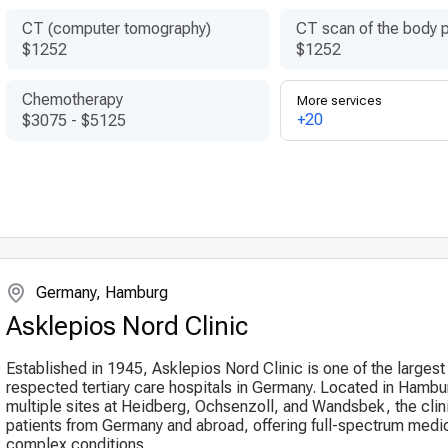
CT (computer tomography)
CT scan of the body p
$1252
$1252
Chemotherapy
More services
+20
$3075
-
$5125
Germany, Hamburg
Asklepios Nord Clinic
Established in 1945, Asklepios Nord Clinic is one of the larges
respected tertiary care hospitals in Germany. Located in Hambu
multiple sites at Heidberg, Ochsenzoll, and Wandsbek, the clin
patients from Germany and abroad, offering full-spectrum medic
complex conditions....