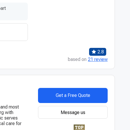
art
2.8
based on
21 review
Get a Free Quote
t and most
Message us
rg with
ic serves
al care for