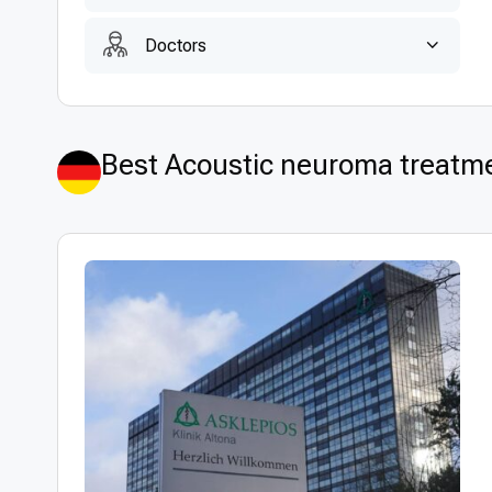
Doctors
Best Acoustic neuroma treatm