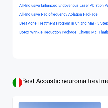
All-Inclusive Enhanced Endovenous Laser Ablation P
All-Inclusive Radiofrequency Ablation Package
Best Acne Treatment Program in Chiang Mai - 3 Ste
Botox Wrinkle Reduction Package, Chiang Mai Thail
Best Acoustic neuroma treatmen