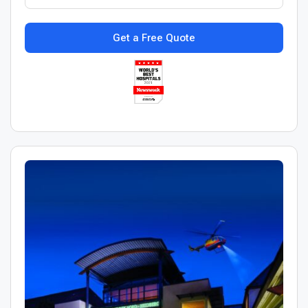
Get a Free Quote