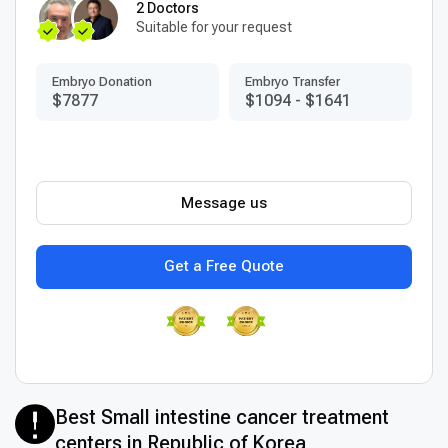
2 Doctors
Suitable for your request
Embryo Donation
Embryo Transfer
$7877
$1094
-
$1641
Message us
Get a Free Quote
Best Small intestine cancer treatment
centers in Republic of Korea