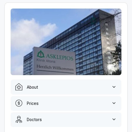
About
Prices
Doctors