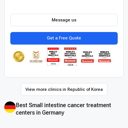
Message us
Get a Free Quote
View more clinics in Republic of Korea
Best Small intestine cancer treatment
centers in Germany