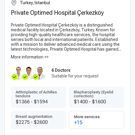
Turkey, Istanbul
Private Optimed Hospital Çerkezköy
Private Optimed Hospital Çerkezköy is a distinguished
medical facility located in Çerkezköy, Turkey. Known for
providing high-quality healthcare services, the hospital
serves both local and international patients. Established
with a mission to deliver advanced medical care using the
latest technologies, Private Optimed Hospital has gained...
More information >>
6 Doctors
Suitable for your request
Arthroplastic of Achilles
Blepharoplasty (Eyelid
tendons
correction)
$1366
-
$1594
$1400
-
$1600
Breast augmentation
More services
$2275
-
$2600
+15