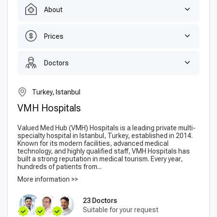
About
Prices
Doctors
Turkey, Istanbul
VMH Hospitals
Valued Med Hub (VMH) Hospitals is a leading private multi-
specialty hospital in Istanbul, Turkey, established in 2014.
Known for its modern facilities, advanced medical
technology, and highly qualified staff, VMH Hospitals has
built a strong reputation in medical tourism. Every year,
hundreds of patients from...
More information >>
23 Doctors
Suitable for your request