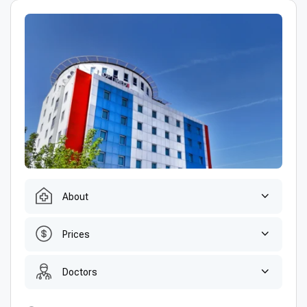
About
Prices
Doctors