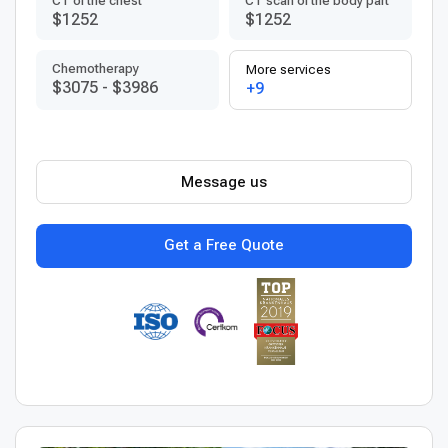
CT of the chest
CT scan of the body part
$1252
$1252
Chemotherapy
More services
$3075
-
$3986
+9
Message us
Get a Free Quote