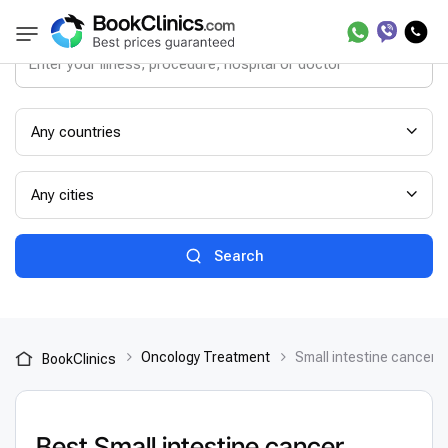
Any countries
Any cities
Search
Oncology Treatment
Small intestine cancer 
BookClinics
Best Small intestine cancer