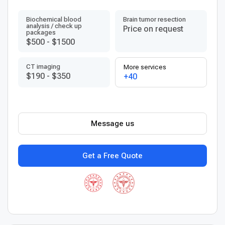
Biochemical blood
Brain tumor resection
analysis / check up
Price on request
packages
$500
-
$1500
CT imaging
More services
$190
-
$350
+40
Message us
Get a Free Quote