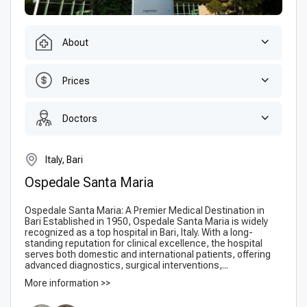
About
Prices
Doctors
Italy, Bari
Ospedale Santa Maria
Ospedale Santa Maria: A Premier Medical Destination in
Bari Established in 1950, Ospedale Santa Maria is widely
recognized as a top hospital in Bari, Italy. With a long-
standing reputation for clinical excellence, the hospital
serves both domestic and international patients, offering
advanced diagnostics, surgical interventions,...
More information >>