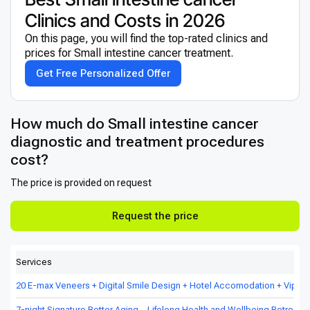
Clinics and Costs in 2026
On this page, you will find the top-rated clinics and
prices for Small intestine cancer treatment.
Get Free Personalized Offer
How much do Small intestine cancer
diagnostic and treatment procedures
cost?
The price is provided on request
Request the price
Services
20 E-max Veneers + Digital Smile Design + Hotel Accomodation + Vip Tr
7-night Signature Better Aging – Lifelong Health and Wellbeing Retreat in