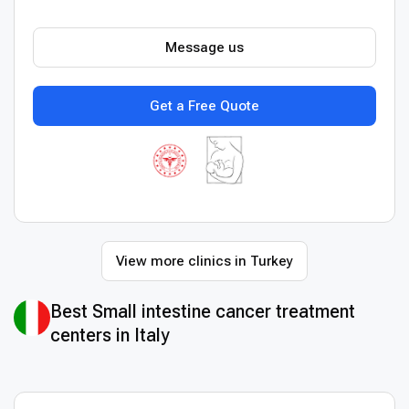
Message us
Get a Free Quote
View more clinics in Turkey
Best Small intestine cancer treatment
centers in Italy