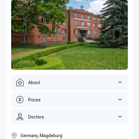
About
Prices
Doctors
Germany, Magdeburg