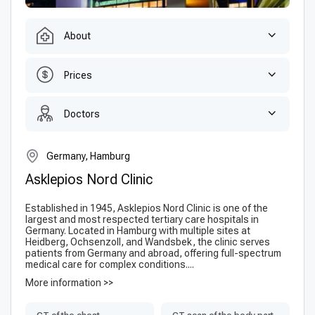
About
Prices
Doctors
Germany, Hamburg
Asklepios Nord Clinic
Established in 1945, Asklepios Nord Clinic is one of the
largest and most respected tertiary care hospitals in
Germany. Located in Hamburg with multiple sites at
Heidberg, Ochsenzoll, and Wandsbek, the clinic serves
patients from Germany and abroad, offering full-spectrum
medical care for complex conditions....
More information >>