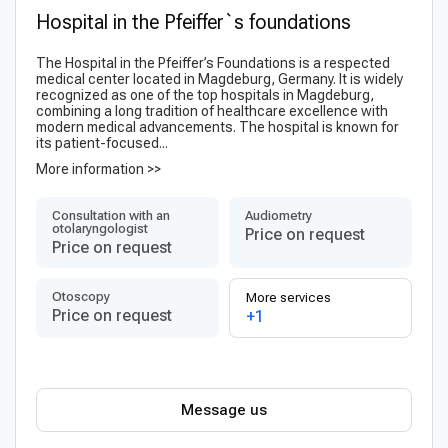
Hospital in the Pfeiffer`s foundations
The Hospital in the Pfeiffer’s Foundations is a respected
medical center located in Magdeburg, Germany. It is widely
recognized as one of the top hospitals in Magdeburg,
combining a long tradition of healthcare excellence with
modern medical advancements. The hospital is known for
its patient-focused...
More information >>
Consultation with an
Audiometry
otolaryngologist
Price on request
Price on request
Otoscopy
More services
Price on request
+1
Message us