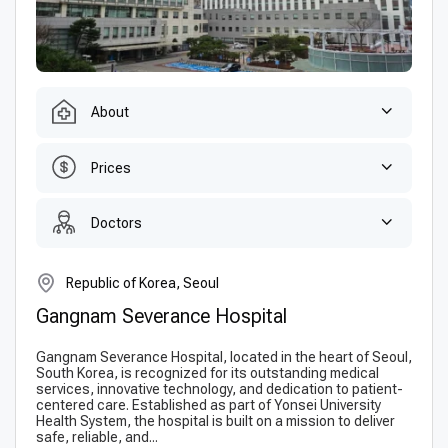
About
Prices
Doctors
Republic of Korea, Seoul
Gangnam Severance Hospital
Gangnam Severance Hospital, located in the heart of Seoul,
South Korea, is recognized for its outstanding medical
services, innovative technology, and dedication to patient-
centered care. Established as part of Yonsei University
Health System, the hospital is built on a mission to deliver
safe, reliable, and...