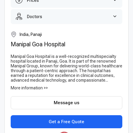
Prices
Doctors
India, Panaji
Manipal Goa Hospital
Manipal Goa Hospital is a well-recognized multispecialty
hospital located in Panaji, Goa. It is part of the renowned
Manipal Group, known for delivering world-class healthcare
through a patient-centric approach. The hospital has
earned a reputation for excellence in clinical outcomes,
advanced medical technology, and compassionate...
More information >>
Message us
Get a Free Quote