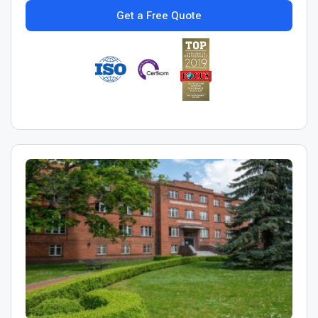
Get a Free Quote