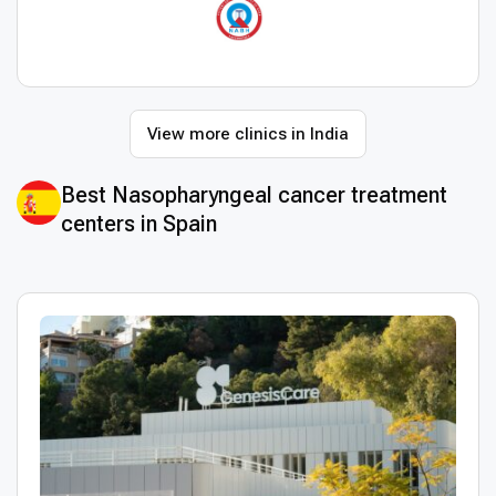
View more clinics in India
Best Nasopharyngeal cancer treatment
centers in Spain