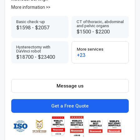
More information >>
Basic check-up
CT of thoracic, abdominal
and pelvic organs
$1598
-
$2057
$1500
-
$2200
Hysterectomy with
More services
DaVinci robot
+23
$18700
-
$23400
Message us
Get a Free Quote