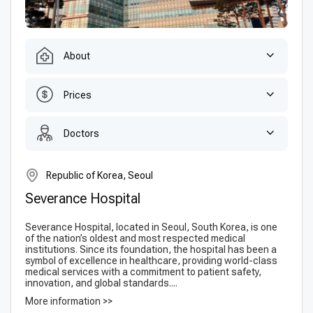
About
Prices
Doctors
Republic of Korea, Seoul
Severance Hospital
Severance Hospital, located in Seoul, South Korea, is one
of the nation’s oldest and most respected medical
institutions. Since its foundation, the hospital has been a
symbol of excellence in healthcare, providing world-class
medical services with a commitment to patient safety,
innovation, and global standards....
More information >>