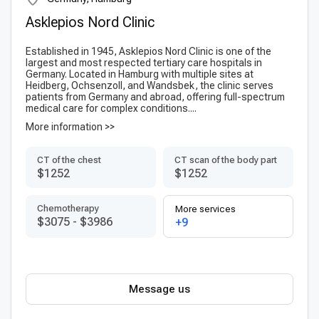
Asklepios Nord Clinic
Established in 1945, Asklepios Nord Clinic is one of the
largest and most respected tertiary care hospitals in
Germany. Located in Hamburg with multiple sites at
Heidberg, Ochsenzoll, and Wandsbek, the clinic serves
patients from Germany and abroad, offering full-spectrum
medical care for complex conditions....
More information >>
CT of the chest
CT scan of the body part
$1252
$1252
Chemotherapy
More services
$3075
-
$3986
+9
Message us