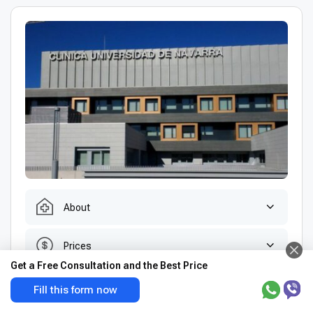
About
Prices
Get a Free Consultation and the Best Price
Doctors
Fill this form now