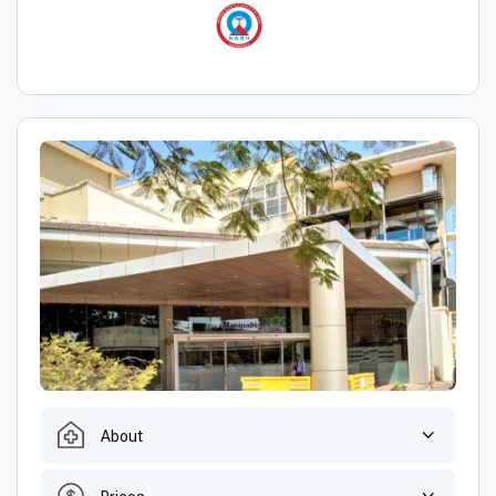
About