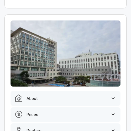
About
Prices
Doctors