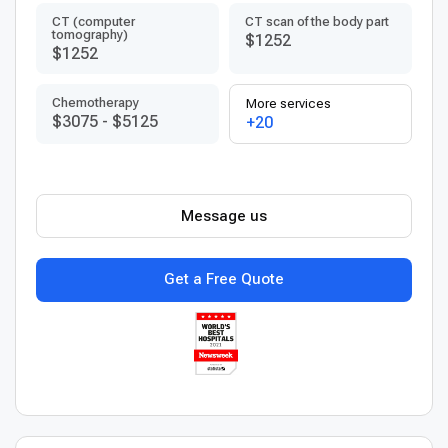
CT (computer
CT scan of the body part
tomography)
$1252
$1252
Chemotherapy
More services
$3075
-
$5125
+20
Message us
Get a Free Quote