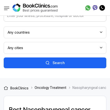
Any countries
Any cities
Search
Oncology Treatment
Nasopharyngeal cancer
BookClinics
Best Nasopharyngeal cancer