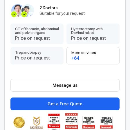
2 Doctors
Suitable for your request
CT of thoracic, abdominal
Hysterectomy with
and pelvic organs
DaVinci robot
Price on request
Price on request
Trepanobiopsy
More services
Price on request
+64
Message us
Get a Free Quote