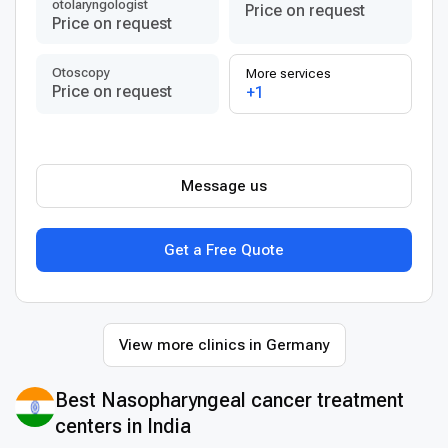
otolaryngologist
Price on request
Price on request
Otoscopy
More services
Price on request
+1
Message us
Get a Free Quote
View more clinics in Germany
Best Nasopharyngeal cancer treatment
centers in India