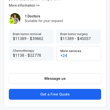
More information >>
1 Doctors
Suitable for your request
Brain tumor removal
Brain tumor surgery
$11389
-
$39862
$11389
-
$45557
Chemotherapy
More services
$1138
-
$22778
+24
Message us
Get a Free Quote