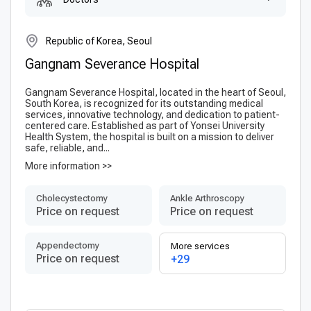
Republic of Korea, Seoul
Gangnam Severance Hospital
Gangnam Severance Hospital, located in the heart of Seoul,
South Korea, is recognized for its outstanding medical
services, innovative technology, and dedication to patient-
centered care. Established as part of Yonsei University
Health System, the hospital is built on a mission to deliver
safe, reliable, and...
More information >>
Сholecystectomy
Ankle Arthroscopy
Price on request
Price on request
Appendectomy
More services
Price on request
+29