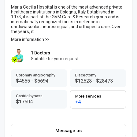
Maria Cecilia Hospital is one of the most advanced private
healthcare institutions in Bologna, Italy. Established in
1973, it is part of the GVM Care & Research group and is
internationally recognized for its excellence in
cardiovascular, neurosurgical, and orthopedic care. Over
the years, it...
More information >>
1 Doctors
Suitable for your request
Coronary angiography
Discectomy
$4555
-
$5694
$12528
-
$28473
Gastric bypass
More services
$17504
+4
Message us