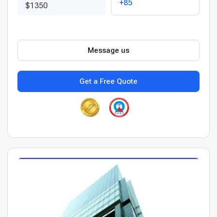
+85
$1350
Message us
Get a Free Quote