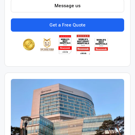
Message us
Get a Free Quote