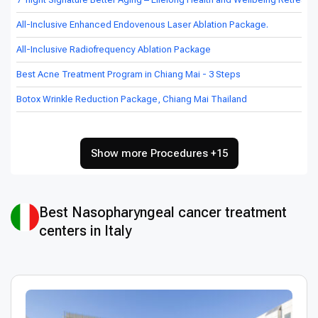
All-Inclusive Enhanced Endovenous Laser Ablation Package.
All-Inclusive Radiofrequency Ablation Package
Best Acne Treatment Program in Chiang Mai - 3 Steps
Botox Wrinkle Reduction Package, Chiang Mai Thailand
Show more Procedures +15
Best Nasopharyngeal cancer treatment
centers in Italy