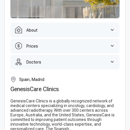
About
Prices
Doctors
Spain, Madrid
GenesisCare Clinics
GenesisCare Clinics is a globally recognized network of
medical centers specializing in oncology, cardiology, and
advanced radiotherapy. With over 300 centers across
Europe, Australia, and the United States, GenesisCare is
committed to improving patient outcomes through
innovative technology, world-class expertise, and
personalized care. The Spanish...