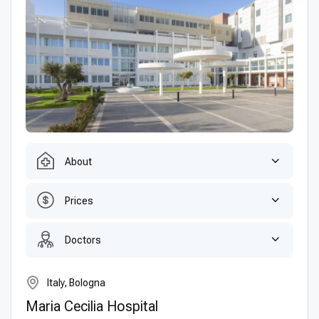
About
Prices
Doctors
Italy, Bologna
Maria Cecilia Hospital