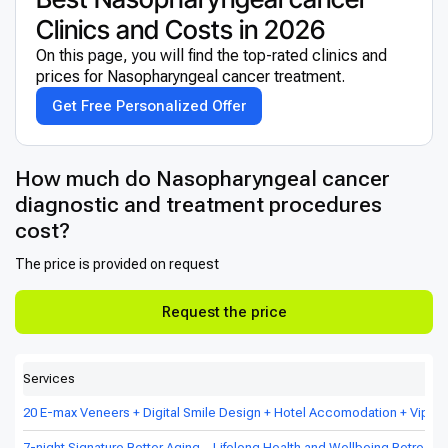
Clinics and Costs in 2026
On this page, you will find the top-rated clinics and
prices for Nasopharyngeal cancer treatment.
Get Free Personalized Offer
How much do Nasopharyngeal cancer
diagnostic and treatment procedures
cost?
The price is provided on request
Request the price
Services
20 E-max Veneers + Digital Smile Design + Hotel Accomodation + Vip Tr
7-night Signature Better Aging – Lifelong Health and Wellbeing Retreat in