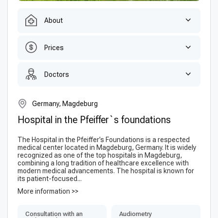
About
Prices
Doctors
Germany, Magdeburg
Hospital in the Pfeiffer`s foundations
The Hospital in the Pfeiffer’s Foundations is a respected
medical center located in Magdeburg, Germany. It is widely
recognized as one of the top hospitals in Magdeburg,
combining a long tradition of healthcare excellence with
modern medical advancements. The hospital is known for
its patient-focused...
More information >>
Consultation with an
Audiometry