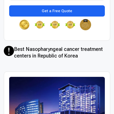
Get a Free Quote
Best Nasopharyngeal cancer treatment
centers in Republic of Korea