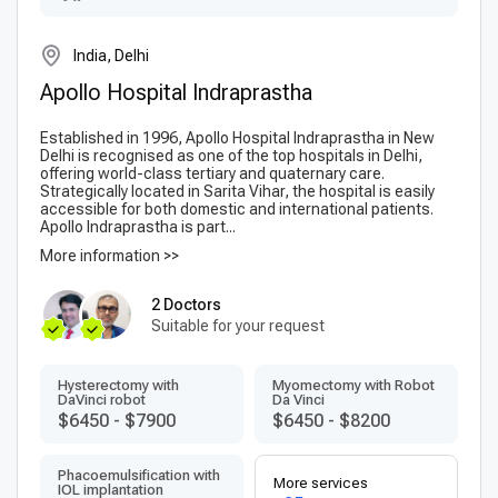
India, Delhi
Apollo Hospital Indraprastha
Established in 1996, Apollo Hospital Indraprastha in New
Delhi is recognised as one of the top hospitals in Delhi,
offering world-class tertiary and quaternary care.
Strategically located in Sarita Vihar, the hospital is easily
accessible for both domestic and international patients.
Apollo Indraprastha is part...
More information >>
2 Doctors
Suitable for your request
Hysterectomy with
Myomectomy with Robot
DaVinci robot
Da Vinci
$6450
-
$7900
$6450
-
$8200
Phacoemulsification with
More services
IOL implantation