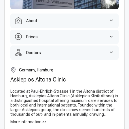
About
Prices
Doctors
Germany, Hamburg
Asklepios Altona Clinic
Located at Paul‑Ehrlich‑Strasse 1 in the Altona district of
Hamburg, Asklepios Altona Clinic (Ask­lepi­os Klinik Altona) is
a distinguished hospital offering maximum‑care services to
both local and international patients. Founded within the
larger Askle­pios group, the clinic now serves hundreds of
thousands of out‑ and in‑patients annually, drawing...
More information >>