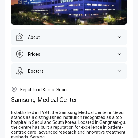
About
Prices
Doctors
Republic of Korea, Seoul
Samsung Medical Center
Established in 1994, the Samsung Medical Center in Seoul
stands as a distinguished institution recognized as a top
hospital in Seoul and South Korea. Located in Gangnam-gu,
the centre has built a reputation for excellence in patient-
centred care, advanced research and innovative treatment
methods. Serving...