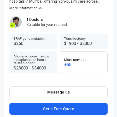
hospitals in Mumbai, offering high-quality care across...
More information >>
1 Doctors
Suitable for your request
BRAF gene mutation
Tonsillectomy
$260
$1900
-
$3300
Allogenic bone marrow
transplantation from a
More services
related donor
+55
$28000
-
$34000
Message us
Get a Free Quote