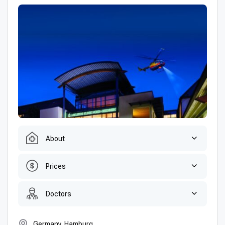
About
Prices
Doctors
Germany, Hamburg