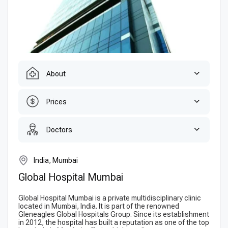
About
Prices
Doctors
India, Mumbai
Global Hospital Mumbai
Global Hospital Mumbai is a private multidisciplinary clinic
located in Mumbai, India. It is part of the renowned
Gleneagles Global Hospitals Group. Since its establishment
in 2012, the hospital has built a reputation as one of the top