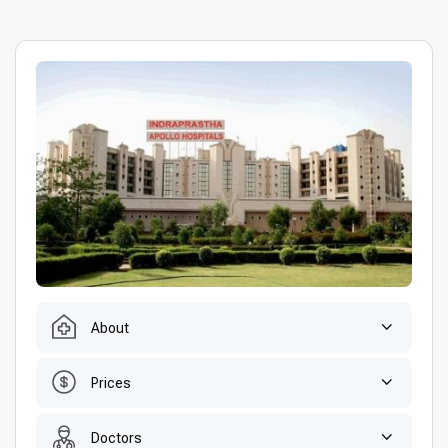
About
Prices
Doctors