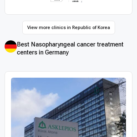
View more clinics in Republic of Korea
Best Nasopharyngeal cancer treatment
centers in Germany