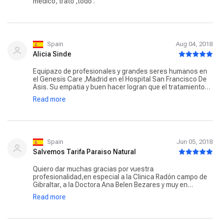
medico, trato ,todo .
Spain
Aug 04, 2018
Alicia Sinde
Equipazo de profesionales y grandes seres humanos en
el Genesis Care ,Madrid en el Hospital San Francisco De
Asis. Su empatia y buen hacer logran que el tratamiento
de radioterapia sea un paseo con amig@s. Gracias de
Read more
todo corazón por hacerme sentir cuidada,querida..
hacerme sentir como en casa y sacarme. siempre una
sonrisa.
Spain
Jun 05, 2018
Salvemos Tarifa Paraiso Natural
Quiero dar muchas gracias por vuestra
profesionalidad,en especial a la Clinica Radón campo de
Gibraltar, a la Doctora Ana Belen Bezares y muy en
especial a la chica que me trataba Ana Maria Garrido, por
Read more
su profesionalidad, su amabilidad, su dulzura y su
simpatía y sobre todo por su humanidad, porque en
ningún momento me he sentido paciente de cancer y