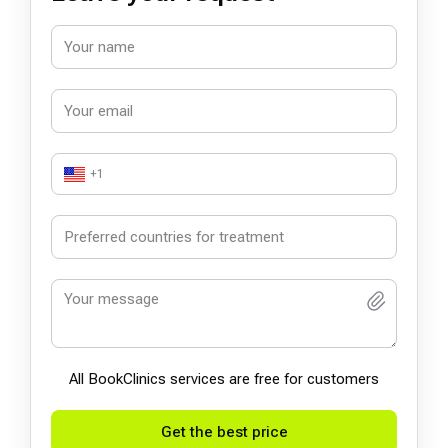
+1
All BookСlinics services are free for customers
Get the best price