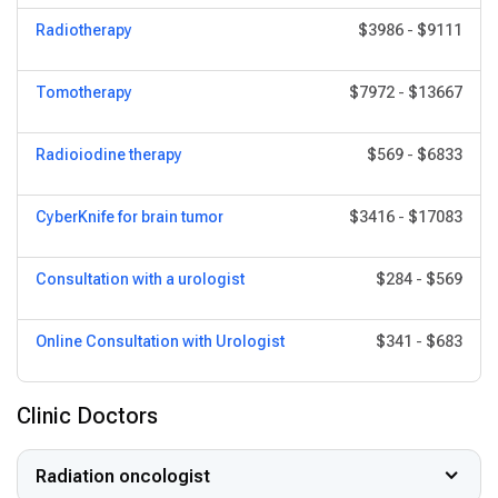
Radiotherapy
$3986
-
$9111
Tomotherapy
$7972
-
$13667
Radioiodine therapy
$569
-
$6833
CyberKnife for brain tumor
$3416
-
$17083
Consultation with a urologist
$284
-
$569
Online Consultation with Urologist
$341
-
$683
Clinic Doctors
Radiation oncologist