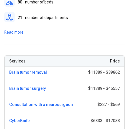
80
number of beds
21
number of departments
Read more
Services
Price
Brain tumor removal
$11389
-
$39862
Brain tumor surgery
$11389
-
$45557
Consultation with a neurosurgeon
$227
-
$569
CyberKnife
$6833
-
$17083