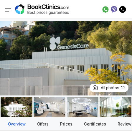
Best Clinics
Treatment in Spain
Treatment
BookClinics
All photos
12
Overview
Offers
Prices
Certificates
Review