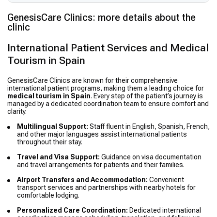
GenesisCare Clinics: more details about the
clinic
International Patient Services and Medical
Tourism in Spain
GenesisCare Clinics are known for their comprehensive
international patient programs, making them a leading choice for
medical tourism in Spain
. Every step of the patient’s journey is
managed by a dedicated coordination team to ensure comfort and
clarity.
Multilingual Support:
Staff fluent in English, Spanish, French,
and other major languages assist international patients
throughout their stay.
Travel and Visa Support:
Guidance on visa documentation
and travel arrangements for patients and their families.
Airport Transfers and Accommodation:
Convenient
transport services and partnerships with nearby hotels for
comfortable lodging.
Personalized Care Coordination:
Dedicated international