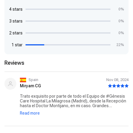
4 stars
0%
3 stars
0%
2 stars
0%
1 star
22%
Reviews
Spain
Nov 08, 2024
Miryam CG
Trato exquisito por parte de todo el Equipo de #Génesis
Care Hospital La Milagrosa (Madrid), desde la Recepción
hasta el Doctor Montijano, en mi caso. Grandes
profesionales pero aún más destacar la amabilidad,
Read more
sonrisa, entrega de cada uno. Gracias, por hacer mucho
más fácil esta difícil experiencia. En mi caso Radioterapia
por Cáncer de Próstata. Incluso con el resto de pacientes
y familiares se acaba haciendo una bonita amistad.