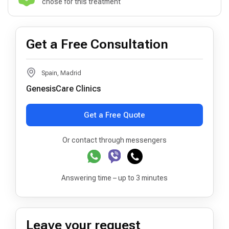
chose for this treatment
Get a Free Consultation
Spain, Madrid
GenesisCare Clinics
Get a Free Quote
Or contact through messengers
Answering time – up to 3 minutes
Leave your request