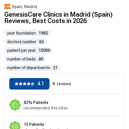
Spain, Madrid
GenesisCare Clinics in Madrid (Spain)
Reviews, Best Costs in 2026
year foundation
1982
doctors number
62
patient per year
15000
number of beds
80
number of departments
21
4.1
9
reviews
82% Patients
recommended this clinic
15 Patients