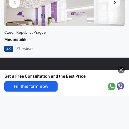
Czech Republic, Prague
Mediestetik
4.9
27
reviews
Get a Free Consultation and the Best Price
Fill this form now
The first and only certified company specializing in the arrangement of
treatment worldwide