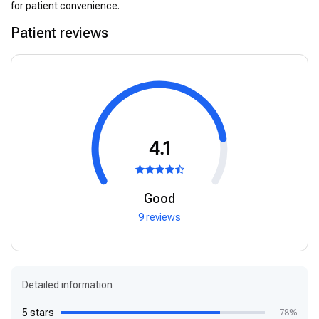
for patient convenience.
Patient reviews
4.1
Good
9 reviews
Detailed information
5 stars
78%