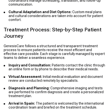
coordinators manage scheduling, translation, and follow-up
communication.
Cultural Adaptation and Diet Options:
Custom meal plans
and cultural considerations are taken into account for patient
comfort.
Treatment Process: Step-by-Step Patient
Journey
GenesisCare follows a structured and transparent treatment
process to ensure patients receive the most efficient and
effective care possible. Each stage is carefully managed by expert
teams to deliver a seamless experience.
Inquiry and Consultation:
Patients contact the clinic through
an online form or by phone to describe their medical needs.
Virtual Assessment:
Initial medical evaluation and document
review are conducted remotely by specialists.
Diagnosis and Planning:
Comprehensive imaging and tests
are performed to confirm diagnosis and create a personalized
treatment plan.
Arrival in Spain:
The patient is welcomed by the international
coordination team and briefed on the treatment schedule.