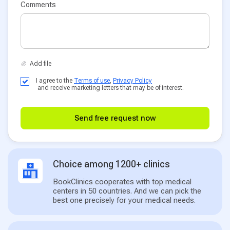
Comments
I agree to the
Terms of use
,
Privacy Policy
and receive marketing letters that may be of interest.
Send free request now
Choice among 1200+ clinics
BookClinics cooperates with top medical
centers in 50 countries. And we can pick the
best one precisely for your medical needs.