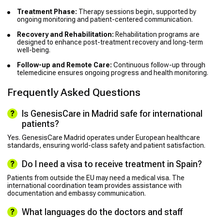
Treatment Phase:
Therapy sessions begin, supported by
ongoing monitoring and patient-centered communication.
Recovery and Rehabilitation:
Rehabilitation programs are
designed to enhance post-treatment recovery and long-term
well-being.
Follow-up and Remote Care:
Continuous follow-up through
telemedicine ensures ongoing progress and health monitoring.
Frequently Asked Questions
Is GenesisCare in Madrid safe for international
patients?
Yes. GenesisCare Madrid operates under European healthcare
standards, ensuring world-class safety and patient satisfaction.
Do I need a visa to receive treatment in Spain?
Patients from outside the EU may need a medical visa. The
international coordination team provides assistance with
documentation and embassy communication.
What languages do the doctors and staff