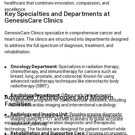
healthcare that combines innovation, compassion, and
excellence.
Key Specialties and Departments at
GenesisCare Clinics
GenesisCare Clinics specialize in comprehensive cancer and
heart care. The clinics are structured into departments designed
to address the full spectrum of diagnosis, treatment, and
rehabilitation.
Oncology Department:
Specializes in radiation therapy,
chemotherapy, and immunotherapy for cancers such as
breast, lung, prostate, and colorectal. Known for using
advanced radiotherapy techniques like stereotactic body
radiotherapy (SBRT).
Cardiology Department:
Offers early detection and
Advanced Technologies and Modern
intervention programs for cardiovascular diseases, including
Facilities
advanced cardiac imaging and interventional cardiology.
Radiology and Imaging Unit:
Provides precise diagnostic
GenesisCare Clinics are at the forefront of medical innovation,
imaging using PET-CT and MRI scanners to guide accurate
equipped with next-generation diagnostic and therapeutic
treatment planning.
technology. The facilities are designed for patient comfort while
Rehabilitation and Supportive Care:
Focuses on recovery,