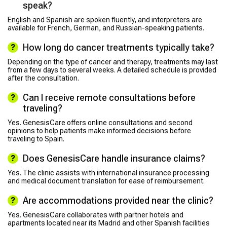
speak?
English and Spanish are spoken fluently, and interpreters are
available for French, German, and Russian-speaking patients.
How long do cancer treatments typically take?
Depending on the type of cancer and therapy, treatments may last
from a few days to several weeks. A detailed schedule is provided
after the consultation.
Can I receive remote consultations before
traveling?
Yes. GenesisCare offers online consultations and second
opinions to help patients make informed decisions before
traveling to Spain.
Does GenesisCare handle insurance claims?
Yes. The clinic assists with international insurance processing
and medical document translation for ease of reimbursement.
Are accommodations provided near the clinic?
Yes. GenesisCare collaborates with partner hotels and
apartments located near its Madrid and other Spanish facilities