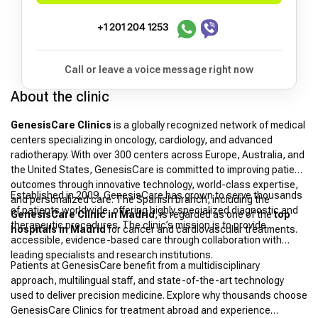
+1 201 204 1253
Call or leave a voice message right now
About the clinic
GenesisCare Clinics
is a globally recognized network of medical
centers specializing in oncology, cardiology, and advanced
radiotherapy. With over 300 centers across Europe, Australia, and
the United States, GenesisCare is committed to improving patient
outcomes through innovative technology, world-class expertise,
Established in 2009, GenesisCare has grown to serve thousands
and personalized care. The Spanish branch, including the
of patients worldwide, offering highly specialized diagnostic and
GenesisCare Clinic in Madrid
, is regarded as one of the
top
therapeutic procedures. The clinic’s mission is to provide
hospitals in Madrid
for cancer and cardiovascular treatments.
accessible, evidence-based care through collaboration with
leading specialists and research institutions.
Patients at GenesisCare benefit from a multidisciplinary
approach, multilingual staff, and state-of-the-art technology
used to deliver precision medicine. Explore why thousands choose
GenesisCare Clinics for treatment abroad and experience