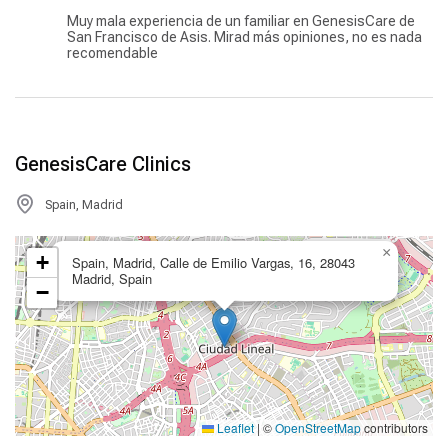
Muy mala experiencia de un familiar en GenesisCare de
San Francisco de Asis. Mirad más opiniones, no es nada
recomendable
GenesisCare Clinics
Spain, Madrid
×
+
Spain, Madrid, Calle de Emilio Vargas, 16, 28043
Madrid, Spain
−
Leaflet
|
©
OpenStreetMap
contributors