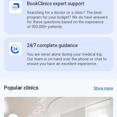
BookClinics expert support
Searching for a doctor or a clinic? The best
program for your budget? We do have answers
for these questions based on the experience
of 920,000+ patients
24/7 complete guidance
You are never alone during your medical trip.
Our team is on hand over the phone or chat to
ensure you have an excellent experience.
Popular clinics
Show more