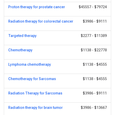
Proton therapy for prostate cancer
$45557
-
$79724
Radiation therapy for colorectal cancer
$3986
-
$9111
Targeted therapy
$2277
-
$11389
Chemotherapy
$1138
-
$22778
Lymphoma chemotherapy
$1138
-
$4555
Chemotherapy for Sarcomas
$1138
-
$4555
Radiation Therapy for Sarcomas
$3986
-
$9111
Radiation therapy for brain tumor
$3986
-
$13667