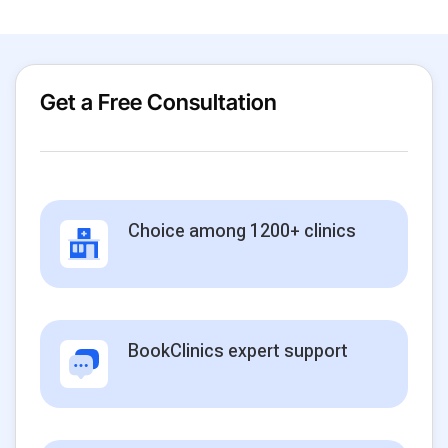
Get a Free Consultation
Choice among 1200+ clinics
BookClinics expert support