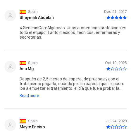
siempre me ha dado ánimo a pesar de tener esos muchos
días donde la linea se traspasa con creces.
Spain
Dec 21, 2017
Sheymah Abdelah
#GenesisCareAlgeciras. Unos auntenticos profesionales
todo el equipo. Tanto médicos, técnicos, enfermeras y
secretarias.
Spain
Oct 10, 2025
Ana Mg
Después de 2,5 meses de espera, de pruebas y con el
tratamiento pagado, cuando por fin parecía que mi padre
iba a empezar el tratamiento, el día que fue a probar la
máquina le tuvieron allí metido 2h para luego decirle que
Read more
no podían darle el tratamiento debido a que su prótesis de
cadera se lo impedía. No han tenido tiempo para estudiar
si caso en estos 2 meses y pico? Tras una nueva llamada
después de otra semana de espera, ahora parece que sí
que se puede realizar el tratamiento pero no saben
cuando porque está estropeada la máquina, en serio???
Spain
Jul 24, 2020
No sabemos ya si fiarnos de ellos o no porque sentimos
Mayte Enciso
que nos están tomando el pelo.