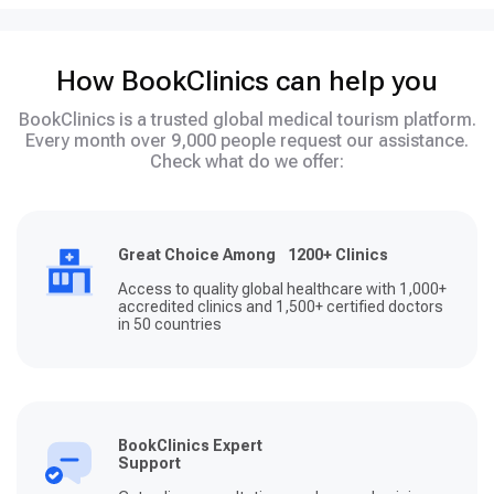
How BookClinics can help you
BookClinics is a trusted global medical tourism platform.
Every month over 9,000 people request our assistance.
Check what do we offer:
Great Choice Among 1200+ Clinics
Access to quality global healthcare with 1,000+
accredited clinics and 1,500+ certified doctors
in 50 countries
BookClinics Expert
Support