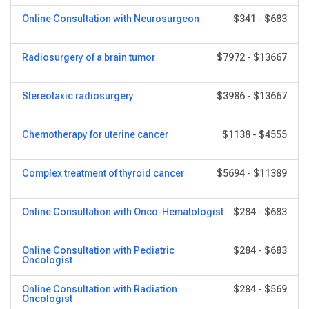
Online Consultation with Neurosurgeon
$341
-
$683
Radiosurgery of a brain tumor
$7972
-
$13667
Stereotaxic radiosurgery
$3986
-
$13667
Chemotherapy for uterine cancer
$1138
-
$4555
Complex treatment of thyroid cancer
$5694
-
$11389
Online Consultation with Onco-Hematologist
$284
-
$683
Online Consultation with Pediatric
$284
-
$683
Oncologist
Online Consultation with Radiation
$284
-
$569
Oncologist