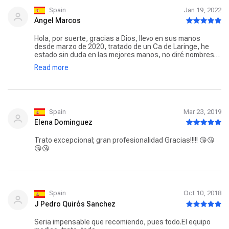
GRACIAS.
Spain
Jan 19, 2022
Angel Marcos
Hola, por suerte, gracias a Dios, llevo en sus manos
desde marzo de 2020, tratado de un Ca de Laringe, he
estado sin duda en las mejores manos, no diré nombres
porque no quiero dejarme a nadie, pero desde el personal
Read more
de recepción y administrativo, enfermeras, auxiliares,
personal de Oncología, quimioterapia y radioterapia, la
nutricionista, etc, en el hospital de La Milagrosa en
Madrid, especialmente a mi Dra. Lucrecia Ruiz y la que fue
mi Radiologa Dra. Patricia Tavera, modelos de
profesionalidad y cariño hacia sus pacientes. A mi entre
Spain
Mar 23, 2019
todos me ayudaron a superar la enfermedad, que a día de
Elena Dominguez
hoy solo voy a revisiones. Si alguien esta pasando por algo
así, Lo recomiendo sin duda.
Trato excepcional; gran profesionalidad Gracias!!!!! 😘😘
😘😘
Spain
Oct 10, 2018
J Pedro Quirós Sanchez
Seria impensable que recomiendo, pues todo.El equipo