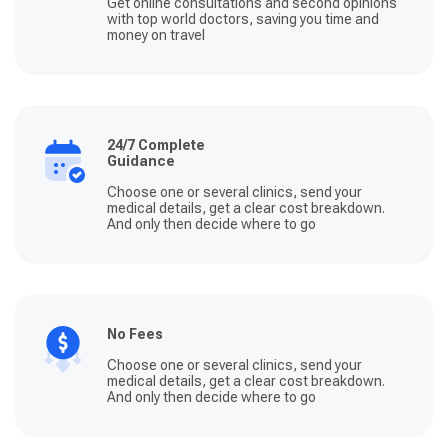
Get online consultations and second opinions
with top world doctors, saving you time and
money on travel
24/7 Complete
Guidance
Choose one or several clinics, send your
medical details, get a clear cost breakdown.
And only then decide where to go
No Fees
Choose one or several clinics, send your
medical details, get a clear cost breakdown.
And only then decide where to go