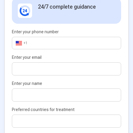
24/7 complete guidance
Enter your phone number
+1
Enter your email
Enter your name
Preferred countries for treatment