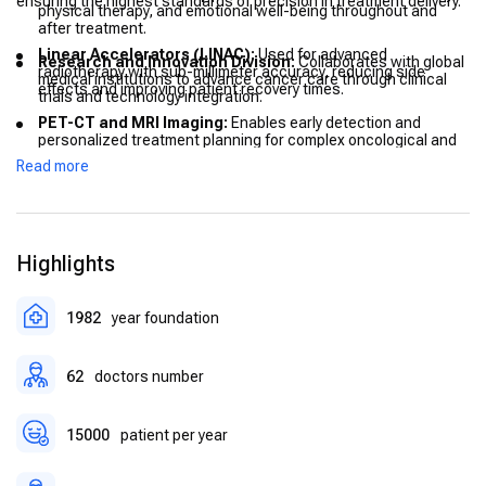
ensuring the highest standards of precision in treatment delivery.
physical therapy, and emotional well-being throughout and
after treatment.
Linear Accelerators (LINAC):
Used for advanced
Research and Innovation Division:
Collaborates with global
radiotherapy with sub-millimeter accuracy, reducing side
medical institutions to advance cancer care through clinical
effects and improving patient recovery times.
trials and technology integration.
PET-CT and MRI Imaging:
Enables early detection and
personalized treatment planning for complex oncological and
cardiac conditions.
Read more
AI-Based Treatment Planning:
Artificial intelligence
algorithms assist doctors in optimizing radiotherapy plans for
maximum efficiency and precision.
Highlights
Telemedicine Systems:
Allow international patients to
receive pre- and post-treatment consultations remotely.
Comfort-Centric Facilities:
Spacious recovery rooms, private
1982
year foundation
consultation suites, and rehabilitation spaces designed to
enhance patient well-being.
62
doctors number
15000
patient per year