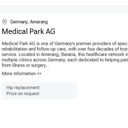
Germany, Amerang
Medical Park AG
Medical Park AG is one of Germany’s premier providers of spec
rehabilitation and follow-up care, with over four decades of tru
service. Located in Amerang, Bavaria, this healthcare network 
multiple clinics across Germany, each dedicated to helping pat
from illness or surgery...
More information >>
Hip replacement
Price on request