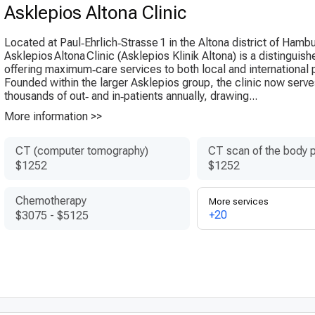
Asklepios Altona Clinic
Located at Paul‑Ehrlich‑Strasse 1 in the Altona district of Hamb
Asklepios Altona Clinic (Ask­lepi­os Klinik Altona) is a distinguis
offering maximum‑care services to both local and international p
Founded within the larger Askle­pios group, the clinic now serv
thousands of out‑ and in‑patients annually, drawing...
More information >>
CT (computer tomography)
CT scan of the body p
$1252
$1252
Chemotherapy
More services
+20
$3075
-
$5125