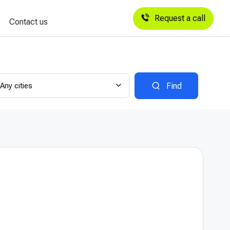
Request a call
Contact us
Any cities
Find