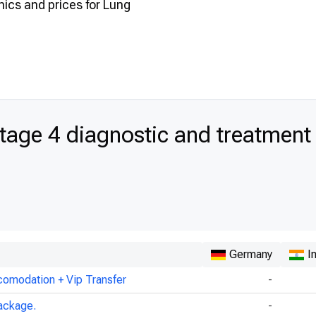
inics and prices for Lung
age 4 diagnostic and treatment
Germany
I
comodation + Vip Transfer
-
ackage.
-