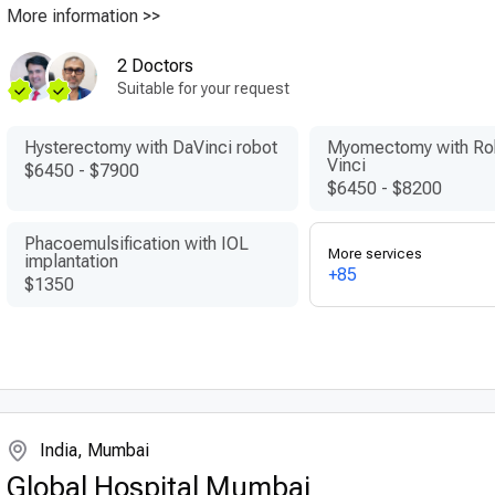
More information >>
2 Doctors
Suitable for your request
Hysterectomy with DaVinci robot
Myomectomy with Ro
Vinci
$6450
-
$7900
$6450
-
$8200
Phacoemulsification with IOL
More services
implantation
+85
$1350
India, Mumbai
Global Hospital Mumbai