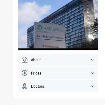
About
Prices
Doctors