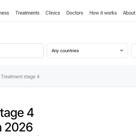
lness
Treatments
Clinics
Doctors
How it works
About
Any countries
 Treatment stage 4
stage 4
in 2026