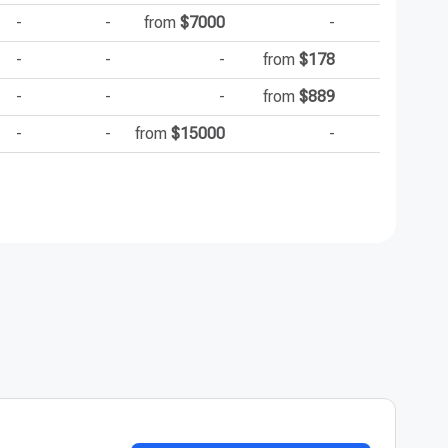
-
-
from
$7000
-
-
-
-
from
$178
-
-
-
from
$889
-
-
from
$15000
-