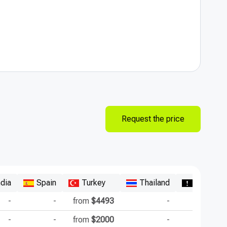
Request the price
ndia
Spain
Turkey
Thailand
Republic
-
-
from
$4493
-
-
-
from
$2000
-