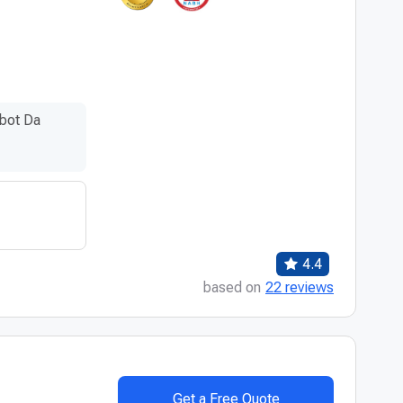
bot Da
4.4
based on
22 reviews
Get a Free Quote