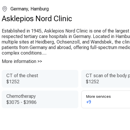
Germany, Hamburg
Asklepios Nord Clinic
Established in 1945, Asklepios Nord Clinic is one of the larges
respected tertiary care hospitals in Germany. Located in Hambu
multiple sites at Heidberg, Ochsenzoll, and Wandsbek, the clin
patients from Germany and abroad, offering full-spectrum medic
complex conditions....
More information >>
CT of the chest
CT scan of the body p
$1252
$1252
Chemotherapy
More services
+9
$3075
-
$3986