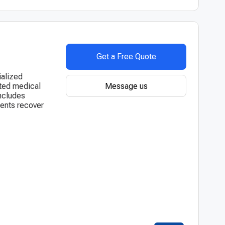
Get a Free Quote
ialized
Message us
sted medical
includes
ients recover