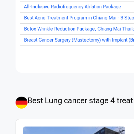
All-Inclusive Radiofrequency Ablation Package
Best Acne Treatment Program in Chiang Mai - 3 Ste
Botox Wrinkle Reduction Package, Chiang Mai Thail
Breast Cancer Surgery (Mastectomy) with Implant (B
Best Lung cancer stage 4 trea