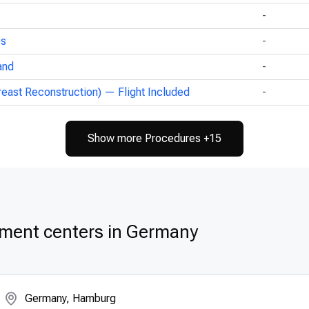
-
ps
-
and
-
reast Reconstruction) — Flight Included
-
Show more Procedures +15
tment centers in Germany
Germany, Hamburg