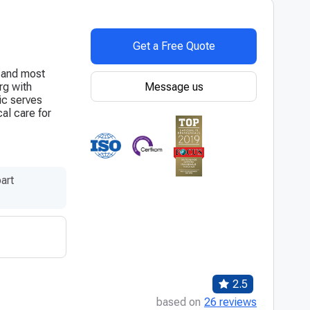
Get a Free Quote
t and most
Message us
rg with
ic serves
al care for
art
2.5
based on
26 reviews