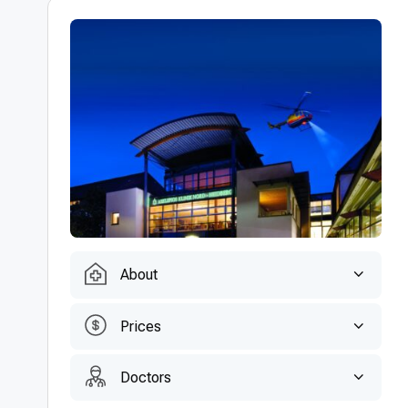
About
Prices
Doctors