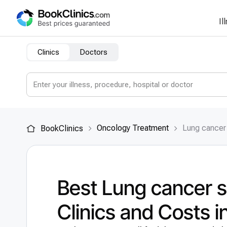
Il
Clinics
Doctors
Oncology Treatment
Lung cancer
BookClinics
Best Lung cancer 
Clinics and Costs 