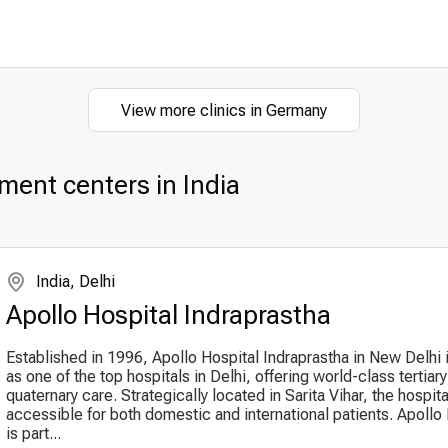
View more clinics in Germany
ment centers in India
India, Delhi
Apollo Hospital Indraprastha
Established in 1996, Apollo Hospital Indraprastha in New Delhi
as one of the top hospitals in Delhi, offering world-class tertiar
quaternary care. Strategically located in Sarita Vihar, the hospital
accessible for both domestic and international patients. Apollo
is part...