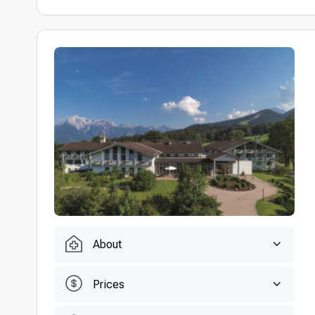
About
Prices