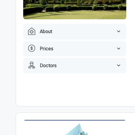
About
Prices
Doctors