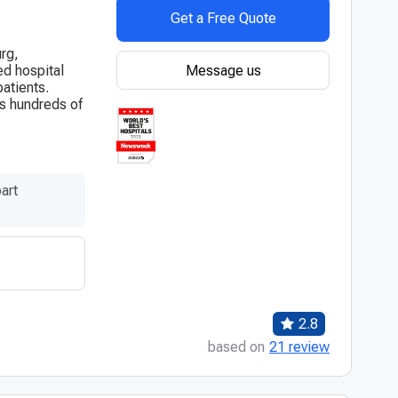
Get a Free Quote
urg,
Message us
hed hospital
atients.
es hundreds of
art
2.8
based on
21 review