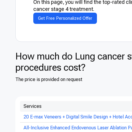
On this page, you will find the top-rated cl
cancer stage 4 treatment.
Get Free Personalized Offer
How much do Lung cancer st
procedures cost?
The price is provided on request
Services
20 E-max Veneers + Digital Smile Design + Hotel Ac
All-Inclusive Enhanced Endovenous Laser Ablation P