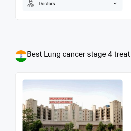
Doctors
Best Lung cancer stage 4 treat