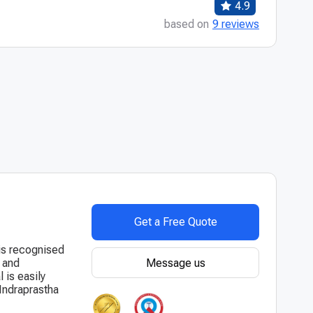
4.9
based on
9 reviews
Get a Free Quote
 is recognised
Message us
y and
 is easily
 Indraprastha