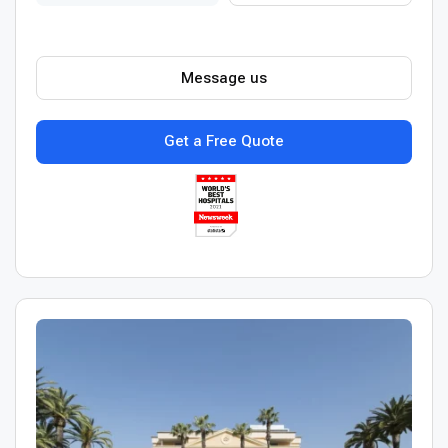
Message us
Get a Free Quote