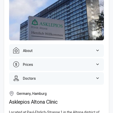
About
Prices
Doctors
Germany, Hamburg
Asklepios Altona Clinic
Located at Paul‑Ehrlich‑Strasse 1 in the Altona district of