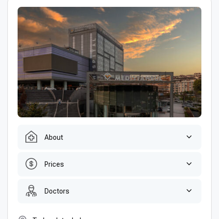
About
Prices
Doctors