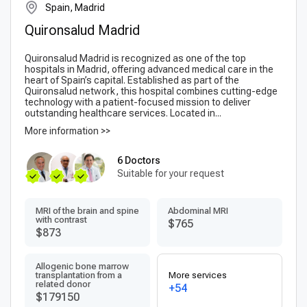
Spain, Madrid
Quironsalud Madrid
Quironsalud Madrid is recognized as one of the top
hospitals in Madrid, offering advanced medical care in the
heart of Spain’s capital. Established as part of the
Quironsalud network, this hospital combines cutting-edge
technology with a patient-focused mission to deliver
outstanding healthcare services. Located in...
More information >>
6 Doctors
Suitable for your request
MRI of the brain and spine
Abdominal MRI
with contrast
$765
$873
Allogenic bone marrow
transplantation from a
More services
related donor
+54
$179150