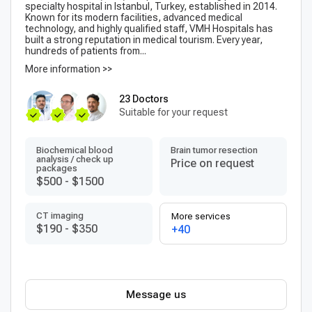
specialty hospital in Istanbul, Turkey, established in 2014.
Known for its modern facilities, advanced medical
technology, and highly qualified staff, VMH Hospitals has
built a strong reputation in medical tourism. Every year,
hundreds of patients from...
More information >>
23 Doctors
Suitable for your request
Biochemical blood
Brain tumor resection
analysis / check up
Price on request
packages
$500
-
$1500
CT imaging
More services
$190
-
$350
+40
Message us