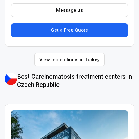
Message us
Get a Free Quote
View more clinics in Turkey
Best Сarcinomatosis treatment centers in
Czech Republic