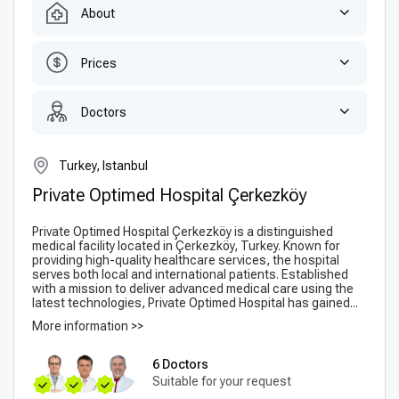
About
Prices
Doctors
Turkey, Istanbul
Private Optimed Hospital Çerkezköy
Private Optimed Hospital Çerkezköy is a distinguished
medical facility located in Çerkezköy, Turkey. Known for
providing high-quality healthcare services, the hospital
serves both local and international patients. Established
with a mission to deliver advanced medical care using the
latest technologies, Private Optimed Hospital has gained...
More information >>
6 Doctors
Suitable for your request