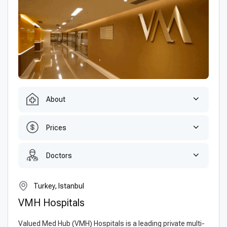
About
Prices
Doctors
Turkey, Istanbul
VMH Hospitals
Valued Med Hub (VMH) Hospitals is a leading private multi-