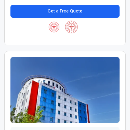
Get a Free Quote