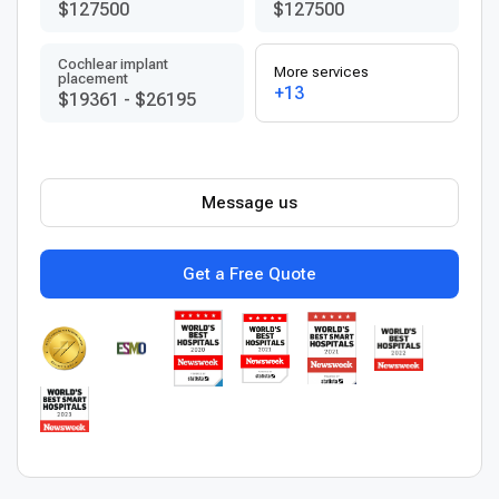
$127500
$127500
Cochlear implant
More services
placement
+13
$19361
-
$26195
Message us
Get a Free Quote