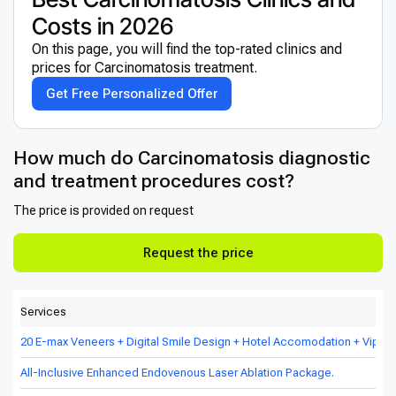
Costs in 2026
On this page, you will find the top-rated clinics and
prices for Сarcinomatosis treatment.
Get Free Personalized Offer
How much do Сarcinomatosis diagnostic
and treatment procedures cost?
The price is provided on request
Request the price
Services
20 E-max Veneers + Digital Smile Design + Hotel Accomodation + Vip Tr
All-Inclusive Enhanced Endovenous Laser Ablation Package.