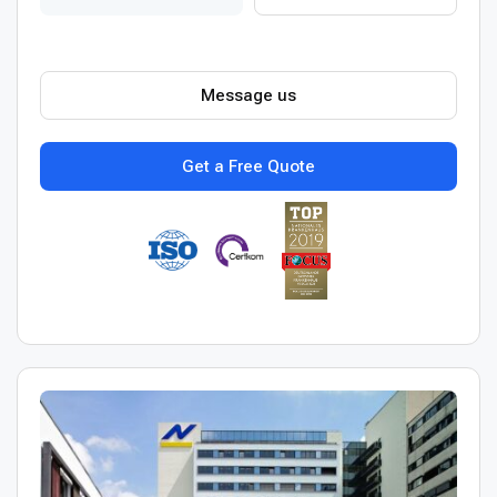
Message us
Get a Free Quote