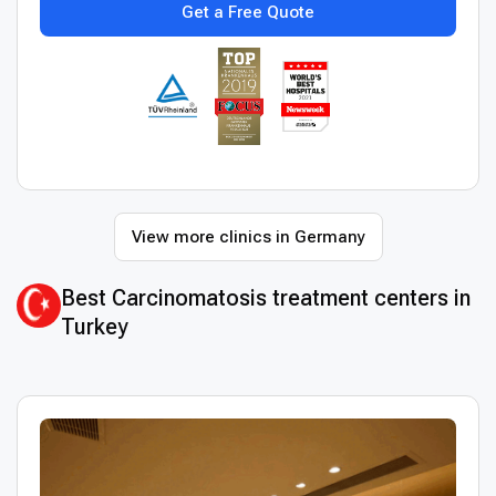
Get a Free Quote
View more clinics in Germany
Best Сarcinomatosis treatment centers in
Turkey