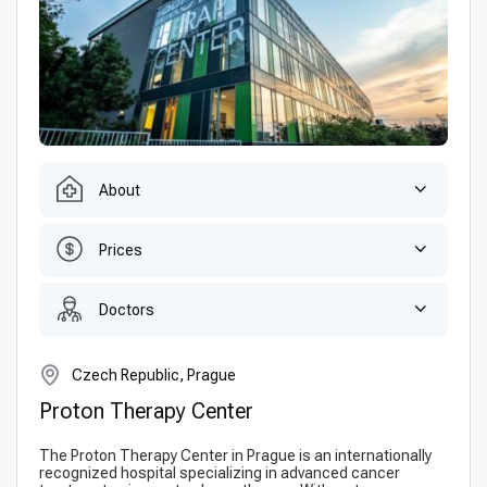
About
Prices
Doctors
Czech Republic, Prague
Proton Therapy Center
The Proton Therapy Center in Prague is an internationally
recognized hospital specializing in advanced cancer