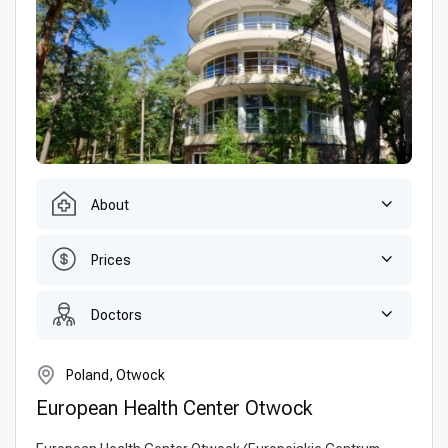
About
Prices
Doctors
Poland, Otwock
European Health Center Otwock