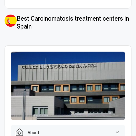
Best Сarcinomatosis treatment centers in
Spain
About