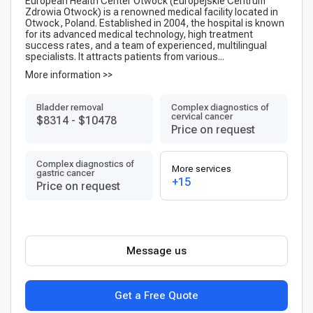
European Health Center Otwock (Europejskie Centrum
Zdrowia Otwock) is a renowned medical facility located in
Otwock, Poland. Established in 2004, the hospital is known
for its advanced medical technology, high treatment
success rates, and a team of experienced, multilingual
specialists. It attracts patients from various...
More information >>
Bladder removal
Complex diagnostics of
cervical cancer
$8314
-
$10478
Price on request
Complex diagnostics of
More services
gastric cancer
+15
Price on request
Message us
Get a Free Quote