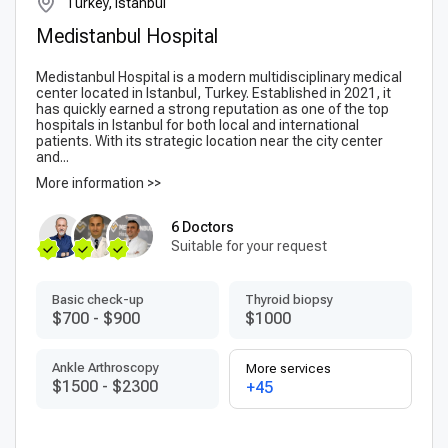
Turkey, Istanbul
Medistanbul Hospital
Medistanbul Hospital is a modern multidisciplinary medical
center located in Istanbul, Turkey. Established in 2021, it
has quickly earned a strong reputation as one of the top
hospitals in Istanbul for both local and international
patients. With its strategic location near the city center
and...
More information >>
6 Doctors
Suitable for your request
Basic check-up
Thyroid biopsy
$700
-
$900
$1000
Ankle Arthroscopy
More services
$1500
-
$2300
+45