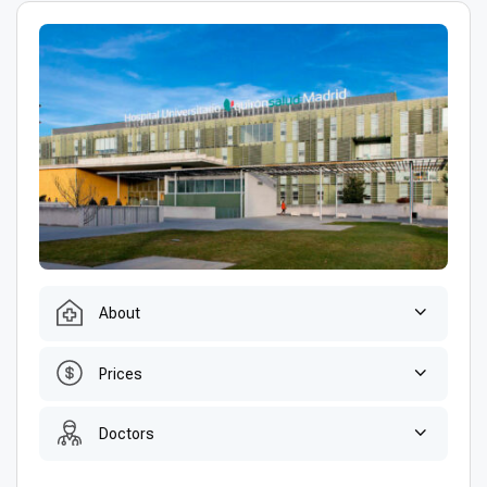
About
Prices
Doctors