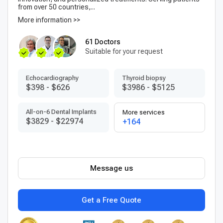
from over 50 countries,...
More information >>
61 Doctors
Suitable for your request
Echocardiography
Thyroid biopsy
$398
-
$626
$3986
-
$5125
All-on-6 Dental Implants
More services
$3829
-
$22974
+164
Message us
Get a Free Quote