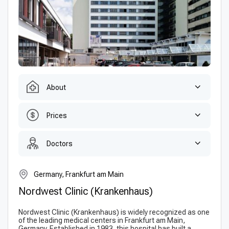
About
Prices
Doctors
Germany, Frankfurt am Main
Nordwest Clinic (Krankenhaus)
Nordwest Clinic (Krankenhaus) is widely recognized as one
of the leading medical centers in Frankfurt am Main,
Germany. Established in 1983, this hospital has built a