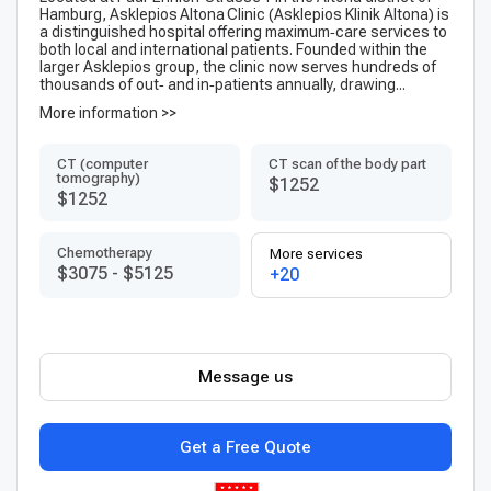
Hamburg, Asklepios Altona Clinic (Ask­lepi­os Klinik Altona) is
a distinguished hospital offering maximum‑care services to
both local and international patients. Founded within the
larger Askle­pios group, the clinic now serves hundreds of
thousands of out‑ and in‑patients annually, drawing...
More information >>
CT (computer
CT scan of the body part
tomography)
$1252
$1252
Chemotherapy
More services
$3075
-
$5125
+20
Message us
Get a Free Quote