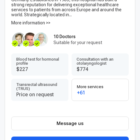
strong reputation for delivering exceptional healthcare
services to patients from across Europe and around the
world. Strategically located in...
More information >>
10 Doctors
Suitable for your request
Blood test for hormonal
Consultation with an
profile
otolaryngologist
$227
$774
Transrectal ultrasound
More services
(TRUS)
+61
Price on request
Message us