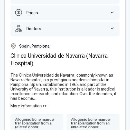
Prices
Doctors
Spain, Pamplona
Clinica Universidad de Navarra (Navarra
Hospital)
The Clinica Universidad de Navarra, commonly known as
Navarra Hospital, is a prestigious academic hospital in
Pamplona, Spain. Established in 1962 and part of the
University of Navarra, this institution is a leader in medical
excellence, research, and education. Over the decades, it
has become...
More information >>
Allogenic bone marrow
Allogenic bone marrow
transplantation from a
transplantation from an
related donor
unrelated donor