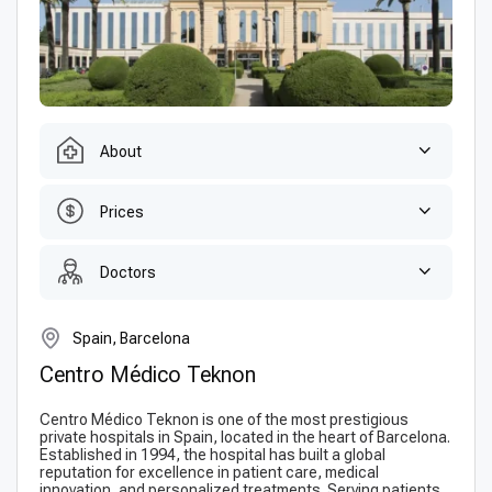
About
Prices
Doctors
Spain, Barcelona
Centro Médico Teknon
Centro Médico Teknon is one of the most prestigious
private hospitals in Spain, located in the heart of Barcelona.
Established in 1994, the hospital has built a global
reputation for excellence in patient care, medical
innovation, and personalized treatments. Serving patients