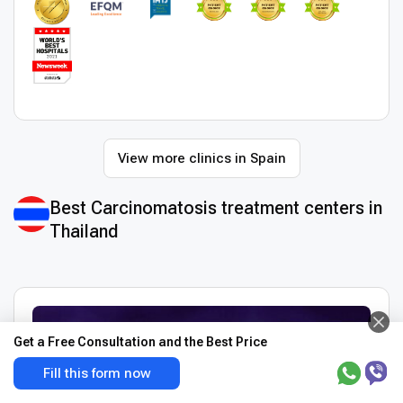
View more clinics in Spain
Best Сarcinomatosis treatment centers in
Thailand
Get a Free Consultation and the Best Price
Fill this form now