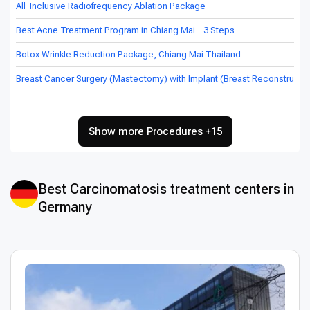
All-Inclusive Radiofrequency Ablation Package
Best Acne Treatment Program in Chiang Mai - 3 Steps
Botox Wrinkle Reduction Package, Chiang Mai Thailand
Breast Cancer Surgery (Mastectomy) with Implant (Breast Reconstructio
Show more Procedures +15
Best Сarcinomatosis treatment centers in
Germany