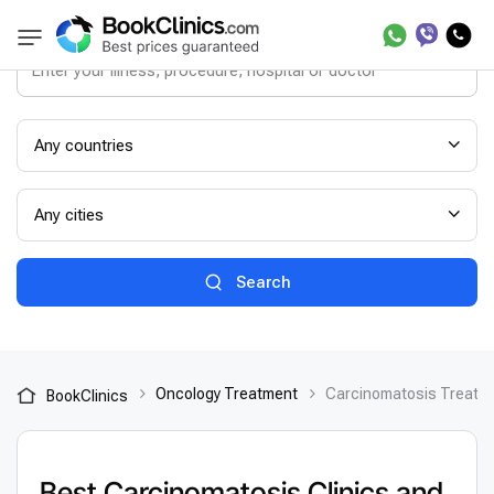
Any countries
Any cities
Search
Oncology Treatment
Сarcinomatosis Treatm
BookClinics
Best Сarcinomatosis Clinics and