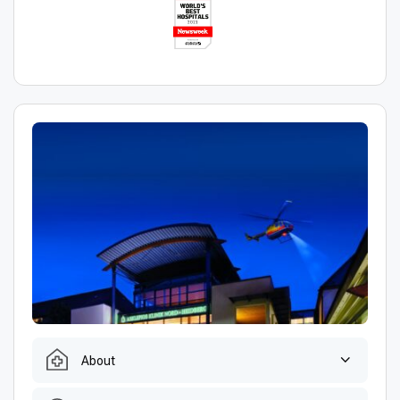
About