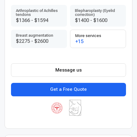
Arthroplastic of Achilles
Blepharoplasty (Eyelid
tendons
correction)
$1366
-
$1594
$1400
-
$1600
Breast augmentation
More services
$2275
-
$2600
+15
Message us
Get a Free Quote