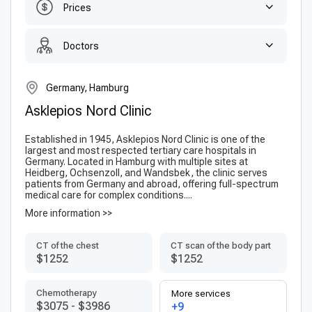
Prices
Doctors
Germany, Hamburg
Asklepios Nord Clinic
Established in 1945, Asklepios Nord Clinic is one of the
largest and most respected tertiary care hospitals in
Germany. Located in Hamburg with multiple sites at
Heidberg, Ochsenzoll, and Wandsbek, the clinic serves
patients from Germany and abroad, offering full-spectrum
medical care for complex conditions....
More information >>
CT of the chest
CT scan of the body part
$1252
$1252
Chemotherapy
More services
$3075
-
$3986
+9