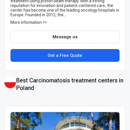
treatment using proton beam therapy. With a strong
reputation for innovation and patient-centered care, the
center has become one of the leading oncology hospitals in
Europe. Founded in 2012, the...
More information >>
Message us
Get a Free Quote
Best Сarcinomatosis treatment centers in
Poland