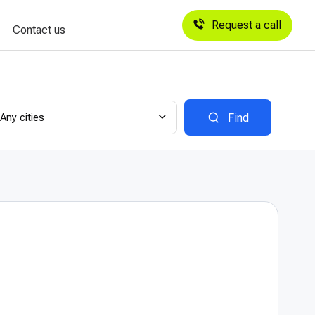
Request a call
Contact us
Any cities
Find