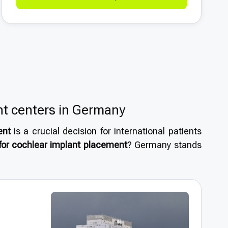
nt centers in Germany
ent
is a crucial decision for international patients
or cochlear implant placement
? Germany stands
system, renowned specialists, and reputation as a
h standards
of medical care supported by modern
atients benefit from
short wait times
and treatment
 ensuring confidence and peace of mind throughout