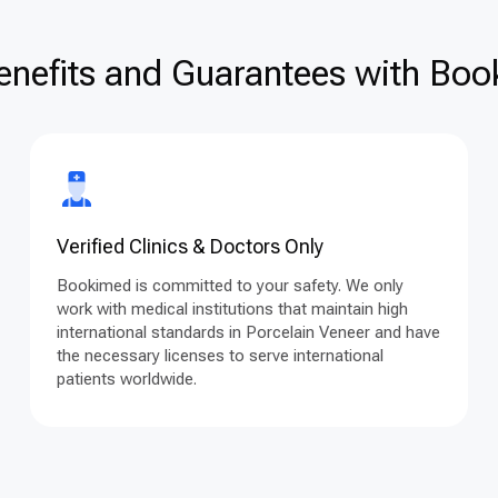
enefits and Guarantees with Book
Verified Clinics & Doctors Only
Bookimed is committed to your safety. We only
work with medical institutions that maintain high
international standards in Porcelain Veneer and have
the necessary licenses to serve international
patients worldwide.