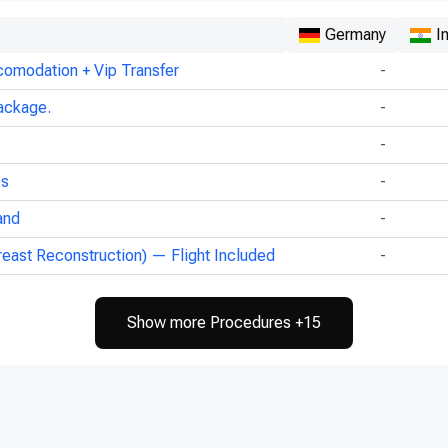
Germany
I
comodation + Vip Transfer
-
ackage.
-
-
ps
-
and
-
reast Reconstruction) — Flight Included
-
Show more Procedures +15