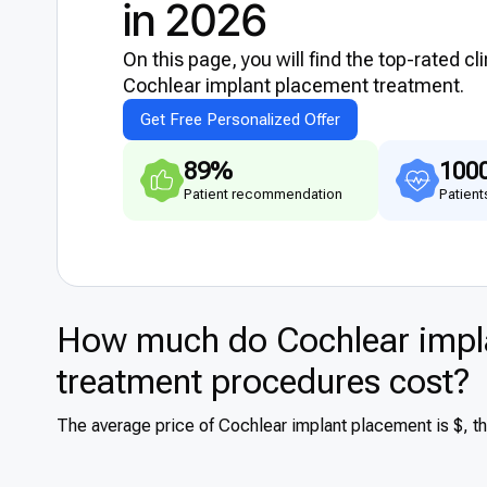
in 2026
On this page, you will find the top-rated cl
Cochlear implant placement treatment.
Get Free Personalized Offer
89%
100
Patient recommendation
Patient
How much do Cochlear impla
treatment procedures cost?
The average price of Cochlear implant placement is $, t