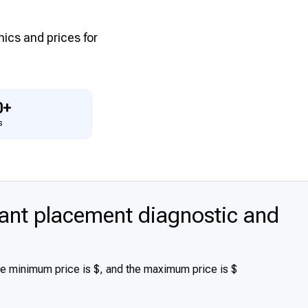
inics and prices for
0+
s
nt placement diagnostic and
he minimum price is $, and the maximum price is $