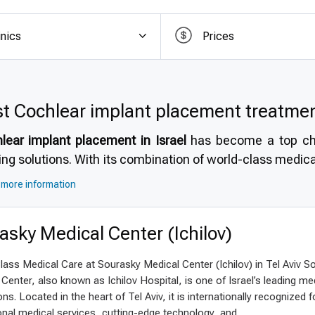
ordable quality for international patient
inics
Prices
ared to costs in the US, UK, and Canada,
affordabl
ificant savings without compromising quality. Patients 
cal standards but at a fraction of the price. Many facil
ons, avoiding hidden fees and simplifying financial plan
t Cochlear implant placement treatment
s Germany an attractive option for
top quality cochlear
lear implant placement in Israel
has become a top choi
t care with accessible pricing for international patients.
ing solutions. With its combination of world-class medica
sed care, Israel stands out as a premier destination for
m
more information
e travel here to benefit from the high standards, mode
acteristic of the country’s healthcare system.
asky Medical Center (Ichilov)
 choose Israel for cochlear implant pl
ass Medical Care at Sourasky Medical Center (Ichilov) in Tel Aviv S
rnational patients often wonder
why choose Israel for
Center, also known as Ichilov Hospital, is one of Israel’s leading me
el’s reputation for highly experienced specialists and adv
ions. Located in the heart of Tel Aviv, it is internationally recognized fo
 times, accredited hospitals, and internationally recogni
nal medical services, cutting-edge technology, and...