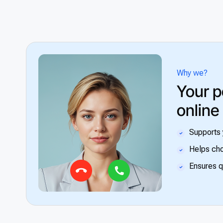
Why we?
Your p
online
Supports 
Helps cho
Ensures q