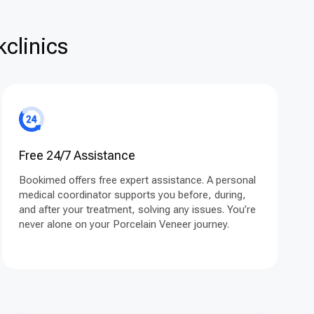
clinics
Free 24/7 Assistance
Bookimed offers free expert assistance. A personal
medical coordinator supports you before, during,
and after your treatment, solving any issues. You’re
never alone on your Porcelain Veneer journey.