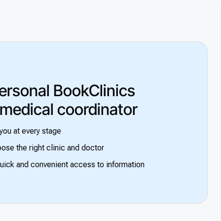
ersonal BookClinics
 medical coordinator
you at every stage
ose the right clinic and doctor
uick and convenient access to information