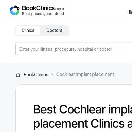
Il
Clinics
Doctors
Cochlear implant placement
BookClinics
Best Cochlear impl
placement Clinics 