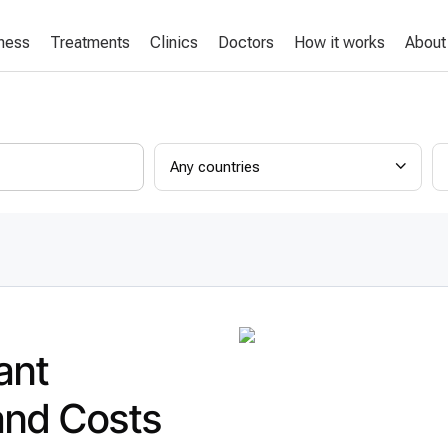
lness
Treatments
Clinics
Doctors
How it works
About
Any countries
ant
and Costs