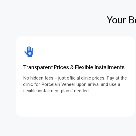
Your B
Transparent Prices & Flexible Installments
No hidden fees – just official clinic prices. Pay at the
clinic for Porcelain Veneer upon arrival and use a
flexible installment plan if needed.