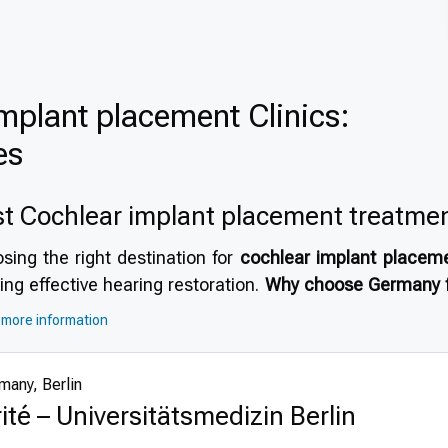
mplant placement Clinics:
es
t Cochlear implant placement treatme
sing the right destination for
cochlear implant placem
ing effective hearing restoration.
Why choose Germany f
as a top choice due to its highly developed healthcare 
more information
for
medical tourism in Germany
. The country offers
hig
astructure and stringent safety protocols. International p
many, Berlin
acilities accredited by global healthcare organizations,
ité – Universitätsmedizin Berlin
process.