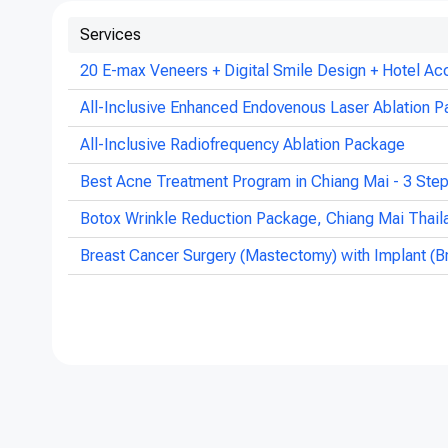
Services
20 E-max Veneers + Digital Smile Design + Hotel Ac
All-Inclusive Enhanced Endovenous Laser Ablation P
All-Inclusive Radiofrequency Ablation Package
Best Acne Treatment Program in Chiang Mai - 3 Ste
Botox Wrinkle Reduction Package, Chiang Mai Thail
Breast Cancer Surgery (Mastectomy) with Implant (B