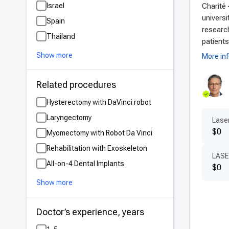
Israel
Charité 
Adv
universi
Spain
Germ
research
Thailand
exce
patients
and 
Show more
More in
shor
appr
Related procedures
adva
Hysterectomy with DaVinci robot
late
Laryngectomy
Laser
$0
Pat
Myomectomy with Robot Da Vinci
Rehabilitation with Exoskeleton
One 
LASE
All-on-4 Dental Implants
by e
$0
Ger
Show more
The 
guid
Doctor’s experience, years
expe