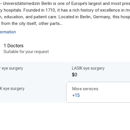
– Universitätsmedizin Berlin is one of Europe’s largest and most pres
anced technologies and techniques
ty hospitals. Founded in 1710, it has a rich history of excellence in m
any is at the forefront of innovation, employing
modern c
, education, and patient care. Located in Berlin, Germany, this hosp
ptional results. Clinics utilize state-of-the-art equipm
 from the city itself, other parts...
advanced digital diagnostics to enhance precision. T
formation
ter recovery times and reduced discomfort for patients. 
1 Doctors
oved materials and protocols, ensuring the highest le
Suitable for your request
ncements continually improve surgical accuracy and p
st cochlear implant techniques abroad
.
 eye surgery
LASIK eye surgery
$0
ient-centered treatment by experts
of the key strengths of Germany’s cochlear implant prog
K eye surgery
More services
xperienced, multilingual medical teams. Patients work cl
+15
many
who provide
personalized cochlear implant plans
ta
approach emphasizes transparent communication, c
ance. Accessibility is prioritized with fast scheduling a
rience from consultation to rehabilitation.