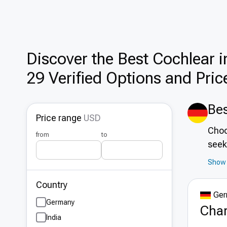
Discover the Best Cochlear i
29 Verified Options and Pric
Bes
Price range
USD
Choo
from
to
seek
out 
Show 
hub 
Country
infr
Ger
at f
Germany
Char
the 
India