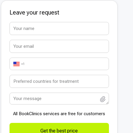
Leave your request
+1
All BookСlinics services are free for customers
Get the best price