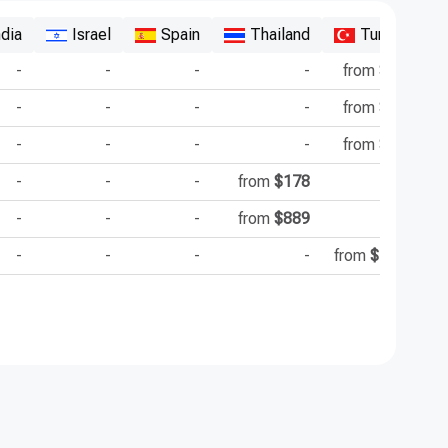
ndia
Israel
Spain
Thailand
Turkey
-
-
-
-
from
$4493
-
-
-
-
from
$2000
-
-
-
-
from
$7000
-
-
-
from
$178
-
-
-
-
from
$889
-
-
-
-
-
from
$15000