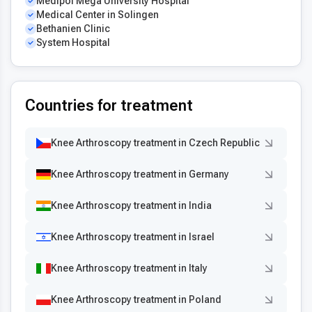
Medipol Mega University Hospital
Medical Center in Solingen
Bethanien Clinic
System Hospital
Countries for treatment
Knee Arthroscopy treatment in Czech Republic
Knee Arthroscopy treatment in Germany
Knee Arthroscopy treatment in India
Knee Arthroscopy treatment in Israel
Knee Arthroscopy treatment in Italy
Knee Arthroscopy treatment in Poland