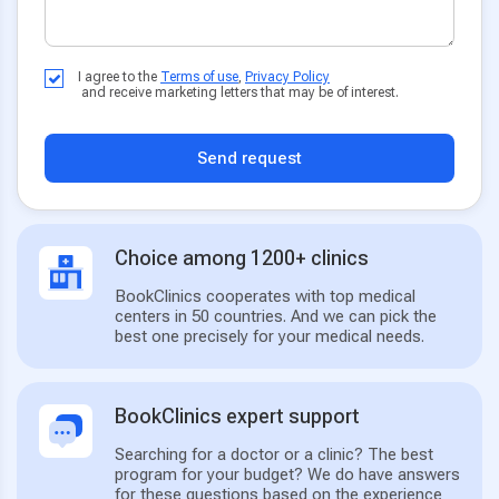
I agree to the
Terms of use
,
Privacy Policy
and receive marketing letters that may be of interest.
Send request
Choice among 1200+ clinics
BookClinics cooperates with top medical
centers in 50 countries. And we can pick the
best one precisely for your medical needs.
BookClinics expert support
Searching for a doctor or a clinic? The best
program for your budget? We do have answers
for these questions based on the experience