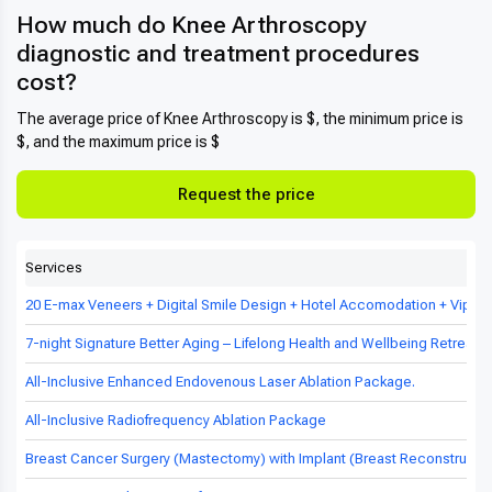
How much do Knee Arthroscopy
diagnostic and treatment procedures
cost?
The average price of Knee Arthroscopy is $, the minimum price is
$, and the maximum price is $
Request the price
Services
20 E-max Veneers + Digital Smile Design + Hotel Accomodation + Vip Tr
7-night Signature Better Aging – Lifelong Health and Wellbeing Retreat in
All-Inclusive Enhanced Endovenous Laser Ablation Package.
All-Inclusive Radiofrequency Ablation Package
Breast Cancer Surgery (Mastectomy) with Implant (Breast Reconstructio