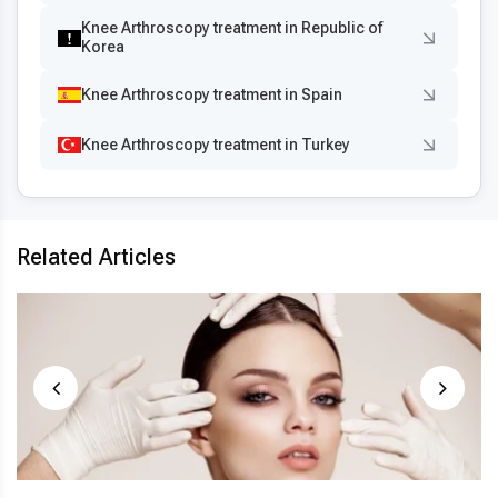
Knee Arthroscopy treatment in Republic of
Korea
Knee Arthroscopy treatment in Spain
Knee Arthroscopy treatment in Turkey
Related Articles