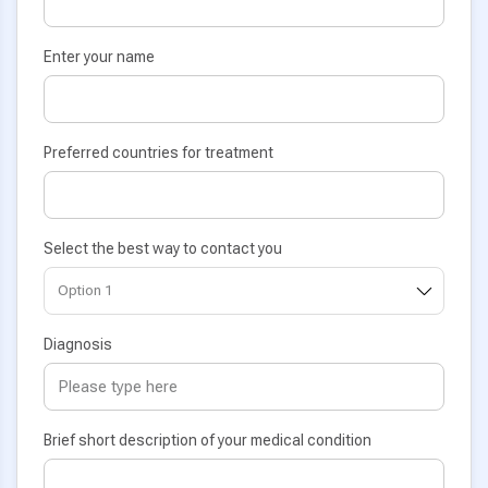
Enter your name
Preferred countries for treatment
Select the best way to contact you
Diagnosis
Brief short description of your medical condition