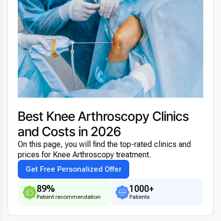
Best Knee Arthroscopy Clinics
and Costs in 2026
On this page, you will find the top-rated clinics and
prices for Knee Arthroscopy treatment.
Get Free Personalized Offer
89%
1000+
Patient recommendation
Patients