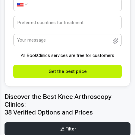
+1
All BookСlinics services are free for customers
Get the best price
Discover the Best Knee Arthroscopy
Clinics:
38 Verified Options and Prices
Filter