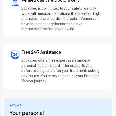
Verified Clinics & Doctors Only
Bookimed is committed to your safety. We only
work with medical institutions that maintain high
international standards in Porcelain Veneer and
have the necessary licenses to serve
international patients worldwide.
Free 24/7 Assistance
Bookimed offers free expert assistance. A
personal medical coordinator supports you
before, during, and after your treatment, solving
any issues. You’re never alone on your Porcelain
Veneer journey.
Why we?
Your personal