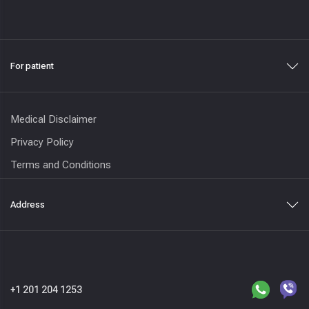
For patient
Medical Disclaimer
Privacy Policy
Terms and Conditions
Address
+1 201 204 1253