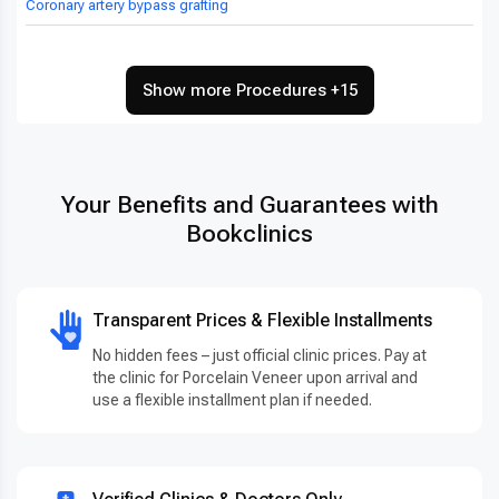
Coronary artery bypass grafting
Show more Procedures +15
Your Benefits and Guarantees with
Bookclinics
Transparent Prices & Flexible Installments
No hidden fees – just official clinic prices. Pay at
the clinic for Porcelain Veneer upon arrival and
use a flexible installment plan if needed.