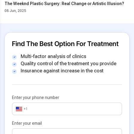
The Weeknd Plastic Surgery: Real Change or Artistic Illusion?
08 Jun, 2025
Find The Best Option For Treatment
Multi-factor analysis of clinics
Quality control of the treatment you provide
Insurance against increase in the cost
Enter your phone number
+1
Enter your email