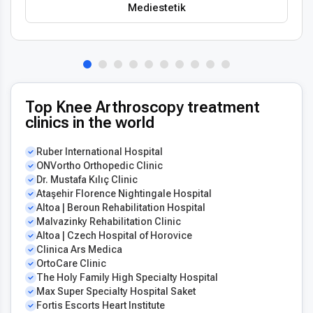
Mediestetik
Top Knee Arthroscopy treatment
clinics in the world
Ruber International Hospital
ONVortho Orthopedic Clinic
Dr. Mustafa Kılıç Clinic
Ataşehir Florence Nightingale Hospital
Altoa | Beroun Rehabilitation Hospital
Malvazinky Rehabilitation Clinic
Altoa | Czech Hospital of Horovice
Clinica Ars Medica
OrtoCare Clinic
The Holy Family High Specialty Hospital
Max Super Specialty Hospital Saket
Fortis Escorts Heart Institute