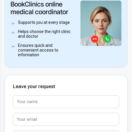
BookClinics online
medical coordinator
Supports you at every stage
Helps choose the right clinic
and doctor
Ensures quick and
convenient access to
information
Leave your request