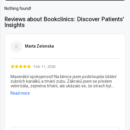
Nothing found!
Reviews about Bookclinics: Discover Patients'
Insights
Marta Zelenska
Feb 11, 2026
Maximální spokojenost! Na klinice jsem podstoupila čištění
zubních kanálků a trhání zubu. Zákroků jsem se předem
velmi bála, zejména trhání, ale ukázalo se, že strach byl
úplně zbytečný – vše proběhlo naprosto bezbolestně. Velmi
Read more
oceňuji také vždy příjemný a usměvavý přístup na recepci,
který člověka hned po příchodu uklidní. Profesionální péče i
prostředí, vřele doporučuji!