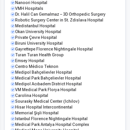
Nanoori Hospital
VMH Hospitals
Dr. Halil Can Gemalmaz – 3D Orthopedic Surgery
Robotic Surgery Center in St. Zdislava Hospital
Medistanbul Hospital
Okan University Hospital
Private Çevre Hospital
Biruni University Hospital
Gayrettepe Florence Nightingale Hospital
Turan Turan Health Group
Emsey Hospital
Centro Médico Teknon
Medipol Bahçelievler Hospital
Medical Park Bahçelievler Hospital
Medipol Acıbadem District Hospital
VM Medical Park Florya Hospital
Carolina Hospital
Sourasky Medical Center (Ichilov)
Hisar Hospital Intercontinental
Memorial Şişli Hospital
Istanbul Florence Nightingale Hospital
Medical Park Antalya Hospital Complex