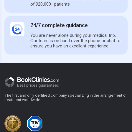
of 920,000+ patients
24/7 complete guidance
You are never alone during your medical trip.
Our team is on hand over the phone or chat to
ensure you have an excellent experience.
The first and only certified company specializing in the arrangement of
treatment worldwide