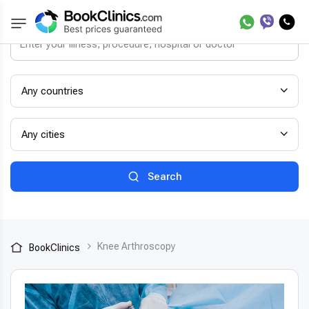
Any countries
Any cities
Search
Knee Arthroscopy
BookClinics