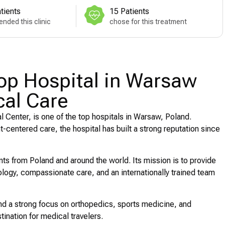
tients
15 Patients
nded this clinic
chose for this treatment
Top Hospital in Warsaw
cal Care
l Center, is one of the top hospitals in Warsaw, Poland.
centered care, the hospital has built a strong reputation since
nts from Poland and around the world. Its mission is to provide
logy, compassionate care, and an internationally trained team
, and a strong focus on orthopedics, sports medicine, and
tination for medical travelers.