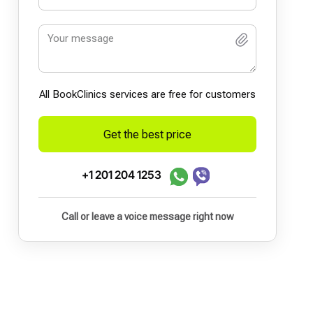
All BookСlinics services are free for customers
Get the best price
+1 201 204 1253
Call or leave a voice message right now