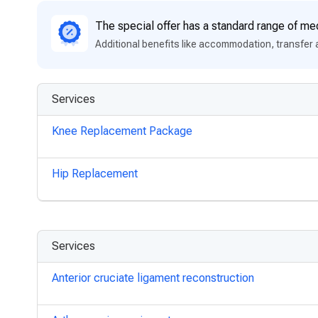
The special offer has a standard range of med
Additional benefits like accommodation, transfer 
Services
Knee Replacement Package
Hip Replacement
Services
Anterior cruciate ligament reconstruction