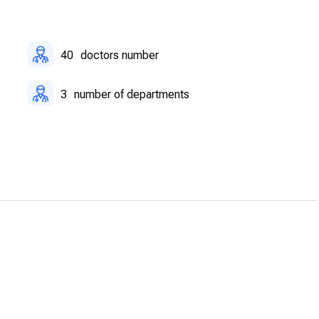
itation center supports post-operative recovery with modern
40
doctors number
3
number of departments