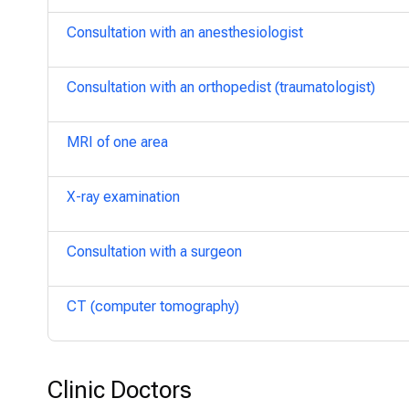
Consultation with an anesthesiologist
Consultation with an orthopedist (traumatologist)
MRI of one area
X-ray examination
Consultation with a surgeon
CT (computer tomography)
Clinic Doctors