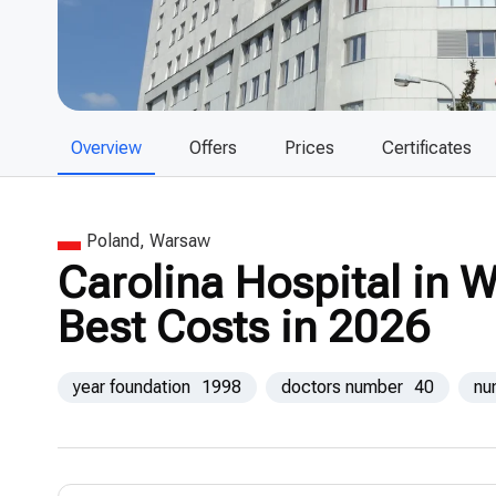
Overview
Offers
Prices
Certificates
Poland, Warsaw
Carolina Hospital in 
Best Costs in 2026
year foundation
1998
doctors number
40
nu