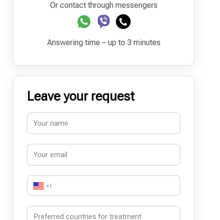
Or contact through messengers
Answering time – up to 3 minutes
Leave your request
+1