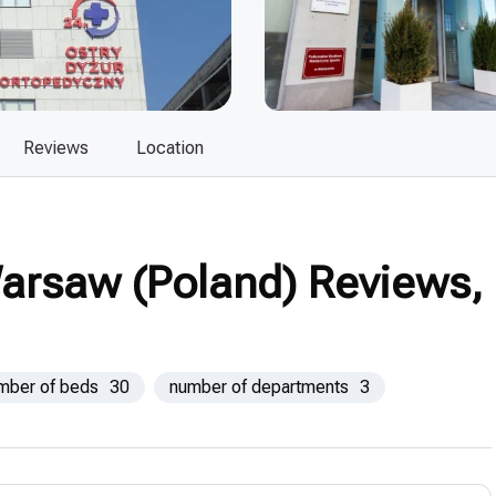
Reviews
Location
Warsaw (Poland) Reviews,
mber of beds
30
number of departments
3