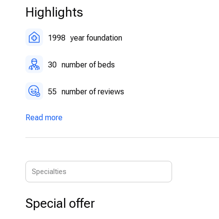
friendly environment.
Highlights
Physiotherapy and Rehabilitation:
A full-scale rehabil
physiotherapy techniques.
1998
year foundation
30
number of beds
55
number of reviews
Read more
Special offer