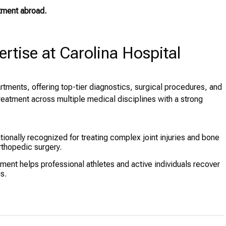
tment abroad.
tise at Carolina Hospital
artments, offering top-tier diagnostics, surgical procedures, and
reatment across multiple medical disciplines with a strong
tionally recognized for treating complex joint injuries and bone
orthopedic surgery.
ent helps professional athletes and active individuals recover
s.
nvasive spine surgeries, addressing conditions such as
uired orthopedic disorders receive expert care in a child-