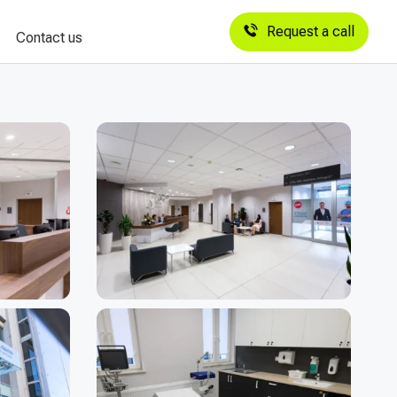
Request a call
Contact us