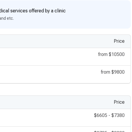
ical services offered by a clinic
and etc.
Price
from
$10500
from
$9800
Price
$6605
-
$7380