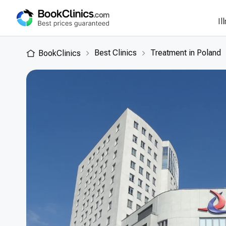
Il
Best Clinics
Treatment in Poland
BookClinics