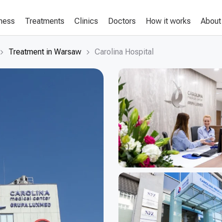
lness
Treatments
Clinics
Doctors
How it works
About
Treatment in Warsaw
Carolina Hospital