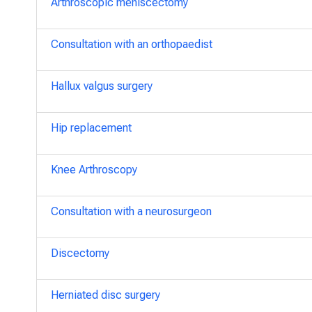
Arthroscopic meniscectomy
Consultation with an orthopaedist
Hallux valgus surgery
Hip replacement
Knee Arthroscopy
Consultation with a neurosurgeon
Discectomy
Herniated disc surgery