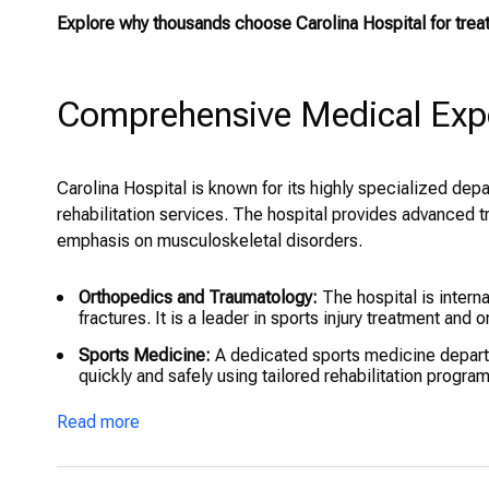
Explore why thousands choose Carolina Hospital for trea
Comprehensive Medical Exper
Carolina Hospital is known for its highly specialized dep
rehabilitation services. The hospital provides advanced t
emphasis on musculoskeletal disorders.
Orthopedics and Traumatology:
The hospital is interna
fractures. It is a leader in sports injury treatment and 
Sports Medicine:
A dedicated sports medicine departm
quickly and safely using tailored rehabilitation program
Spine Surgery:
The hospital specializes in minimally i
Read more
herniated discs and scoliosis.
Pediatric Orthopedics:
Children with congenital or acq