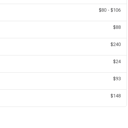
$80
-
$106
$88
$240
$24
$93
$148