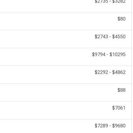
$2735
-
$3282
$80
$2743
-
$4550
$9794
-
$10295
$2292
-
$4862
$88
$7061
$7289
-
$9680