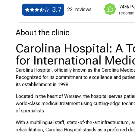
74% Pa
3.7
22
reviews
recomme
About the clinic
Carolina Hospital: A 
for International Medi
Carolina Hospital, officially known as the Carolina Medica
Recognized for its commitment to excellence and patient-
its establishment in 1998.
Located in the heart of Warsaw, the hospital serves patie
world-class medical treatment using cutting-edge techno
of specialists.
With a multilingual staff, state-of-the-art infrastructure
rehabilitation, Carolina Hospital stands as a preferred des