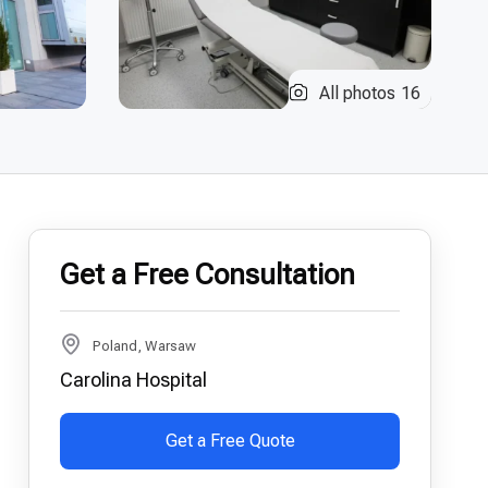
All photos
16
Get a Free Consultation
Poland, Warsaw
Carolina Hospital
Get a Free Quote