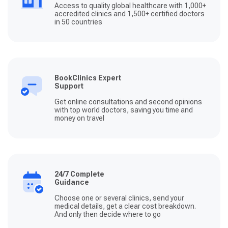
Access to quality global healthcare with 1,000+
accredited clinics and 1,500+ certified doctors
in 50 countries
BookClinics Expert
Support
Get online consultations and second opinions
with top world doctors, saving you time and
money on travel
24/7 Complete
Guidance
Choose one or several clinics, send your
medical details, get a clear cost breakdown.
And only then decide where to go