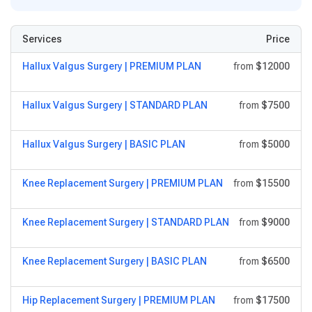
Services
Price
Hallux Valgus Surgery | PREMIUM PLAN
from
$12000
Hallux Valgus Surgery | STANDARD PLAN
from
$7500
Hallux Valgus Surgery | BASIC PLAN
from
$5000
Knee Replacement Surgery | PREMIUM PLAN
from
$15500
Knee Replacement Surgery | STANDARD PLAN
from
$9000
Knee Replacement Surgery | BASIC PLAN
from
$6500
Hip Replacement Surgery | PREMIUM PLAN
from
$17500