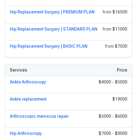
Hip Replacement Surgery | PREMIUM PLAN
from
$16500
Hip Replacement Surgery | STANDARD PLAN
from
$11000
Hip Replacement Surgery | BASIC PLAN
from
$7500
Services
Price
Ankle Arthroscopy
$4000
-
$5000
Ankle replacement
$19000
Arthroscopic meniscus repair
$5000
-
$6000
Hip Arthroscopy
$7000
-
$8000