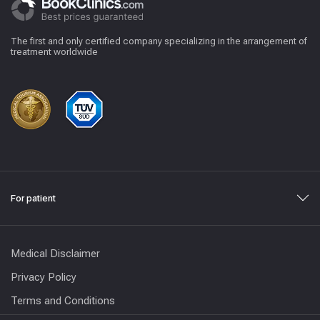
The first and only certified company specializing in the arrangement of
treatment worldwide
For patient
Medical Disclaimer
Privacy Policy
Terms and Conditions