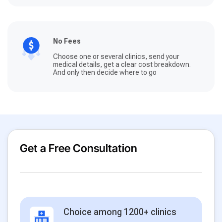
No Fees
Choose one or several clinics, send your
medical details, get a clear cost breakdown.
And only then decide where to go
Get a Free Consultation
Choice among 1200+ clinics