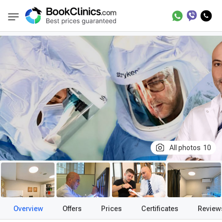
Best Clinics
Treatment in Turkey
Treatment
BookClinics
All photos
10
Overview
Offers
Prices
Certificates
Review