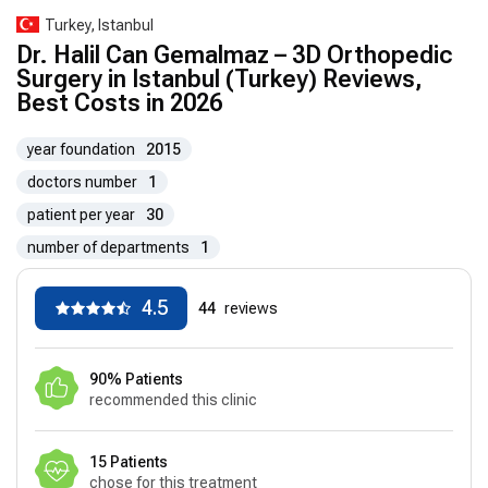
Turkey, Istanbul
Dr. Halil Can Gemalmaz – 3D Orthopedic
Surgery in Istanbul (Turkey) Reviews,
Best Costs in 2026
year foundation
2015
doctors number
1
patient per year
30
number of departments
1
4.5
44
reviews
90% Patients
recommended this clinic
15 Patients
chose for this treatment