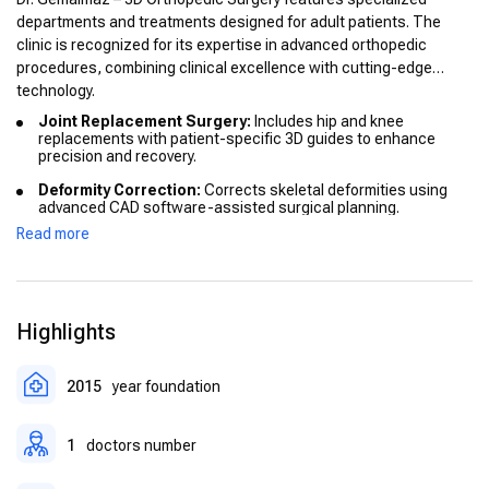
departments and treatments designed for adult patients. The
clinic is recognized for its expertise in advanced orthopedic
procedures, combining clinical excellence with cutting-edge
technology.
Joint Replacement Surgery:
Includes hip and knee
replacements with patient-specific 3D guides to enhance
precision and recovery.
Deformity Correction:
Corrects skeletal deformities using
advanced CAD software-assisted surgical planning.
Read more
Arthroscopy:
Minimally invasive procedures for knee,
shoulder, and ankle, reducing recovery times and
complications.
Sports Medicine:
Treatments for ligament reconstruction
Highlights
and sports-related injuries, focusing on returning patients to
optimal mobility.
Rehabilitation Programs:
Comprehensive post-operative
2015
year foundation
care ensuring successful recovery and long-term joint health.
1
doctors number