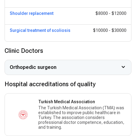
Shoulder replacement
$8000
-
$12000
Surgical treatment of scoliosis
$10000
-
$30000
Clinic Doctors
Orthopedic surgeon
Hospital accreditations of quality
Turkish Medical Association
The Turkish Medical Association (TMA) was
established to improve public healthcare in
Turkey. The association considers
professional doctor competence, education,
and training.