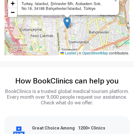
×
+
Turkey, Istanbul, Şirinevler Mh, Acıbadem Sok.
No:18, 34188 Bahçelievler/İstanbul, Türkiye
−
Leaflet
|
©
OpenStreetMap
contributors
How BookClinics can help you
BookClinics is a trusted global medical tourism platform.
Every month over 9,000 people request our assistance.
Check what do we offer:
Great Choice Among 1200+ Clinics