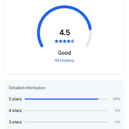
4.5
Good
44 reviews
Detailed information
5 stars
89%
4 stars
0%
3 stars
0%