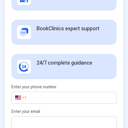
BookClinics expert support
24/7 complete guidance
Enter your phone number
+1
Enter your email