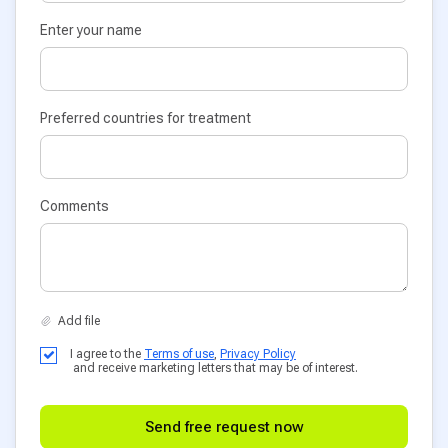
Enter your name
Preferred countries for treatment
Comments
I agree to the
Terms of use
,
Privacy Policy
and receive marketing letters that may be of interest.
Send free request now