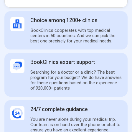
Choice among 1200+ clinics
BookClinics cooperates with top medical
centers in 50 countries. And we can pick the
best one precisely for your medical needs.
BookClinics expert support
Searching for a doctor or a clinic? The best
program for your budget? We do have answers
for these questions based on the experience
of 920,000+ patients
24/7 complete guidance
You are never alone during your medical trip.
Our team is on hand over the phone or chat to
ensure you have an excellent experience.