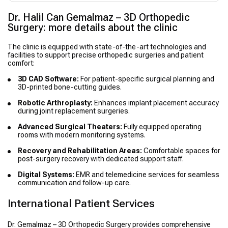
Dr. Halil Can Gemalmaz – 3D Orthopedic
Surgery: more details about the clinic
The clinic is equipped with state-of-the-art technologies and
facilities to support precise orthopedic surgeries and patient
comfort:
3D CAD Software:
For patient-specific surgical planning and
3D-printed bone-cutting guides.
Robotic Arthroplasty:
Enhances implant placement accuracy
during joint replacement surgeries.
Advanced Surgical Theaters:
Fully equipped operating
rooms with modern monitoring systems.
Recovery and Rehabilitation Areas:
Comfortable spaces for
post-surgery recovery with dedicated support staff.
Digital Systems:
EMR and telemedicine services for seamless
communication and follow-up care.
International Patient Services
Dr. Gemalmaz – 3D Orthopedic Surgery provides comprehensive