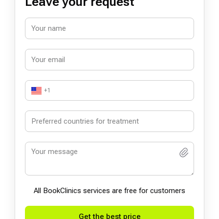
Leave your request
+1
All BookСlinics services are free for customers
Get the best price