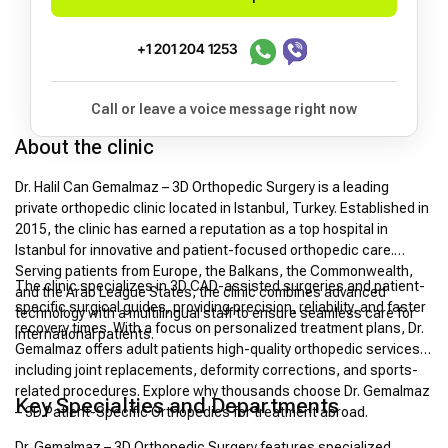
+1 201 204 1253
Call or leave a voice message right now
About the clinic
Dr. Halil Can Gemalmaz – 3D Orthopedic Surgery is a leading
private orthopedic clinic located in Istanbul, Turkey. Established in
2015, the clinic has earned a reputation as a top hospital in
Istanbul for innovative and patient-focused orthopedic care.
Serving patients from Europe, the Balkans, the Commonwealth,
The clinic specializes in 3D CAD-assisted surgeries and patient-
and the Arab League States, the clinic combines advanced
specific surgical guides, providing precision, reliability, and faster
technology with a multilingual staff to ensure seamless care for
recovery times. With a focus on personalized treatment plans, Dr.
international patients.
Gemalmaz offers adult patients high-quality orthopedic services,
including joint replacements, deformity corrections, and sports-
related procedures. Explore why thousands choose Dr. Gemalmaz
Key Specialties and Departments
– 3D Patient-Specific Orthopedics for treatment abroad.
Dr. Gemalmaz – 3D Orthopedic Surgery features specialized