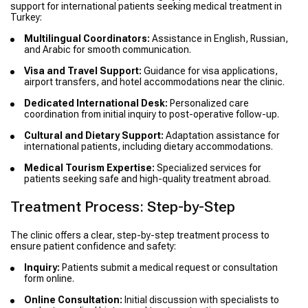
support for international patients seeking medical treatment in
Turkey:
Multilingual Coordinators:
Assistance in English, Russian,
and Arabic for smooth communication.
Visa and Travel Support:
Guidance for visa applications,
airport transfers, and hotel accommodations near the clinic.
Dedicated International Desk:
Personalized care
coordination from initial inquiry to post-operative follow-up.
Cultural and Dietary Support:
Adaptation assistance for
international patients, including dietary accommodations.
Medical Tourism Expertise:
Specialized services for
patients seeking safe and high-quality treatment abroad.
Treatment Process: Step-by-Step
The clinic offers a clear, step-by-step treatment process to
ensure patient confidence and safety:
Inquiry:
Patients submit a medical request or consultation
form online.
Online Consultation:
Initial discussion with specialists to