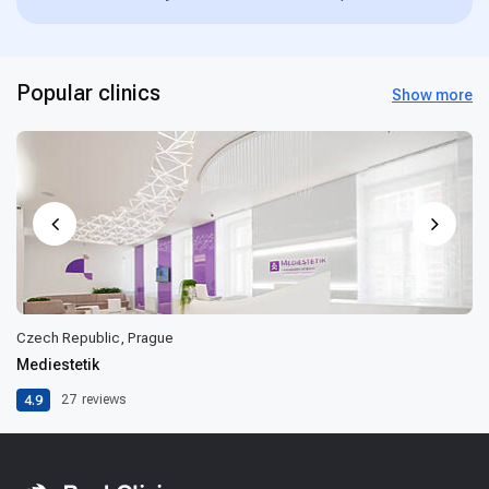
Popular clinics
Show more
Czech Republic, Prague
Mediestetik
4.9
27
reviews