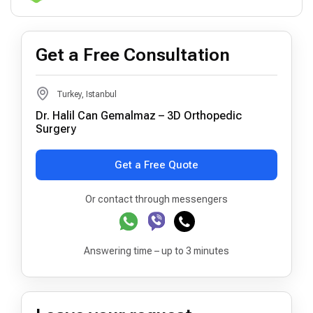
Get a Free Consultation
Turkey, Istanbul
Dr. Halil Can Gemalmaz – 3D Orthopedic
Surgery
Get a Free Quote
Or contact through messengers
Answering time – up to 3 minutes