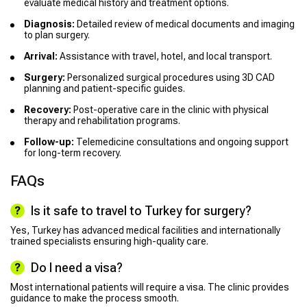
evaluate medical history and treatment options.
Diagnosis:
Detailed review of medical documents and imaging
to plan surgery.
Arrival:
Assistance with travel, hotel, and local transport.
Surgery:
Personalized surgical procedures using 3D CAD
planning and patient-specific guides.
Recovery:
Post-operative care in the clinic with physical
therapy and rehabilitation programs.
Follow-up:
Telemedicine consultations and ongoing support
for long-term recovery.
FAQs
Is it safe to travel to Turkey for surgery?
Yes, Turkey has advanced medical facilities and internationally
trained specialists ensuring high-quality care.
Do I need a visa?
Most international patients will require a visa. The clinic provides
guidance to make the process smooth.