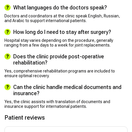
What languages do the doctors speak?
Doctors and coordinators at the clinic speak English, Russian,
and Arabic to support international patients.
How long do I need to stay after surgery?
Hospital stay varies depending on the procedure, generally
ranging from a few days to a week for joint replacements.
Does the clinic provide post-operative
rehabilitation?
Yes, comprehensive rehabilitation programs are included to
ensure optimal recovery.
Can the clinic handle medical documents and
insurance?
Yes, the clinic assists with translation of documents and
insurance support for international patients.
Patient reviews