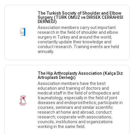
The Turkish Society of Shoulder and Elbow
Surgery (TÜRK OMUZ ve DIRSEK CERRAHISI
DERNEĞI)
Association members carry out important
research in the field of shoulder and elbow
surgery in Turkey and around the world;
constantly update their knowledge and
conduct research. Training events are held
annually.
The Hip Arthroplasty Association (Kalça Diz
Artroplasti Derneği)
Association members have the best
education and training of doctors and
medical staff in the field of orthopedics and
traumatology, especially in the field of joint
diseases and endoprosthetics; participate in
courses, seminars and similar scientific
research at home and abroad, conduct
research; cooperate with associations,
councils, institutions and organizations
working in the same field.