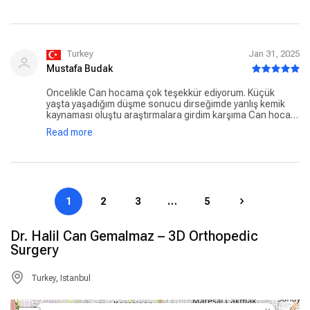
iyiki can hoca diyorum 🤍🙏
Turkey
Jan 31, 2025
Mustafa Budak
Öncelikle Can hocama çok teşekkür ediyorum. Küçük
yaşta yaşadığım düşme sonucu dirseğimde yanlış kemik
kaynaması oluştu araştırmalara girdim karşıma Can hoca
çıktı telefonda görüştük konuştuk daha sonra İstanbul’a
Read more
hocamın ofisinde yüz yüze görüştük bana herşeyin çok iyi
olucağını söyledi gerçektende bana güven verdi. Ameliyat
tarihi verdi hocam ben ameliyatımı sağsalim oldum
ameliyatımda çok çok memnun kaldım iyiki Hocama güvenip
işi ehline bıraktım benim kolum gibi ameliyat olacak olan
hastalara şimdiden geçmiş olsun gönül rahatlığıyla Can
1
2
3
…
5
hocama güvenebilirler.
Dr. Halil Can Gemalmaz – 3D Orthopedic
Surgery
Turkey, Istanbul