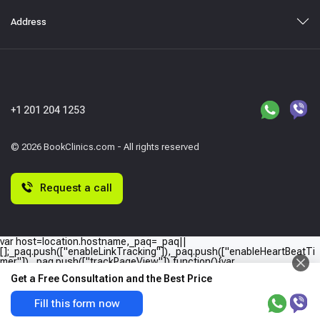
Address
+1 201 204 1253
© 2026 BookClinics.com - All rights reserved
Request a call
var host=location.hostname,_paq=_paq||
[];_paq.push(["enableLinkTracking"]),_paq.push(["enableHeartBeatTi
mer"]),_paq.push(["trackPageView"]),function(){var
e="//"+host+"/";_paq.push(["setTrackerUrl",e+"piwik.php"]),_paq.push(
Get a Free Consultation and the Best Price
["setSiteId",host]);var
a=document,p=a.createElement("script"),t=a.getElementsByTagName
("script")
Fill this form now
[0];p.type="text/javascript",p.async=!0,p.defer=!0,p.src=e+"piwik.php",