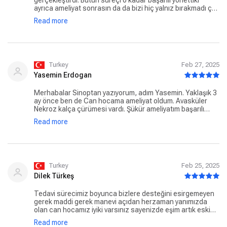
gerçekleştirdi. Bütün süreçi o kadar başarılı yönettiki
ayrıca ameliyat sonrasın da da bizi hiç yalnız bırakmadı çok
teşekkür ederiz can hocamıza 🙏 annem şu anda bütün
Read more
ihtiyaçlarını kendisi tek başına karşılayabiliyor 🙏
Turkey
Feb 27, 2025
Yasemin Erdogan
Merhabalar Sinoptan yazıyorum, adım Yasemin. Yaklaşık 3
ay önce ben de Can hocama ameliyat oldum. Avasküler
Nekroz kalça çürümesi vardı. Şükür ameliyatım başarılı
geçti. Tedavi sürecim devam ediyor zaten iyi bir doktor
Read more
olduğunu bilerek yola çıkmıştık. Ayrıca insani yönü de çok
iyi, hastaya yaklaşımı, güven vermesi. Ben ameliyattan
korkan biri olarak muayene günü hiç düşünmeden ameliyat
olmaya karar verdim. Yollarımız kesiştiği için çok mutluyum,
herşey için çok teşekkür ederim Can hocam
Turkey
Feb 25, 2025
Dilek Türkeş
Tedavi sürecimiz boyunca bizlere desteğini esirgemeyen
gerek maddi gerek manevi açıdan herzaman yanımızda
olan can hocamız iyiki varsınız sayenizde eşim artık eski
sağlığına kavuştu eşimi eskisi gibi yürüyüp hızlı adımlarla
Read more
gitmesi en önemlisi sekmemesi bizi çok mutlu ediyor iyiki