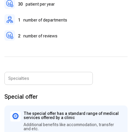
30
patient per year
1
number of departments
2
number of reviews
Special offer
The special offer has a standard range of medical
services offered by a clinic
Additional benefits like accommodation, transfer
and etc.