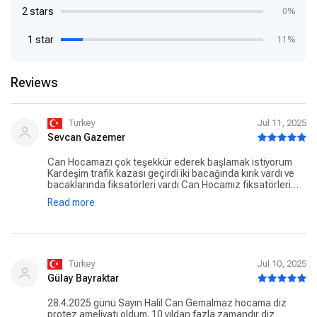
2 stars
0%
1 star
11%
Reviews
Turkey
Jul 11, 2025
Sevcan Gazemer
Can Hocamazı çok teşekkür ederek başlamak istiyorum
Kardeşim trafik kazası geçirdi iki bacağında kırık vardı ve
bacaklarında fiksatörleri vardı Can Hocamız fiksatörleri
çıkardı bacağındaki yaraları kapanmasına ve bacağın
Read more
kaynamasına yardımcı oldu ve çok ilgili bi Hocamız
Hocamıza çok minattarız Gönül rahatlığı ile gidebilirsiniz
Turkey
Jul 10, 2025
Gülay Bayraktar
28.4.2025 günü Sayın Halil Can Gemalmaz hocama diz
protez ameliyatı oldum. 10 yıldan fazla zamandır diz