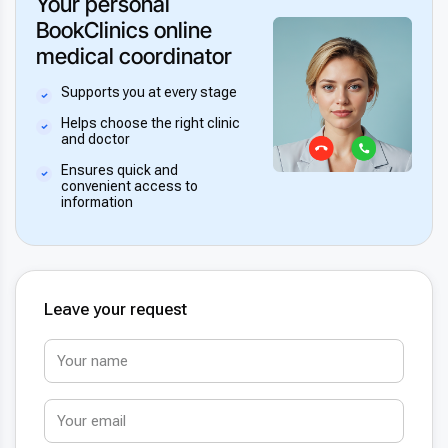
Your personal
BookClinics online
medical coordinator
Supports you at every stage
Helps choose the right clinic
and doctor
Ensures quick and
convenient access to
information
Leave your request