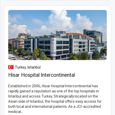
Turkey, Istanbul
Hisar Hospital Intercontinental
Established in 2006, Hisar Hospital Intercontinental has
rapidly gained a reputation as one of the top hospitals in
Istanbul and across Turkey. Strategically located on the
Asian side of Istanbul, the hospital offers easy access for
both local and international patients. As a JCI-accredited
medical...