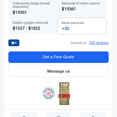
Colectomy (large bowel
Removal of colon cancer
resection)
$19361
$19361
Gastric polyps removal
More services
$1537 - $1822
+30
4
based on
100 reviews
Get a Free Quote
Message us