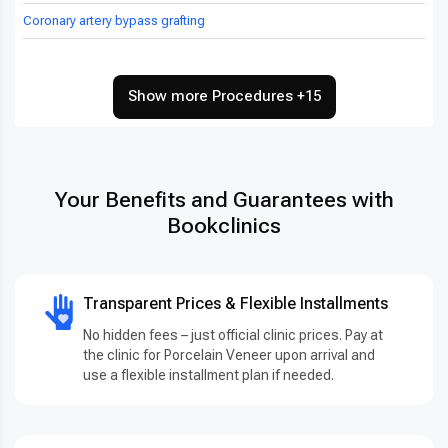
Coronary artery bypass grafting
Show more Procedures +15
Your Benefits and Guarantees with
Bookclinics
Transparent Prices & Flexible Installments
No hidden fees – just official clinic prices. Pay at
the clinic for Porcelain Veneer upon arrival and
use a flexible installment plan if needed.