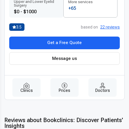
Upper and Lower Eyelid
More services
Surgery
+65
$0 - $1000
3.5
based on
22 reviews
Get a Free Quote
Message us
Clinics
Prices
Doctors
Reviews about Bookclinics: Discover Patients'
Insights