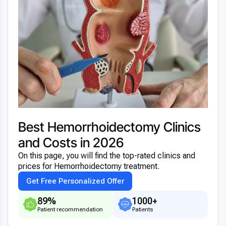
Best Hemorrhoidectomy Clinics
and Costs in 2026
On this page, you will find the top-rated clinics and
prices for Hemorrhoidectomy treatment.
Get Free Personalized Offer
89%
1000+
Patient recommendation
Patients