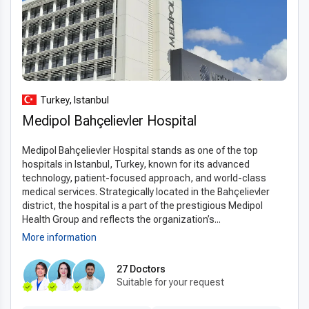
international patients to receive the same high-quality care
available in the US, UK, or Canada at a fraction of the cost.
Transparent pricing, all-inclusive packages, and flexible
payment options make treatment accessible without
compromising quality.
Turkey, Istanbul
With
top quality hemorrhoidectomy in Turkey for less
,
patients can enjoy expert surgical care, modern facilities, and
Medipol Bahçelievler Hospital
excellent recovery support while significantly reducing
Medipol Bahçelievler Hospital stands as one of the top
expenses. Turkey’s combination of affordability, safety, and
hospitals in Istanbul, Turkey, known for its advanced
professional excellence makes it a leading destination for
technology, patient-focused approach, and world-class
international patients seeking hemorrhoid surgery.
medical services. Strategically located in the Bahçelievler
district, the hospital is a part of the prestigious Medipol
Health Group and reflects the organization’s...
More information
27 Doctors
Suitable for your request