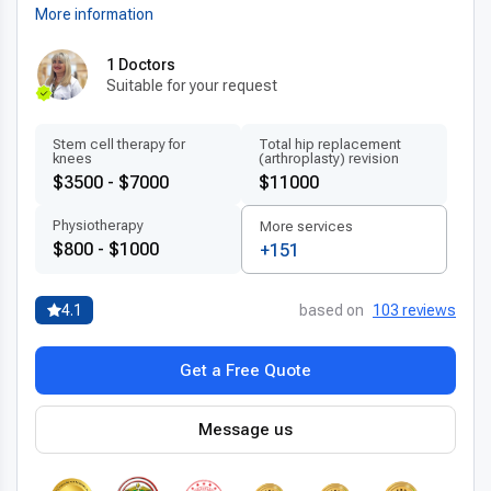
More information
1 Doctors
Suitable for your request
Stem cell therapy for
Total hip replacement
knees
(arthroplasty) revision
$3500 - $7000
$11000
Physiotherapy
More services
$800 - $1000
+151
4.1
based on
103 reviews
Get a Free Quote
Message us