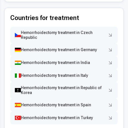
Countries for treatment
Hemorrhoidectomy treatment in Czech
Republic
Hemorrhoidectomy treatment in Germany
Hemorrhoidectomy treatment in India
Hemorrhoidectomy treatment in Italy
Hemorrhoidectomy treatment in Republic of
Korea
Hemorrhoidectomy treatment in Spain
Hemorrhoidectomy treatment in Turkey