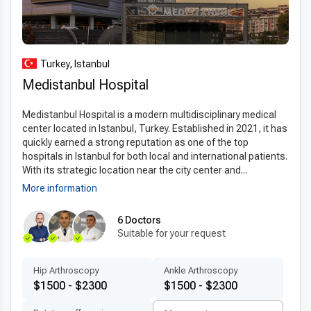
streamlined scheduling for international patients, allowing
individuals to receive timely care without delays. Patients can
expect state-of-the-art facilities, strict hygiene protocols,
and comprehensive pre- and post-operative care, making it a
Turkey, Istanbul
top choice for those considering
hemorrhoidectomy
Medistanbul Hospital
abroad
.
Medistanbul Hospital is a modern multidisciplinary medical
Advanced technologies and techniques
center located in Istanbul, Turkey. Established in 2021, it has
quickly earned a strong reputation as one of the top
Turkish clinics providing
modern hemorrhoidectomy
hospitals in Istanbul for both local and international patients.
technology in Turkey
utilize advanced equipment such as
With its strategic location near the city center and...
3D imaging, digital diagnostics, and minimally invasive
More information
surgical tools. These technologies allow surgeons to operate
with greater precision, reduce intraoperative risks, and
6 Doctors
minimize post-surgery discomfort.
Suitable for your request
The
latest hemorrhoidectomy techniques abroad
Hip Arthroscopy
Ankle Arthroscopy
include laser-assisted procedures and stapled
$1500 - $2300
$1500 - $2300
hemorrhoidopexy, which help shorten recovery time while
maintaining high safety and effectiveness. Internationally