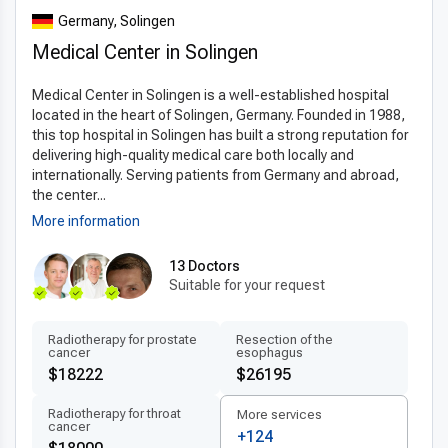
hemorrhoidectomy technology
that incorporates state-of-
Germany, Solingen
the-art equipment such as 3D imaging and robotic-assisted
Medical Center in Solingen
surgery. These
latest hemorrhoidectomy techniques
abroad
minimize tissue damage and improve surgical
Medical Center in Solingen is a well-established hospital
accuracy. Many clinics use minimally invasive procedures that
located in the heart of Solingen, Germany. Founded in 1988,
significantly reduce pain and recovery time. The application
this top hospital in Solingen has built a strong reputation for
of internationally approved materials and standardized
delivering high-quality medical care both locally and
protocols ensures patients receive care that meets or
internationally. Serving patients from Germany and abroad,
exceeds global benchmarks. Innovation in treatment not only
the center...
enhances safety but also optimizes long-term results for
More information
patients.
13 Doctors
Patient-centered treatment by experts
Suitable for your request
Patients benefit from
experienced hemorrhoidectomy
doctors in Germany
who provide personalized care tailored
Radiotherapy for prostate
Resection of the
cancer
esophagus
to each individual’s needs. Multilingual medical teams ensure
$18222
$26195
clear communication and comfort throughout the treatment
process. From initial consultation to post-operative care, the
Radiotherapy for throat
More services
cancer
focus remains on transparency, comfort, and effective
+124