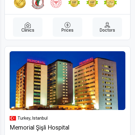
Clinics
Prices
Doctors
Turkey, Istanbul
Memorial Şişli Hospital