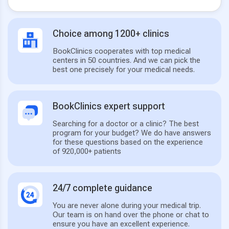
Choice among 1200+ clinics
BookClinics cooperates with top medical
centers in 50 countries. And we can pick the
best one precisely for your medical needs.
BookClinics expert support
Searching for a doctor or a clinic? The best
program for your budget? We do have answers
for these questions based on the experience
of 920,000+ patients
24/7 complete guidance
You are never alone during your medical trip.
Our team is on hand over the phone or chat to
ensure you have an excellent experience.