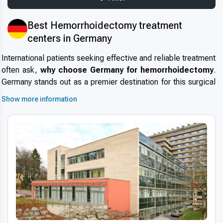
Best Hemorrhoidectomy treatment
centers in Germany
International patients seeking effective and reliable treatment
often ask,
why choose Germany for hemorrhoidectomy
.
Germany stands out as a premier destination for this surgical
procedure due to its
high standards in healthcare
,
Show more information
renowned medical specialists, and cutting-edge
infrastructure. The country’s reputation for safety, efficiency,
and precision attracts thousands of patients every year,
making
medical tourism in Germany
increasingly popular.
Patients benefit from short wait times, internationally
accredited hospitals, and a well-regulated healthcare system
that ensures superior outcomes for hemorrhoidectomy.
Advanced technologies and techniques
Germany’s healthcare providers employ
modern