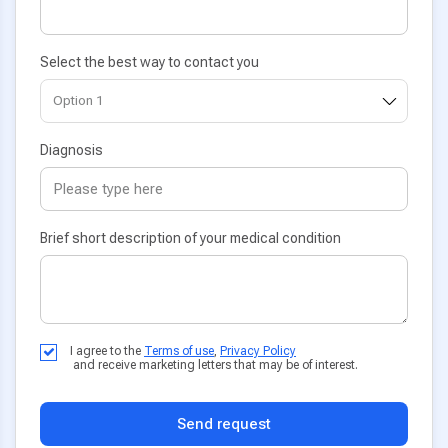
Select the best way to contact you
Diagnosis
Brief short description of your medical condition
I agree to the
Terms of use
,
Privacy Policy
and receive marketing letters that may be of interest.
Send request