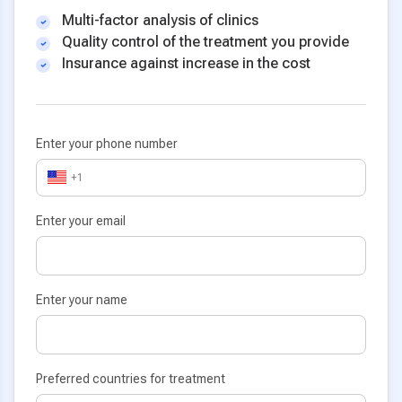
Multi-factor analysis of clinics
Quality control of the treatment you provide
Insurance against increase in the cost
Enter your phone number
+1
Enter your email
Enter your name
Preferred countries for treatment