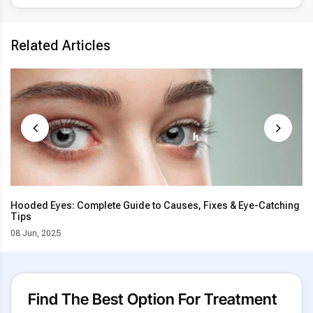
Related Articles
Hooded Eyes: Complete Guide to Causes, Fixes & Eye-Catching
Tips
08 Jun, 2025
Find The Best Option For Treatment