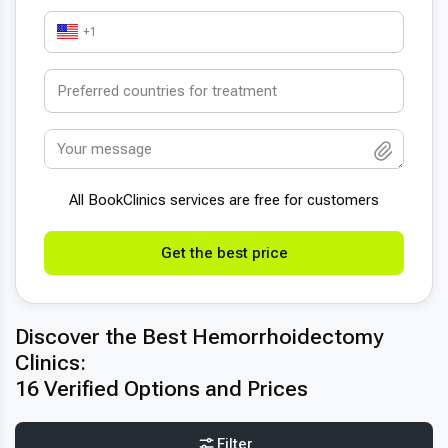
+1
All BookСlinics services are free for customers
Get the best price
Discover the Best Hemorrhoidectomy
Clinics:
16 Verified Options and Prices
Filter