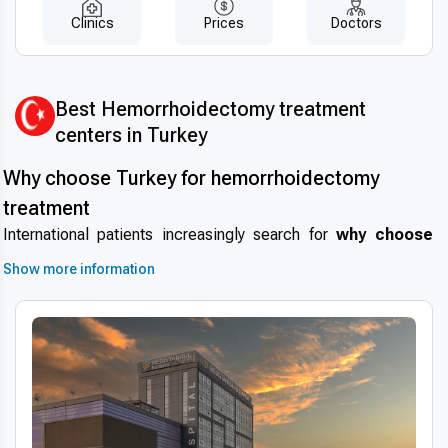
Clinics
Prices
Doctors
Best Hemorrhoidectomy treatment
centers in Turkey
Why choose Turkey for hemorrhoidectomy
treatment
International patients increasingly search for
why choose
Turkey for hemorrhoidectomy
due to the country’s
Show more information
reputation for high-quality medical care combined with
affordability.
Medical tourism in Turkey
is growing rapidly,
with colorectal surgery and hemorrhoid treatments among the
most sought-after services. The country boasts experienced
surgeons, modern hospitals, and internationally accredited
clinics that ensure patient safety and successful outcomes.
Turkey’s healthcare system offers
short wait times
and