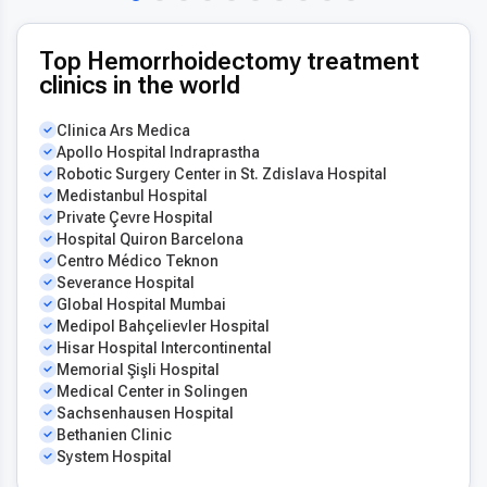
Top Hemorrhoidectomy treatment
clinics in the world
Clinica Ars Medica
Apollo Hospital Indraprastha
Robotic Surgery Center in St. Zdislava Hospital
Medistanbul Hospital
Private Çevre Hospital
Hospital Quiron Barcelona
Centro Médico Teknon
Severance Hospital
Global Hospital Mumbai
Medipol Bahçelievler Hospital
Hisar Hospital Intercontinental
Memorial Şişli Hospital
Medical Center in Solingen
Sachsenhausen Hospital
Bethanien Clinic
System Hospital