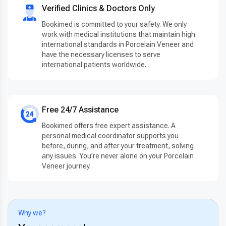
Verified Clinics & Doctors Only
Bookimed is committed to your safety. We only
work with medical institutions that maintain high
international standards in Porcelain Veneer and
have the necessary licenses to serve
international patients worldwide.
Free 24/7 Assistance
Bookimed offers free expert assistance. A
personal medical coordinator supports you
before, during, and after your treatment, solving
any issues. You’re never alone on your Porcelain
Veneer journey.
Why we?