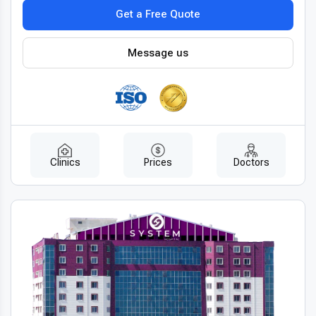
Get a Free Quote
Message us
Clinics
Prices
Doctors