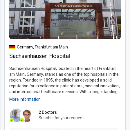
Germany, Frankfurt am Main
Sachsenhausen Hospital
Sachsenhausen Hospital, located in the heart of Frankfurt
am Main, Germany, stands as one of the top hospitals in the
region. Founded in 1895, the clinic has developed a solid
reputation for excellence in patient care, medical innovation,
and international healthcare services. With a long-standing...
More information
2 Doctors
Suitable for your request