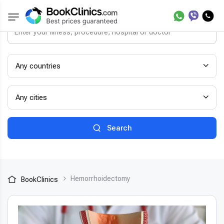
Any countries
Any cities
Search
Hemorrhoidectomy
BookClinics