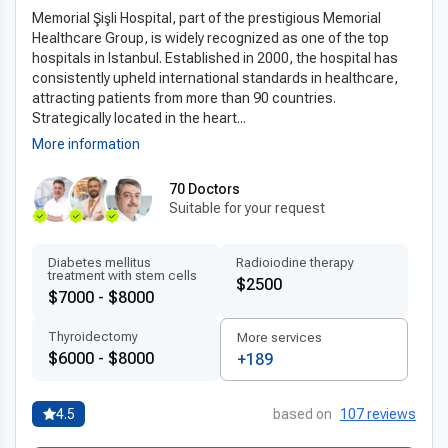
Memorial Şişli Hospital, part of the prestigious Memorial
Healthcare Group, is widely recognized as one of the top
hospitals in Istanbul. Established in 2000, the hospital has
consistently upheld international standards in healthcare,
attracting patients from more than 90 countries.
Strategically located in the heart...
More information
70 Doctors
Suitable for your request
Diabetes mellitus
Radioiodine therapy
treatment with stem cells
$2500
$7000 - $8000
Thyroidectomy
More services
$6000 - $8000
+189
4.5
based on
107 reviews