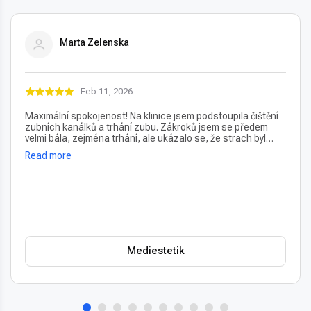
Marta Zelenska
Feb 11, 2026
Maximální spokojenost! Na klinice jsem podstoupila čištění
zubních kanálků a trhání zubu. Zákroků jsem se předem
velmi bála, zejména trhání, ale ukázalo se, že strach byl
úplně zbytečný – vše proběhlo naprosto bezbolestně. Velmi
Read more
oceňuji také vždy příjemný a usměvavý přístup na recepci,
který člověka hned po příchodu uklidní. Profesionální péče i
prostředí, vřele doporučuji!
Mediestetik