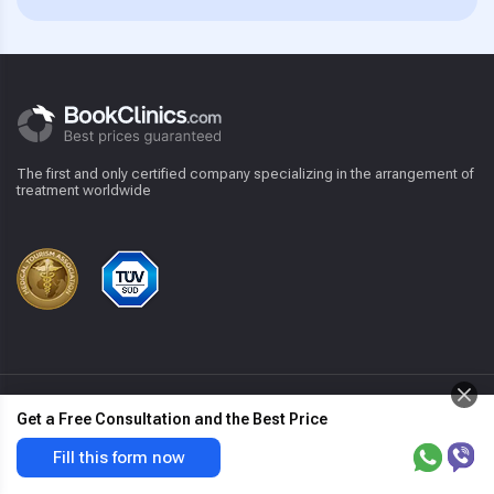
The first and only certified company specializing in the arrangement of
treatment worldwide
For patient
Get a Free Consultation and the Best Price
Hemorrhoidectom
Get the best price & free offer
Fill this form now
y
now