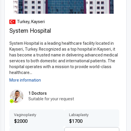
Turkey, Kayseri
System Hospital
System Hospital is a leading healthcare facility located in
Kayseri, Turkey. Recognized as a top hospital in Kayseri, it
has become a trusted name in delivering advanced medical
services to both domestic and international patients. The
hospital operates with a mission to provide world-class
healthcare...
More information
1 Doctors
Suitable for your request
Vaginoplasty
Labiaplasty
$2000
$1700