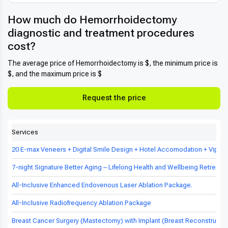
How much do Hemorrhoidectomy
diagnostic and treatment procedures
cost?
The average price of Hemorrhoidectomy is $, the minimum price is
$, and the maximum price is $
Request the price
Services
20 E-max Veneers + Digital Smile Design + Hotel Accomodation + Vip Tr
7-night Signature Better Aging – Lifelong Health and Wellbeing Retreat in
All-Inclusive Enhanced Endovenous Laser Ablation Package.
All-Inclusive Radiofrequency Ablation Package
Breast Cancer Surgery (Mastectomy) with Implant (Breast Reconstructio