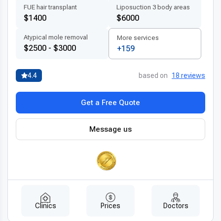
FUE hair transplant
Liposuction 3 body areas
$1400
$6000
Atypical mole removal
More services
$2500 - $3000
+159
4.4
based on
18 reviews
Get a Free Quote
Message us
Clinics
Prices
Doctors