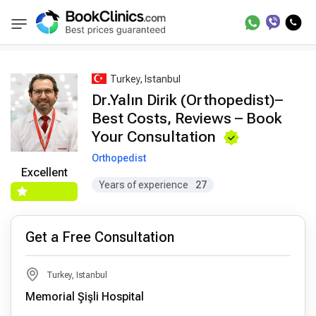
Best Doctors Treatment
Best Doctors in Trea
BookClinics
Turkey, Istanbul
Dr.Yalın Dirik (Orthopedist)–
Best Costs, Reviews – Book
Your Consultation
Orthopedist
Excellent
Years of experience
27
Get a Free Consultation
Turkey, Istanbul
Memorial Şişli Hospital