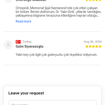
Ortopedi, Memorial Şişli Hastanesi'nde çok etkin çalışan
bir bölüm. Benim doktorum, Dr. Yalın Dirik, yıllardır tanıdığım,
yaklaşımına bilgisine tevazuna etkinliğine hayran olduğum
ve çok saygı duyduğum bir hekim. Kesinlikle aile bireylerime
Read more
ve yakın arkadaşlarıma onu öneregeldim. Teşekkür
ediyorum..
Turkey
Aug 06, 2024
Gulin Siyavusoglu
Yalın bey çok ilgili çok guleryuzlu çok teşekkür ediyorum.
Leave your request