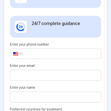
24/7 complete guidance
Enter your phone number
+1
Enter your email
Enter your name
Preferred countries for treatment