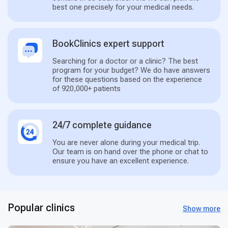
best one precisely for your medical needs.
BookClinics expert support
Searching for a doctor or a clinic? The best
program for your budget? We do have answers
for these questions based on the experience
of 920,000+ patients
24/7 complete guidance
You are never alone during your medical trip.
Our team is on hand over the phone or chat to
ensure you have an excellent experience.
Popular clinics
Show more