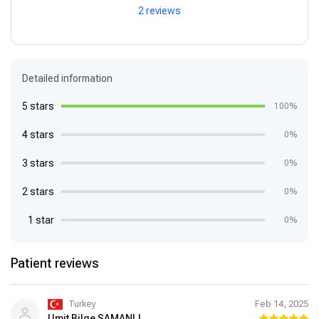
2 reviews
Detailed information
5 stars
100%
4 stars
0%
3 stars
0%
2 stars
0%
1 star
0%
Patient reviews
Turkey
Feb 14, 2025
Umit Bilge SAMANLI