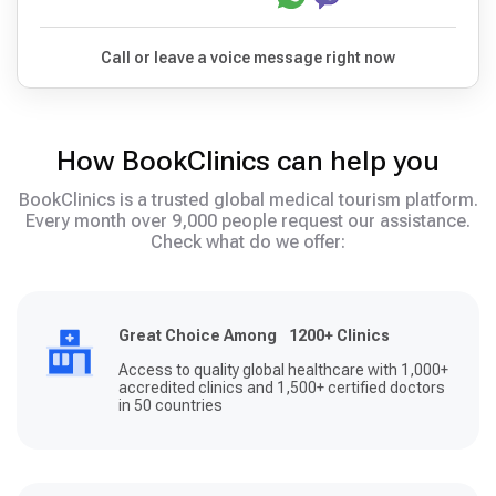
Call or leave a voice message right now
How BookClinics can help you
BookClinics is a trusted global medical tourism platform.
Every month over 9,000 people request our assistance.
Check what do we offer:
Great Choice Among 1200+ Clinics
Access to quality global healthcare with 1,000+
accredited clinics and 1,500+ certified doctors
in 50 countries