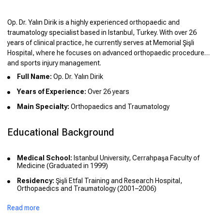
Op. Dr. Yalın Dirik is a highly experienced orthopaedic and
traumatology specialist based in Istanbul, Turkey. With over 26
years of clinical practice, he currently serves at Memorial Şişli
Hospital, where he focuses on advanced orthopaedic procedures
and sports injury management.
Full Name:
Op. Dr. Yalın Dirik
Years of Experience:
Over 26 years
Main Specialty:
Orthopaedics and Traumatology
Educational Background
Medical School:
Istanbul University, Cerrahpaşa Faculty of
Medicine (Graduated in 1999)
Residency:
Şişli Etfal Training and Research Hospital,
Orthopaedics and Traumatology (2001–2006)
Read more