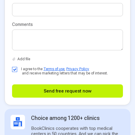
Comments
I agree to the
Terms of use
,
Privacy Policy
and receive marketing letters that may be of interest.
Send free request now
Choice among 1200+ clinics
BookClinics cooperates with top medical
centers in 50 countries. And we can pick the