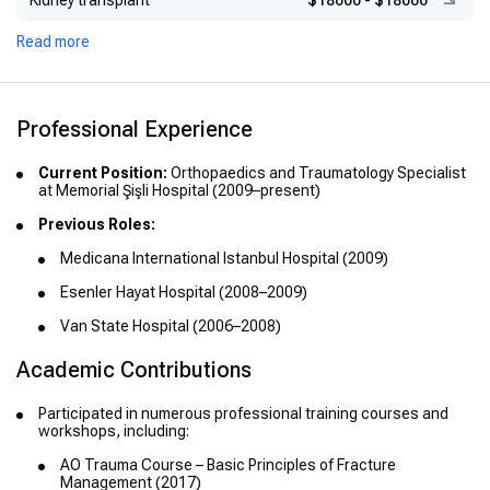
Kidney transplant
$18000
-
$18000
Read more
Professional Experience
Current Position:
Orthopaedics and Traumatology Specialist
at Memorial Şişli Hospital (2009–present)
Previous Roles:
Medicana International Istanbul Hospital (2009)
Esenler Hayat Hospital (2008–2009)
Van State Hospital (2006–2008)
Academic Contributions
Participated in numerous professional training courses and
workshops, including:
AO Trauma Course – Basic Principles of Fracture
Management (2017)