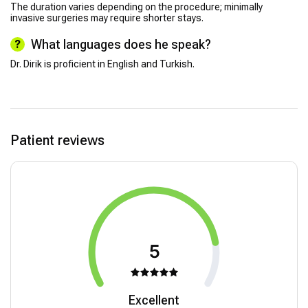
The duration varies depending on the procedure; minimally
invasive surgeries may require shorter stays.
What languages does he speak?
Dr. Dirik is proficient in English and Turkish.
Patient reviews
5
Excellent