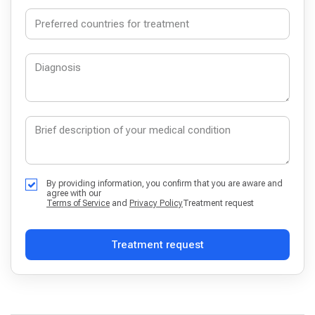
By providing information, you confirm that you are aware and
agree with our
Terms of Service
and
Privacy Policy
Treatment request
Treatment request