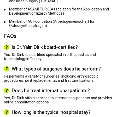
and Knee Surgery (TÜSAYAD)
Member of ASAMİ TÜRK (Association for the Application and
Development of Ilizarov Methods)
Member of AO Foundation (Arbeitsgemeinschaft für
Osteosynthesefragen)
FAQs
Is Dr. Yalın Dirik board-certified?
Yes, Dr. Dirik is a certified specialist in orthopaedics and
traumatology in Turkey.
What types of surgeries does he perform?
He performs a variety of surgeries, including arthroscopic
procedures, joint replacements, and fracture fixations.
Does he treat international patients?
Yes, Dr. Dirik offers services to international patients and provides
online consultation options.
How long is the typical hospital stay?