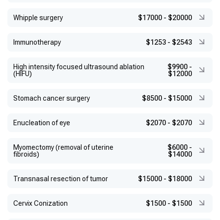
Whipple surgery
$17000
-
$20000
Immunotherapy
$1253
-
$2543
High intensity focused ultrasound ablation
$9900
-
(HIFU)
$12000
Stomach cancer surgery
$8500
-
$15000
Enucleation of eye
$2070
-
$2070
Myomectomy (removal of uterine
$6000
-
fibroids)
$14000
Transnasal resection of tumor
$15000
-
$18000
Сervix Conization
$1500
-
$1500