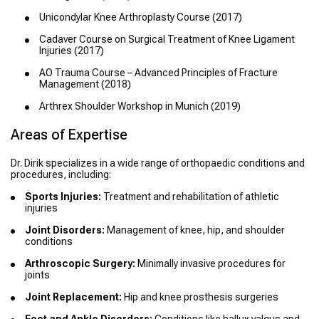
Unicondylar Knee Arthroplasty Course (2017)
Cadaver Course on Surgical Treatment of Knee Ligament
Injuries (2017)
AO Trauma Course – Advanced Principles of Fracture
Management (2018)
Arthrex Shoulder Workshop in Munich (2019)
Areas of Expertise
Dr. Dirik specializes in a wide range of orthopaedic conditions and
procedures, including:
Sports Injuries:
Treatment and rehabilitation of athletic
injuries
Joint Disorders:
Management of knee, hip, and shoulder
conditions
Arthroscopic Surgery:
Minimally invasive procedures for
joints
Joint Replacement:
Hip and knee prosthesis surgeries