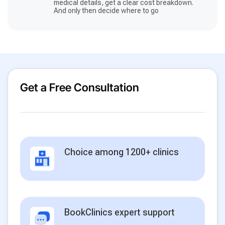
medical details, get a clear cost breakdown.
And only then decide where to go
Get a Free Consultation
Choice among 1200+ clinics
BookClinics expert support