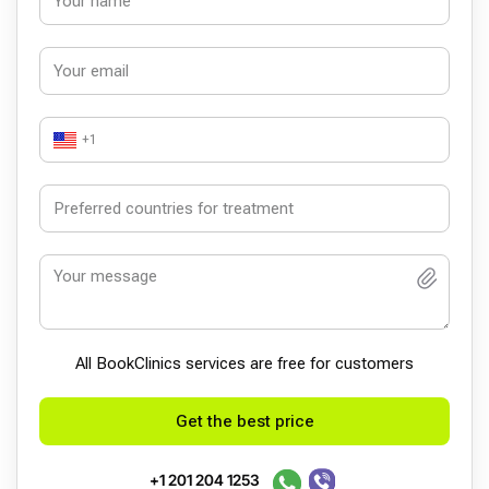
+1
All BookСlinics services are free for customers
Get the best price
+1 201 204 1253