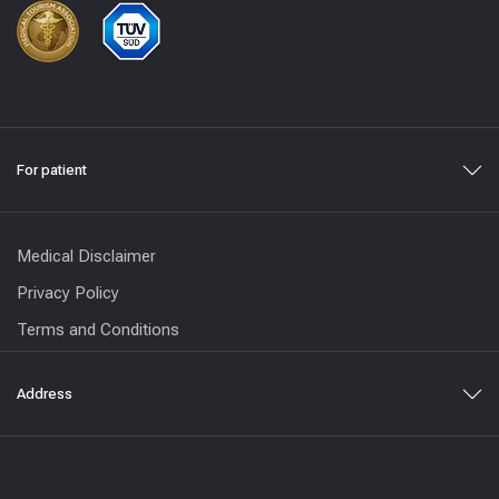
For patient
Medical Disclaimer
Privacy Policy
Terms and Conditions
Address