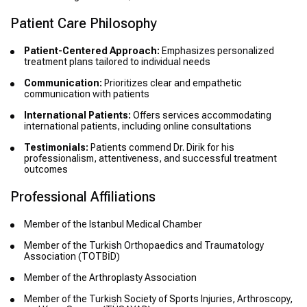
Patient Care Philosophy
Patient-Centered Approach:
Emphasizes personalized
treatment plans tailored to individual needs
Communication:
Prioritizes clear and empathetic
communication with patients
International Patients:
Offers services accommodating
international patients, including online consultations
Testimonials:
Patients commend Dr. Dirik for his
professionalism, attentiveness, and successful treatment
outcomes
Professional Affiliations
Member of the Istanbul Medical Chamber
Member of the Turkish Orthopaedics and Traumatology
Association (TOTBİD)
Member of the Arthroplasty Association
Member of the Turkish Society of Sports Injuries, Arthroscopy,