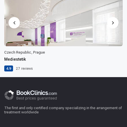
Czech Republic, Prague
Mediestetik
4.9
27
reviews
The first and only certified company specializing in the arrangement of
treatment worldwide