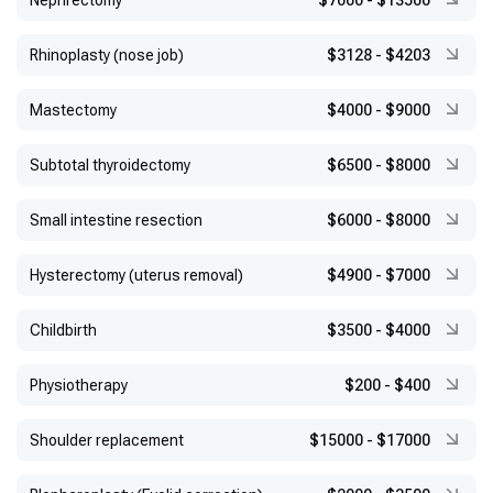
Nephrectomy
$7000
-
$13500
Rhinoplasty (nose job)
$3128
-
$4203
Mastectomy
$4000
-
$9000
Subtotal thyroidectomy
$6500
-
$8000
Small intestine resection
$6000
-
$8000
Hysterectomy (uterus removal)
$4900
-
$7000
Childbirth
$3500
-
$4000
Physiotherapy
$200
-
$400
Shoulder replacement
$15000
-
$17000