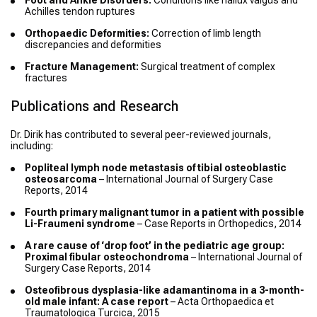
Foot and Ankle Disorders:
Conditions like hallux valgus and
Achilles tendon ruptures
Orthopaedic Deformities:
Correction of limb length
discrepancies and deformities
Fracture Management:
Surgical treatment of complex
fractures
Publications and Research
Dr. Dirik has contributed to several peer-reviewed journals,
including:
Popliteal lymph node metastasis of tibial osteoblastic
osteosarcoma
– International Journal of Surgery Case
Reports, 2014
Fourth primary malignant tumor in a patient with possible
Li-Fraumeni syndrome
– Case Reports in Orthopedics, 2014
A rare cause of ‘drop foot’ in the pediatric age group:
Proximal fibular osteochondroma
– International Journal of
Surgery Case Reports, 2014
Osteofibrous dysplasia-like adamantinoma in a 3-month-
old male infant: A case report
– Acta Orthopaedica et
Traumatologica Turcica, 2015