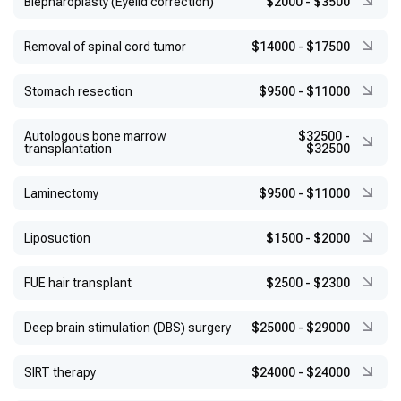
Blepharoplasty (Eyelid correction)
$2000
-
$3500
Removal of spinal cord tumor
$14000
-
$17500
Stomach resection
$9500
-
$11000
Autologous bone marrow
$32500
-
transplantation
$32500
Laminectomy
$9500
-
$11000
Liposuction
$1500
-
$2000
FUE hair transplant
$2500
-
$2300
Deep brain stimulation (DBS) surgery
$25000
-
$29000
SIRT therapy
$24000
-
$24000