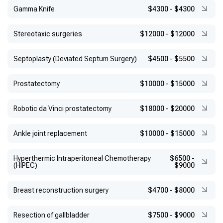
Gamma Knife
$4300
-
$4300
Stereotaxic surgeries
$12000
-
$12000
Septoplasty (Deviated Septum Surgery)
$4500
-
$5500
Prostatectomy
$10000
-
$15000
Robotic da Vinci prostatectomy
$18000
-
$20000
Ankle joint replacement
$10000
-
$15000
Hyperthermic Intraperitoneal Chemotherapy
$6500
-
(HIPEC)
$9000
Breast reconstruction surgery
$4700
-
$8000
Resection of gallbladder
$7500
-
$9000