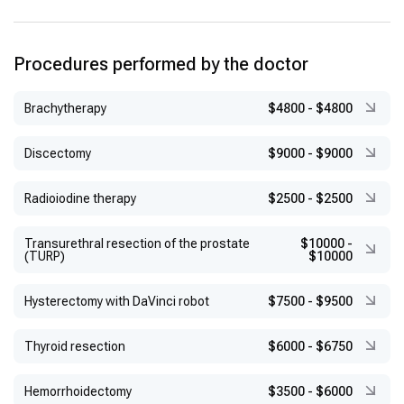
Procedures performed by the doctor
Brachytherapy
$4800
-
$4800
Discectomy
$9000
-
$9000
Radioiodine therapy
$2500
-
$2500
Transurethral resection of the prostate
$10000
-
(TURP)
$10000
Hysterectomy with DaVinci robot
$7500
-
$9500
Thyroid resection
$6000
-
$6750
Hemorrhoidectomy
$3500
-
$6000