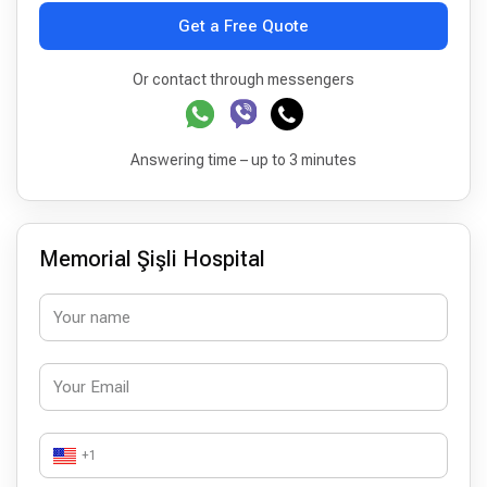
Get a Free Quote
Or contact through messengers
Answering time – up to 3 minutes
Memorial Şişli Hospital
+1