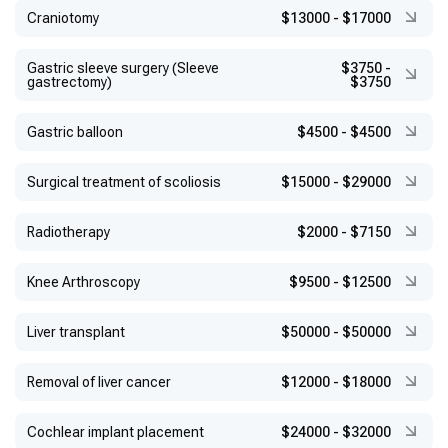
Craniotomy
$13000
-
$17000
Gastric sleeve surgery (Sleeve
$3750
-
gastrectomy)
$3750
Gastric balloon
$4500
-
$4500
Surgical treatment of scoliosis
$15000
-
$29000
Radiotherapy
$2000
-
$7150
Knee Arthroscopy
$9500
-
$12500
Liver transplant
$50000
-
$50000
Removal of liver cancer
$12000
-
$18000
Cochlear implant placement
$24000
-
$32000