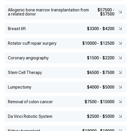
Allogenic bone marrow transplantation from
$57500
-
a related donor
$57500
Breast lift
$3300
-
$4200
Rotator cuff repair surgery
$10000
-
$12500
Coronary angiography
$1500
-
$2200
Stem Cell Therapy
$6500
-
$7500
Lumpectomy
$4000
-
$5000
Removal of colon cancer
$7500
-
$15000
Da Vinci Robotic System
$2500
-
$5000