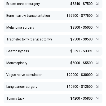
Breast cancer surgery
$5340
-
$7500
Bone marrow transplantation
$57500
-
$77500
Melanoma surgery
$3500
-
$5000
Trachelectomy (cervicectomy)
$9500
-
$9500
Gastric bypass
$3391
-
$3391
Mammoplasty
$5000
-
$5500
Vagus nerve stimulation
$22000
-
$30000
Lung cancer surgery
$10700
-
$12500
Tummy tuck
$4200
-
$5800