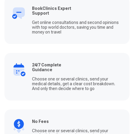
BookClinics Expert
Support
Get online consultations and second opinions
with top world doctors, saving you time and
money on travel
24/7 Complete
Guidance
Choose one or several clinics, send your
medical details, get a clear cost breakdown.
And only then decide where to go
No Fees
Choose one or several clinics, send your