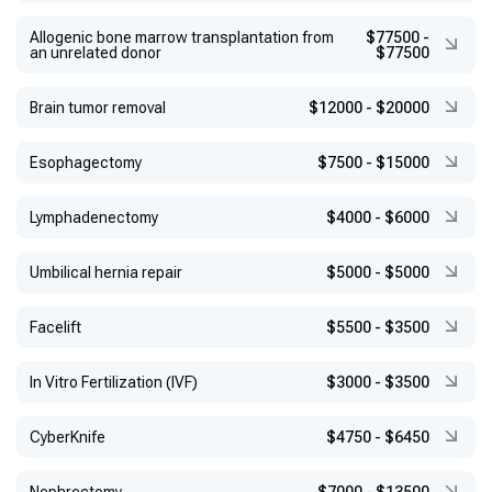
Allogenic bone marrow transplantation from
$77500
-
an unrelated donor
$77500
Brain tumor removal
$12000
-
$20000
Esophagectomy
$7500
-
$15000
Lymphadenectomy
$4000
-
$6000
Umbilical hernia repair
$5000
-
$5000
Facelift
$5500
-
$3500
In Vitro Fertilization (IVF)
$3000
-
$3500
CyberKnife
$4750
-
$6450