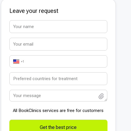
Leave your request
+1
All BookСlinics services are free for customers
Get the best price