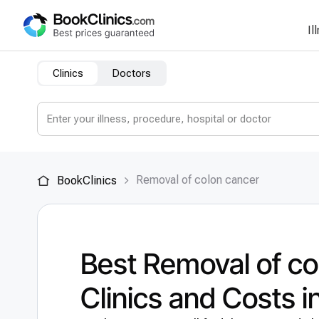
Il
Clinics
Doctors
Removal of colon cancer
BookClinics
Best Removal of co
Clinics and Costs 