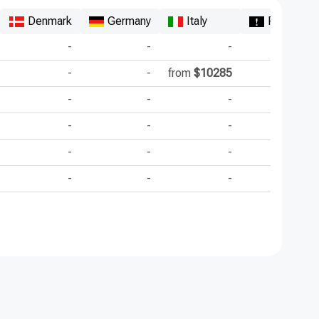
Denmark
Germany
Italy
Republic 
-
-
-
-
-
from
$10285
-
-
-
-
-
-
-
-
-
-
-
-