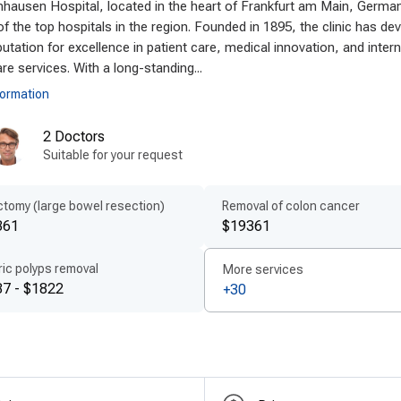
hausen Hospital, located in the heart of Frankfurt am Main, Germa
an clinics utilize
modern technologies in colon cancer
f the top hospitals in the region. Founded in 1895, the clinic has de
equipped with state-of-the-art devices, including 3D im
putation for excellence in patient care, medical innovation, and intern
nostics, enabling
minimally invasive procedures
and sh
re services. With a long-standing...
rials and treatment protocols are standard, enhancin
formation
fit from the latest innovations in surgery, making Germ
2 Doctors
nology abroad
and a top choice for advanced care.
Suitable for your request
ient-centered treatment by experts
tomy (large bowel resection)
Removal of colon cancer
many emphasizes
patient-centered care abroad
, de
361
$19361
essionals. Every patient receives a
personalized remova
ring comfort, transparency, and a smooth recovery jou
ic polyps removal
More services
unication, and detailed aftercare instructions, provi
7 - $1822
+30
oach positions Germany as a destination for
experienced
res every individual receives focused, expert attention.
ordable quality for international patient