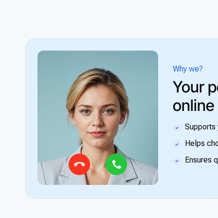
Why we?
Your p
online
Supports 
Helps cho
Ensures q