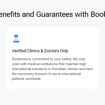
enefits and Guarantees with Book
Verified Clinics & Doctors Only
Bookimed is committed to your safety. We only
work with medical institutions that maintain high
international standards in Porcelain Veneer and have
the necessary licenses to serve international
patients worldwide.