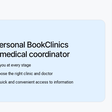
ersonal BookClinics
 medical coordinator
you at every stage
ose the right clinic and doctor
uick and convenient access to information