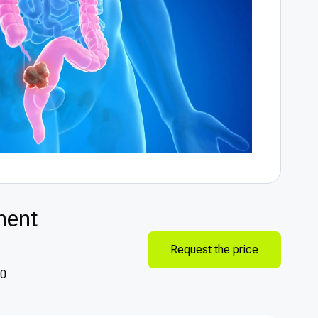
ment
Request the price
90