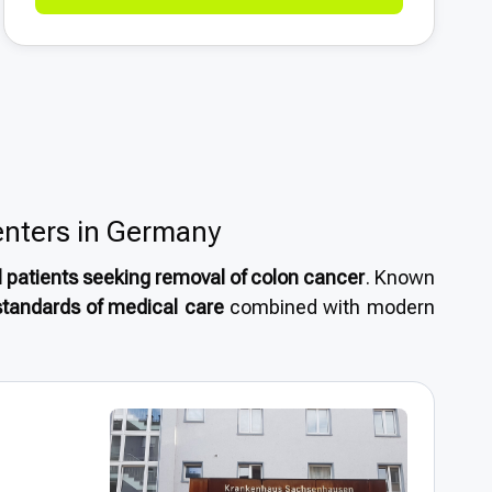
enters in Germany
l patients seeking removal of colon cancer
. Known
standards of medical care
combined with modern
are attracted by
short wait times, internationally
tment from some of the world’s most experienced
emoval of colon cancer
or considering
medical
r reliable, high-quality treatment.