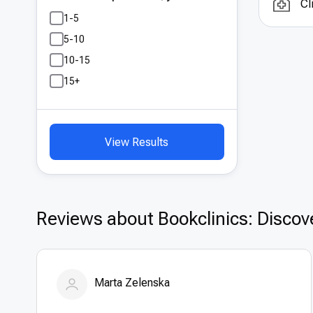
Cl
Whil
1-5
sign
5-10
for 
10-15
or r
thos
15+
exce
View Results
Reviews about Bookclinics: Discove
Marta Zelenska