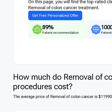
On this page, you will find the top-rated cl
Removal of colon cancer treatment.
Get Free Personalized Offer
89%
100
Patient recommendation
Patient
How much do Removal of col
procedures cost?
The average price of Removal of colon cancer is $1199