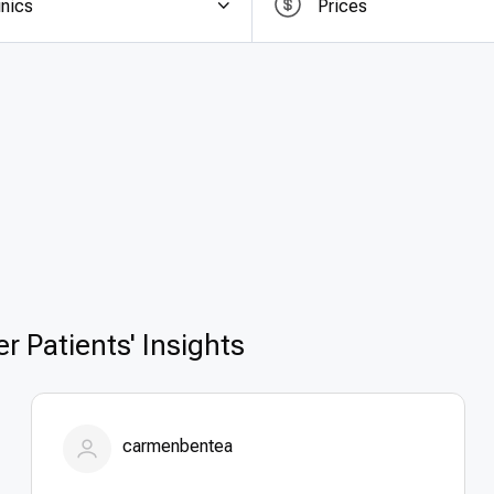
inics
Prices
e offering
top quality removal of colon cancer in German
ificantly lower costs than in the US, UK, or Canada. Trans
international patients to plan their care without hidden 
esults; patients enjoy world-class medical care, cuttin
e searching for
affordable removal of colon cancer 
llence, safety, and cost-effectiveness.
r Patients' Insights
carmenbentea