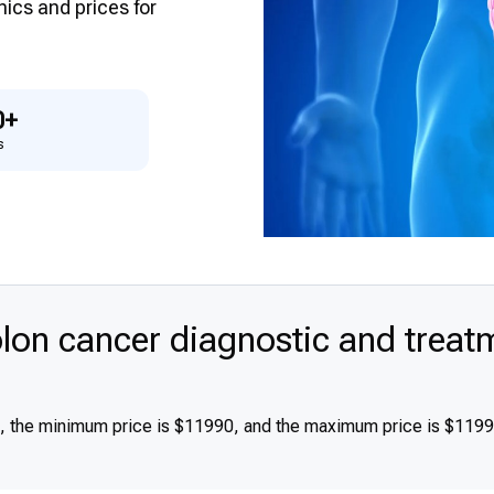
inics and prices for
0+
s
on cancer diagnostic and treat
0, the minimum price is $11990, and the maximum price is $119