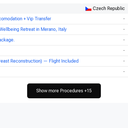
Czech Republic
comodation + Vip Transfer
-
Wellbeing Retreat in Merano, Italy
-
ackage.
-
-
reast Reconstruction) — Flight Included
-
-
Show more Procedures +15