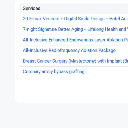
Services
20 E-max Veneers + Digital Smile Design + Hotel Ac
7-night Signature Better Aging – Lifelong Health and 
All-Inclusive Enhanced Endovenous Laser Ablation P
All-Inclusive Radiofrequency Ablation Package
Breast Cancer Surgery (Mastectomy) with Implant (B
Coronary artery bypass grafting