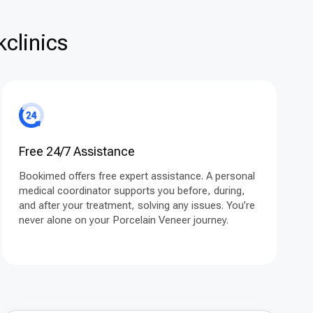
clinics
Free 24/7 Assistance
Bookimed offers free expert assistance. A personal
medical coordinator supports you before, during,
and after your treatment, solving any issues. You’re
never alone on your Porcelain Veneer journey.