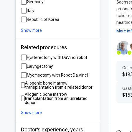
Germany
Sachsen
Germ
as one o
Italy
are 
solid re
Republic of Korea
diag
healthca
mate
Show more
More in
bene
tech
Related procedures
Hysterectomy with DaVinci robot
Pat
Laryngectomy
Colec
Ger
$19
Myomectomy with Robot Da Vinci
prof
Allogenic bone marrow
ensu
transplantation from a related donor
Gastr
comm
Allogenic bone marrow
$153
transplantation from an unrelated
appr
donor
ensu
Show more
Aff
Doctor’s experience, years