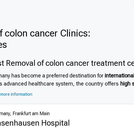
 colon cancer Clinics:
es
t Removal of colon cancer treatment c
any has become a preferred destination for
internationa
its advanced healthcare system, the country offers
high 
astructure and strict safety protocols. Many patients 
more information
edited hospitals
, and the opportunity to receive trea
ialists. For those exploring
why choose Germany for r
many, Frankfurt am Main
ism in Germany
, the country represents an ideal choice fo
senhausen Hospital
anced technologies and techniques