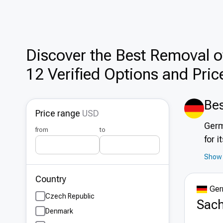
Discover the Best Removal of
12 Verified Options and Pric
Bes
Price range
USD
Germ
from
to
for 
infr
Show 
accr
Country
spec
Ger
tour
Czech Republic
Sach
Denmark
Adv