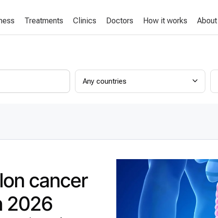
lness
Treatments
Clinics
Doctors
How it works
About
Any countries
lon cancer
in 2026