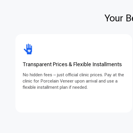
Your B
Transparent Prices & Flexible Installments
No hidden fees – just official clinic prices. Pay at the
clinic for Porcelain Veneer upon arrival and use a
flexible installment plan if needed.