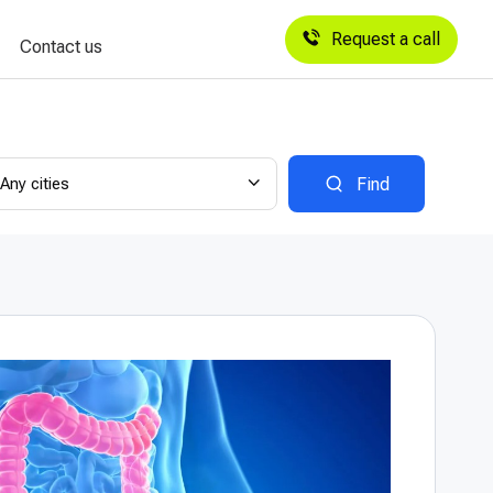
Request a call
Contact us
Any cities
Find