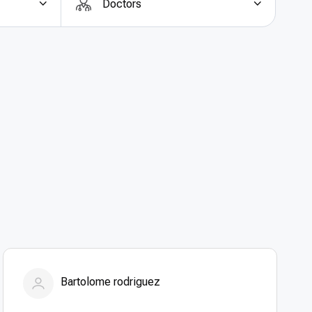
Doctors
y for less
, German hospitals provide treatment at
parent, all-inclusive pricing options make it easier
expenses. Affordability does not compromise safety
g-edge technology, and expert surgical teams. For
abroad
, Germany offers the perfect balance of
Bartolome rodriguez