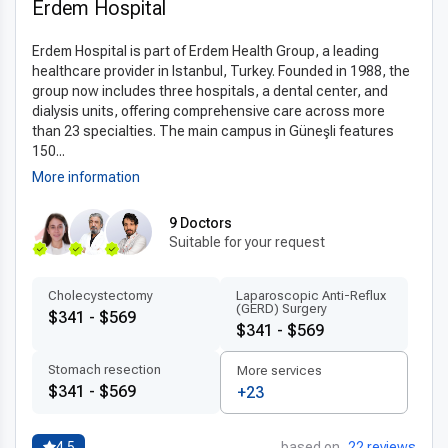
esophagectomy in Turkey
.
Erdem Hospital
Advanced technologies and techniques
Erdem Hospital is part of Erdem Health Group, a leading
Clinics in Turkey offering
modern esophagectomy
healthcare provider in Istanbul, Turkey. Founded in 1988, the
group now includes three hospitals, a dental center, and
technology in Turkey
utilize advanced imaging systems,
dialysis units, offering comprehensive care across more
robotic-assisted surgery, and digital diagnostics to plan and
than 23 specialties. The main campus in Güneşli features
execute each procedure with precision. These innovations
150...
improve surgical accuracy and minimize risks, allowing for
More information
safer outcomes and faster recovery times.
9 Doctors
The
latest esophagectomy techniques abroad
include
Suitable for your request
minimally invasive approaches, enhanced recovery protocols,
and the use of internationally approved surgical materials.
Сholecystectomy
Laparoscopic Anti-Reflux
This combination of cutting-edge technology and skilled
(GERD) Surgery
$341 - $569
surgeons ensures the highest standards of care for patients.
$341 - $569
Patient-centered treatment by experts
Stomach resection
More services
$341 - $569
+23
Turkish hospitals emphasize
patient-centered care
abroad
, offering multilingual staff and highly trained medical
professionals who create
personalized esophagectomy
4.5
based on
22 reviews