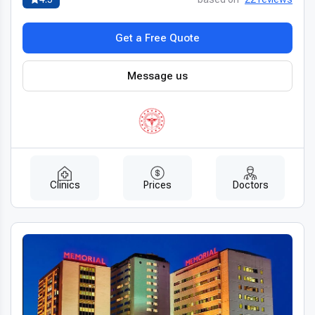
plans
tailored to each patient’s condition. Every stage of the
treatment process focuses on comfort, transparency, and
Get a Free Quote
clear communication.
Fast scheduling, detailed recovery instructions, and ongoing
Message us
follow-up care ensure that patients receive
experienced
esophagectomy doctors in Turkey
who provide attentive
and individualized support throughout the surgical journey.
Affordable quality for international patients
Turkey offers
affordable esophagectomy abroad
with
Clinics
Prices
Doctors
costs significantly lower than in the US, UK, or Canada, while
maintaining the same quality of surgical care. Many clinics
provide transparent pricing or all-inclusive packages covering
surgery, hospitalization, and post-operative care.
Patients benefit from
top quality esophagectomy in
Turkey for less
without compromising safety, outcomes, or
comfort, making Turkey a leading destination for cost-