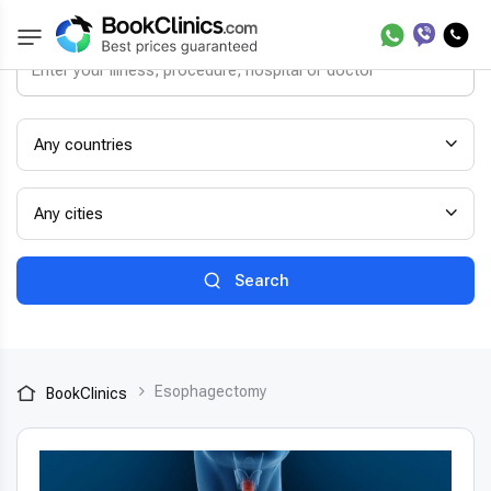
Any countries
Any cities
Search
Esophagectomy
BookClinics