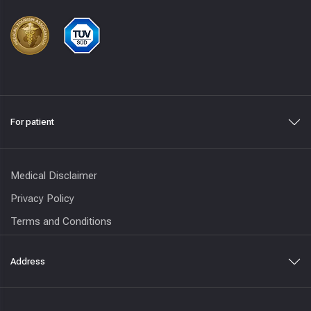
For patient
Medical Disclaimer
Privacy Policy
Terms and Conditions
Address