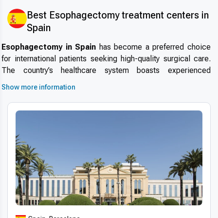
Best Esophagectomy treatment centers in
Spain
Esophagectomy in Spain
has become a preferred choice
for international patients seeking high-quality surgical care.
The country’s healthcare system boasts experienced
specialists, modern hospitals, and internationally accredited
Show more information
facilities. Patients choose Spain for
why choose Spain for
esophagectomy
due to its excellent safety standards, short
wait times, and growing reputation in
medical tourism in
Spain
.
Advanced technologies and techniques
Spanish clinics utilize
modern esophagectomy
technology in Spain
, including advanced 3D imaging,
robotic-assisted surgery, and digital diagnostics. The use of
minimally invasive techniques and internationally approved
surgical protocols ensures higher precision, faster recovery,