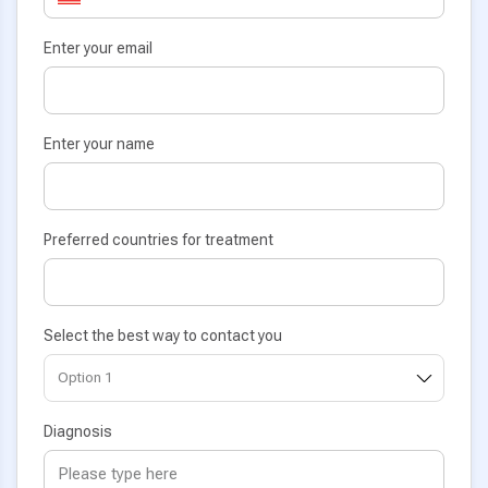
Enter your email
Enter your name
Preferred countries for treatment
Select the best way to contact you
Diagnosis