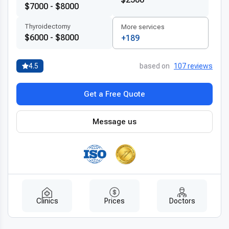
$7000 - $8000
Thyroidectomy
More services
$6000 - $8000
+189
4.5
based on
107 reviews
Get a Free Quote
Message us
Clinics
Prices
Doctors