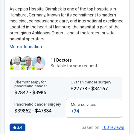
ensuring accurate diagnostics, efficient
Asklepios Hospital Barmbek is one of the top hospitals in
treatment, and the highest safety standards. The country is a
Hamburg, Germany, known for its commitment to modern
leader in
medical tourism
,
medicine, compassionate care, and international excellence.
attracting patients from around the world with its
Located in the heart of Hamburg, the hospital is part of the
internationally accredited clinics,
prestigious Asklepios Group—one of the largest private
experienced esophageal surgery specialists
, and short
hospital operators...
waiting times.
More information
The healthcare system is designed to deliver prompt care
without sacrificing precision or patient
11 Doctors
Suitable for your request
comfort. Whether you are seeking innovative surgical
methods or post-treatment rehabilitation,
Germany offers a seamless, reliable, and world-class medical
Chemotherapy for
Ovarian cancer surgery
pancreatic cancer
$22778 - $34167
experience.
$2847 - $3986
Advanced technologies and techniques
Pancreatic cancer surgery
More services
The success of
modern esophagectomy technology in
$39862 - $47834
+74
Germany
lies in its combination of
state-of-the-art equipment and progressive surgical
3.4
based on
100 reviews
approaches. Many clinics utilize