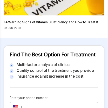
14 Warning Signs of Vitamin D Deficiency and How to Treat It
08 Jun, 2025
Find The Best Option For Treatment
Multi-factor analysis of clinics
Quality control of the treatment you provide
Insurance against increase in the cost
Enter your phone number
+1