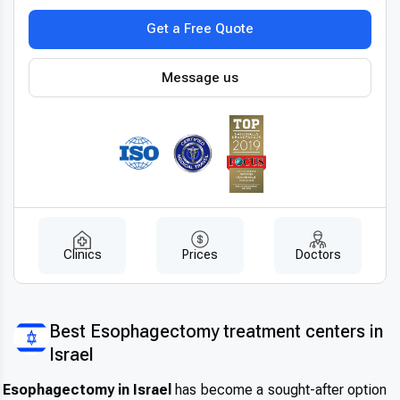
robotic-assisted surgery
, 3D imaging systems, and
Get a Free Quote
advanced laparoscopic tools to
perform minimally invasive operations, leading to smaller
incisions, faster recovery, and reduced
Message us
postoperative discomfort. All procedures follow
internationally approved protocols
and use certified materials for implants or reconstruction.
These innovations not only improve
surgical accuracy but also enhance patient safety and long-
term treatment outcomes, making
Germany a pioneer in
latest esophagectomy techniques
abroad
.
Clinics
Prices
Doctors
Patient-centered treatment by experts
When it comes to
experienced esophagectomy doctors
Best Esophagectomy treatment centers in
in Germany
, patients benefit from
Israel
a multidisciplinary team of surgeons, oncologists,
nutritionists, and rehabilitation specialists.
Esophagectomy in Israel
has become a sought-after option
The care model is highly personalized—each patient