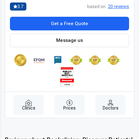
for less
without compromising safety or outcomes.
3.7
based on
20 reviews
Get a Free Quote
Message us
Clinics
Prices
Doctors