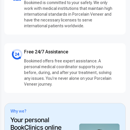
Bookimed is committed to your safety. We only
work with medical institutions that maintain high
international standards in Porcelain Veneer and
have the necessary licenses to serve
international patients worldwide.
Free 24/7 Assistance
Bookimed offers free expert assistance. A
personal medical coordinator supports you
before, during, and after your treatment, solving
any issues. You’re never alone on your Porcelain
Veneer journey.
Why we?
Your personal
BookClinics online