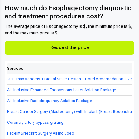
How much do Esophagectomy diagnostic
and treatment procedures cost?
The average price of Esophagectomy is $, the minimum price is $,
and the maximum price is $
Request the price
Services
20 E-max Veneers + Digital Smile Design + Hotel Accomodation + Vip Tr
All-Inclusive Enhanced Endovenous Laser Ablation Package.
All-Inclusive Radiofrequency Ablation Package
Breast Cancer Surgery (Mastectomy) with Implant (Breast Reconstructio
Coronary artery bypass grafting
Facelift&Necklift Surgery All Included