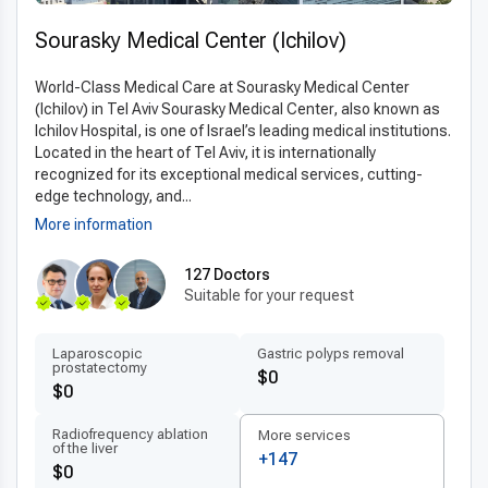
inclusive pricing, covering consultations, surgery,
hospitalization, and follow-up care.
Top quality
Sourasky Medical Center (Ichilov)
esophagectomy in Israel for less
allows international
patients to access world-class expertise and advanced
World-Class Medical Care at Sourasky Medical Center
technologies at a fraction of the cost, making it an ideal
(Ichilov) in Tel Aviv Sourasky Medical Center, also known as
Ichilov Hospital, is one of Israel’s leading medical institutions.
choice for those seeking both excellence and value in their
Located in the heart of Tel Aviv, it is internationally
surgical care.
recognized for its exceptional medical services, cutting-
edge technology, and...
More information
127 Doctors
Suitable for your request
Laparoscopic
Gastric polyps removal
prostatectomy
$0
$0
Radiofrequency ablation
More services
of the liver
+147
$0