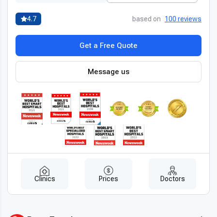
4.7
based on
100 reviews
Get a Free Quote
Message us
Clinics
Prices
Doctors