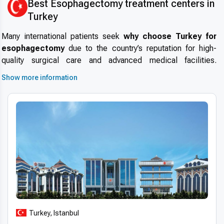
Best Esophagectomy treatment centers in
Turkey
Many international patients seek
why choose Turkey for
esophagectomy
due to the country’s reputation for high-
quality surgical care and advanced medical facilities.
Medical tourism in Turkey
has grown significantly, offering
Show more information
access to experienced surgeons, state-of-the-art hospitals,
and comprehensive pre- and post-operative care. Turkish
medical centers maintain
high standards, modern
infrastructure, and strict safety protocols
, making the
country a reliable destination for complex procedures like
esophagectomy.
Patients benefit from
short wait times
, internationally
accredited hospitals, and multidisciplinary teams, ensuring a
smooth and efficient treatment journey. This combination of
expertise, technology, and patient support positions Turkey
as a top choice for
international patients choosing
Turkey, Istanbul