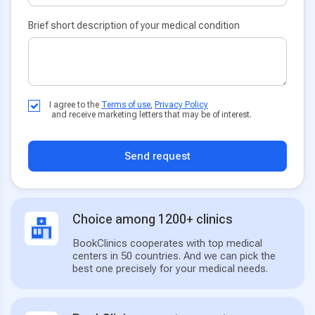
Brief short description of your medical condition
I agree to the
Terms of use
,
Privacy Policy
and receive marketing letters that may be of interest.
Send request
Choice among 1200+ clinics
BookClinics cooperates with top medical
centers in 50 countries. And we can pick the
best one precisely for your medical needs.