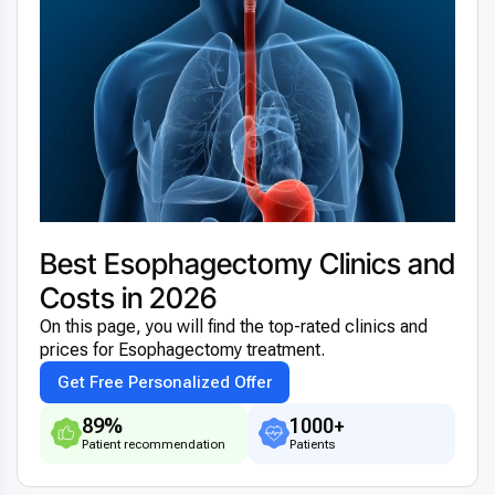
Best Esophagectomy Clinics and
Costs in 2026
On this page, you will find the top-rated clinics and
prices for Esophagectomy treatment.
Get Free Personalized Offer
89%
1000+
Patient recommendation
Patients