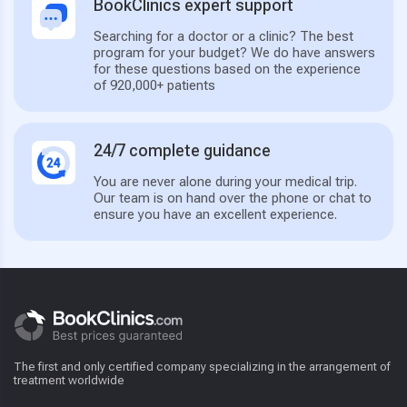
BookClinics expert support
Searching for a doctor or a clinic? The best
program for your budget? We do have answers
for these questions based on the experience
of 920,000+ patients
24/7 complete guidance
You are never alone during your medical trip.
Our team is on hand over the phone or chat to
ensure you have an excellent experience.
The first and only certified company specializing in the arrangement of
treatment worldwide