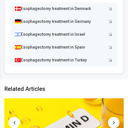
Esophagectomy treatment in Denmark
Esophagectomy treatment in Germany
Esophagectomy treatment in Israel
Esophagectomy treatment in Spain
Esophagectomy treatment in Turkey
Related Articles