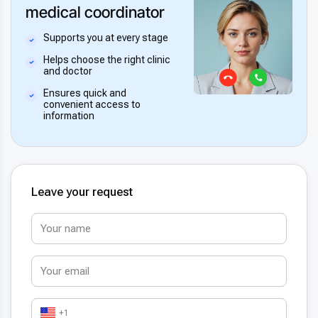
medical coordinator
Supports you at every stage
Helps choose the right clinic
and doctor
Ensures quick and
convenient access to
information
Leave your request
+1