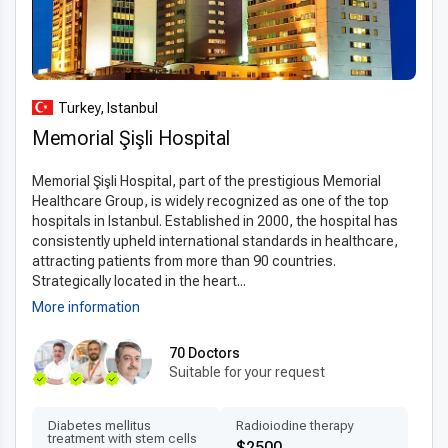
effective, high-standard surgical treatment.
Turkey, Istanbul
Memorial Şişli Hospital
Memorial Şişli Hospital, part of the prestigious Memorial
Healthcare Group, is widely recognized as one of the top
hospitals in Istanbul. Established in 2000, the hospital has
consistently upheld international standards in healthcare,
attracting patients from more than 90 countries.
Strategically located in the heart...
More information
70 Doctors
Suitable for your request
Diabetes mellitus
Radioiodine therapy
treatment with stem cells
$2500