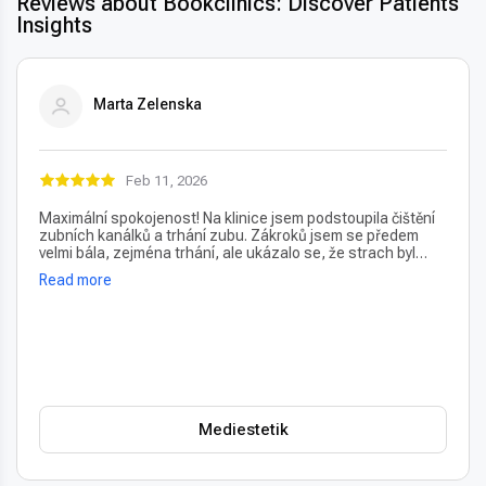
Reviews about Bookclinics: Discover Patients'
Insights
Marta Zelenska
Feb 11, 2026
Maximální spokojenost! Na klinice jsem podstoupila čištění
zubních kanálků a trhání zubu. Zákroků jsem se předem
velmi bála, zejména trhání, ale ukázalo se, že strach byl
úplně zbytečný – vše proběhlo naprosto bezbolestně. Velmi
Read more
oceňuji také vždy příjemný a usměvavý přístup na recepci,
který člověka hned po příchodu uklidní. Profesionální péče i
prostředí, vřele doporučuji!
Mediestetik