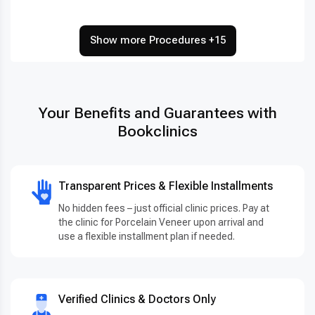
Show more Procedures +15
Your Benefits and Guarantees with
Bookclinics
Transparent Prices & Flexible Installments
No hidden fees – just official clinic prices. Pay at
the clinic for Porcelain Veneer upon arrival and
use a flexible installment plan if needed.
Verified Clinics & Doctors Only