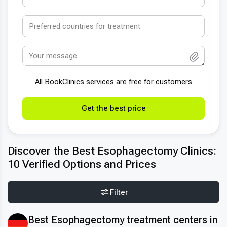
All BookСlinics services are free for customers
Get the best price
Discover the Best Esophagectomy Clinics:
10 Verified Options and Prices
Filter
Best Esophagectomy treatment centers in