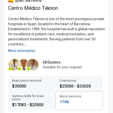
Spain, Barcelona
and better overall outcomes. These
latest esophagectomy
Centro Médico Teknon
techniques abroad
provide patients with safe and effective
surgical solutions.
Centro Médico Teknon is one of the most prestigious private
Patient-centered treatment by experts
hospitals in Spain, located in the heart of Barcelona.
Established in 1994, the hospital has built a global reputation
Patients benefit from
experienced esophagectomy
for excellence in patient care, medical innovation, and
doctors in Spain
who provide
personalized
personalized treatments. Serving patients from over 50
esophagectomy plans
. Multilingual medical teams focus on
countries,...
comfort, clear communication, and individualized care. Fast
More information
scheduling, detailed recovery guidance, and continuous
support emphasize Spain’s commitment to
patient-
58 Doctors
Suitable for your request
centered care abroad
.
Affordable quality for international patients
Brain tumor removal
Craniotomy
Spain offers
affordable esophagectomy abroad
with
$35000
$25056 - $33028
costs significantly lower than in the US, UK, or Canada while
Gamma Knife for brain
More services
maintaining top-quality medical care. Transparent pricing and
tumor
+166
all-inclusive packages make it possible for international
$17083 - $20500
patients to receive
top quality esophagectomy in Spain