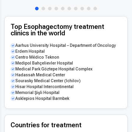
Top Esophagectomy treatment
clinics in the world
Aarhus University Hospital – Department of Oncology
Erdem Hospital
Centro Médico Teknon
Medipol Bahçelievler Hospital
Medical Park Göztepe Hospital Complex
Hadassah Medical Center
Sourasky Medical Center (Ichilov)
Hisar Hospital Intercontinental
Memorial Şişli Hospital
Asklepios Hospital Barmbek
Countries for treatment