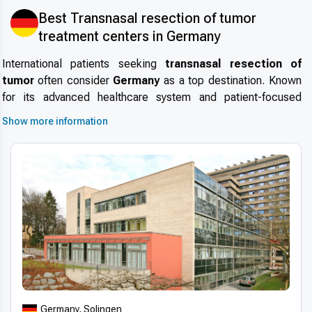
Best Transnasal resection of tumor
treatment centers in Germany
International patients seeking
transnasal resection of
tumor
often consider
Germany
as a top destination. Known
for its advanced healthcare system and patient-focused
approach, the country attracts individuals from around the
Show more information
world for specialized treatments.
Medical tourism in
Germany
is growing rapidly, driven by the combination of
world-class expertise, modern infrastructure, and
consistently high safety standards. Short wait times and
internationally accredited hospitals make
Germany
an ideal
choice for those wondering
why choose Germany for
transnasal resection of tumor
.
Advanced technologies and techniques
Modern transnasal resection of tumor technology in
Germany
leverages state-of-the-art equipment, including 3D
Germany, Solingen