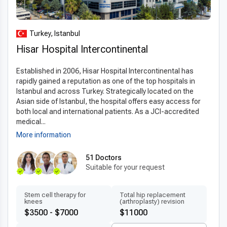
Turkey, Istanbul
Hisar Hospital Intercontinental
Established in 2006, Hisar Hospital Intercontinental has
rapidly gained a reputation as one of the top hospitals in
Istanbul and across Turkey. Strategically located on the
Asian side of Istanbul, the hospital offers easy access for
both local and international patients. As a JCI-accredited
medical...
More information
51 Doctors
Suitable for your request
Stem cell therapy for
Total hip replacement
knees
(arthroplasty) revision
$3500 - $7000
$11000