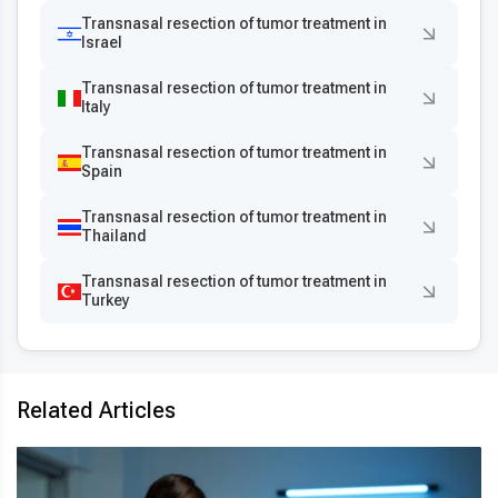
Transnasal resection of tumor treatment in
Israel
Transnasal resection of tumor treatment in
Italy
Transnasal resection of tumor treatment in
Spain
Transnasal resection of tumor treatment in
Thailand
Transnasal resection of tumor treatment in
Turkey
Related Articles