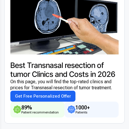
Best Transnasal resection of
tumor Clinics and Costs in 2026
On this page, you will find the top-rated clinics and
prices for Transnasal resection of tumor treatment.
Get Free Personalized Offer
89%
1000+
Patient recommendation
Patients