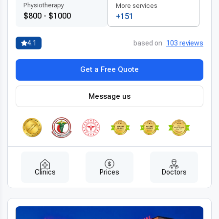
Physiotherapy
More services
$800 - $1000
+151
4.1
based on
103 reviews
Get a Free Quote
Message us
Clinics
Prices
Doctors