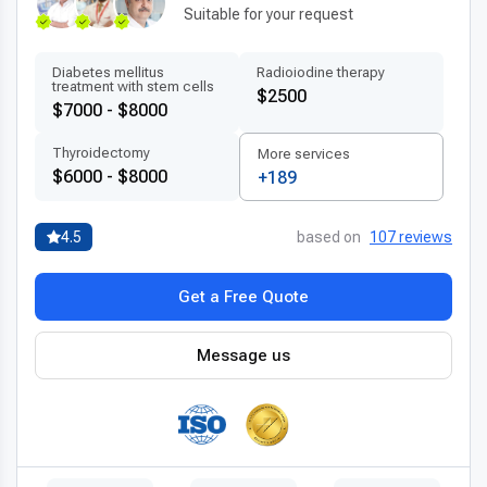
Suitable for your request
Diabetes mellitus
Radioiodine therapy
treatment with stem cells
$2500
$7000 - $8000
Thyroidectomy
More services
$6000 - $8000
+189
4.5
based on
107 reviews
Get a Free Quote
Message us