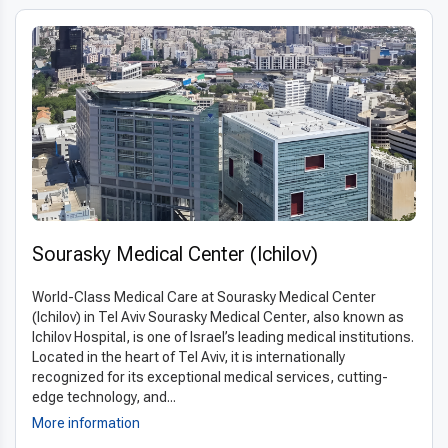
Sourasky Medical Center (Ichilov)
World-Class Medical Care at Sourasky Medical Center
(Ichilov) in Tel Aviv Sourasky Medical Center, also known as
Ichilov Hospital, is one of Israel’s leading medical institutions.
Located in the heart of Tel Aviv, it is internationally
recognized for its exceptional medical services, cutting-
edge technology, and...
More information