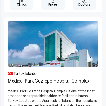
Clinics
Prices
Doctors
Turkey, Istanbul
Medical Park Göztepe Hospital Complex
Medical Park Göztepe Hospital Complex is one of the most
advanced and reputable healthcare facilities in Istanbul,
Turkey. Located on the Asian side of Istanbul, the hospital is
part of the esteemed Medical Park Hospitals Group, which