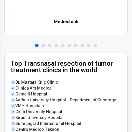
treatment planning stress-free for international patients.
Importantly, the affordability does not compromise safety,
technology, or outcomes. Thailand remains one of the best
Mediestetik
destinations for those seeking
top quality transnasal
resection of tumor for less
, combining value with world-
class healthcare standards.
Top Transnasal resection of tumor
treatment clinics in the world
Dr. Mustafa Kılıç Clinic
Clinica Ars Medica
Gemelli Hospital
Aarhus University Hospital – Department of Oncology
VMH Hospitals
Okan University Hospital
Biruni University Hospital
Bumrungrad International Hospital
Centro Médico Teknon