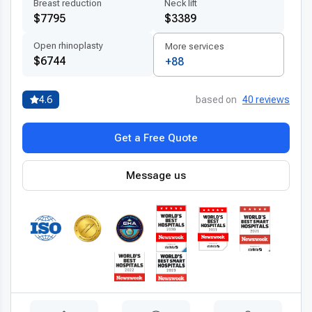
Breast reduction
Neck lift
Advanced technologies and techniques
$7795
$3389
Thailand’s healthcare providers are known for integrating
Open rhinoplasty
More services
modern transnasal resection of tumor technology
into
$6744
+88
their surgical practices. Hospitals are equipped with
3D
imaging systems
, high-definition endoscopes, and in some
4.6
based on
40 reviews
cases, robotic-assisted platforms that enable precise and
minimally invasive procedures. These technologies enhance
Get a Free Quote
the surgeon’s ability to safely remove tumors while minimizing
trauma to surrounding tissues. By adopting the
latest
transnasal resection techniques abroad
, patients benefit
Message us
from shorter hospital stays, faster recovery times, and
reduced complications. All procedures follow internationally
approved safety protocols and use certified materials,
ensuring that outcomes are both safe and long-lasting.
Patient-centered treatment by experts
One of Thailand’s key strengths is its team of
experienced
transnasal resection doctors
who are trained