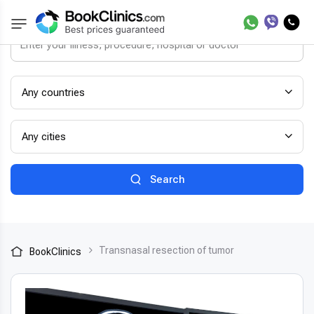
Any countries
Any cities
Search
Transnasal resection of tumor
BookClinics