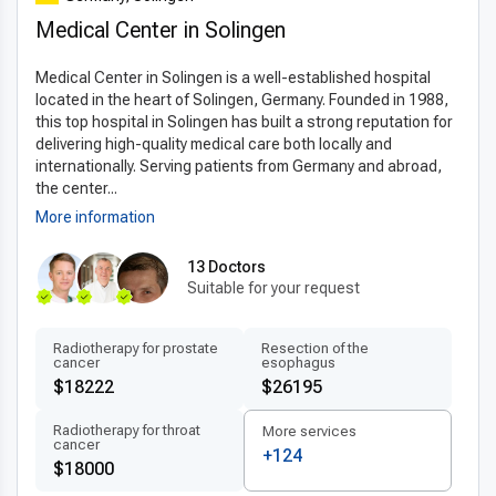
imaging, robotic-assisted surgery, and advanced digital
Medical Center in Solingen
diagnostics. These innovations support
minimally invasive
techniques
, reducing recovery times and improving patient
Medical Center in Solingen is a well-established hospital
comfort. Hospitals follow internationally approved materials
located in the heart of Solingen, Germany. Founded in 1988,
and protocols, ensuring safety and precision. By combining
this top hospital in Solingen has built a strong reputation for
expertise with the latest methods, German clinics deliver
delivering high-quality medical care both locally and
exceptional outcomes, making it a leading option for patients
internationally. Serving patients from Germany and abroad,
seeking the
latest transnasal resection techniques
the center...
abroad
.
More information
Patient-centered treatment by experts
13 Doctors
Suitable for your request
In Germany,
experienced transnasal resection of tumor
doctors
provide multilingual, highly trained care tailored to
each patient. Treatment plans are
personalized transnasal
Radiotherapy for prostate
Resection of the
cancer
esophagus
resection plans
that prioritize comfort, transparency, and
$18222
$26195
individual needs. Patients benefit from fast scheduling, clear
recovery instructions, and attentive support throughout the
Radiotherapy for throat
More services
cancer
treatment journey. This
patient-centered care abroad
+124
$18000
ensures international patients receive professional guidance