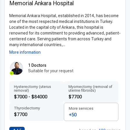
Memorial Ankara Hospital
Memorial Ankara Hospital, established in 2014, has become
one of the most respected medical institutions in Turkey.
Located in the capital city of Ankara, this hospital is
renowned for its commitment to providing advanced, patient-
centered care. Serving patients from across Turkey and
many international countries,...
More information
1 Doctors
Suitable for your request
Hysterectomy (uterus
Myomectomy (removal of
removal)
uterine fibroids)
$7000 - $84000
$7700
Thyroidectomy
More services
$7700
+50