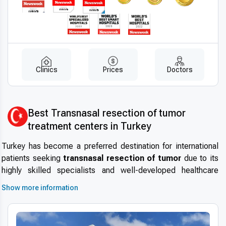
Clinics
Prices
Doctors
Best Transnasal resection of tumor
treatment centers in Turkey
Turkey has become a preferred destination for international
patients seeking
transnasal resection of tumor
due to its
highly skilled specialists and well-developed healthcare
infrastructure. The country’s commitment to maintaining
high
Show more information
medical standards
and safety protocols attracts patients
worldwide. With its reputation in
medical tourism in Turkey
,
modern hospitals equipped with advanced technology, and