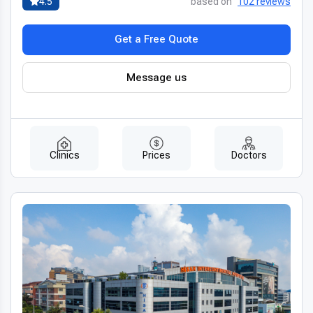
4.5
based on
102 reviews
Get a Free Quote
Message us
Clinics
Prices
Doctors