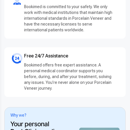
Bookimed is committed to your safety. We only
work with medical institutions that maintain high
international standards in Porcelain Veneer and
have the necessary licenses to serve
international patients worldwide.
Free 24/7 Assistance
Bookimed offers free expert assistance. A
personal medical coordinator supports you
before, during, and after your treatment, solving
any issues. You’re never alone on your Porcelain
Veneer journey.
Why we?
Your personal