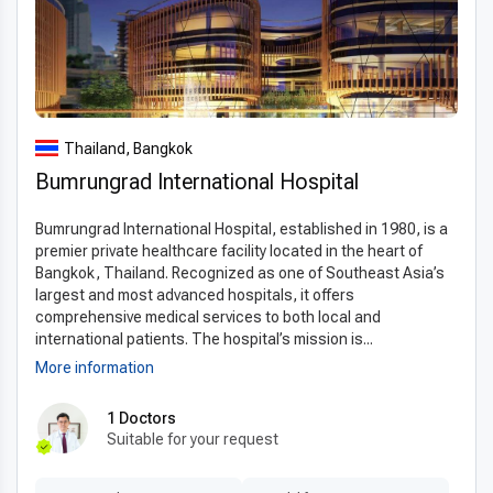
Why choose Thailand for transnasal resection of
tumor
Patients often ask,
“why choose Thailand for transnasal
resection of tumor?”
The answer lies in the country’s
internationally recognized healthcare system, which
Thailand, Bangkok
combines highly skilled specialists with modern
Bumrungrad International Hospital
infrastructure. Thailand has numerous
JCI-accredited
hospitals
, ensuring compliance with global medical
Bumrungrad International Hospital, established in 1980, is a
standards. Unlike many Western countries where patients
premier private healthcare facility located in the heart of
face long waiting times, Thailand offers fast scheduling,
Bangkok, Thailand. Recognized as one of Southeast Asia’s
efficient diagnostics, and seamless care from consultation to
largest and most advanced hospitals, it offers
recovery. The popularity of
comprehensive medical services to both local and
medical tourism in Thailand
international patients. The hospital’s mission is...
also reflects the country’s ability to provide world-class
More information
treatment in a safe and welcoming environment. With its
focus on international patients, hospitals here maintain
1 Doctors
exceptional standards of hygiene, advanced facilities, and
Suitable for your request
comfortable recovery environments, making the overall
experience reliable and reassuring.