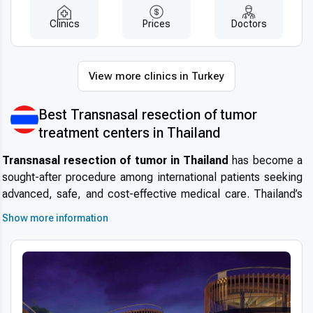
Clinics
Prices
Doctors
View more clinics in Turkey
Best Transnasal resection of tumor
treatment centers in Thailand
Transnasal resection of tumor in Thailand
has become a
sought-after procedure among international patients seeking
advanced, safe, and cost-effective medical care. Thailand’s
reputation as a global hub for
medical tourism
continues to
Show more information
grow due to its exceptional healthcare standards, cutting-
edge technology, and patient-centered approach. This makes
the country one of the top destinations for those considering
specialized treatments such as minimally invasive tumor
removal through the nasal passage.