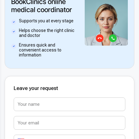
BookClinics online
medical coordinator
Supports you at every stage
Helps choose the right clinic
and doctor
Ensures quick and
convenient access to
information
Leave your request