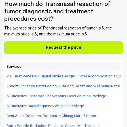
How much do Transnasal resection of
tumor diagnostic and treatment
procedures cost?
The average price of Transnasal resection of tumor is $, the
minimum price is $, and the maximum price is $
Request the price
Services
20 E-max Veneers + Digital Smile Design + Hotel Accomodation + Vip Tr
7-night Signature Better Aging – Lifelong Health and Wellbeing Retreat in
All-Inclusive Enhanced Endovenous Laser Ablation Package.
All-Inclusive Radiofrequency Ablation Package
Best Acne Treatment Program in Chiang Mai - 3 Steps
Botox Wrinkle Reduction Package, Chiang Mai Thailand