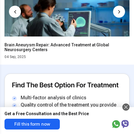
Brain Aneurysm Repair: Advanced Treatment at Global
Neurosurgery Centers
04 Sep, 2025
Find The Best Option For Treatment
Multi-factor analysis of clinics
Quality control of the treatment you provide
Insurance against increase in the cost
Get a Free Consultation and the Best Price
Transnasal resection
Get the best price & free
Fill this form now
of tumor
offer now