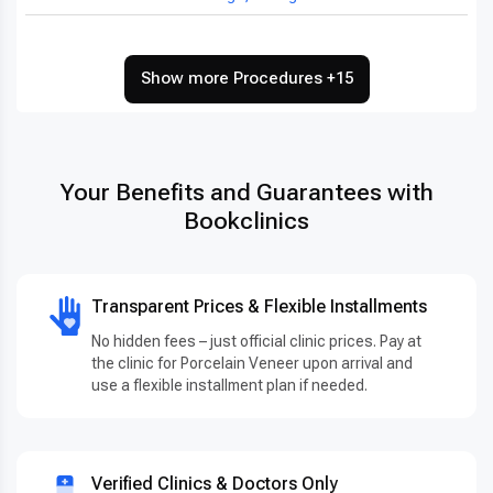
Show more Procedures +15
Your Benefits and Guarantees with
Bookclinics
Transparent Prices & Flexible Installments
No hidden fees – just official clinic prices. Pay at
the clinic for Porcelain Veneer upon arrival and
use a flexible installment plan if needed.
Verified Clinics & Doctors Only