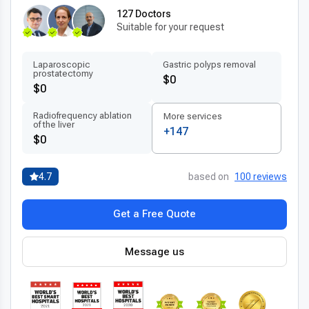
127 Doctors
Suitable for your request
Laparoscopic
Gastric polyps removal
prostatectomy
$0
$0
Radiofrequency ablation
More services
of the liver
+147
$0
4.7
based on
100 reviews
Get a Free Quote
Message us