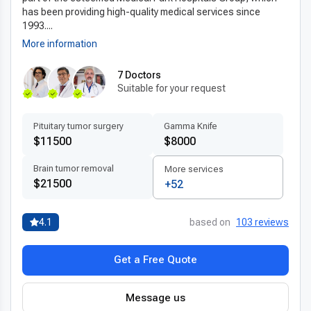
has been providing high-quality medical services since
1993....
More information
7 Doctors
Suitable for your request
Pituitary tumor surgery
Gamma Knife
$11500
$8000
Brain tumor removal
More services
$21500
+52
4.1
based on
103 reviews
Get a Free Quote
Message us