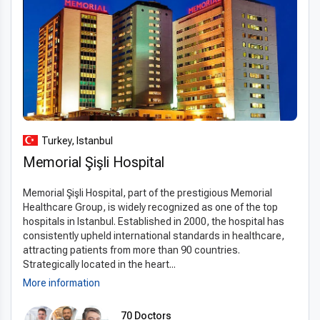
Turkey, Istanbul
Memorial Şişli Hospital
Memorial Şişli Hospital, part of the prestigious Memorial
Healthcare Group, is widely recognized as one of the top
hospitals in Istanbul. Established in 2000, the hospital has
consistently upheld international standards in healthcare,
attracting patients from more than 90 countries.
Strategically located in the heart...
More information
70 Doctors