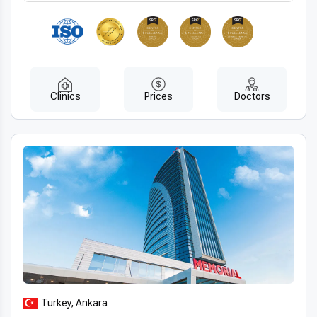
Clinics
Prices
Doctors
Turkey, Ankara