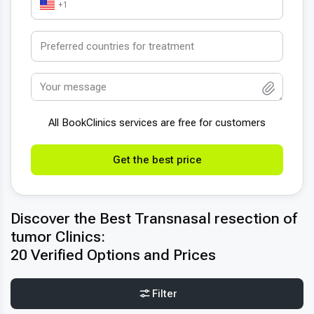
+1
All BookСlinics services are free for customers
Get the best price
Discover the Best Transnasal resection of
tumor Clinics:
20 Verified Options and Prices
Filter