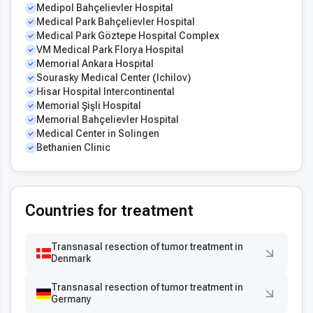
Medipol Bahçelievler Hospital
Medical Park Bahçelievler Hospital
Medical Park Göztepe Hospital Complex
VM Medical Park Florya Hospital
Memorial Ankara Hospital
Sourasky Medical Center (Ichilov)
Hisar Hospital Intercontinental
Memorial Şişli Hospital
Memorial Bahçelievler Hospital
Medical Center in Solingen
Bethanien Clinic
Countries for treatment
Transnasal resection of tumor treatment in
Denmark
Transnasal resection of tumor treatment in
Germany