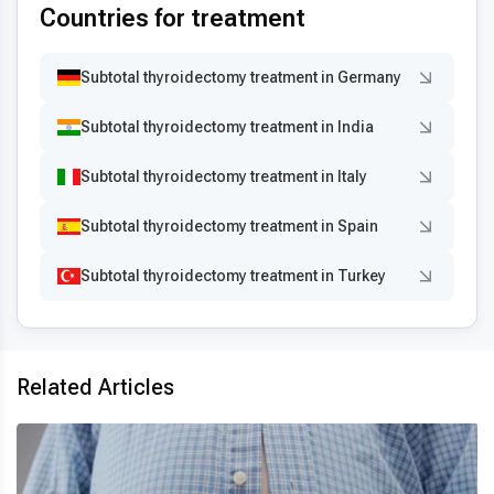
Countries for treatment
Subtotal thyroidectomy treatment in Germany
Subtotal thyroidectomy treatment in India
Subtotal thyroidectomy treatment in Italy
Subtotal thyroidectomy treatment in Spain
Subtotal thyroidectomy treatment in Turkey
Related Articles