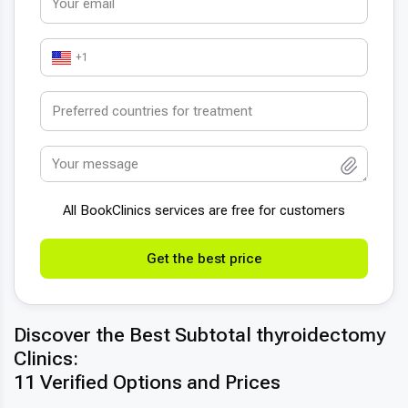
+1
All BookСlinics services are free for customers
Get the best price
Discover the Best Subtotal thyroidectomy
Clinics:
11 Verified Options and Prices