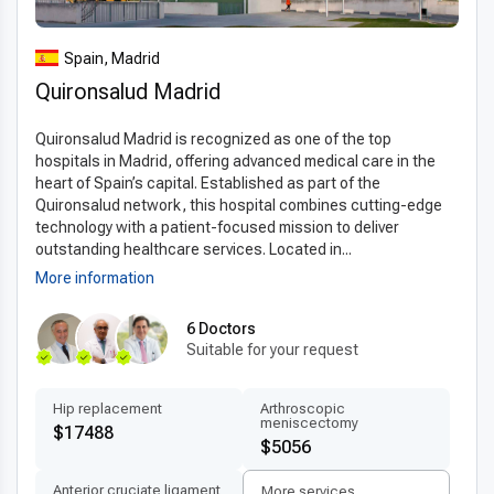
experienced specialists, internationally accredited facilities,
and a strong reputation in
medical tourism in Spain
. Spanish
Spain, Madrid
hospitals provide modern infrastructure, advanced safety
Quironsalud Madrid
protocols, and efficient scheduling, making the process
smooth for international visitors. With highly trained surgeons
Quironsalud Madrid is recognized as one of the top
and a focus on patient comfort, Spain is considered one of
hospitals in Madrid, offering advanced medical care in the
the
best clinics for subtotal thyroidectomy abroad
.
heart of Spain’s capital. Established as part of the
Quironsalud network, this hospital combines cutting-edge
Advanced technologies and techniques
technology with a patient-focused mission to deliver
Clinics performing
modern subtotal thyroidectomy
outstanding healthcare services. Located in...
technology in Spain
use state-of-the-art equipment such as
More information
3D imaging, robotic-assisted surgery, and digital diagnostics
to ensure precision. Minimally invasive approaches and
6 Doctors
Suitable for your request
internationally approved surgical protocols allow for
shorter
recovery times
and reduced risk of complications. The
latest subtotal thyroidectomy techniques abroad
Hip replacement
Arthroscopic
meniscectomy
enhance surgical accuracy and patient safety, providing
$17488
$5056
reliable and long-lasting results for all patients.
Anterior cruciate ligament
More services