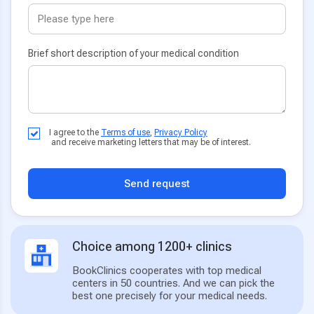
Brief short description of your medical condition
I agree to the
Terms of use
,
Privacy Policy
and receive marketing letters that may be of interest.
Send request
Choice among 1200+ clinics
BookClinics cooperates with top medical
centers in 50 countries. And we can pick the
best one precisely for your medical needs.