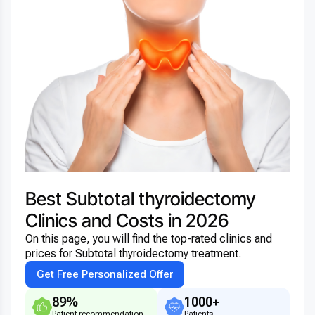
Best Subtotal thyroidectomy
Clinics and Costs in 2026
On this page, you will find the top-rated clinics and
prices for Subtotal thyroidectomy treatment.
Get Free Personalized Offer
89%
1000+
Patient recommendation
Patients