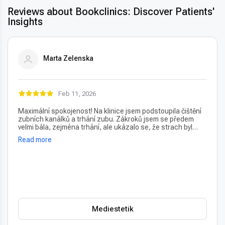
Reviews about Bookclinics: Discover Patients'
Insights
Marta Zelenska
Feb 11, 2026
Maximální spokojenost! Na klinice jsem podstoupila čištění
zubních kanálků a trhání zubu. Zákroků jsem se předem
velmi bála, zejména trhání, ale ukázalo se, že strach byl
úplně zbytečný – vše proběhlo naprosto bezbolestně. Velmi
Read more
oceňuji také vždy příjemný a usměvavý přístup na recepci,
který člověka hned po příchodu uklidní. Profesionální péče i
prostředí, vřele doporučuji!
Mediestetik