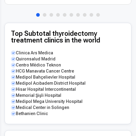
Top Subtotal thyroidectomy
treatment clinics in the world
Clinica Ars Medica
Quironsalud Madrid
Centro Médico Teknon
HCG Manavata Cancer Centre
Medipol Bahçelievler Hospital
Medipol Acıbadem District Hospital
Hisar Hospital Intercontinental
Memorial Şişli Hospital
Medipol Mega University Hospital
Medical Center in Solingen
Bethanien Clinic