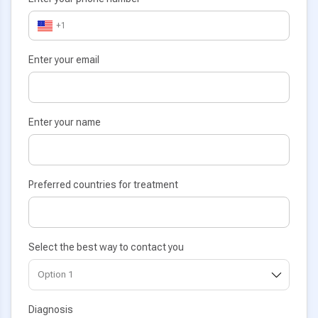
+1
Enter your email
Enter your name
Preferred countries for treatment
Select the best way to contact you
Diagnosis