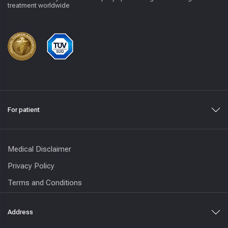
treatment worldwide
For patient
Medical Disclaimer
Privacy Policy
Terms and Conditions
Address