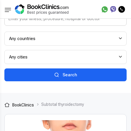
Any countries
Any cities
Search
Subtotal thyroidectomy
BookClinics