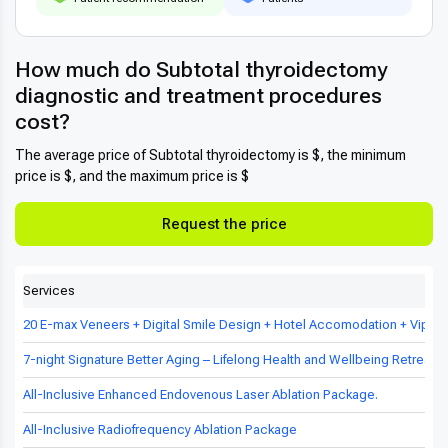
How much do Subtotal thyroidectomy
diagnostic and treatment procedures
cost?
The average price of Subtotal thyroidectomy is $, the minimum
price is $, and the maximum price is $
Request the price
Services
20 E-max Veneers + Digital Smile Design + Hotel Accomodation + Vip Tr
7-night Signature Better Aging – Lifelong Health and Wellbeing Retreat in
All-Inclusive Enhanced Endovenous Laser Ablation Package.
All-Inclusive Radiofrequency Ablation Package