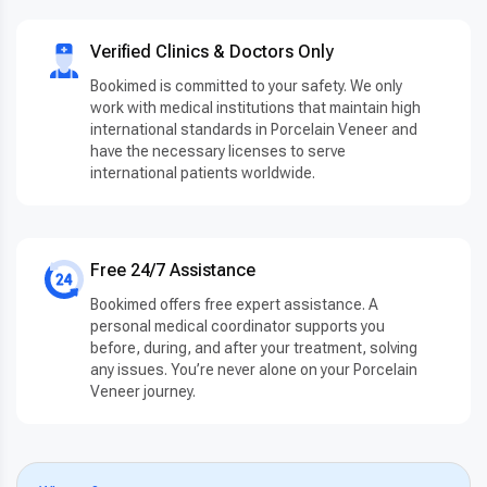
Verified Clinics & Doctors Only
Bookimed is committed to your safety. We only
work with medical institutions that maintain high
international standards in Porcelain Veneer and
have the necessary licenses to serve
international patients worldwide.
Free 24/7 Assistance
Bookimed offers free expert assistance. A
personal medical coordinator supports you
before, during, and after your treatment, solving
any issues. You’re never alone on your Porcelain
Veneer journey.