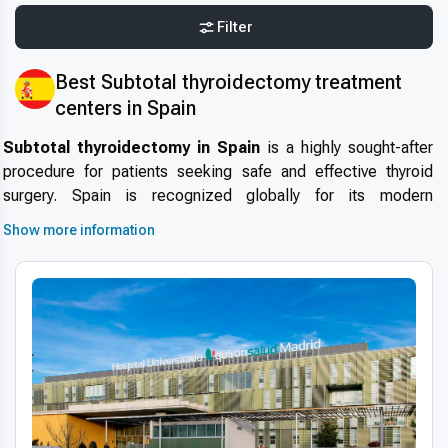
Filter
Best Subtotal thyroidectomy treatment
centers in Spain
Subtotal thyroidectomy in Spain
is a highly sought-after
procedure for patients seeking safe and effective thyroid
surgery. Spain is recognized globally for its modern
healthcare infrastructure, skilled endocrine surgeons, and
Show more information
internationally accredited hospitals. Many
international
patients choosing subtotal thyroidectomy in Spain
benefit from high-quality medical care, short waiting times,
and a patient-focused approach that ensures both safety and
comfort throughout the treatment process.
Why choose Spain for subtotal thyroidectomy
Patients often ask:
why choose Spain for subtotal
thyroidectomy
? The country offers a combination of