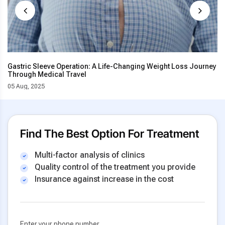
Gastric Sleeve Operation: A Life-Changing Weight Loss Journey
Through Medical Travel
05 Aug, 2025
Find The Best Option For Treatment
Multi-factor analysis of clinics
Quality control of the treatment you provide
Insurance against increase in the cost
Enter your phone number