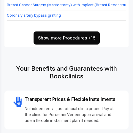
Breast Cancer Surgery (Mastectomy) with Implant (Breast Reconstructio
Coronary artery bypass grafting
Show more Procedures +15
Your Benefits and Guarantees with
Bookclinics
Transparent Prices & Flexible Installments
No hidden fees – just official clinic prices. Pay at
the clinic for Porcelain Veneer upon arrival and
use a flexible installment plan if needed.