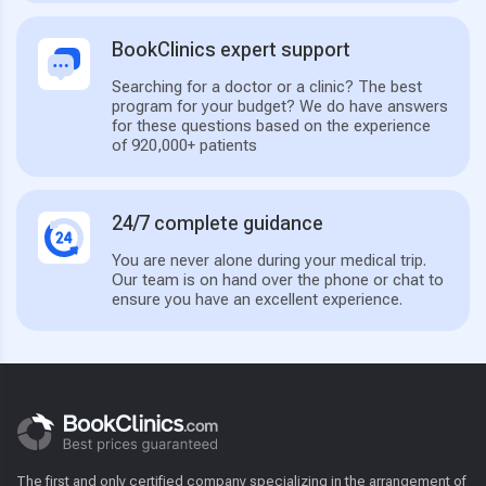
BookClinics expert support
Searching for a doctor or a clinic? The best
program for your budget? We do have answers
for these questions based on the experience
of 920,000+ patients
24/7 complete guidance
You are never alone during your medical trip.
Our team is on hand over the phone or chat to
ensure you have an excellent experience.
The first and only certified company specializing in the arrangement of