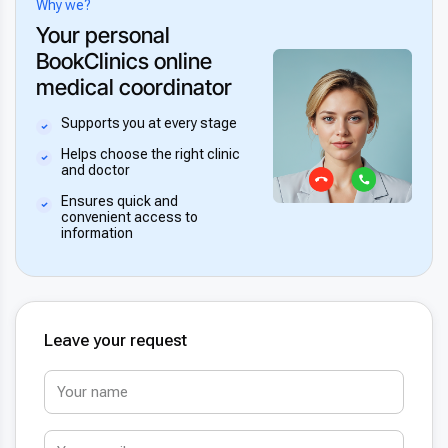
Why we?
Your personal
BookClinics online
medical coordinator
Supports you at every stage
Helps choose the right clinic
and doctor
Ensures quick and
convenient access to
information
Leave your request