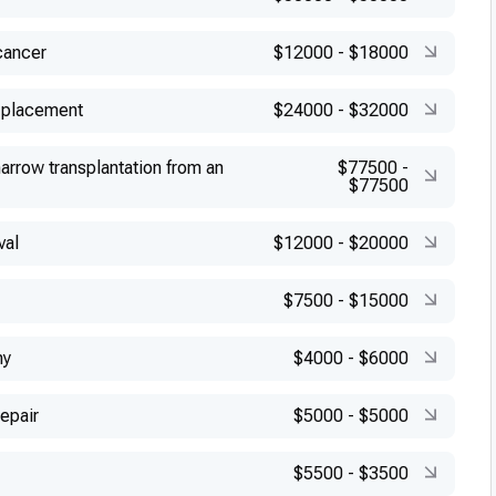
cancer
$12000
-
$18000
 placement
$24000
-
$32000
arrow transplantation from an
$77500
-
$77500
val
$12000
-
$20000
$7500
-
$15000
my
$4000
-
$6000
repair
$5000
-
$5000
$5500
-
$3500