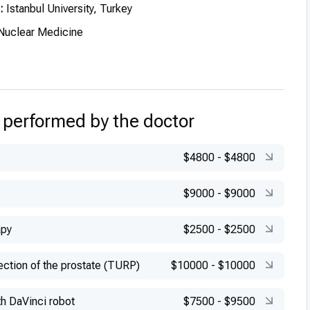
:
Istanbul University, Turkey
uclear Medicine
 performed by the doctor
$4800
-
$4800
$9000
-
$9000
apy
$2500
-
$2500
ection of the prostate (TURP)
$10000
-
$10000
h DaVinci robot
$7500
-
$9500