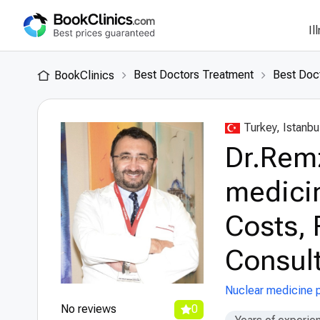
Il
Best Doctors Treatment
Best Doct
BookClinics
Turkey, Istanbu
Dr.Rem
medicin
Costs, 
Consult
Nuclear medicine p
No reviews
0