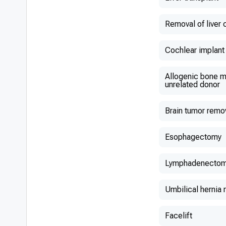
Removal of liver 
Cochlear implant
Allogenic bone m
unrelated donor
Brain tumor remo
Esophagectomy
Lymphadenecto
Umbilical hernia 
Facelift