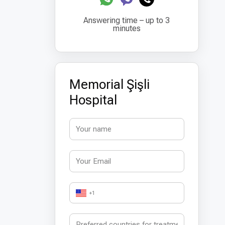
Answering time – up to 3
minutes
Memorial Şişli
Hospital
+1