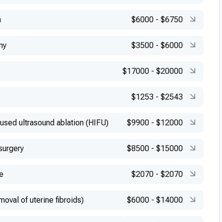
n
$6000
-
$6750
my
$3500
-
$6000
$17000
-
$20000
$1253
-
$2543
cused ultrasound ablation (HIFU)
$9900
-
$12000
surgery
$8500
-
$15000
e
$2070
-
$2070
val of uterine fibroids)
$6000
-
$14000