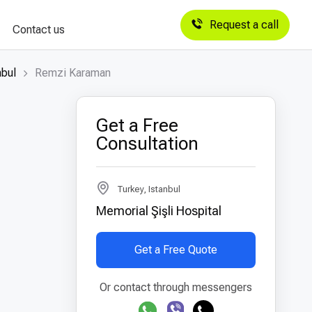
Request a call
Contact us
nbul
Remzi Karaman
Get a Free
Consultation
Turkey, Istanbul
Memorial Şişli Hospital
Get a Free Quote
Or contact through messengers