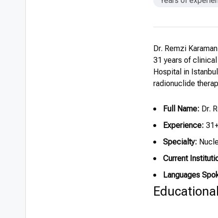
Years of experie
Dr. Remzi Karaman,
31 years of clinica
Hospital in Istanbu
radionuclide thera
Full Name:
Dr. 
Experience:
31+
Specialty:
Nucle
Current Instituti
Languages Spo
Educationa