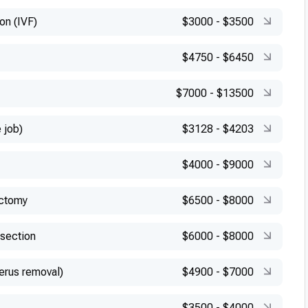
ion (IVF)
$3000
-
$3500
$4750
-
$6450
$7000
-
$13500
 job)
$3128
-
$4203
$4000
-
$9000
ectomy
$6500
-
$8000
esection
$6000
-
$8000
erus removal)
$4900
-
$7000
$3500
-
$4000