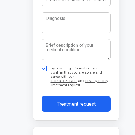
By providing information, you
confirm that you are aware and
agree with our
Terms of Service
and
Privacy Policy
Treatment request
Treatment request