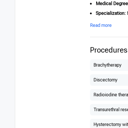
Medical Degree
Specialization:
N
Read more
Procedures
Brachytherapy
Discectomy
Radioiodine ther
Transurethral res
Hysterectomy wit