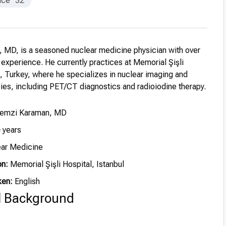
nce
32
 MD, is a seasoned nuclear medicine physician with over
l experience. He currently practices at Memorial Şişli
l, Turkey, where he specializes in nuclear imaging and
pies, including PET/CT diagnostics and radioiodine therapy.
Remzi Karaman, MD
 years
ar Medicine
on:
Memorial Şişli Hospital, Istanbul
ken:
English
l Background