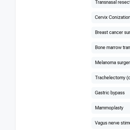
Transnasal resec
Сervix Conizatio
Breast cancer su
Bone marrow tran
Melanoma surger
Trachelectomy (
Gastric bypass
Mammoplasty
Vagus nerve stim