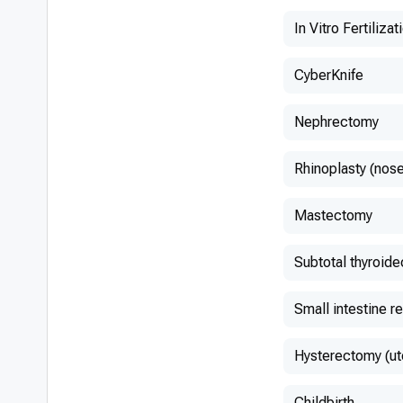
In Vitro Fertilizat
CyberKnife
Nephrectomy
Rhinoplasty (nose
Mastectomy
Subtotal thyroid
Small intestine r
Hysterectomy (ut
Childbirth