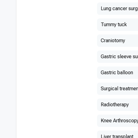
Lung cancer surg
Tummy tuck
Craniotomy
Gastric sleeve s
Gastric balloon
Surgical treatmen
Radiotherapy
Knee Arthroscop
Liver transplant