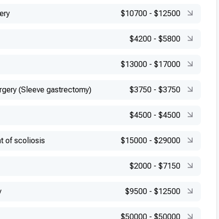
ery
$10700
-
$12500
$4200
-
$5800
$13000
-
$17000
urgery (Sleeve gastrectomy)
$3750
-
$3750
$4500
-
$4500
t of scoliosis
$15000
-
$29000
$2000
-
$7150
y
$9500
-
$12500
$50000
-
$50000