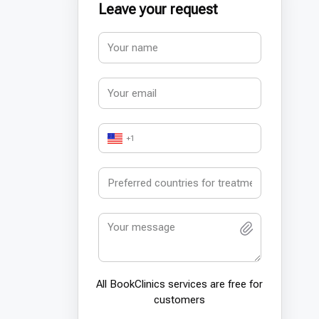
Leave your request
+1
All BookСlinics services are free for
customers