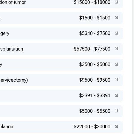
tion of tumor
$15000
-
$18000
n
$1500
-
$1500
rgery
$5340
-
$7500
splantation
$57500
-
$77500
y
$3500
-
$5000
cervicectomy)
$9500
-
$9500
$3391
-
$3391
$5000
-
$5500
ulation
$22000
-
$30000