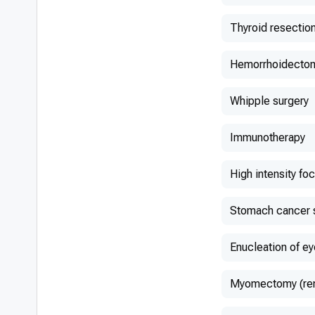
Thyroid resectio
Hemorrhoidecto
Whipple surgery
Immunotherapy
High intensity fo
Stomach cancer 
Enucleation of ey
Myomectomy (remo