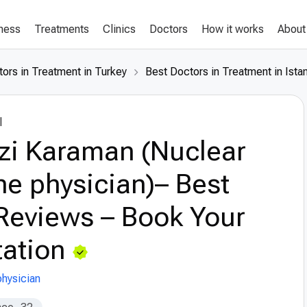
lness
Treatments
Clinics
Doctors
How it works
About
ors in Treatment in Turkey
Best Doctors in Treatment in Ista
l
zi Karaman (Nuclear
e physician)– Best
Reviews – Book Your
ation
hysician