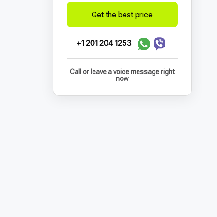
Get the best price
+1 201 204 1253
Call or leave a voice message right
now