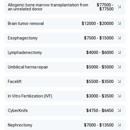
Allogenic bone marrow transplantation from
$77500
-
an unrelated donor
$77500
Brain tumor removal
$12000
-
$20000
Esophagectomy
$7500
-
$15000
Lymphadenectomy
$4000
-
$6000
Umbilical hernia repair
$5000
-
$5000
Facelift
$5500
-
$3500
In Vitro Fertilization (IVF)
$3000
-
$3500
CyberKnife
$4750
-
$6450
Nephrectomy
$7000
-
$13500