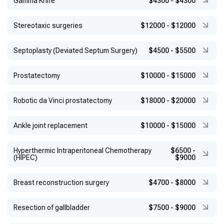
Gamma Knife
$4300
-
$4300
Stereotaxic surgeries
$12000
-
$12000
Septoplasty (Deviated Septum Surgery)
$4500
-
$5500
Prostatectomy
$10000
-
$15000
Robotic da Vinci prostatectomy
$18000
-
$20000
Ankle joint replacement
$10000
-
$15000
Hyperthermic Intraperitoneal Chemotherapy
$6500
-
(HIPEC)
$9000
Breast reconstruction surgery
$4700
-
$8000
Resection of gallbladder
$7500
-
$9000