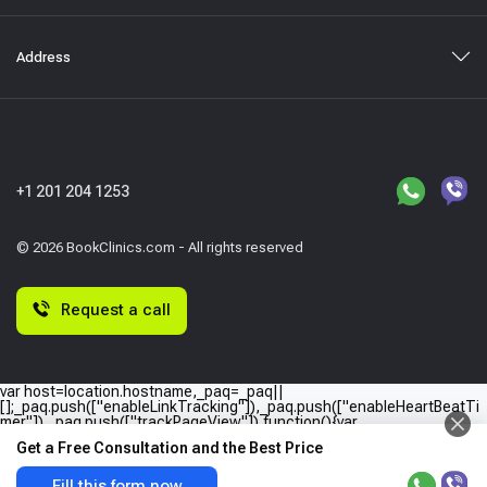
Address
+1 201 204 1253
© 2026 BookClinics.com - All rights reserved
Request a call
var host=location.hostname,_paq=_paq||
[];_paq.push(["enableLinkTracking"]),_paq.push(["enableHeartBeatTi
mer"]),_paq.push(["trackPageView"]),function(){var
e="//"+host+"/";_paq.push(["setTrackerUrl",e+"piwik.php"]),_paq.push(
Get a Free Consultation and the Best Price
["setSiteId",host]);var
a=document,p=a.createElement("script"),t=a.getElementsByTagName
("script")
Fill this form now