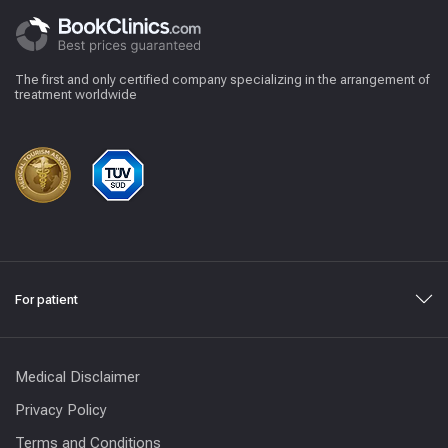
The first and only certified company specializing in the arrangement of
treatment worldwide
For patient
Medical Disclaimer
Privacy Policy
Terms and Conditions