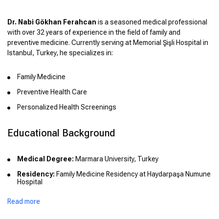
Dr. Nabi Gökhan Ferahcan
is a seasoned medical professional
with over 32 years of experience in the field of family and
preventive medicine. Currently serving at Memorial Şişli Hospital in
Istanbul, Turkey, he specializes in:
Family Medicine
Preventive Health Care
Personalized Health Screenings
Educational Background
Medical Degree:
Marmara University, Turkey
Residency:
Family Medicine Residency at Haydarpaşa Numune
Hospital
Read more