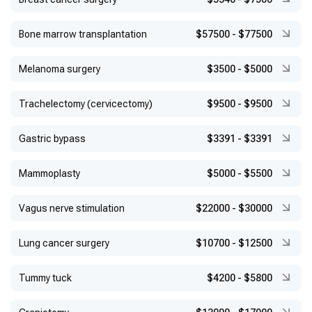
Bone marrow transplantation
$57500
-
$77500
Melanoma surgery
$3500
-
$5000
Trachelectomy (cervicectomy)
$9500
-
$9500
Gastric bypass
$3391
-
$3391
Mammoplasty
$5000
-
$5500
Vagus nerve stimulation
$22000
-
$30000
Lung cancer surgery
$10700
-
$12500
Tummy tuck
$4200
-
$5800