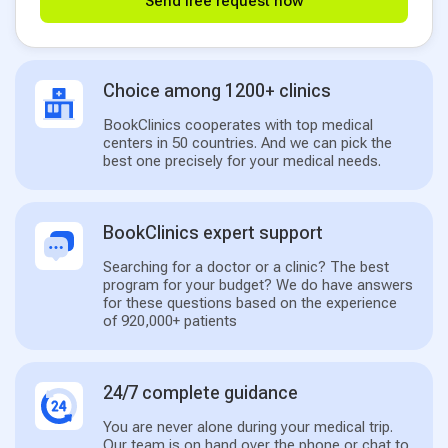
Send free request now
Choice among 1200+ clinics
BookClinics cooperates with top medical
centers in 50 countries. And we can pick the
best one precisely for your medical needs.
BookClinics expert support
Searching for a doctor or a clinic? The best
program for your budget? We do have answers
for these questions based on the experience
of 920,000+ patients
24/7 complete guidance
You are never alone during your medical trip.
Our team is on hand over the phone or chat to