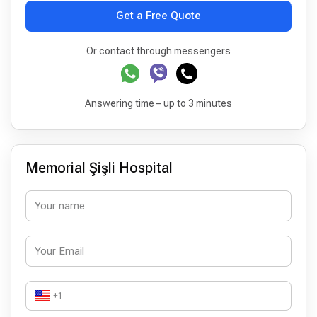
Get a Free Quote
Or contact through messengers
Answering time – up to 3 minutes
Memorial Şişli Hospital
+1