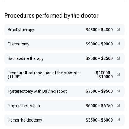
Procedures performed by the doctor
Brachytherapy
$4800
-
$4800
Discectomy
$9000
-
$9000
Radioiodine therapy
$2500
-
$2500
Transurethral resection of the prostate
$10000
-
(TURP)
$10000
Hysterectomy with DaVinci robot
$7500
-
$9500
Thyroid resection
$6000
-
$6750
Hemorrhoidectomy
$3500
-
$6000