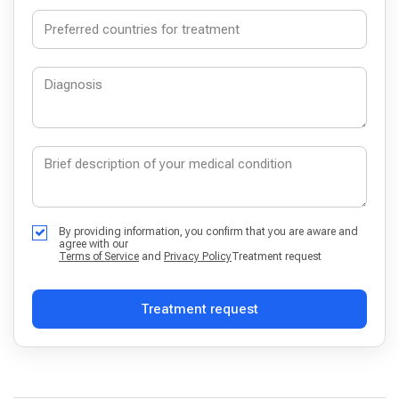
By providing information, you confirm that you are aware and
agree with our
Terms of Service
and
Privacy Policy
Treatment request
Treatment request