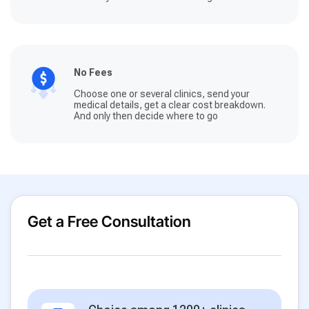
No Fees
Choose one or several clinics, send your
medical details, get a clear cost breakdown.
And only then decide where to go
Get a Free Consultation