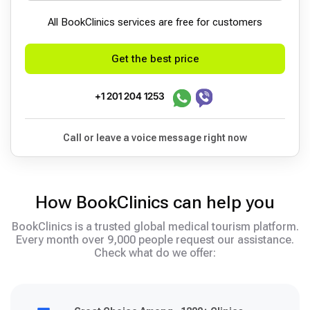
All BookСlinics services are free for customers
Get the best price
+1 201 204 1253
Call or leave a voice message right now
How BookClinics can help you
BookClinics is a trusted global medical tourism platform.
Every month over 9,000 people request our assistance.
Check what do we offer: