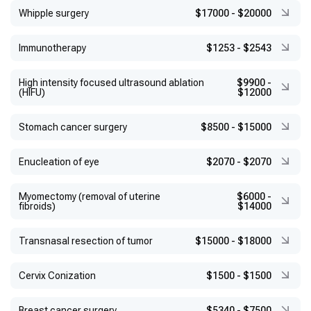
Whipple surgery
$17000
-
$20000
Immunotherapy
$1253
-
$2543
High intensity focused ultrasound ablation
$9900
-
(HIFU)
$12000
Stomach cancer surgery
$8500
-
$15000
Enucleation of eye
$2070
-
$2070
Myomectomy (removal of uterine
$6000
-
fibroids)
$14000
Transnasal resection of tumor
$15000
-
$18000
Сervix Conization
$1500
-
$1500
Breast cancer surgery
$5340
-
$7500