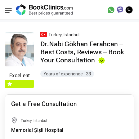
Best Doctors Treatment
Best Doctors in Trea
BookClinics
Turkey, Istanbul
Dr.Nabi Gökhan Ferahcan –
Best Costs, Reviews – Book
Your Consultation
Years of experience
33
Excellent
Get a Free Consultation
Turkey, Istanbul
Memorial Şişli Hospital