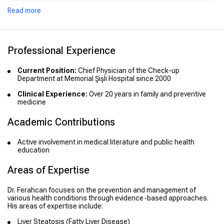
Read more
Professional Experience
Current Position:
Chief Physician of the Check-up
Department at Memorial Şişli Hospital since 2000
Clinical Experience:
Over 20 years in family and preventive
medicine
Academic Contributions
Active involvement in medical literature and public health
education
Areas of Expertise
Dr. Ferahcan focuses on the prevention and management of
various health conditions through evidence-based approaches.
His areas of expertise include:
Liver Steatosis (Fatty Liver Disease)