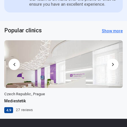
ensure you have an excellent experience.
Popular clinics
Show more
Czech Republic, Prague
Mediestetik
4.9
27
reviews