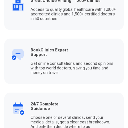
Great Choice Among 1200+ Clinics
Access to quality global healthcare with 1,000+
accredited clinics and 1,500+ certified doctors
in 50 countries
BookClinics Expert
Support
Get online consultations and second opinions
with top world doctors, saving you time and
money on travel
24/7 Complete
Guidance
Choose one or several clinics, send your
medical details, get a clear cost breakdown.
And only then decide where to go