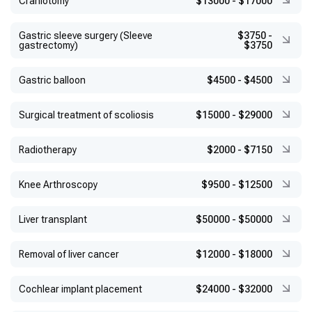
Craniotomy
$13000
-
$17000
Gastric sleeve surgery (Sleeve
$3750
-
gastrectomy)
$3750
Gastric balloon
$4500
-
$4500
Surgical treatment of scoliosis
$15000
-
$29000
Radiotherapy
$2000
-
$7150
Knee Arthroscopy
$9500
-
$12500
Liver transplant
$50000
-
$50000
Removal of liver cancer
$12000
-
$18000
Cochlear implant placement
$24000
-
$32000