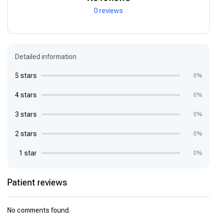
0 reviews
Detailed information
5 stars
0%
4 stars
0%
3 stars
0%
2 stars
0%
1 star
0%
Patient reviews
No comments found.