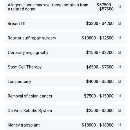
Allogenic bone marrow transplantation from
$57500
-
a related donor
$57500
Breast lift
$3300
-
$4200
Rotator cuff repair surgery
$10000
-
$12500
Coronary angiography
$1500
-
$2200
Stem Cell Therapy
$6500
-
$7500
Lumpectomy
$4000
-
$5000
Removal of colon cancer
$7500
-
$15000
Da Vinci Robotic System
$2500
-
$5000
Kidney transplant
$18000
-
$18000