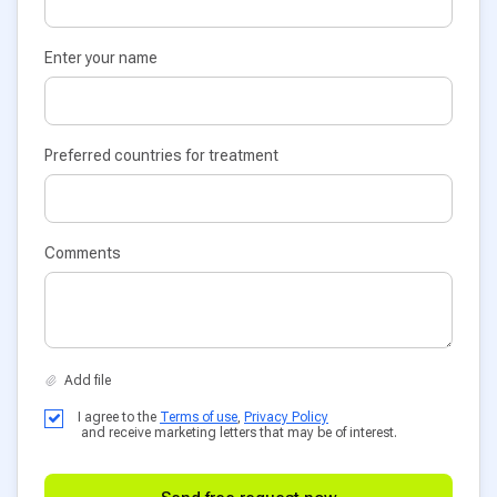
Enter your name
Preferred countries for treatment
Comments
I agree to the
Terms of use
,
Privacy Policy
and receive marketing letters that may be of interest.