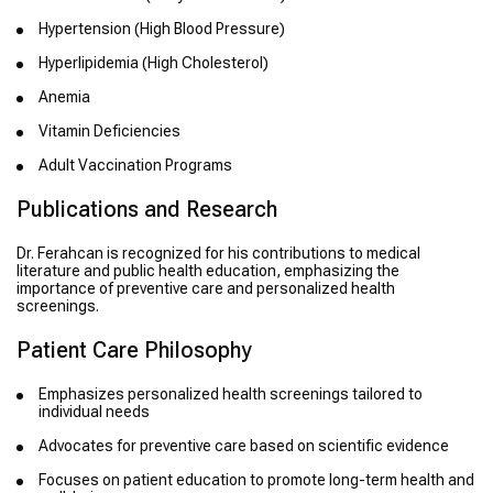
Hypertension (High Blood Pressure)
Hyperlipidemia (High Cholesterol)
Anemia
Vitamin Deficiencies
Adult Vaccination Programs
Publications and Research
Dr. Ferahcan is recognized for his contributions to medical
literature and public health education, emphasizing the
importance of preventive care and personalized health
screenings.
Patient Care Philosophy
Emphasizes personalized health screenings tailored to
individual needs
Advocates for preventive care based on scientific evidence
Focuses on patient education to promote long-term health and