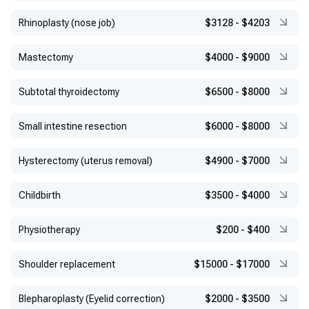
Rhinoplasty (nose job)
$3128
-
$4203
Mastectomy
$4000
-
$9000
Subtotal thyroidectomy
$6500
-
$8000
Small intestine resection
$6000
-
$8000
Hysterectomy (uterus removal)
$4900
-
$7000
Childbirth
$3500
-
$4000
Physiotherapy
$200
-
$400
Shoulder replacement
$15000
-
$17000
Blepharoplasty (Eyelid correction)
$2000
-
$3500