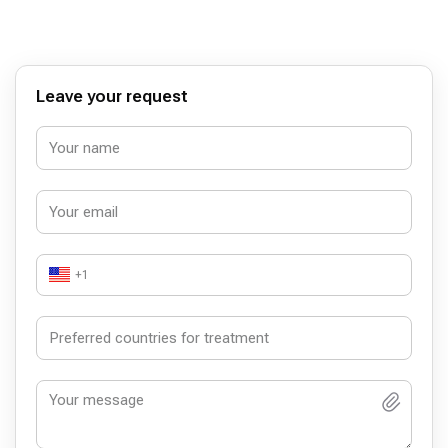
Leave your request
+1