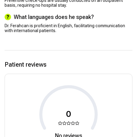
Preventive check-ups are usually conducted on an outpatient
basis, requiring no hospital stay.
What languages does he speak?
Dr. Ferahcan is proficient in English, facilitating communication
with international patients.
Patient reviews
0
No reviews