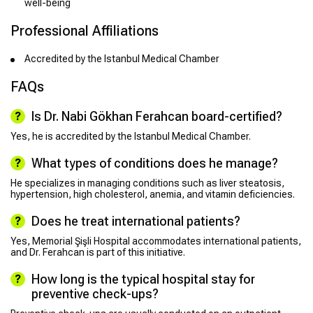
well-being
Professional Affiliations
Accredited by the Istanbul Medical Chamber
FAQs
Is Dr. Nabi Gökhan Ferahcan board-certified?
Yes, he is accredited by the Istanbul Medical Chamber.
What types of conditions does he manage?
He specializes in managing conditions such as liver steatosis,
hypertension, high cholesterol, anemia, and vitamin deficiencies.
Does he treat international patients?
Yes, Memorial Şişli Hospital accommodates international patients,
and Dr. Ferahcan is part of this initiative.
How long is the typical hospital stay for
preventive check-ups?