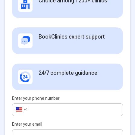
Choice among 1200+ clinics
BookClinics expert support
24/7 complete guidance
Enter your phone number
+1
Enter your email