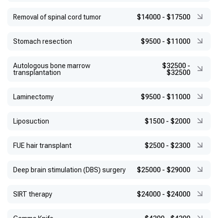
Removal of spinal cord tumor
$14000
-
$17500
Stomach resection
$9500
-
$11000
Autologous bone marrow
$32500
-
transplantation
$32500
Laminectomy
$9500
-
$11000
Liposuction
$1500
-
$2000
FUE hair transplant
$2500
-
$2300
Deep brain stimulation (DBS) surgery
$25000
-
$29000
SIRT therapy
$24000
-
$24000