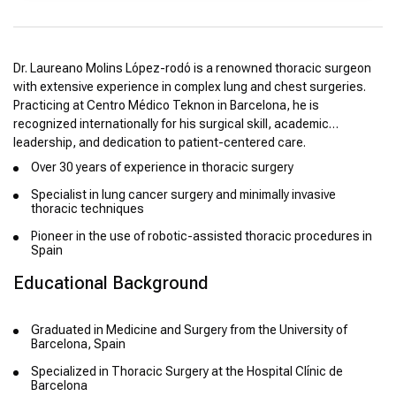
Dr. Laureano Molins López-rodó is a renowned thoracic surgeon
with extensive experience in complex lung and chest surgeries.
Practicing at Centro Médico Teknon in Barcelona, he is
recognized internationally for his surgical skill, academic
leadership, and dedication to patient-centered care.
Over 30 years of experience in thoracic surgery
Specialist in lung cancer surgery and minimally invasive
thoracic techniques
Pioneer in the use of robotic-assisted thoracic procedures in
Spain
Educational Background
Graduated in Medicine and Surgery from the University of
Barcelona, Spain
Specialized in Thoracic Surgery at the Hospital Clínic de
Barcelona