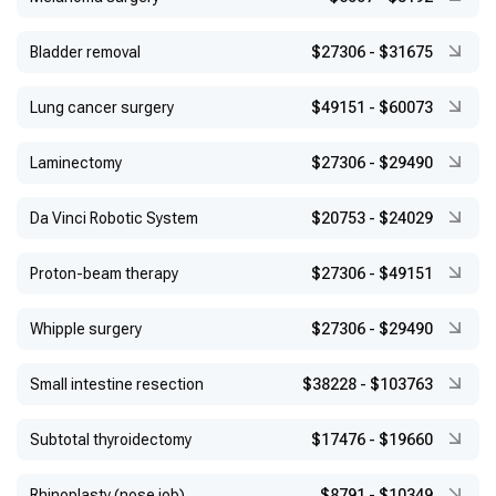
Bladder removal
$27306
-
$31675
Lung cancer surgery
$49151
-
$60073
Laminectomy
$27306
-
$29490
Da Vinci Robotic System
$20753
-
$24029
Proton-beam therapy
$27306
-
$49151
Whipple surgery
$27306
-
$29490
Small intestine resection
$38228
-
$103763
Subtotal thyroidectomy
$17476
-
$19660
Rhinoplasty (nose job)
$8791
-
$10349