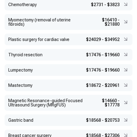
Chemotherapy
$2731
-
$3823
Myomectomy (removal of uterine
$16410
-
fibroids)
$21880
Plastic surgery for cardiac valve
$24029
-
$34952
Thyroid resection
$17476
-
$19660
Lumpectomy
$17476
-
$19660
Mastectomy
$18672
-
$20961
Magnetic Resonance-guided Focused
$14660
-
Ultrasound Surgery (MRgFUS)
$17778
Gastric band
$18568
-
$20753
Breast cancer surgery
$18568
-
$27306