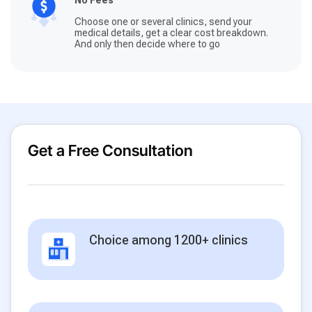
No Fees
Choose one or several clinics, send your
medical details, get a clear cost breakdown.
And only then decide where to go
Get a Free Consultation
Choice among 1200+ clinics