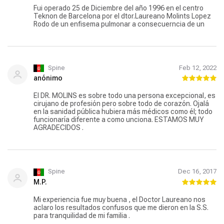
Fui operado 25 de Diciembre del año 1996 en el centro
Teknon de Barcelona por el dtor.Laureano Molints Lopez
Rodo de un enfisema pulmonar a consecuerncia de un
Spine
Feb 12, 2022
anónimo
El DR. MOLINS es sobre todo una persona excepcional, es
cirujano de profesión pero sobre todo de corazón. Ojalá
en la sanidad pública hubiera más médicos como él; todo
funcionaría diferente a como unciona. ESTAMOS MUY
AGRADECIDOS .
Spine
Dec 16, 2017
M.P.
Mi experiencia fue muy buena , el Doctor Laureano nos
aclaro los resultados confusos que me dieron en la S.S.
para tranquilidad de mi familia .