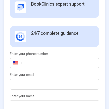
BookClinics expert support
24/7 complete guidance
Enter your phone number
+1
Enter your email
Enter your name