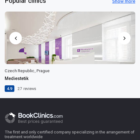
Popular clinics
Show more
Czech Republic, Prague
Mediestetik
4.9
27
reviews
The first and only certified company specializing in the arrangement of
treatment worldwide