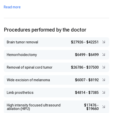
Completed international training at hospitals in the United
Read more
States and Germany
Recipient of various academic honors for his contributions to
thoracic surgery
Procedures performed by the doctor
Brain tumor removal
$27926
-
$42251
Hemorrhoidectomy
$6499
-
$6499
Removal of spinal cord tumor
$26786
-
$37500
Wide excision of melanoma
$6007
-
$8192
Limb prosthetics
$4814
-
$7385
High intensity focused ultrasound
$17476
-
ablation (HIFU)
$19660