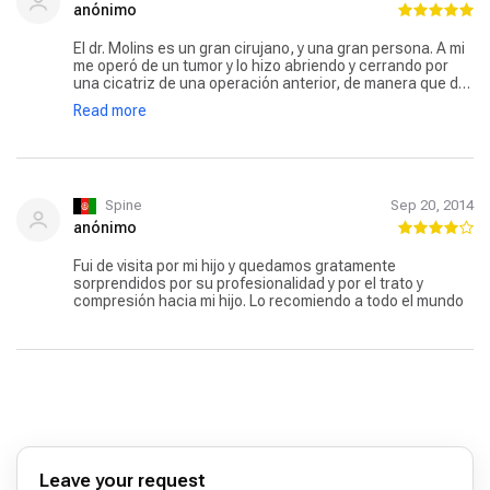
anónimo
El dr. Molins es un gran cirujano, y una gran persona. A mi
me operó de un tumor y lo hizo abriendo y cerrando por
una cicatriz de una operación anterior, de manera que de
dos grandes operaciones distintas me ha quedado una
Read more
sola cicatriz. Su calidad humana y de atención es
inmejorable. Un 10.
Spine
Sep 20, 2014
anónimo
Fui de visita por mi hijo y quedamos gratamente
sorprendidos por su profesionalidad y por el trato y
compresión hacia mi hijo. Lo recomiendo a todo el mundo
Leave your request