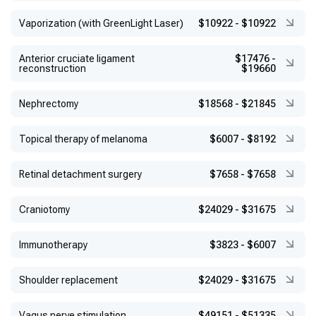
Vaporization (with GreenLight Laser)
$10922
-
$10922
Anterior cruciate ligament
$17476
-
reconstruction
$19660
Nephrectomy
$18568
-
$21845
Topical therapy of melanoma
$6007
-
$8192
Retinal detachment surgery
$7658
-
$7658
Craniotomy
$24029
-
$31675
Immunotherapy
$3823
-
$6007
Shoulder replacement
$24029
-
$31675
Vagus nerve stimulation
$49151
-
$51335