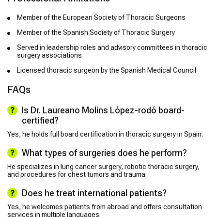
Member of the European Society of Thoracic Surgeons
Member of the Spanish Society of Thoracic Surgery
Served in leadership roles and advisory committees in thoracic
surgery associations
Licensed thoracic surgeon by the Spanish Medical Council
FAQs
Is Dr. Laureano Molins López-rodó board-
certified?
Yes, he holds full board certification in thoracic surgery in Spain.
What types of surgeries does he perform?
He specializes in lung cancer surgery, robotic thoracic surgery,
and procedures for chest tumors and trauma.
Does he treat international patients?
Yes, he welcomes patients from abroad and offers consultation
services in multiple languages.