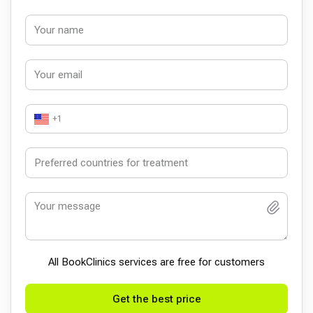
+1
All BookСlinics services are free for customers
Get the best price