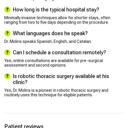
How long is the typical hospital stay?
Minimally invasive techniques allow for shorter stays, often
ranging from two to five days depending on the procedure.
What languages does he speak?
Dr. Molins speaks Spanish, English, and Catalan.
Can I schedule a consultation remotely?
Yes, online consultations are available for pre-surgical
assessment and second opinions.
Is robotic thoracic surgery available at his
clinic?
Yes, Dr. Molins is a pioneer in robotic thoracic surgery and
routinely uses this technique for eligible patients.
Patient reviews