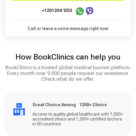
+1 201 204 1253
Call or leave a voice message right now
How BookClinics can help you
BookClinics is a trusted global medical tourism platform.
Every month over 9,000 people request our assistance.
Check what do we offer:
Great Choice Among 1200+ Clinics
Access to quality global healthcare with 1,000+
accredited clinics and 1,500+ certified doctors
in 50 countries