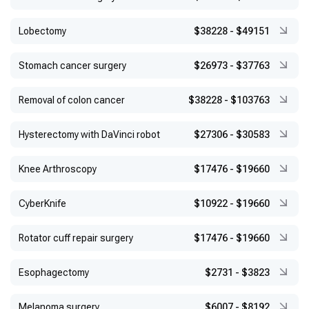
Lobectomy
$38228
-
$49151
Stomach cancer surgery
$26973
-
$37763
Removal of colon cancer
$38228
-
$103763
Hysterectomy with DaVinci robot
$27306
-
$30583
Knee Arthroscopy
$17476
-
$19660
CyberKnife
$10922
-
$19660
Rotator cuff repair surgery
$17476
-
$19660
Esophagectomy
$2731
-
$3823
Melanoma surgery
$6007
-
$8192