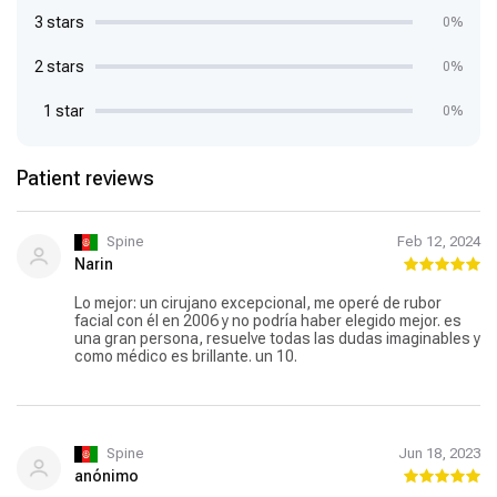
3 stars
0%
2 stars
0%
1 star
0%
Patient reviews
Spine
Feb 12, 2024
Narin
Lo mejor: un cirujano excepcional, me operé de rubor
facial con él en 2006 y no podría haber elegido mejor. es
una gran persona, resuelve todas las dudas imaginables y
como médico es brillante. un 10.
Spine
Jun 18, 2023
anónimo