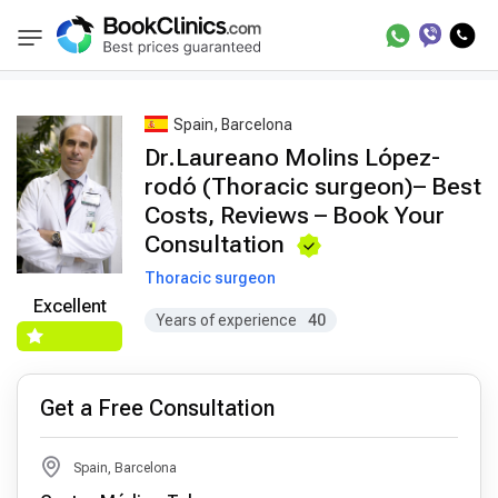
Best Doctors Treatment
Best Doctors in Trea
BookClinics
Spain, Barcelona
Dr.Laureano Molins López-
rodó (Thoracic surgeon)– Best
Costs, Reviews – Book Your
Consultation
Thoracic surgeon
Excellent
Years of experience
40
Get a Free Consultation
Spain, Barcelona