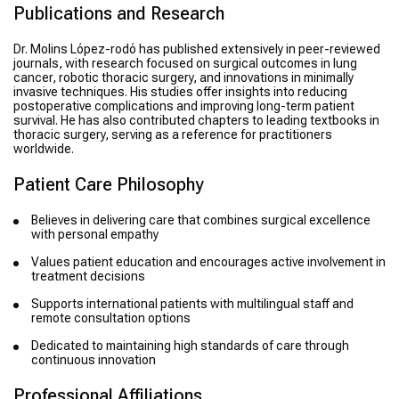
Publications and Research
Dr. Molins López-rodó has published extensively in peer-reviewed
journals, with research focused on surgical outcomes in lung
cancer, robotic thoracic surgery, and innovations in minimally
invasive techniques. His studies offer insights into reducing
postoperative complications and improving long-term patient
survival. He has also contributed chapters to leading textbooks in
thoracic surgery, serving as a reference for practitioners
worldwide.
Patient Care Philosophy
Believes in delivering care that combines surgical excellence
with personal empathy
Values patient education and encourages active involvement in
treatment decisions
Supports international patients with multilingual staff and
remote consultation options
Dedicated to maintaining high standards of care through
continuous innovation
Professional Affiliations