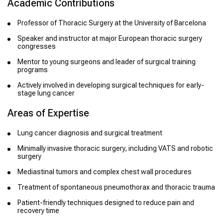
Academic Contributions
Professor of Thoracic Surgery at the University of Barcelona
Speaker and instructor at major European thoracic surgery
congresses
Mentor to young surgeons and leader of surgical training
programs
Actively involved in developing surgical techniques for early-
stage lung cancer
Areas of Expertise
Lung cancer diagnosis and surgical treatment
Minimally invasive thoracic surgery, including VATS and robotic
surgery
Mediastinal tumors and complex chest wall procedures
Treatment of spontaneous pneumothorax and thoracic trauma
Patient-friendly techniques designed to reduce pain and
recovery time