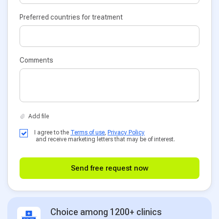
Preferred countries for treatment
Comments
I agree to the
Terms of use
,
Privacy Policy
and receive marketing letters that may be of interest.
Send free request now
Choice among 1200+ clinics