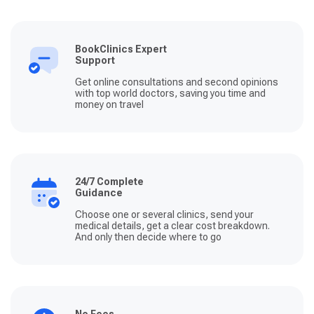
BookClinics Expert
Support
Get online consultations and second opinions
with top world doctors, saving you time and
money on travel
24/7 Complete
Guidance
Choose one or several clinics, send your
medical details, get a clear cost breakdown.
And only then decide where to go