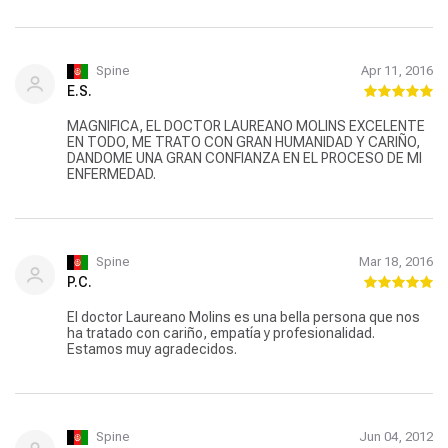
Spine
Apr 11, 2016
E.S.
MAGNIFICA, EL DOCTOR LAUREANO MOLINS EXCELENTE
EN TODO, ME TRATO CON GRAN HUMANIDAD Y CARIÑO,
DANDOME UNA GRAN CONFIANZA EN EL PROCESO DE MI
ENFERMEDAD.
Spine
Mar 18, 2016
P.C.
El doctor Laureano Molins es una bella persona que nos
ha tratado con cariño, empatía y profesionalidad.
Estamos muy agradecidos.
Spine
Jun 04, 2012