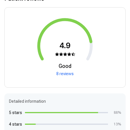
4.9
Good
8 reviews
Detailed information
5 stars
88%
4 stars
13%