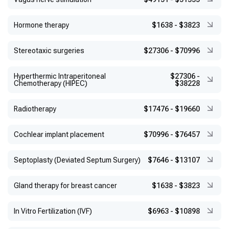
Hormone therapy
$1638
-
$3823
Stereotaxic surgeries
$27306
-
$70996
Hyperthermic Intraperitoneal
$27306
-
Chemotherapy (HIPEC)
$38228
Radiotherapy
$17476
-
$19660
Cochlear implant placement
$70996
-
$76457
Septoplasty (Deviated Septum Surgery)
$7646
-
$13107
Gland therapy for breast cancer
$1638
-
$3823
In Vitro Fertilization (IVF)
$6963
-
$10898