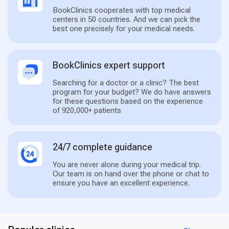
BookClinics cooperates with top medical
centers in 50 countries. And we can pick the
best one precisely for your medical needs.
BookClinics expert support
Searching for a doctor or a clinic? The best
program for your budget? We do have answers
for these questions based on the experience
of 920,000+ patients
24/7 complete guidance
You are never alone during your medical trip.
Our team is on hand over the phone or chat to
ensure you have an excellent experience.