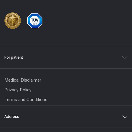
For patient
Medical Disclaimer
Privacy Policy
Terms and Conditions
Address