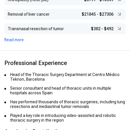
Removal of liver cancer
$21845
-
$27306
Transnasal resection of tumor
$382
-
$492
Read more
Professional Experience
Head of the Thoracic Surgery Department at Centro Médico
Teknon, Barcelona
Senior consultant and head of thoracic units in multiple
hospitals across Spain
Has performed thousands of thoracic surgeries, including lung
resections and mediastinal tumor removals
Played a key role in introducing video-assisted and robotic
thoracic surgery in the region