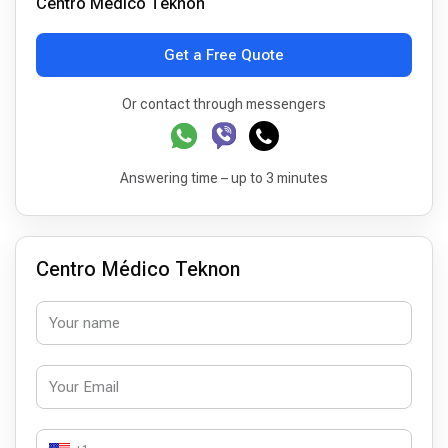
Centro Médico Teknon
Get a Free Quote
Or contact through messengers
Answering time – up to 3 minutes
Centro Médico Teknon