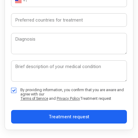
+1
By providing information, you confirm that you are aware and
agree with our
Terms of Service
and
Privacy Policy
Treatment request
Treatment request