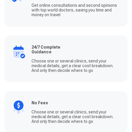
Get online consultations and second opinions
with top world doctors, saving you time and
money on travel
24/7 Complete
Guidance
Choose one or several clinics, send your
medical details, get a clear cost breakdown.
And only then decide where to go
No Fees
Choose one or several clinics, send your
medical details, get a clear cost breakdown.
And only then decide where to go