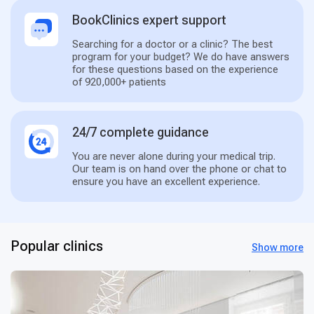
BookClinics expert support
Searching for a doctor or a clinic? The best
program for your budget? We do have answers
for these questions based on the experience
of 920,000+ patients
24/7 complete guidance
You are never alone during your medical trip.
Our team is on hand over the phone or chat to
ensure you have an excellent experience.
Popular clinics
Show more