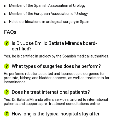
Member of the Spanish Association of Urology
Member of the European Association of Urology
Holds certifications in urological surgery in Spain
FAQs
Is Dr. Jose Emilio Batista Miranda board-
certified?
Yes, he is certified in urology by the Spanish medical authorities.
What types of surgeries does he perform?
He performs robotic-assisted and laparoscopic surgeries for
prostate, kidney, and bladder cancers, as well as treatments for
incontinence.
Does he treat international patients?
Yes, Dr. Batista Miranda offers services tailored to international
patients and supports pre-treatment consultations online.
How long is the typical hospital stay after