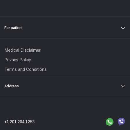
For patient
Medical Disclaimer
Privacy Policy
Terms and Conditions
Address
+1 201 204 1253