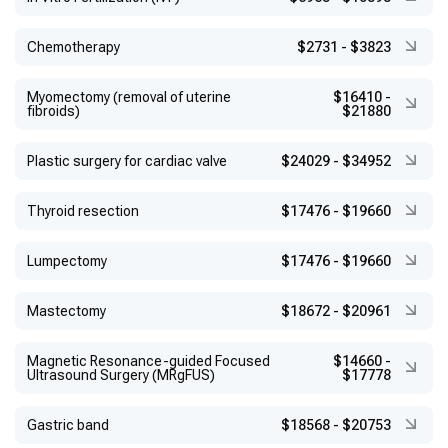
Chemotherapy
$2731
-
$3823
Myomectomy (removal of uterine
$16410
-
fibroids)
$21880
Plastic surgery for cardiac valve
$24029
-
$34952
Thyroid resection
$17476
-
$19660
Lumpectomy
$17476
-
$19660
Mastectomy
$18672
-
$20961
Magnetic Resonance-guided Focused
$14660
-
Ultrasound Surgery (MRgFUS)
$17778
Gastric band
$18568
-
$20753