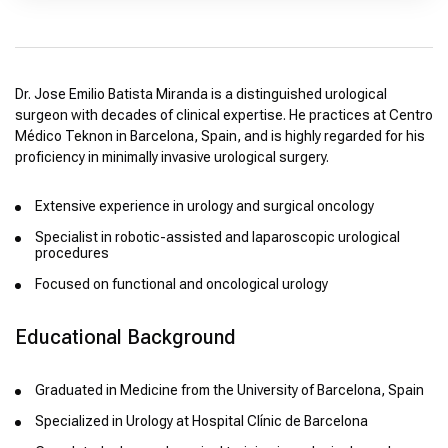
Dr. Jose Emilio Batista Miranda is a distinguished urological
surgeon with decades of clinical expertise. He practices at Centro
Médico Teknon in Barcelona, Spain, and is highly regarded for his
proficiency in minimally invasive urological surgery.
Extensive experience in urology and surgical oncology
Specialist in robotic-assisted and laparoscopic urological
procedures
Focused on functional and oncological urology
Educational Background
Graduated in Medicine from the University of Barcelona, Spain
Specialized in Urology at Hospital Clínic de Barcelona