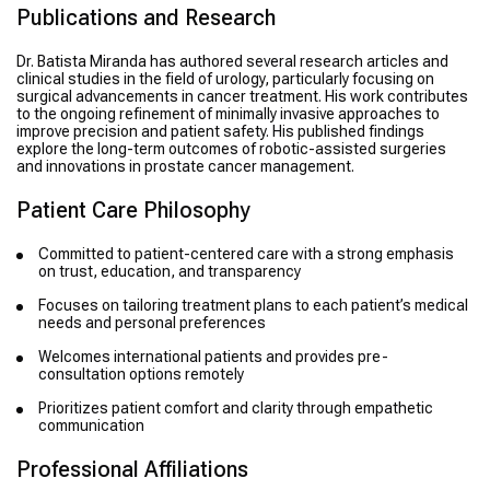
Publications and Research
Dr. Batista Miranda has authored several research articles and
clinical studies in the field of urology, particularly focusing on
surgical advancements in cancer treatment. His work contributes
to the ongoing refinement of minimally invasive approaches to
improve precision and patient safety. His published findings
explore the long-term outcomes of robotic-assisted surgeries
and innovations in prostate cancer management.
Patient Care Philosophy
Committed to patient-centered care with a strong emphasis
on trust, education, and transparency
Focuses on tailoring treatment plans to each patient’s medical
needs and personal preferences
Welcomes international patients and provides pre-
consultation options remotely
Prioritizes patient comfort and clarity through empathetic
communication
Professional Affiliations