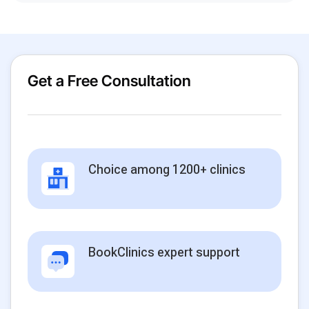
Get a Free Consultation
Choice among 1200+ clinics
BookClinics expert support