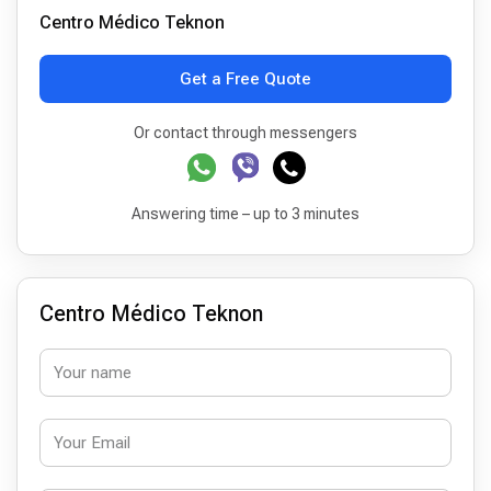
Centro Médico Teknon
Get a Free Quote
Or contact through messengers
Answering time – up to 3 minutes
Centro Médico Teknon