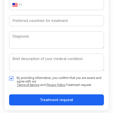
+1
By providing information, you confirm that you are aware and
agree with our
Terms of Service
and
Privacy Policy
Treatment request
Treatment request