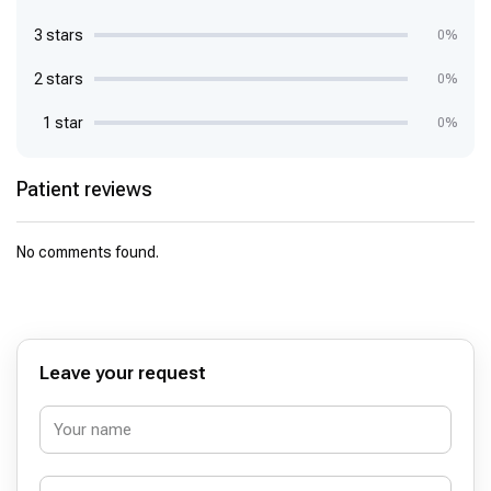
3 stars
0%
2 stars
0%
1 star
0%
Patient reviews
No comments found.
Leave your request