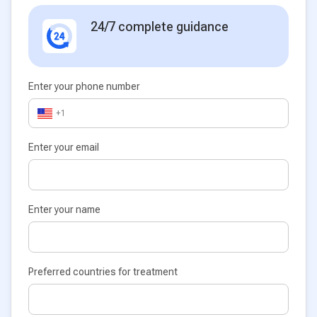
24/7 complete guidance
Enter your phone number
+1
Enter your email
Enter your name
Preferred countries for treatment