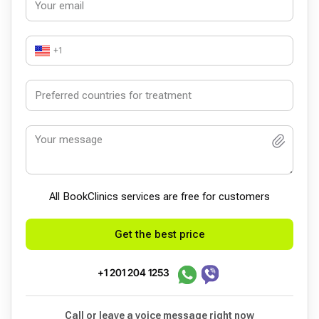
+1
All BookСlinics services are free for customers
Get the best price
+1 201 204 1253
Call or leave a voice message right now