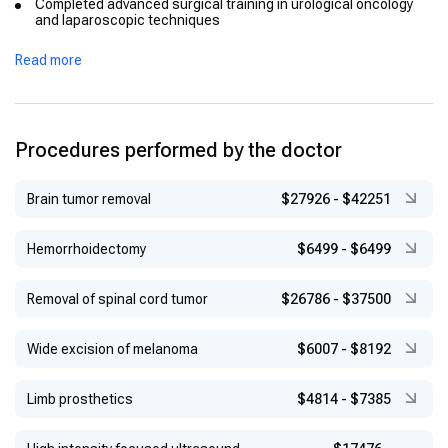
Completed advanced surgical training in urological oncology
and laparoscopic techniques
Read more
Procedures performed by the doctor
Brain tumor removal
$27926
-
$42251
Hemorrhoidectomy
$6499
-
$6499
Removal of spinal cord tumor
$26786
-
$37500
Wide excision of melanoma
$6007
-
$8192
Limb prosthetics
$4814
-
$7385