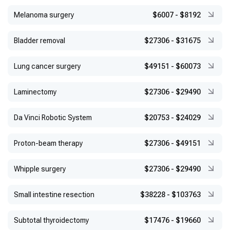
Melanoma surgery
$6007
-
$8192
Bladder removal
$27306
-
$31675
Lung cancer surgery
$49151
-
$60073
Laminectomy
$27306
-
$29490
Da Vinci Robotic System
$20753
-
$24029
Proton-beam therapy
$27306
-
$49151
Whipple surgery
$27306
-
$29490
Small intestine resection
$38228
-
$103763
Subtotal thyroidectomy
$17476
-
$19660