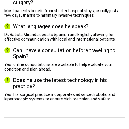
surgery?
Most patients benefit from shorter hospital stays, usually just a
few days, thanks to minimally invasive techniques.
What languages does he speak?
Dr. Batista Miranda speaks Spanish and English, allowing for
effective communication with local and international patients.
Can I have a consultation before traveling to
Spain?
Yes, online consultations are available to help evaluate your
condition and plan ahead.
Does he use the latest technology in his
practice?
Yes, his surgical practice incorporates advanced robotic and
laparoscopic systems to ensure high precision and safety.