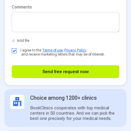
Comments
I agree to the
Terms of use
,
Privacy Policy
and receive marketing letters that may be of interest.
Send free request now
Choice among 1200+ clinics
BookClinics cooperates with top medical
centers in 50 countries. And we can pick the
best one precisely for your medical needs.