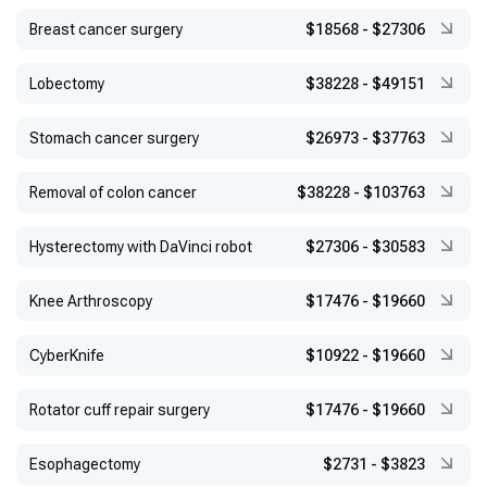
Breast cancer surgery
$18568
-
$27306
Lobectomy
$38228
-
$49151
Stomach cancer surgery
$26973
-
$37763
Removal of colon cancer
$38228
-
$103763
Hysterectomy with DaVinci robot
$27306
-
$30583
Knee Arthroscopy
$17476
-
$19660
CyberKnife
$10922
-
$19660
Rotator cuff repair surgery
$17476
-
$19660
Esophagectomy
$2731
-
$3823