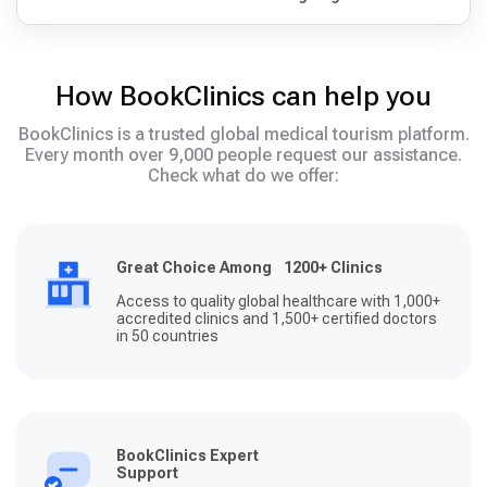
How BookClinics can help you
BookClinics is a trusted global medical tourism platform.
Every month over 9,000 people request our assistance.
Check what do we offer:
Great Choice Among 1200+ Clinics
Access to quality global healthcare with 1,000+
accredited clinics and 1,500+ certified doctors
in 50 countries
BookClinics Expert
Support