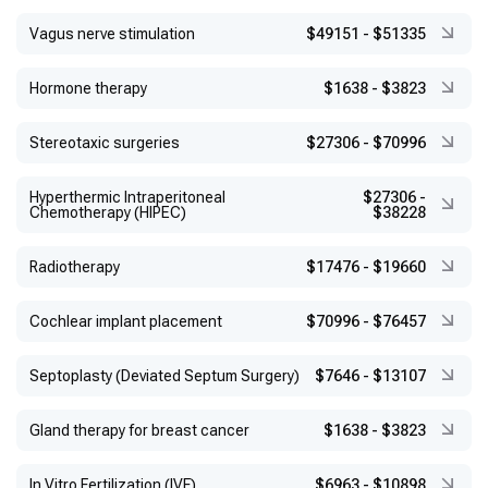
Vagus nerve stimulation
$49151
-
$51335
Hormone therapy
$1638
-
$3823
Stereotaxic surgeries
$27306
-
$70996
Hyperthermic Intraperitoneal
$27306
-
Chemotherapy (HIPEC)
$38228
Radiotherapy
$17476
-
$19660
Cochlear implant placement
$70996
-
$76457
Septoplasty (Deviated Septum Surgery)
$7646
-
$13107
Gland therapy for breast cancer
$1638
-
$3823
In Vitro Fertilization (IVF)
$6963
-
$10898