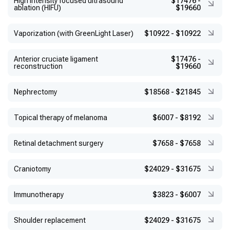
High intensity focused ultrasound
$17476
-
ablation (HIFU)
$19660
Vaporization (with GreenLight Laser)
$10922
-
$10922
Anterior cruciate ligament
$17476
-
reconstruction
$19660
Nephrectomy
$18568
-
$21845
Topical therapy of melanoma
$6007
-
$8192
Retinal detachment surgery
$7658
-
$7658
Craniotomy
$24029
-
$31675
Immunotherapy
$3823
-
$6007
Shoulder replacement
$24029
-
$31675