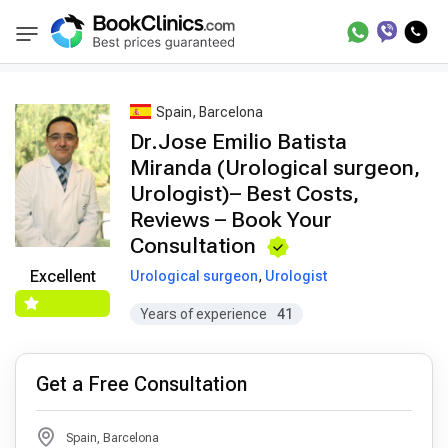
Best Doctors Treatment
Best Doctors in Trea
BookClinics
Spain, Barcelona
Dr.Jose Emilio Batista
Miranda (Urological surgeon,
Urologist)– Best Costs,
Reviews – Book Your
Consultation
Excellent
Urological surgeon
,
Urologist
Years of experience
41
Get a Free Consultation
Spain, Barcelona