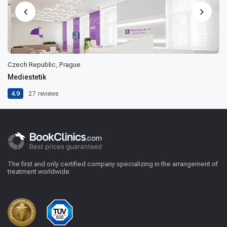
Czech Republic, Prague
Mediestetik
4.9
27
reviews
The first and only certified company specializing in the arrangement of
treatment worldwide