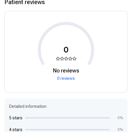
Patient reviews
0
No reviews
0 reviews
Detailed information
5 stars
0%
4 stars
0%