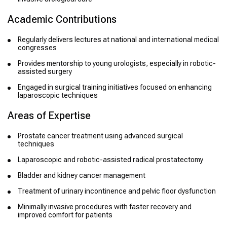
Academic Contributions
Regularly delivers lectures at national and international medical
congresses
Provides mentorship to young urologists, especially in robotic-
assisted surgery
Engaged in surgical training initiatives focused on enhancing
laparoscopic techniques
Areas of Expertise
Prostate cancer treatment using advanced surgical
techniques
Laparoscopic and robotic-assisted radical prostatectomy
Bladder and kidney cancer management
Treatment of urinary incontinence and pelvic floor dysfunction
Minimally invasive procedures with faster recovery and
improved comfort for patients