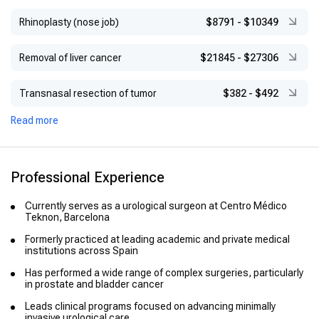
Rhinoplasty (nose job)
$8791
-
$10349
Removal of liver cancer
$21845
-
$27306
Transnasal resection of tumor
$382
-
$492
Read more
Professional Experience
Currently serves as a urological surgeon at Centro Médico
Teknon, Barcelona
Formerly practiced at leading academic and private medical
institutions across Spain
Has performed a wide range of complex surgeries, particularly
in prostate and bladder cancer
Leads clinical programs focused on advancing minimally
invasive urological care