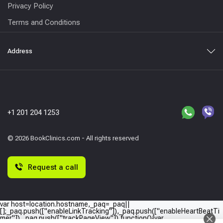
Privacy Policy
Terms and Conditions
Address
+1 201 204 1253
© 2026 BookClinics.com - All rights reserved
Request a call
var host=location.hostname,_paq=_paq||
[];_paq.push(["enableLinkTracking"]),_paq.push(["enableHeartBeatTi
mer"]),_paq.push(["trackPageView"]),function(){var