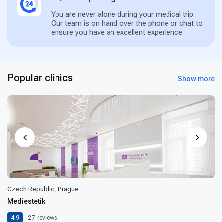
You are never alone during your medical trip.
Our team is on hand over the phone or chat to
ensure you have an excellent experience.
Popular clinics
Show more
Czech Republic, Prague
Mediestetik
4.9
27
reviews