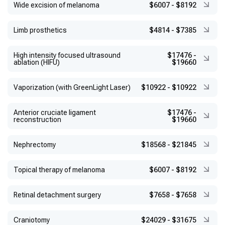
Wide excision of melanoma
$6007
-
$8192
Limb prosthetics
$4814
-
$7385
High intensity focused ultrasound
$17476
-
ablation (HIFU)
$19660
Vaporization (with GreenLight Laser)
$10922
-
$10922
Anterior cruciate ligament
$17476
-
reconstruction
$19660
Nephrectomy
$18568
-
$21845
Topical therapy of melanoma
$6007
-
$8192
Retinal detachment surgery
$7658
-
$7658
Craniotomy
$24029
-
$31675