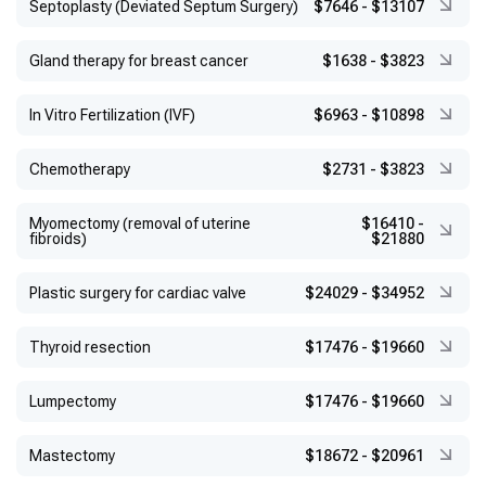
Septoplasty (Deviated Septum Surgery)
$7646
-
$13107
Gland therapy for breast cancer
$1638
-
$3823
In Vitro Fertilization (IVF)
$6963
-
$10898
Chemotherapy
$2731
-
$3823
Myomectomy (removal of uterine
$16410
-
fibroids)
$21880
Plastic surgery for cardiac valve
$24029
-
$34952
Thyroid resection
$17476
-
$19660
Lumpectomy
$17476
-
$19660
Mastectomy
$18672
-
$20961