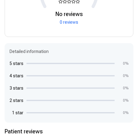
No reviews
0 reviews
Detailed information
5 stars
0%
4 stars
0%
3 stars
0%
2 stars
0%
1 star
0%
Patient reviews