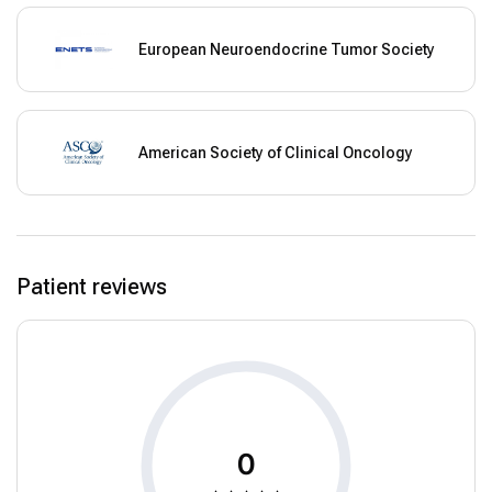
European Neuroendocrine Tumor Society
American Society of Clinical Oncology
Patient reviews
0