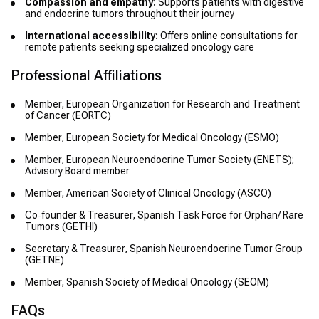
Compassion and empathy:
Supports patients with digestive
and endocrine tumors throughout their journey
International accessibility:
Offers online consultations for
remote patients seeking specialized oncology care
Professional Affiliations
Member, European Organization for Research and Treatment
of Cancer (EORTC)
Member, European Society for Medical Oncology (ESMO)
Member, European Neuroendocrine Tumor Society (ENETS);
Advisory Board member
Member, American Society of Clinical Oncology (ASCO)
Co‑founder & Treasurer, Spanish Task Force for Orphan/ Rare
Tumors (GETHI)
Secretary & Treasurer, Spanish Neuroendocrine Tumor Group
(GETNE)
Member, Spanish Society of Medical Oncology (SEOM)
FAQs