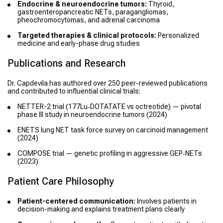
Endocrine & neuroendocrine tumors:
Thyroid,
gastroenteropancreatic NETs, paragangliomas,
pheochromocytomas, and adrenal carcinoma
Targeted therapies & clinical protocols:
Personalized
medicine and early-phase drug studies
Publications and Research
Dr. Capdevila has authored over 250 peer-reviewed publications
and contributed to influential clinical trials:
NETTER-2 trial (177Lu‑DOTATATE vs octreotide) — pivotal
phase III study in neuroendocrine tumors (2024)
ENETS lung NET task force survey on carcinoid management
(2024)
COMPOSE trial — genetic profiling in aggressive GEP‑NETs
(2023)
Patient Care Philosophy
Patient-centered communication:
Involves patients in
decision-making and explains treatment plans clearly