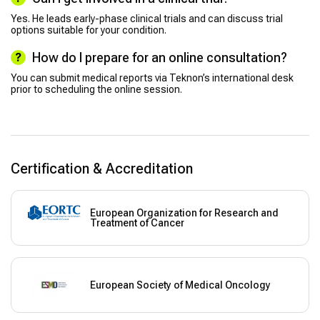
Yes. He leads early-phase clinical trials and can discuss trial
options suitable for your condition.
How do I prepare for an online consultation?
You can submit medical reports via Teknon’s international desk
prior to scheduling the online session.
Certification & Accreditation
European Organization for Research and
Treatment of Cancer
European Society of Medical Oncology