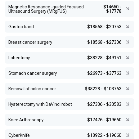
Magnetic Resonance-guided Focused
$14660
-
Ultrasound Surgery (MRgFUS)
$17778
Gastric band
$18568
-
$20753
Breast cancer surgery
$18568
-
$27306
Lobectomy
$38228
-
$49151
Stomach cancer surgery
$26973
-
$37763
Removal of colon cancer
$38228
-
$103763
Hysterectomy with DaVinci robot
$27306
-
$30583
Knee Arthroscopy
$17476
-
$19660
CyberKnife
$10922
-
$19660