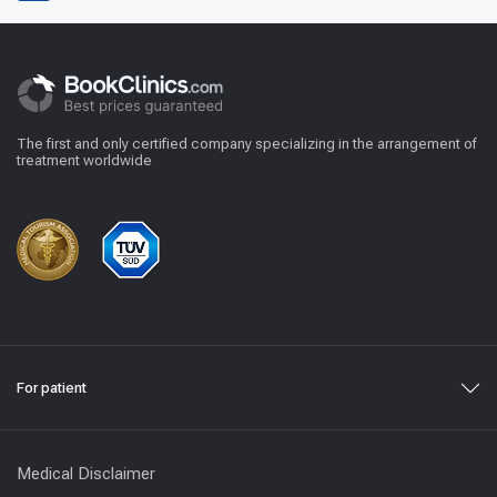
The first and only certified company specializing in the arrangement of
treatment worldwide
For patient
Medical Disclaimer