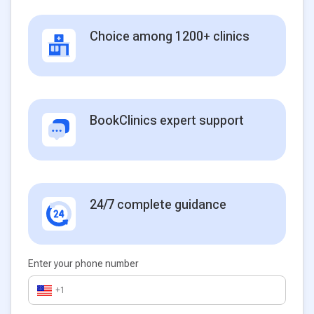
Choice among 1200+ clinics
BookClinics expert support
24/7 complete guidance
Enter your phone number
+1