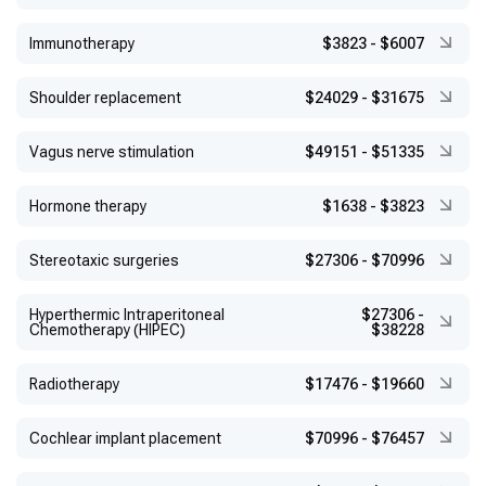
Immunotherapy
$3823
-
$6007
Shoulder replacement
$24029
-
$31675
Vagus nerve stimulation
$49151
-
$51335
Hormone therapy
$1638
-
$3823
Stereotaxic surgeries
$27306
-
$70996
Hyperthermic Intraperitoneal
$27306
-
Chemotherapy (HIPEC)
$38228
Radiotherapy
$17476
-
$19660
Cochlear implant placement
$70996
-
$76457