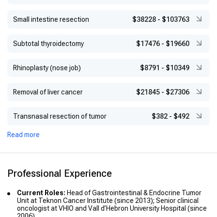
Small intestine resection
$38228
-
$103763
Subtotal thyroidectomy
$17476
-
$19660
Rhinoplasty (nose job)
$8791
-
$10349
Removal of liver cancer
$21845
-
$27306
Transnasal resection of tumor
$382
-
$492
Read more
Professional Experience
Current Roles:
Head of Gastrointestinal & Endocrine Tumor
Unit at Teknon Cancer Institute (since 2013); Senior clinical
oncologist at VHIO and Vall d’Hebron University Hospital (since
2006)