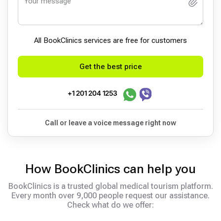
All BookСlinics services are free for customers
Get the best price
+1 201 204 1253
Call or leave a voice message right now
How BookClinics can help you
BookClinics is a trusted global medical tourism platform.
Every month over 9,000 people request our assistance.
Check what do we offer: