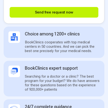
Send free request now
Choice among 1200+ clinics
BookClinics cooperates with top medical
centers in 50 countries. And we can pick the
best one precisely for your medical needs.
BookClinics expert support
Searching for a doctor or a clinic? The best
program for your budget? We do have answers
for these questions based on the experience
of 920,000+ patients
24/7 complete guidance