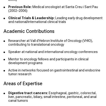
Previous Role:
Medical oncologist at Santa Creu i Sant Pau
(2002–2006)
Clinical Trials & Leadership:
Leading early drug development
and national/international clinical trials
Academic Contributions
Researcher at Vall d’Hebron Institute of Oncology (VHIO),
contributing to translational oncology
Speaker at national and international oncology conferences
Mentor to oncology fellows and participants in clinical
development programs
Active in networks focused on gastrointestinal and endocrine
tumor research
Areas of Expertise
Digestive tract cancers:
Esophageal, gastric, colorectal,
liver, pancreatic, biliary, small intestine, peritoneal, and anal
canal tumors