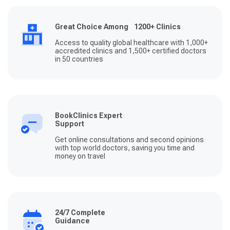
Great Choice Among 1200+ Clinics
Access to quality global healthcare with 1,000+
accredited clinics and 1,500+ certified doctors
in 50 countries
BookClinics Expert
Support
Get online consultations and second opinions
with top world doctors, saving you time and
money on travel
24/7 Complete
Guidance