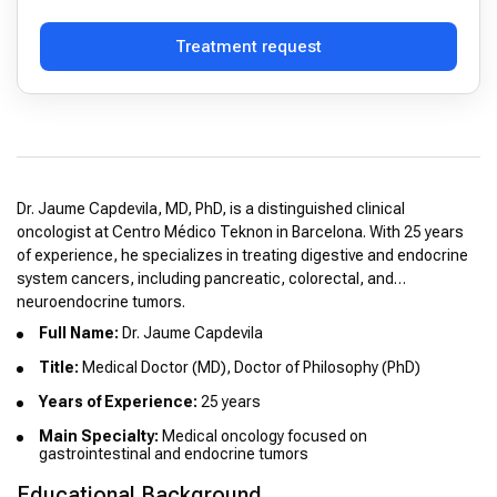
Treatment request
Dr. Jaume Capdevila, MD, PhD, is a distinguished clinical
oncologist at Centro Médico Teknon in Barcelona. With 25 years
of experience, he specializes in treating digestive and endocrine
system cancers, including pancreatic, colorectal, and
neuroendocrine tumors.
Full Name:
Dr. Jaume Capdevila
Title:
Medical Doctor (MD), Doctor of Philosophy (PhD)
Years of Experience:
25 years
Main Specialty:
Medical oncology focused on
gastrointestinal and endocrine tumors
Educational Background