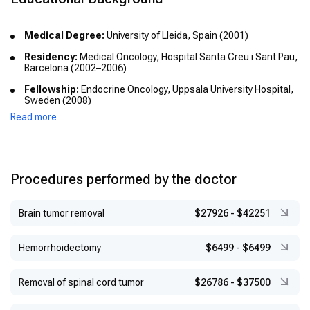
Medical Degree:
University of Lleida, Spain (2001)
Residency:
Medical Oncology, Hospital Santa Creu i Sant Pau,
Barcelona (2002–2006)
Fellowship:
Endocrine Oncology, Uppsala University Hospital,
Sweden (2008)
Read more
Procedures performed by the doctor
Brain tumor removal
$27926
-
$42251
Hemorrhoidectomy
$6499
-
$6499
Removal of spinal cord tumor
$26786
-
$37500