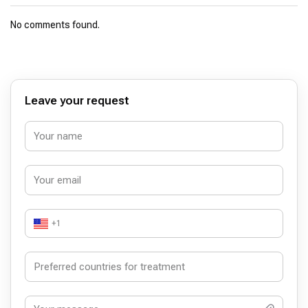
No comments found.
Leave your request
+1