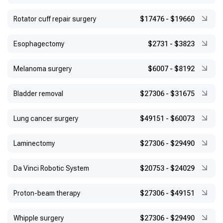
Rotator cuff repair surgery
$17476
-
$19660
Esophagectomy
$2731
-
$3823
Melanoma surgery
$6007
-
$8192
Bladder removal
$27306
-
$31675
Lung cancer surgery
$49151
-
$60073
Laminectomy
$27306
-
$29490
Da Vinci Robotic System
$20753
-
$24029
Proton-beam therapy
$27306
-
$49151
Whipple surgery
$27306
-
$29490