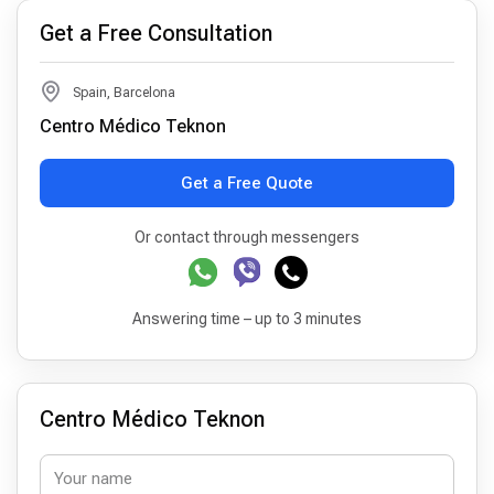
Get a Free Consultation
Spain, Barcelona
Centro Médico Teknon
Get a Free Quote
Or contact through messengers
Answering time – up to 3 minutes
Centro Médico Teknon