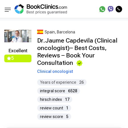
Best Doctors Treatment
Best Doctors in Trea
BookClinics
Spain, Barcelona
Dr.Jaume Capdevila (Clinical
oncologist)– Best Costs,
Excellent
Reviews – Book Your
5
Consultation
Clinical oncologist
Years of experience
26
integral score
6528
hirsch index
17
review count
1
review score
5