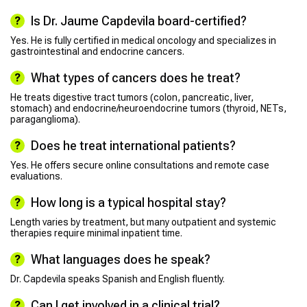
Is Dr. Jaume Capdevila board-certified?
Yes. He is fully certified in medical oncology and specializes in
gastrointestinal and endocrine cancers.
What types of cancers does he treat?
He treats digestive tract tumors (colon, pancreatic, liver,
stomach) and endocrine/neuroendocrine tumors (thyroid, NETs,
paraganglioma).
Does he treat international patients?
Yes. He offers secure online consultations and remote case
evaluations.
How long is a typical hospital stay?
Length varies by treatment, but many outpatient and systemic
therapies require minimal inpatient time.
What languages does he speak?
Dr. Capdevila speaks Spanish and English fluently.
Can I get involved in a clinical trial?