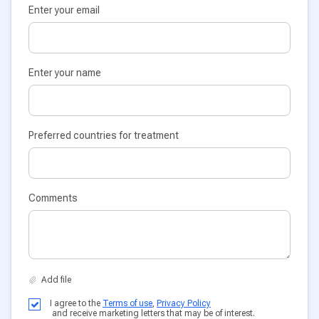
Enter your email
Enter your name
Preferred countries for treatment
Comments
I agree to the
Terms of use
,
Privacy Policy
and receive marketing letters that may be of interest.