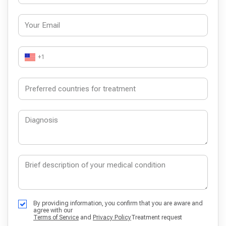
+1
By providing information, you confirm that you are aware and
agree with our
Terms of Service
and
Privacy Policy
Treatment request