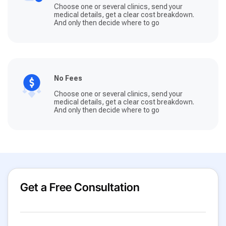
Choose one or several clinics, send your
medical details, get a clear cost breakdown.
And only then decide where to go
No Fees
Choose one or several clinics, send your
medical details, get a clear cost breakdown.
And only then decide where to go
Get a Free Consultation