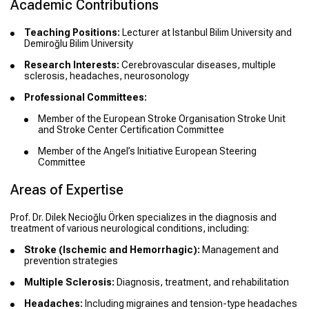
Academic Contributions
Teaching Positions:
Lecturer at Istanbul Bilim University and
Demiroğlu Bilim University
Research Interests:
Cerebrovascular diseases, multiple
sclerosis, headaches, neurosonology
Professional Committees:
Member of the European Stroke Organisation Stroke Unit
and Stroke Center Certification Committee
Member of the Angel’s Initiative European Steering
Committee
Areas of Expertise
Prof. Dr. Dilek Necioğlu Örken specializes in the diagnosis and
treatment of various neurological conditions, including:
Stroke (Ischemic and Hemorrhagic):
Management and
prevention strategies
Multiple Sclerosis:
Diagnosis, treatment, and rehabilitation
Headaches:
Including migraines and tension-type headaches