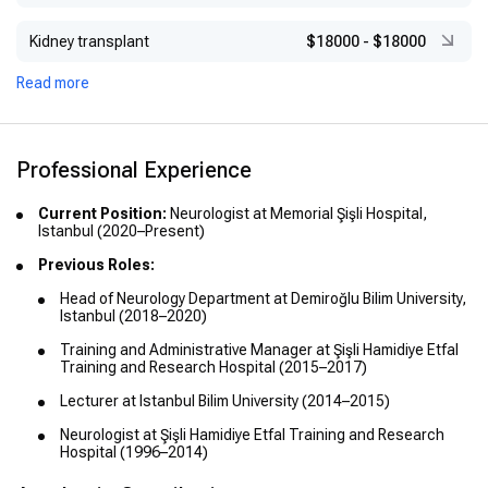
Kidney transplant
$18000
-
$18000
Read more
Professional Experience
Current Position:
Neurologist at Memorial Şişli Hospital,
Istanbul (2020–Present)
Previous Roles:
Head of Neurology Department at Demiroğlu Bilim University,
Istanbul (2018–2020)
Training and Administrative Manager at Şişli Hamidiye Etfal
Training and Research Hospital (2015–2017)
Lecturer at Istanbul Bilim University (2014–2015)
Neurologist at Şişli Hamidiye Etfal Training and Research
Hospital (1996–2014)