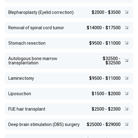
Blepharoplasty (Eyelid correction)
$2000
-
$3500
Removal of spinal cord tumor
$14000
-
$17500
Stomach resection
$9500
-
$11000
Autologous bone marrow
$32500
-
transplantation
$32500
Laminectomy
$9500
-
$11000
Liposuction
$1500
-
$2000
FUE hair transplant
$2500
-
$2300
Deep brain stimulation (DBS) surgery
$25000
-
$29000