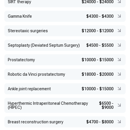
SIRT therapy
$24000
-
$24000
Gamma Knife
$4300
-
$4300
Stereotaxic surgeries
$12000
-
$12000
Septoplasty (Deviated Septum Surgery)
$4500
-
$5500
Prostatectomy
$10000
-
$15000
Robotic da Vinci prostatectomy
$18000
-
$20000
Ankle joint replacement
$10000
-
$15000
Hyperthermic Intraperitoneal Chemotherapy
$6500
-
(HIPEC)
$9000
Breast reconstruction surgery
$4700
-
$8000