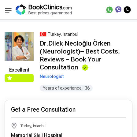
Best Doctors Treatment
Best Doctors in Trea
BookClinics
Turkey, Istanbul
Dr.Dilek Necioğlu Örken
(Neurologist)– Best Costs,
Reviews – Book Your
Consultation
Excellent
Neurologist
Years of experience
36
Get a Free Consultation
Turkey, Istanbul
Memorial Şişli Hospital