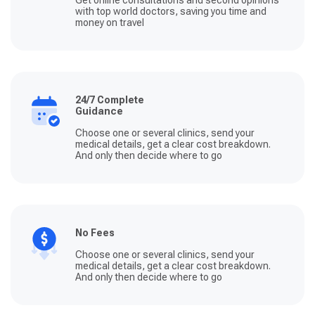
with top world doctors, saving you time and
money on travel
24/7 Complete
Guidance
Choose one or several clinics, send your
medical details, get a clear cost breakdown.
And only then decide where to go
No Fees
Choose one or several clinics, send your
medical details, get a clear cost breakdown.
And only then decide where to go