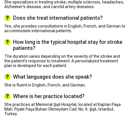
She specializes in treating stroke, multiple sclerosis, headaches,
Alzheimer’s disease, and carotid artery diseases.
Does she treat international patients?
Yes, she provides consultations in English, French, and German to
accommodate international patients.
How long is the typical hospital stay for stroke
patients?
The duration varies depending on the severity of the stroke and
the patient’s response to treatment. A personalized treatment
plan is developed for each patient.
What languages does she speak?
She is fluent in English, French, and German.
Where is her practice located?
She practices at Memorial Şişli Hospital, located at Kaptan Paşa
Mah. Piyale Paşa Bulvarı Okmeydanı Cad. No: 4, Şişli, Istanbul,
Turkey.