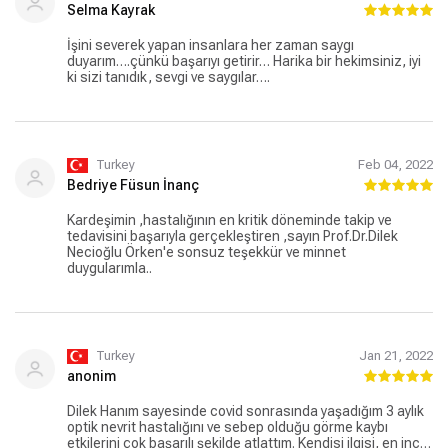
Selma Kayrak
İşini severek yapan insanlara her zaman saygı
duyarım….çünkü başarıyı getirir… Harika bir hekimsiniz, iyi
ki sizi tanıdık, sevgi ve saygılar….
Turkey
Feb 04, 2022
Bedriye Füsun İnanç
Kardeşimin ,hastalığının en kritik döneminde takip ve
tedavisini başarıyla gerçekleştiren ,sayın Prof.Dr.Dilek
Necioğlu Örken'e sonsuz teşekkür ve minnet
duygularımla..
Turkey
Jan 21, 2022
anonim
Dilek Hanım sayesinde covid sonrasında yaşadığım 3 aylık
optik nevrit hastalığını ve sebep olduğu görme kaybı
etkilerini çok başarılı şekilde atlattım. Kendisi ilgisi, en ince