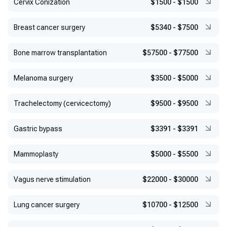
Сervix Conization
$1500
-
$1500
Breast cancer surgery
$5340
-
$7500
Bone marrow transplantation
$57500
-
$77500
Melanoma surgery
$3500
-
$5000
Trachelectomy (cervicectomy)
$9500
-
$9500
Gastric bypass
$3391
-
$3391
Mammoplasty
$5000
-
$5500
Vagus nerve stimulation
$22000
-
$30000
Lung cancer surgery
$10700
-
$12500