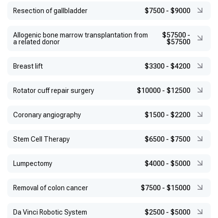
Resection of gallbladder
$7500
-
$9000
Allogenic bone marrow transplantation from
$57500
-
a related donor
$57500
Breast lift
$3300
-
$4200
Rotator cuff repair surgery
$10000
-
$12500
Coronary angiography
$1500
-
$2200
Stem Cell Therapy
$6500
-
$7500
Lumpectomy
$4000
-
$5000
Removal of colon cancer
$7500
-
$15000
Da Vinci Robotic System
$2500
-
$5000