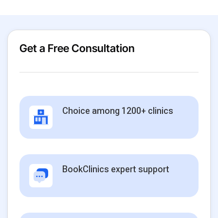
Get a Free Consultation
Choice among 1200+ clinics
BookClinics expert support