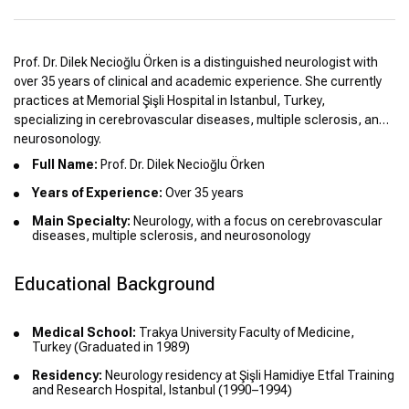
Prof. Dr. Dilek Necioğlu Örken is a distinguished neurologist with
over 35 years of clinical and academic experience. She currently
practices at Memorial Şişli Hospital in Istanbul, Turkey,
specializing in cerebrovascular diseases, multiple sclerosis, and
neurosonology.
Full Name:
Prof. Dr. Dilek Necioğlu Örken
Years of Experience:
Over 35 years
Main Specialty:
Neurology, with a focus on cerebrovascular
diseases, multiple sclerosis, and neurosonology
Educational Background
Medical School:
Trakya University Faculty of Medicine,
Turkey (Graduated in 1989)
Residency:
Neurology residency at Şişli Hamidiye Etfal Training
and Research Hospital, Istanbul (1990–1994)