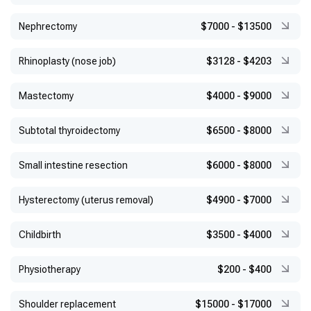
Nephrectomy
$7000
-
$13500
Rhinoplasty (nose job)
$3128
-
$4203
Mastectomy
$4000
-
$9000
Subtotal thyroidectomy
$6500
-
$8000
Small intestine resection
$6000
-
$8000
Hysterectomy (uterus removal)
$4900
-
$7000
Childbirth
$3500
-
$4000
Physiotherapy
$200
-
$400
Shoulder replacement
$15000
-
$17000