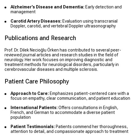
Alzheimer’s Disease and Dementia:
Early detection and
management
Carotid Artery Diseases:
Evaluation using transcranial
Doppler, carotid, and vertebral Doppler ultrasonography
Publications and Research
Prof. Dr. Dilek Necioğlu Örken has contributed to several peer-
reviewed journal articles and research studies in the field of
neurology. Her work focuses on improving diagnostic and
treatment methods for neurological disorders, particularly in
cerebrovascular diseases and multiple sclerosis.
Patient Care Philosophy
Approach to Care:
Emphasizes patient-centered care with a
focus on empathy, clear communication, and patient education
International Patients:
Offers consultations in English,
French, and German to accommodate a diverse patient
population
Patient Testimonials:
Patients commend her thoroughness,
attention to detail, and compassionate approach to treatment