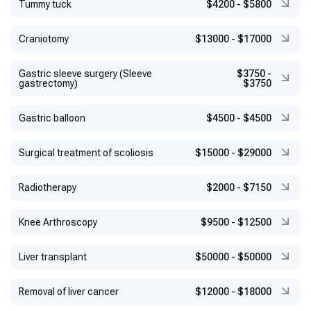
Tummy tuck
$4200
-
$5800
Craniotomy
$13000
-
$17000
Gastric sleeve surgery (Sleeve
$3750
-
gastrectomy)
$3750
Gastric balloon
$4500
-
$4500
Surgical treatment of scoliosis
$15000
-
$29000
Radiotherapy
$2000
-
$7150
Knee Arthroscopy
$9500
-
$12500
Liver transplant
$50000
-
$50000
Removal of liver cancer
$12000
-
$18000