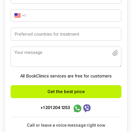
+1
All BookСlinics services are free for customers
Get the best price
+1 201 204 1253
Call or leave a voice message right now