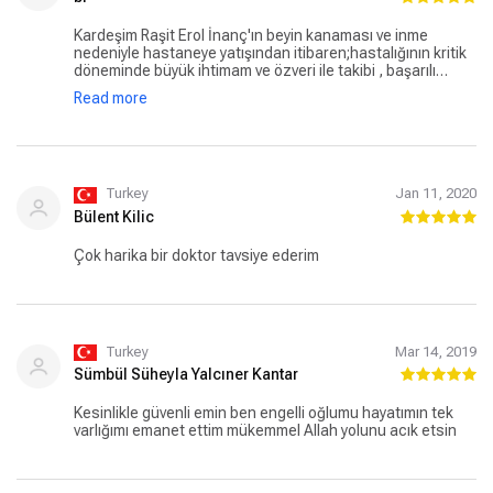
Kardeşim Raşit Erol İnanç'ın beyin kanaması ve inme
nedeniyle hastaneye yatışından itibaren;hastalığının kritik
döneminde büyük ihtimam ve özveri ile takibi , başarılı
tedavisi ile ailemizin umutlarını canlandıran ,Şişli Memorial
Read more
hastenesi doktorlarından Sayın Sayın Dilek Necioğlu
Örken'e sonsuz teşekkür ve minnet duygularımla;
Turkey
Jan 11, 2020
Bülent Kilic
Çok harika bir doktor tavsiye ederim
Turkey
Mar 14, 2019
Sümbül Süheyla Yalcıner Kantar
Kesinlikle güvenli emin ben engelli oğlumu hayatımın tek
varlığımı emanet ettim mükemmel Allah yolunu acık etsin