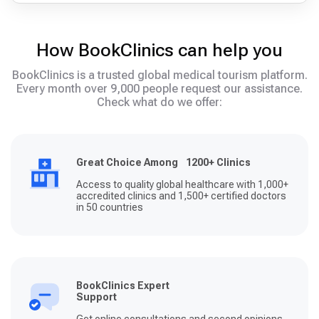
How BookClinics can help you
BookClinics is a trusted global medical tourism platform.
Every month over 9,000 people request our assistance.
Check what do we offer:
Great Choice Among 1200+ Clinics
Access to quality global healthcare with 1,000+
accredited clinics and 1,500+ certified doctors
in 50 countries
BookClinics Expert
Support
Get online consultations and second opinions