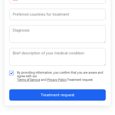
By providing information, you confirm that you are aware and
agree with our
Terms of Service
and
Privacy Policy
Treatment request
Treatment request