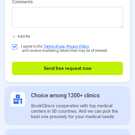
Comments
I agree to the
Terms of use
,
Privacy Policy
and receive marketing letters that may be of interest.
Send free request now
Choice among 1200+ clinics
BookClinics cooperates with top medical
centers in 50 countries. And we can pick the
best one precisely for your medical needs.