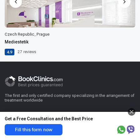
Czech Republic, Prague
Mediestetik
4.9
27
reviews
The first and only certified company specializing in the arrangement of
treatment worldwide
Get a Free Consultation and the Best Price
Fill this form now