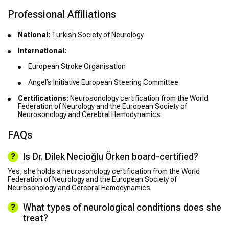
Professional Affiliations
National:
Turkish Society of Neurology
International:
European Stroke Organisation
Angel’s Initiative European Steering Committee
Certifications:
Neurosonology certification from the World
Federation of Neurology and the European Society of
Neurosonology and Cerebral Hemodynamics
FAQs
Is Dr. Dilek Necioğlu Örken board-certified?
Yes, she holds a neurosonology certification from the World
Federation of Neurology and the European Society of
Neurosonology and Cerebral Hemodynamics.
What types of neurological conditions does she
treat?