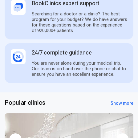
BookClinics expert support
Searching for a doctor or a clinic? The best
program for your budget? We do have answers
for these questions based on the experience
of 920,000+ patients
24/7 complete guidance
You are never alone during your medical trip.
Our team is on hand over the phone or chat to
ensure you have an excellent experience.
Popular clinics
Show more