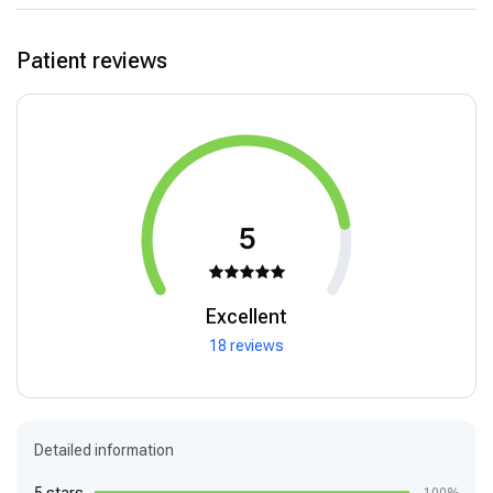
Patient reviews
5
Excellent
18 reviews
Detailed information