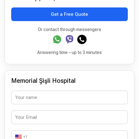
Get a Free Quote
Or contact through messengers
Answering time – up to 3 minutes
Memorial Şişli Hospital
+1