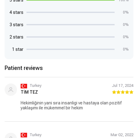
5 stars
100%
4 stars
0%
3 stars
0%
2 stars
0%
1 star
0%
Patient reviews
Turkey
Jul 17, 2024
TİM TEZ
Hekimliğinin yani sıra insanligi ve hastaya olan pozitif
yaklaşımı ile mükemmel bir hekim
Turkey
Mar 02, 2022