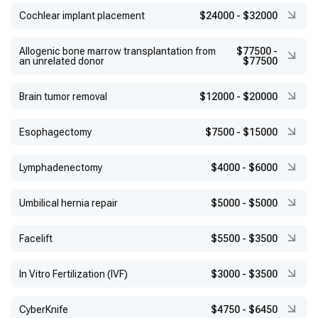
Cochlear implant placement
$24000
-
$32000
Allogenic bone marrow transplantation from
$77500
-
an unrelated donor
$77500
Brain tumor removal
$12000
-
$20000
Esophagectomy
$7500
-
$15000
Lymphadenectomy
$4000
-
$6000
Umbilical hernia repair
$5000
-
$5000
Facelift
$5500
-
$3500
In Vitro Fertilization (IVF)
$3000
-
$3500
CyberKnife
$4750
-
$6450