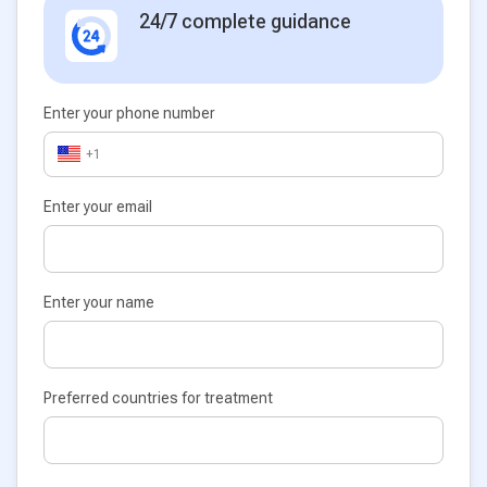
24/7 complete guidance
Enter your phone number
+1
Enter your email
Enter your name
Preferred countries for treatment