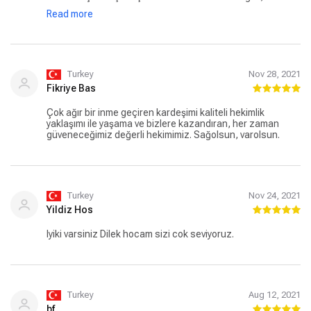
detaya kadar araştırması ve hastaya yaklaşımları ile harika
Read more
bir doktordur. Çok teşekkür eder, başarılarınızın devamını
dilerim.
Turkey
Nov 28, 2021
Fikriye Bas
Çok ağır bir inme geçiren kardeşimi kaliteli hekimlik
yaklaşımı ile yaşama ve bizlere kazandıran, her zaman
güveneceğimiz değerli hekimimiz. Sağolsun, varolsun.
Turkey
Nov 24, 2021
Yildiz Hos
Iyiki varsiniz Dilek hocam sizi cok seviyoruz.
Turkey
Aug 12, 2021
bf