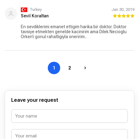
Turkey
Jan 30, 2019
Sevil Koraltan
En sevdiklerimi emanet ettigim harika bir doktor. Doktor
tavsiye etmekten genelde kacinirim ama Dilek Necioglu
Orken’i gonul rahatligiyla oneririm..
1
2
Leave your request