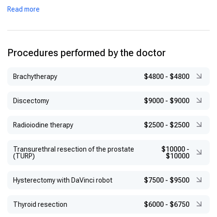
Certifications:
Neurosonology certification from the World
Read more
Federation of Neurology and the European Society of
Neurosonology and Cerebral Hemodynamics (2009)
Procedures performed by the doctor
Brachytherapy
$4800
-
$4800
Discectomy
$9000
-
$9000
Radioiodine therapy
$2500
-
$2500
Transurethral resection of the prostate
$10000
-
(TURP)
$10000
Hysterectomy with DaVinci robot
$7500
-
$9500
Thyroid resection
$6000
-
$6750