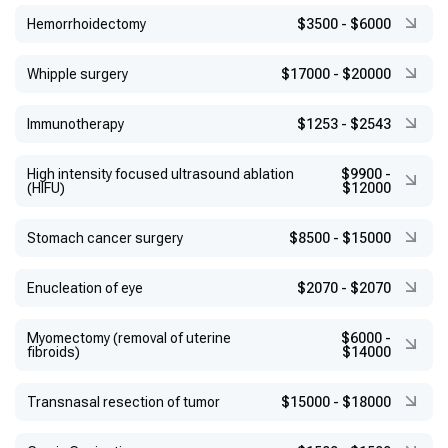
Hemorrhoidectomy
$3500
-
$6000
Whipple surgery
$17000
-
$20000
Immunotherapy
$1253
-
$2543
High intensity focused ultrasound ablation
$9900
-
(HIFU)
$12000
Stomach cancer surgery
$8500
-
$15000
Enucleation of eye
$2070
-
$2070
Myomectomy (removal of uterine
$6000
-
fibroids)
$14000
Transnasal resection of tumor
$15000
-
$18000