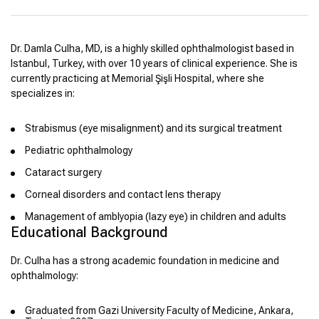
Dr. Damla Culha, MD, is a highly skilled ophthalmologist based in
Istanbul, Turkey, with over 10 years of clinical experience. She is
currently practicing at Memorial Şişli Hospital, where she
specializes in:
Strabismus (eye misalignment) and its surgical treatment
Pediatric ophthalmology
Cataract surgery
Corneal disorders and contact lens therapy
Management of amblyopia (lazy eye) in children and adults
Educational Background
Dr. Culha has a strong academic foundation in medicine and
ophthalmology:
Graduated from Gazi University Faculty of Medicine, Ankara,