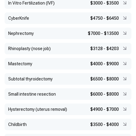
In Vitro Fertilization (IVF)
$3000
-
$3500
CyberKnife
$4750
-
$6450
Nephrectomy
$7000
-
$13500
Rhinoplasty (nose job)
$3128
-
$4203
Mastectomy
$4000
-
$9000
Subtotal thyroidectomy
$6500
-
$8000
Small intestine resection
$6000
-
$8000
Hysterectomy (uterus removal)
$4900
-
$7000
Childbirth
$3500
-
$4000