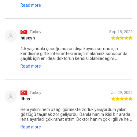
olmaya, Ne olacak? Nasıl olacak? Damla Hanım sorularımı
Read more
tek tek bütün sakinliği ile cevapladı. Stresimi en min.
Seviyeye indirdi. 7 Ekimde ameliyatımı oldum bugün 1 hafta
ve gayet durumum iyi sonuçtanda çok memnunum. Damla
hanım’a çok ama çok teşekkür ediyorum
Turkey
Sep 18, 2022
hüseyn
4.5 yaşındaki çocuğumuzun dışa kayma sorunu için
kendisine gittik internetteki araştırmalarimiz sonucunda
şaşılık için en ideal doktorun kendisi olabileceğini
düşündük, sağolsun bize detaylıca Açıklamaları yaptı,
Read more
hasta ile ilgili.gecmis tüm bilgileri dinledi İstanbulda ikamet
ediyor saniz bu alanda bence düşünmeden tercih
edilebilecek doktor
Turkey
Jul 29, 2022
İlbaş
Hem yakını hem uzağı görmekte zorluk yaşıyordum yakın
gözlüğü taşımak zor geliyordu. Damla hanım ikisi bir arada
lens ayarladı çok rahat ettim. Doktor hanım çok ilgili ve her
şeyi tek tek sakince anlatan bir doktor tekrardan çok
Read more
teşekkür ediyorum. Lenslerimle çok rahatım.