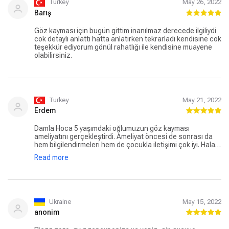
Turkey
May 26, 2022
Barış
Göz kayması için bugün gittim inanılmaz derecede ilgiliydi
cok detaylı anlattı hatta anlatırken tekrarladı kendisine cok
teşekkür ediyorum gönül rahatlığı ile kendisine muayene
olabilirsiniz.
Turkey
May 21, 2022
Erdem
Damla Hoca 5 yaşımdaki oğlumuzun göz kayması
ameliyatını gerçekleştirdi. Ameliyat öncesi de sonrası da
hem bilgilendirmeleri hem de çocukla iletişimi çok iyi. Hala
muayene için Damla Hocaya gidiyoruz. Oğlum muayeneye
Read more
giderken hiç korkmuyor ve doktorunu çok seviyor.
Ukraine
May 15, 2022
anonim