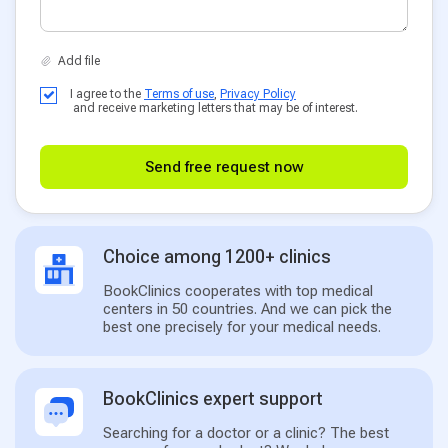
I agree to the
Terms of use
,
Privacy Policy
and receive marketing letters that may be of interest.
Send free request now
Choice among 1200+ clinics
BookClinics cooperates with top medical
centers in 50 countries. And we can pick the
best one precisely for your medical needs.
BookClinics expert support
Searching for a doctor or a clinic? The best