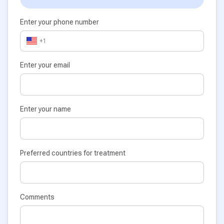
Enter your phone number
+1
Enter your email
Enter your name
Preferred countries for treatment
Comments