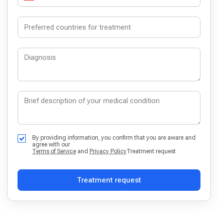
By providing information, you confirm that you are aware and
agree with our
Terms of Service
and
Privacy Policy
Treatment request
Treatment request