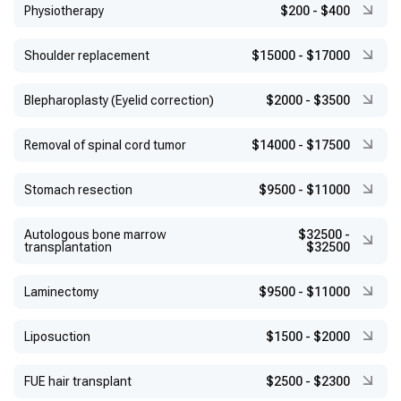
Physiotherapy
$200
-
$400
Shoulder replacement
$15000
-
$17000
Blepharoplasty (Eyelid correction)
$2000
-
$3500
Removal of spinal cord tumor
$14000
-
$17500
Stomach resection
$9500
-
$11000
Autologous bone marrow
$32500
-
transplantation
$32500
Laminectomy
$9500
-
$11000
Liposuction
$1500
-
$2000
FUE hair transplant
$2500
-
$2300