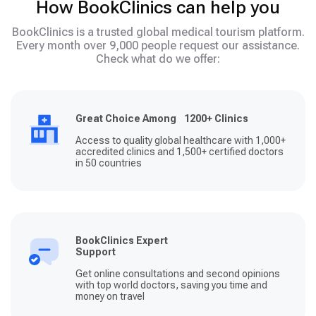
How BookClinics can help you
BookClinics is a trusted global medical tourism platform.
Every month over 9,000 people request our assistance.
Check what do we offer:
Great Choice Among 1200+ Clinics
Access to quality global healthcare with 1,000+
accredited clinics and 1,500+ certified doctors
in 50 countries
BookClinics Expert
Support
Get online consultations and second opinions
with top world doctors, saving you time and
money on travel