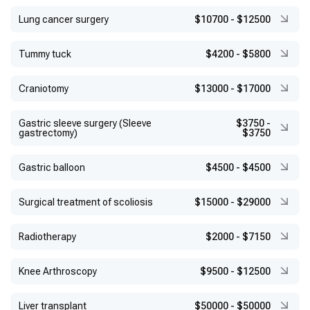
Lung cancer surgery
$10700
-
$12500
Tummy tuck
$4200
-
$5800
Craniotomy
$13000
-
$17000
Gastric sleeve surgery (Sleeve
$3750
-
gastrectomy)
$3750
Gastric balloon
$4500
-
$4500
Surgical treatment of scoliosis
$15000
-
$29000
Radiotherapy
$2000
-
$7150
Knee Arthroscopy
$9500
-
$12500
Liver transplant
$50000
-
$50000