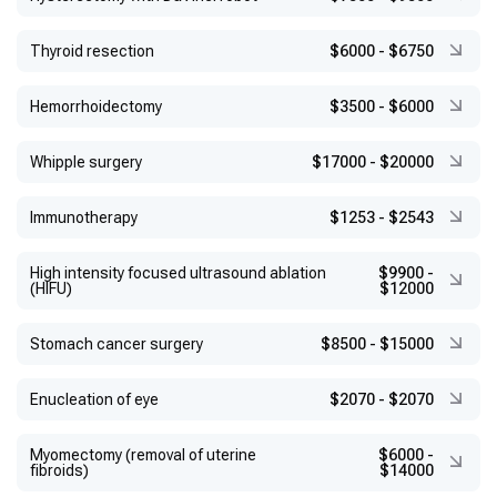
Thyroid resection
$6000
-
$6750
Hemorrhoidectomy
$3500
-
$6000
Whipple surgery
$17000
-
$20000
Immunotherapy
$1253
-
$2543
High intensity focused ultrasound ablation
$9900
-
(HIFU)
$12000
Stomach cancer surgery
$8500
-
$15000
Enucleation of eye
$2070
-
$2070
Myomectomy (removal of uterine
$6000
-
fibroids)
$14000