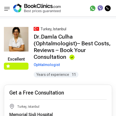
Best Doctors Treatment
Best Doctors in Trea
BookClinics
Turkey, Istanbul
Dr.Damla Culha
(Ophtalmologist)– Best Costs,
Reviews – Book Your
Consultation
Excellent
Ophtalmologist
Years of experience
11
Get a Free Consultation
Turkey, Istanbul
Memorial Şişli Hospital