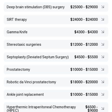
Deep brain stimulation (DBS) surgery
$25000
-
$29000
SIRT therapy
$24000
-
$24000
Gamma Knife
$4300
-
$4300
Stereotaxic surgeries
$12000
-
$12000
Septoplasty (Deviated Septum Surgery)
$4500
-
$5500
Prostatectomy
$10000
-
$15000
Robotic da Vinci prostatectomy
$18000
-
$20000
Ankle joint replacement
$10000
-
$15000
Hyperthermic Intraperitoneal Chemotherapy
$6500
-
(HIPEC)
$9000