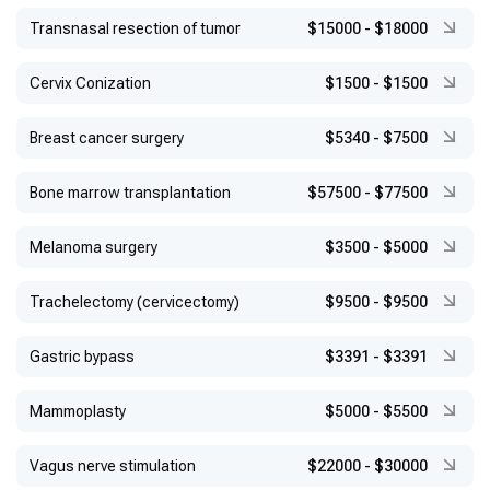
Transnasal resection of tumor
$15000
-
$18000
Сervix Conization
$1500
-
$1500
Breast cancer surgery
$5340
-
$7500
Bone marrow transplantation
$57500
-
$77500
Melanoma surgery
$3500
-
$5000
Trachelectomy (cervicectomy)
$9500
-
$9500
Gastric bypass
$3391
-
$3391
Mammoplasty
$5000
-
$5500
Vagus nerve stimulation
$22000
-
$30000