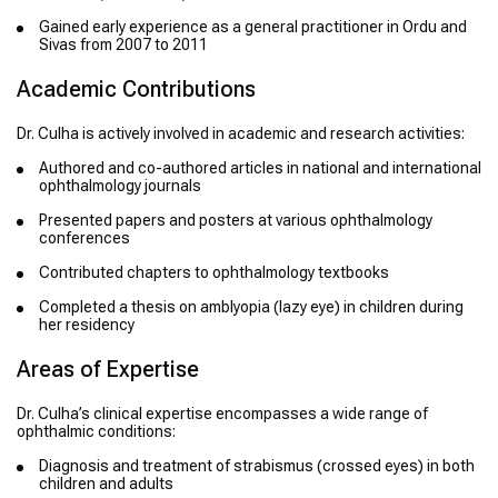
Gained early experience as a general practitioner in Ordu and
Sivas from 2007 to 2011
Academic Contributions
Dr. Culha is actively involved in academic and research activities:
Authored and co-authored articles in national and international
ophthalmology journals
Presented papers and posters at various ophthalmology
conferences
Contributed chapters to ophthalmology textbooks
Completed a thesis on amblyopia (lazy eye) in children during
her residency
Areas of Expertise
Dr. Culha’s clinical expertise encompasses a wide range of
ophthalmic conditions:
Diagnosis and treatment of strabismus (crossed eyes) in both
children and adults