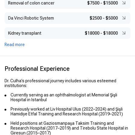
Removal of colon cancer
$7500
-
$15000
Da Vinci Robotic System
$2500
-
$5000
Kidney transplant
$18000
-
$18000
Read more
Professional Experience
Dr. Culha’s professional journey includes various esteemed
institutions:
Currently serving as an ophthalmologist at Memorial Şişli
Hospital in Istanbul
Previously worked at Liv Hospital Ulus (2022–2024) and Şişli
Hamidiye Etfal Training and Research Hospital (2019–2021)
Held positions at Gaziosmanpaşa Taksim Training and
Research Hospital (2017–2019) and Tirebolu State Hospital in
Giresun (2015–2017)