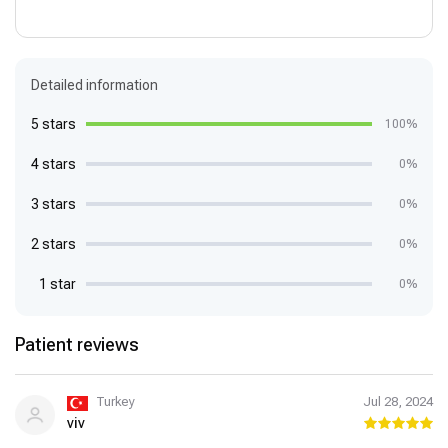
Detailed information
5 stars
100%
4 stars
0%
3 stars
0%
2 stars
0%
1 star
0%
Patient reviews
Turkey
Jul 28, 2024
viv