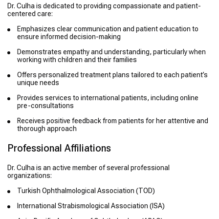
Dr. Culha is dedicated to providing compassionate and patient-
centered care:
Emphasizes clear communication and patient education to
ensure informed decision-making
Demonstrates empathy and understanding, particularly when
working with children and their families
Offers personalized treatment plans tailored to each patient’s
unique needs
Provides services to international patients, including online
pre-consultations
Receives positive feedback from patients for her attentive and
thorough approach
Professional Affiliations
Dr. Culha is an active member of several professional
organizations:
Turkish Ophthalmological Association (TOD)
International Strabismological Association (ISA)