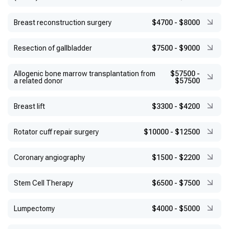
Breast reconstruction surgery
$4700
-
$8000
Resection of gallbladder
$7500
-
$9000
Allogenic bone marrow transplantation from
$57500
-
a related donor
$57500
Breast lift
$3300
-
$4200
Rotator cuff repair surgery
$10000
-
$12500
Coronary angiography
$1500
-
$2200
Stem Cell Therapy
$6500
-
$7500
Lumpectomy
$4000
-
$5000