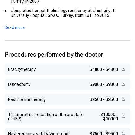
Turkey, in 2007
Completed her ophthalmology residency at Cumhuriyet
University Hospital, Sivas, Turkey, from 2011 to 2015
Earned the European Board of Ophthalmology (EBO) diploma,
Read more
signifying her proficiency in the field
Successfully passed the International Council of
Ophthalmology (ICO) exams in Visual Sciences, Optics and
Refraction, and Clinical Ophthalmology
Procedures performed by the doctor
Brachytherapy
$4800
-
$4800
Discectomy
$9000
-
$9000
Radioiodine therapy
$2500
-
$2500
Transurethral resection of the prostate
$10000
-
(TURP)
$10000
Hysterectomy with DaVinci robot
$7500
-
$9500