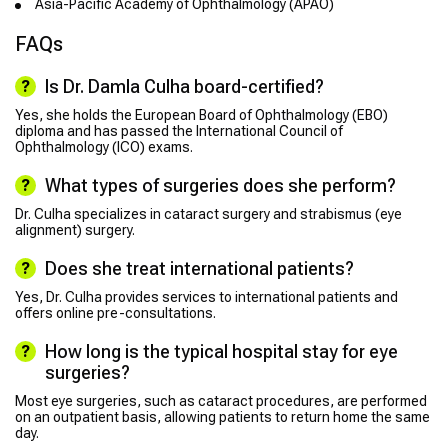
Asia-Pacific Academy of Ophthalmology (APAO)
FAQs
Is Dr. Damla Culha board-certified?
Yes, she holds the European Board of Ophthalmology (EBO)
diploma and has passed the International Council of
Ophthalmology (ICO) exams.
What types of surgeries does she perform?
Dr. Culha specializes in cataract surgery and strabismus (eye
alignment) surgery.
Does she treat international patients?
Yes, Dr. Culha provides services to international patients and
offers online pre-consultations.
How long is the typical hospital stay for eye
surgeries?
Most eye surgeries, such as cataract procedures, are performed
on an outpatient basis, allowing patients to return home the same
day.