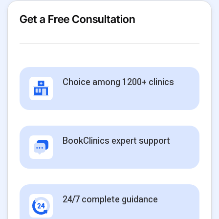
Get a Free Consultation
Choice among 1200+ clinics
BookClinics expert support
24/7 complete guidance