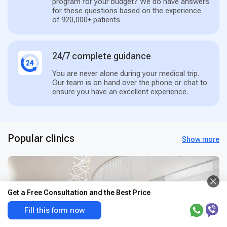
program for your budget? We do have answers
for these questions based on the experience
of 920,000+ patients
24/7 complete guidance
You are never alone during your medical trip.
Our team is on hand over the phone or chat to
ensure you have an excellent experience.
Popular clinics
Show more
Get a Free Consultation and the Best Price
Fill this form now