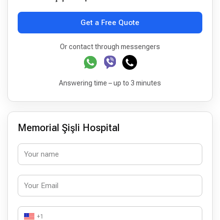
Get a Free Quote
Or contact through messengers
Answering time – up to 3 minutes
Memorial Şişli Hospital
+1