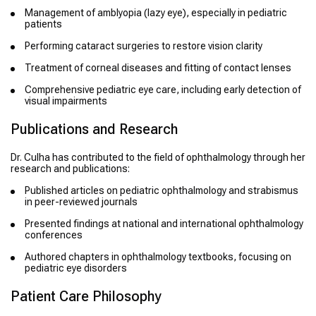
Management of amblyopia (lazy eye), especially in pediatric
patients
Performing cataract surgeries to restore vision clarity
Treatment of corneal diseases and fitting of contact lenses
Comprehensive pediatric eye care, including early detection of
visual impairments
Publications and Research
Dr. Culha has contributed to the field of ophthalmology through her
research and publications:
Published articles on pediatric ophthalmology and strabismus
in peer-reviewed journals
Presented findings at national and international ophthalmology
conferences
Authored chapters in ophthalmology textbooks, focusing on
pediatric eye disorders
Patient Care Philosophy