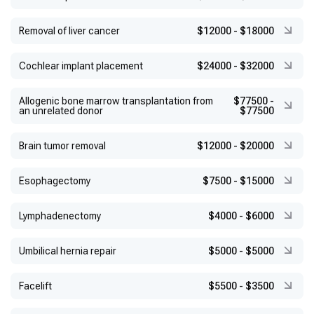
Removal of liver cancer
$12000
-
$18000
Cochlear implant placement
$24000
-
$32000
Allogenic bone marrow transplantation from
$77500
-
an unrelated donor
$77500
Brain tumor removal
$12000
-
$20000
Esophagectomy
$7500
-
$15000
Lymphadenectomy
$4000
-
$6000
Umbilical hernia repair
$5000
-
$5000
Facelift
$5500
-
$3500