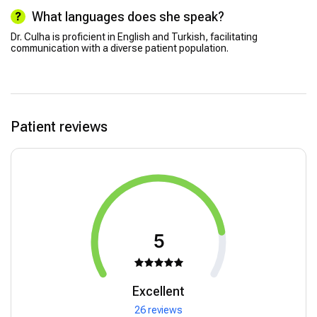
What languages does she speak?
Dr. Culha is proficient in English and Turkish, facilitating
communication with a diverse patient population.
Patient reviews
5
Excellent
26 reviews