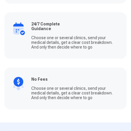
24/7 Complete
Guidance
Choose one or several clinics, send your
medical details, get a clear cost breakdown.
And only then decide where to go
No Fees
Choose one or several clinics, send your
medical details, get a clear cost breakdown.
And only then decide where to go