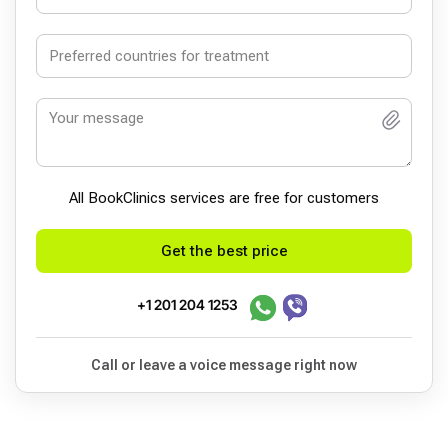
All BookСlinics services are free for customers
Get the best price
+1 201 204 1253
Call or leave a voice message right now