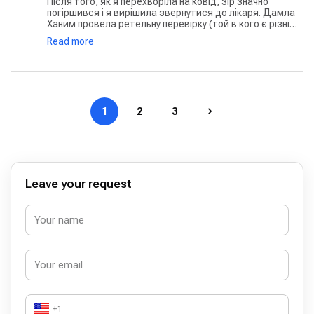
Після того, як я перехворіла на ковід, зір значно
погіршився і я вирішила звернутися до лікаря. Дамла
Ханим провела ретельну перевірку (той в кого є різні
хвороби очей, знає як багато тестувань проводиться)
Read more
на різних апаратах, розпитала про мої скарги, робила
уточнення, після чого виписала рецепт на окуляри і
ліки. Лікар дуже чуйна і спокійна. Клініка чиста і охайна.
То ж якщо ви шукаєте лікаря у Стамбулі, дуже раджу
саме її
1
2
3
Leave your request
+1