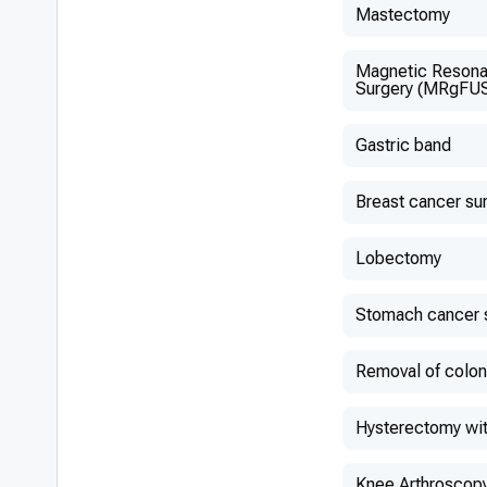
Mastectomy
Magnetic Resona
Surgery (MRgFU
Gastric band
Breast cancer su
Lobectomy
Stomach cancer 
Removal of colon
Hysterectomy wit
Knee Arthroscop