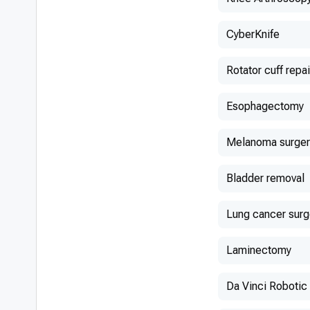
CyberKnife
Rotator cuff repai
Esophagectomy
Melanoma surger
Bladder removal
Lung cancer surg
Laminectomy
Da Vinci Robotic