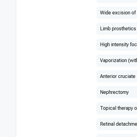
Wide excision o
Limb prosthetics
High intensity fo
Vaporization (wit
Anterior cruciate
Nephrectomy
Topical therapy 
Retinal detachme