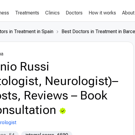
lness
Treatments
Clinics
Doctors
How it works
About
ors in Treatment in Spain
Best Doctors in Treatment in Barc
na
nio Russi
tologist, Neurologist)–
sts, Reviews – Book
nsultation
rologist