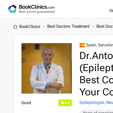
Il
Best Doctors Treatment
Best Doct
BookClinics
Spain, Barcelo
Dr.Anto
(Epilep
Best Co
Your Co
Epileptologist
,
Neu
Good
4.6