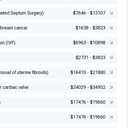
iated Septum Surgery)
$7646
-
$13107
 breast cancer
$1638
-
$3823
ion (IVF)
$6963
-
$10898
$2731
-
$3823
val of uterine fibroids)
$16410
-
$21880
r cardiac valve
$24029
-
$34952
n
$17476
-
$19660
$17476
-
$19660