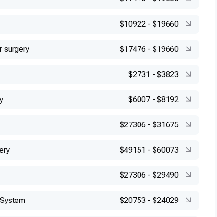
$10922
-
$19660
r surgery
$17476
-
$19660
$2731
-
$3823
y
$6007
-
$8192
$27306
-
$31675
ery
$49151
-
$60073
$27306
-
$29490
 System
$20753
-
$24029