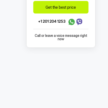
Get the best price
+1 201 204 1253
Call or leave a voice message right
now