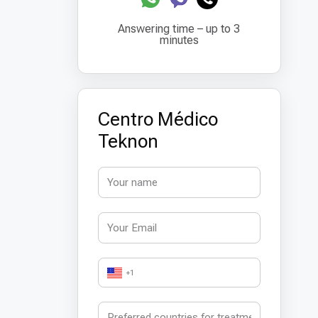
Answering time – up to 3
minutes
Centro Médico
Teknon
+1