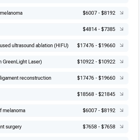
f melanoma
$6007
-
$8192
$4814
-
$7385
cused ultrasound ablation (HIFU)
$17476
-
$19660
h GreenLight Laser)
$10922
-
$10922
 ligament reconstruction
$17476
-
$19660
$18568
-
$21845
of melanoma
$6007
-
$8192
nt surgery
$7658
-
$7658