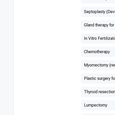
Septoplasty (Dev
Gland therapy for
In Vitro Fertilizat
Chemotherapy
Myomectomy (remo
Plastic surgery fo
Thyroid resectio
Lumpectomy