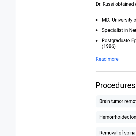
Dr. Russi obtained 
MD, University 
Specialist in Ne
Postgraduate Epi
(1986)
Read more
Procedures
Brain tumor remo
Hemorrhoidecto
Removal of spina