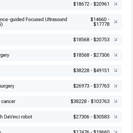
$18672
-
$20961
nce-guided Focused Ultrasound
$14660
-
S)
$17778
$18568
-
$20753
rgery
$18568
-
$27306
$38228
-
$49151
surgery
$26973
-
$37763
 cancer
$38228
-
$103763
h DaVinci robot
$27306
-
$30583
y
$17476
-
$19660