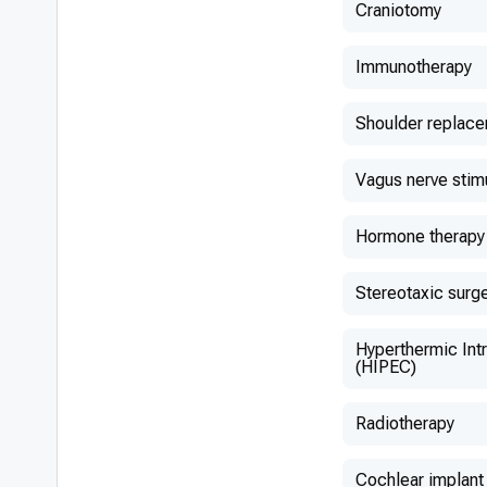
Craniotomy
Immunotherapy
Shoulder replac
Vagus nerve stim
Hormone therapy
Stereotaxic surg
Hyperthermic Int
(HIPEC)
Radiotherapy
Cochlear implant