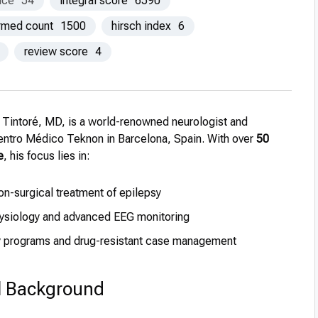
nce
54
integral score
6590
ormed count
1500
hirsch index
6
review score
4
i Tintoré, MD, is a world-renowned neurologist and
Centro Médico Teknon in Barcelona, Spain. With over
50
e
, his focus lies in:
on-surgical treatment of epilepsy
hysiology and advanced EEG monitoring
y programs and drug-resistant case management
l Background