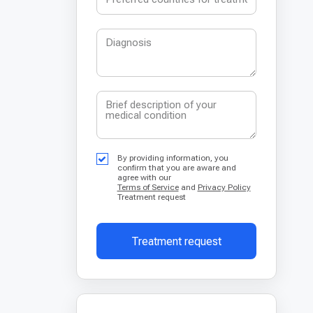
By providing information, you
confirm that you are aware and
agree with our
Terms of Service
and
Privacy Policy
Treatment request
Treatment request