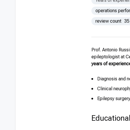
Years of experie
operations perf
review count
35
Prof. Antonio Russ
epileptologist at 
years of experienc
Diagnosis and n
Clinical neurop
Epilepsy surger
Educationa