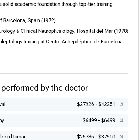
a solid academic foundation through top-tier training:
of Barcelona, Spain (1972)
urology & Clinical Neurophysiology, Hospital del Mar (1978)
leptology training at Centro Antiepiléptico de Barcelona
 performed by the doctor
val
$27926
-
$42251
my
$6499
-
$6499
l cord tumor
$26786
-
$37500