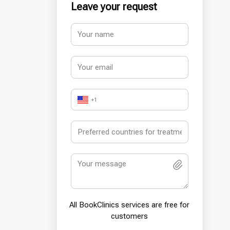
Leave your request
+1
All BookСlinics services are free for
customers