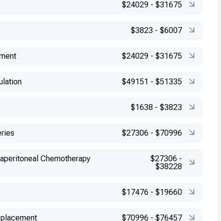
$24029
-
$31675
$3823
-
$6007
ement
$24029
-
$31675
ulation
$49151
-
$51335
$1638
-
$3823
eries
$27306
-
$70996
raperitoneal Chemotherapy
$27306
-
$38228
$17476
-
$19660
 placement
$70996
-
$76457