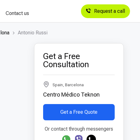
Request a call
Contact us
elona
Antonio Russi
Get a Free
Consultation
Spain, Barcelona
Centro Médico Teknon
Get a Free Quote
Or contact through messengers