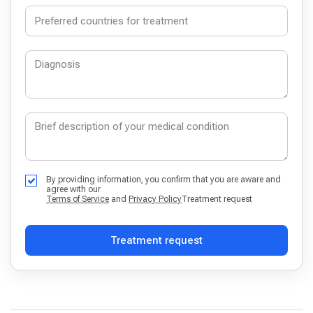
By providing information, you confirm that you are aware and
agree with our
Terms of Service
and
Privacy Policy
Treatment request
Treatment request