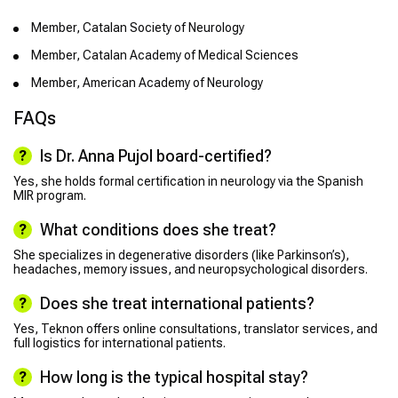
Member, Catalan Society of Neurology
Member, Catalan Academy of Medical Sciences
Member, American Academy of Neurology
FAQs
Is Dr. Anna Pujol board-certified?
Yes, she holds formal certification in neurology via the Spanish
MIR program.
What conditions does she treat?
She specializes in degenerative disorders (like Parkinson’s),
headaches, memory issues, and neuropsychological disorders.
Does she treat international patients?
Yes, Teknon offers online consultations, translator services, and
full logistics for international patients.
How long is the typical hospital stay?