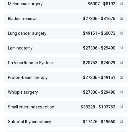
Melanoma surgery
$6007
-
$8192
Bladder removal
$27306
-
$31675
Lung cancer surgery
$49151
-
$60073
Laminectomy
$27306
-
$29490
Da Vinci Robotic System
$20753
-
$24029
Proton-beam therapy
$27306
-
$49151
Whipple surgery
$27306
-
$29490
Small intestine resection
$38228
-
$103763
Subtotal thyroidectomy
$17476
-
$19660