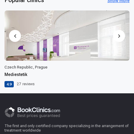
Show more
Czech Republic, Prague
Mediestetik
4.9
27
reviews
The first and only certified company specializing in the arrangement of
treatment worldwide