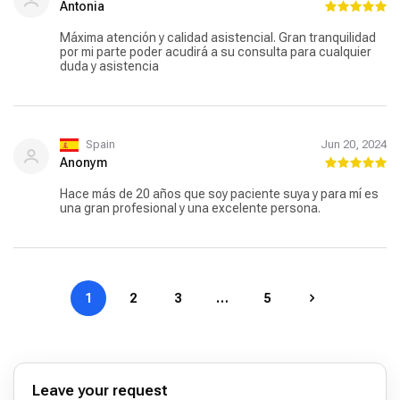
Antonia
Máxima atención y calidad asistencial. Gran tranquilidad
por mi parte poder acudirá a su consulta para cualquier
duda y asistencia
Spain
Jun 20, 2024
Anonym
Hace más de 20 años que soy paciente suya y para mí es
una gran profesional y una excelente persona.
1
2
3
…
5
Leave your request