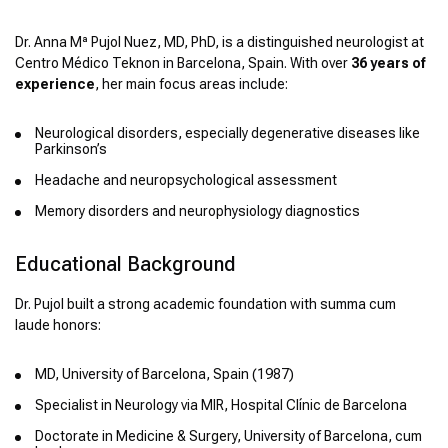
Dr. Anna Mª Pujol Nuez, MD, PhD, is a distinguished neurologist at
Centro Médico Teknon in Barcelona, Spain. With over
36 years of
experience
, her main focus areas include:
Neurological disorders, especially degenerative diseases like
Parkinson’s
Headache and neuropsychological assessment
Memory disorders and neurophysiology diagnostics
Educational Background
Dr. Pujol built a strong academic foundation with summa cum
laude honors:
MD, University of Barcelona, Spain (1987)
Specialist in Neurology via MIR, Hospital Clínic de Barcelona
Doctorate in Medicine & Surgery, University of Barcelona, cum