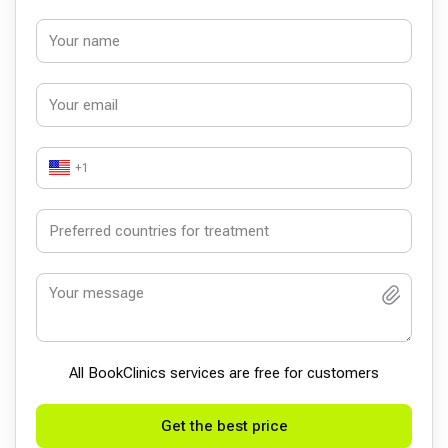
+1
All BookСlinics services are free for customers
Get the best price