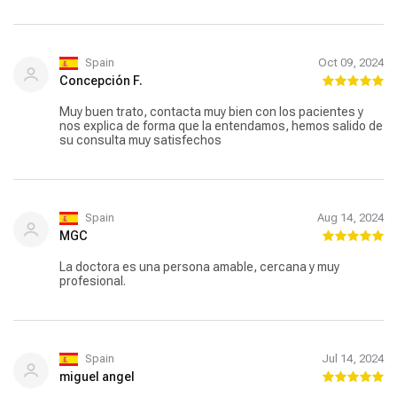
Spain
Oct 09, 2024
Concepción F.
Muy buen trato, contacta muy bien con los pacientes y
nos explica de forma que la entendamos, hemos salido de
su consulta muy satisfechos
Spain
Aug 14, 2024
MGC
La doctora es una persona amable, cercana y muy
profesional.
Spain
Jul 14, 2024
miguel angel