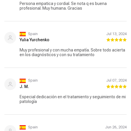
Persona empatica y cordial. Se nota q es buena
profesional. Muy humana. Gracias
Spain
Jul 13, 2024
Yulia Yurchenko
Muy profesional y con mucha empatía. Sobre todo acierta
en los diagnósticos y con su tratamiento
Spain
Jul 07, 2024
J. M.
Especial dedicación en el tratamiento y seguimiento de mi
patología
Spain
Jun 26, 2024