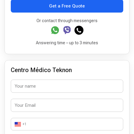
Get a Free Quote
Or contact through messengers
Answering time – up to 3 minutes
Centro Médico Teknon
+1