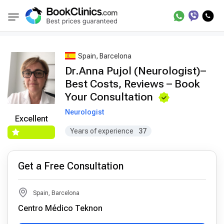
Best Doctors Treatment
Best Doctors in Trea
BookClinics
Spain, Barcelona
Dr.Anna Pujol (Neurologist)–
Best Costs, Reviews – Book
Your Consultation
Neurologist
Excellent
Years of experience
37
Get a Free Consultation
Spain, Barcelona
Centro Médico Teknon