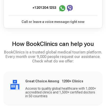
+1 201 204 1253
Call or leave a voice message right now
How BookClinics can help you
BookClinics is a trusted global medical tourism platform.
Every month over 9,000 people request our assistance.
Check what do we offer:
Great Choice Among 1200+ Clinics
Access to quality global healthcare with 1,000+
accredited clinics and 1,500+ certified doctors
in 50 countries