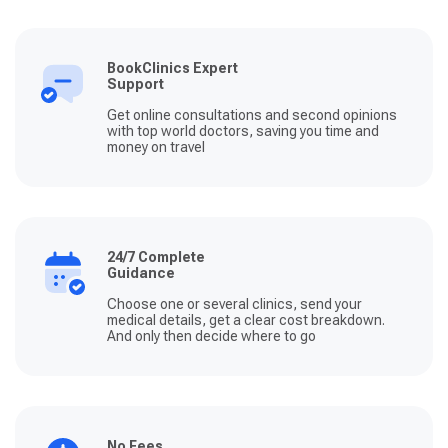
BookClinics Expert
Support
Get online consultations and second opinions
with top world doctors, saving you time and
money on travel
24/7 Complete
Guidance
Choose one or several clinics, send your
medical details, get a clear cost breakdown.
And only then decide where to go
No Fees