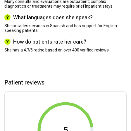
Many consults and evaluations are outpatient; complex
diagnostics or treatments may require brief inpatient stays.
What languages does she speak?
She provides services in Spanish and has support for English-
speaking patients.
How do patients rate her care?
She has a 4.7/5 rating based on over 400 verified reviews.
Patient reviews
5