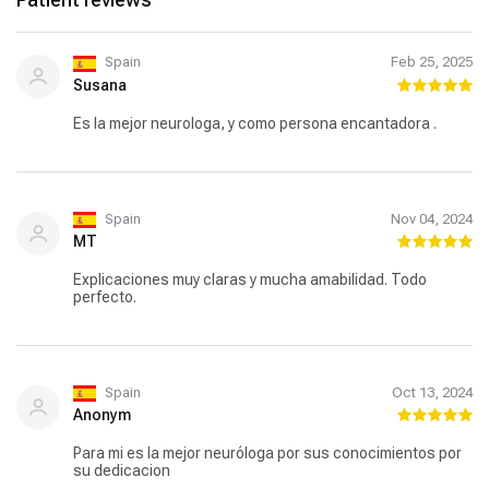
Spain
Feb 25, 2025
Susana
Es la mejor neurologa, y como persona encantadora .
Spain
Nov 04, 2024
MT
Explicaciones muy claras y mucha amabilidad. Todo
perfecto.
Spain
Oct 13, 2024
Anonym
Para mi es la mejor neuróloga por sus conocimientos por
su dedicacion