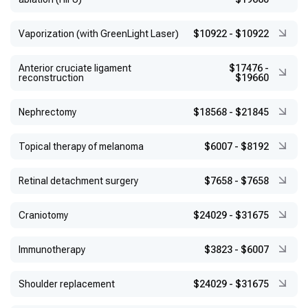
Vaporization (with GreenLight Laser)
$10922
-
$10922
Anterior cruciate ligament
$17476
-
reconstruction
$19660
Nephrectomy
$18568
-
$21845
Topical therapy of melanoma
$6007
-
$8192
Retinal detachment surgery
$7658
-
$7658
Craniotomy
$24029
-
$31675
Immunotherapy
$3823
-
$6007
Shoulder replacement
$24029
-
$31675