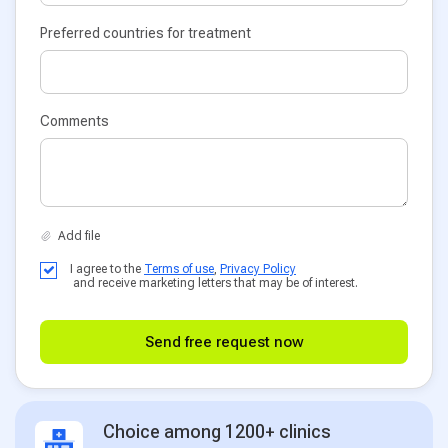
Preferred countries for treatment
Comments
I agree to the
Terms of use
,
Privacy Policy
and receive marketing letters that may be of interest.
Send free request now
Choice among 1200+ clinics