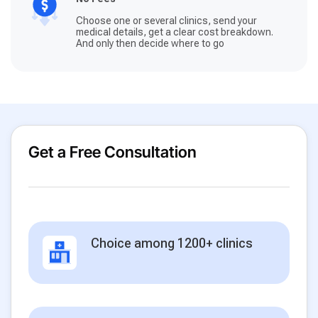
Choose one or several clinics, send your
medical details, get a clear cost breakdown.
And only then decide where to go
Get a Free Consultation
Choice among 1200+ clinics