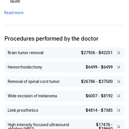
laude
Read more
Procedures performed by the doctor
Brain tumor removal
$27926
-
$42251
Hemorrhoidectomy
$6499
-
$6499
Removal of spinal cord tumor
$26786
-
$37500
Wide excision of melanoma
$6007
-
$8192
Limb prosthetics
$4814
-
$7385
High intensity focused ultrasound
$17476
-
ablation (HIFU)
$19660