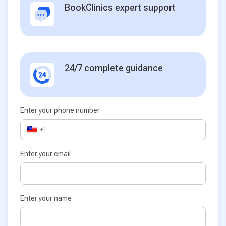
BookClinics expert support
24/7 complete guidance
Enter your phone number
+1
Enter your email
Enter your name