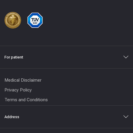
For patient
Medical Disclaimer
Privacy Policy
Terms and Conditions
Address