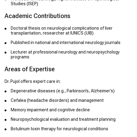
Studies (ISEP)
Academic Contributions
Doctoral thesis on neurological complications of liver
transplantation, researcher at IUNICS (UIB)
Published in national and international neurology journals
Lecturer at professional neurology and neuropsychology
programs
Areas of Expertise
Dr. Pujol offers expert care in:
Degenerative diseases (e.g., Parkinson’s, Alzheimer’s)
Cefalea (headache disorders) and management
Memory impairment and cognitive decline
Neuropsychological evaluation and treatment planning
Botulinum toxin therapy for neurological conditions