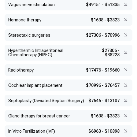
Vagus nerve stimulation
$49151
-
$51335
Hormone therapy
$1638
-
$3823
Stereotaxic surgeries
$27306
-
$70996
Hyperthermic Intraperitoneal
$27306
-
Chemotherapy (HIPEC)
$38228
Radiotherapy
$17476
-
$19660
Cochlear implant placement
$70996
-
$76457
Septoplasty (Deviated Septum Surgery)
$7646
-
$13107
Gland therapy for breast cancer
$1638
-
$3823
In Vitro Fertilization (IVF)
$6963
-
$10898