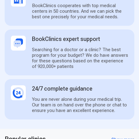
BookClinics cooperates with top medical
centers in 50 countries. And we can pick the
best one precisely for your medical needs.
BookClinics expert support
Searching for a doctor or a clinic? The best
program for your budget? We do have answers
for these questions based on the experience
of 920,000+ patients
24/7 complete guidance
You are never alone during your medical trip.
Our team is on hand over the phone or chat to
ensure you have an excellent experience.
Popular clinics