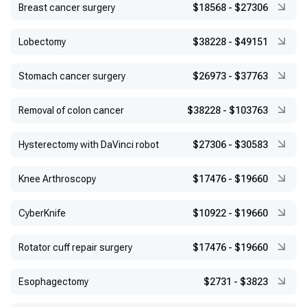
Breast cancer surgery
$18568
-
$27306
Lobectomy
$38228
-
$49151
Stomach cancer surgery
$26973
-
$37763
Removal of colon cancer
$38228
-
$103763
Hysterectomy with DaVinci robot
$27306
-
$30583
Knee Arthroscopy
$17476
-
$19660
CyberKnife
$10922
-
$19660
Rotator cuff repair surgery
$17476
-
$19660
Esophagectomy
$2731
-
$3823