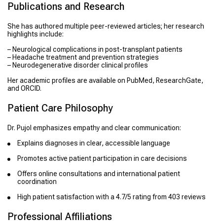
Publications and Research
She has authored multiple peer-reviewed articles; her research
highlights include:
– Neurological complications in post-transplant patients
– Headache treatment and prevention strategies
– Neurodegenerative disorder clinical profiles
Her academic profiles are available on PubMed, ResearchGate,
and ORCID.
Patient Care Philosophy
Dr. Pujol emphasizes empathy and clear communication:
Explains diagnoses in clear, accessible language
Promotes active patient participation in care decisions
Offers online consultations and international patient
coordination
High patient satisfaction with a 4.7/5 rating from 403 reviews
Professional Affiliations