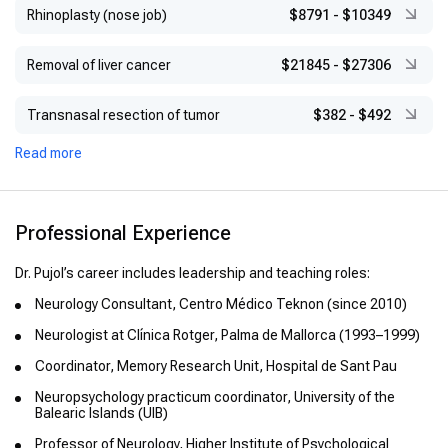
Rhinoplasty (nose job)
$8791
-
$10349
Removal of liver cancer
$21845
-
$27306
Transnasal resection of tumor
$382
-
$492
Read more
Professional Experience
Dr. Pujol’s career includes leadership and teaching roles:
Neurology Consultant, Centro Médico Teknon (since 2010)
Neurologist at Clínica Rotger, Palma de Mallorca (1993–1999)
Coordinator, Memory Research Unit, Hospital de Sant Pau
Neuropsychology practicum coordinator, University of the
Balearic Islands (UIB)
Professor of Neurology, Higher Institute of Psychological