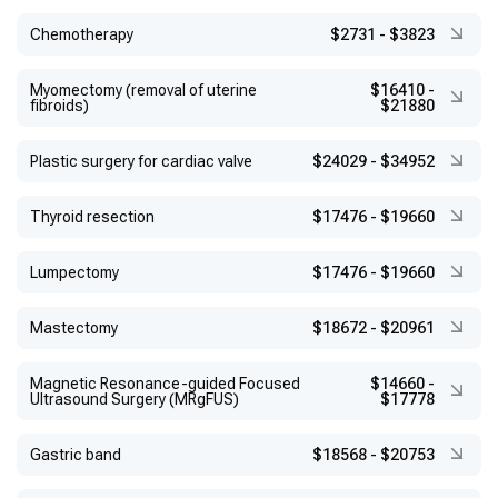
Chemotherapy
$2731
-
$3823
Myomectomy (removal of uterine
$16410
-
fibroids)
$21880
Plastic surgery for cardiac valve
$24029
-
$34952
Thyroid resection
$17476
-
$19660
Lumpectomy
$17476
-
$19660
Mastectomy
$18672
-
$20961
Magnetic Resonance-guided Focused
$14660
-
Ultrasound Surgery (MRgFUS)
$17778
Gastric band
$18568
-
$20753