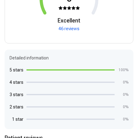
Excellent
46 reviews
Detailed information
5 stars
100%
4 stars
0%
3 stars
0%
2 stars
0%
1 star
0%
Patient reviews