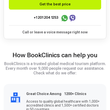
Get the best price
+1 201 204 1253
Call or leave a voice message right now
How BookClinics can help you
BookClinics is a trusted global medical tourism platform.
Every month over 9,000 people request our assistance.
Check what do we offer:
Great Choice Among 1200+ Clinics
Access to quality global healthcare with 1,000+
accredited clinics and 1,500+ certified doctors
in 50 countries