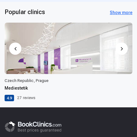
Popular clinics
Show more
Czech Republic, Prague
Mediestetik
4.9
27
reviews