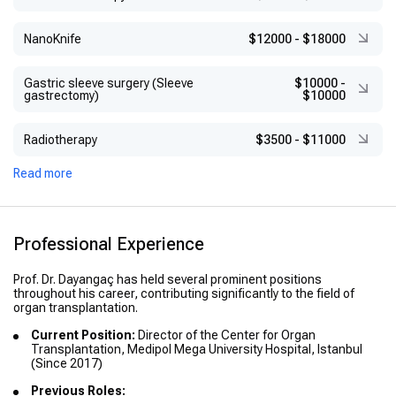
NanoKnife
$12000
-
$18000
Gastric sleeve surgery (Sleeve
$10000
-
gastrectomy)
$10000
Radiotherapy
$3500
-
$11000
Read more
Professional Experience
Prof. Dr. Dayangaç has held several prominent positions
throughout his career, contributing significantly to the field of
organ transplantation.
Current Position:
Director of the Center for Organ
Transplantation, Medipol Mega University Hospital, Istanbul
(Since 2017)
Previous Roles: