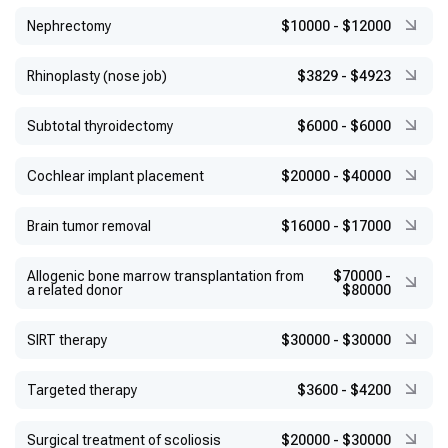
Nephrectomy
$10000
-
$12000
Rhinoplasty (nose job)
$3829
-
$4923
Subtotal thyroidectomy
$6000
-
$6000
Cochlear implant placement
$20000
-
$40000
Brain tumor removal
$16000
-
$17000
Allogenic bone marrow transplantation from
$70000
-
a related donor
$80000
SIRT therapy
$30000
-
$30000
Targeted therapy
$3600
-
$4200
Surgical treatment of scoliosis
$20000
-
$30000