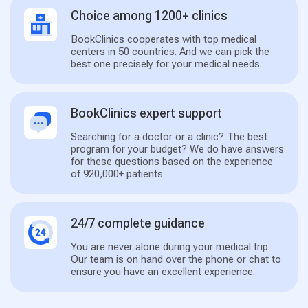
Choice among 1200+ clinics
BookClinics cooperates with top medical
centers in 50 countries. And we can pick the
best one precisely for your medical needs.
BookClinics expert support
Searching for a doctor or a clinic? The best
program for your budget? We do have answers
for these questions based on the experience
of 920,000+ patients
24/7 complete guidance
You are never alone during your medical trip.
Our team is on hand over the phone or chat to
ensure you have an excellent experience.