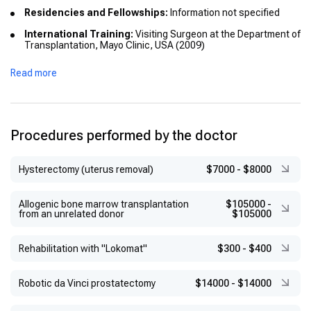
Residencies and Fellowships:
Information not specified
International Training:
Visiting Surgeon at the Department of
Transplantation, Mayo Clinic, USA (2009)
Honors or Distinctions:
Information not specified
Read more
Procedures performed by the doctor
Hysterectomy (uterus removal)
$7000
-
$8000
Allogenic bone marrow transplantation
$105000
-
from an unrelated donor
$105000
Rehabilitation with "Lokomat"
$300
-
$400
Robotic da Vinci prostatectomy
$14000
-
$14000