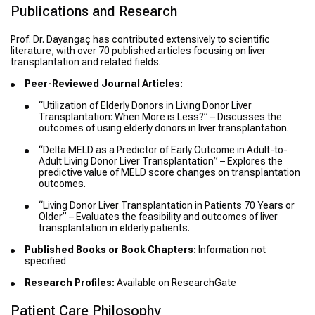
Publications and Research
Prof. Dr. Dayangaç has contributed extensively to scientific
literature, with over 70 published articles focusing on liver
transplantation and related fields.
Peer-Reviewed Journal Articles:
“Utilization of Elderly Donors in Living Donor Liver
Transplantation: When More is Less?” – Discusses the
outcomes of using elderly donors in liver transplantation.
“Delta MELD as a Predictor of Early Outcome in Adult-to-
Adult Living Donor Liver Transplantation” – Explores the
predictive value of MELD score changes on transplantation
outcomes.
“Living Donor Liver Transplantation in Patients 70 Years or
Older” – Evaluates the feasibility and outcomes of liver
transplantation in elderly patients.
Published Books or Book Chapters:
Information not
specified
Research Profiles:
Available on ResearchGate
Patient Care Philosophy