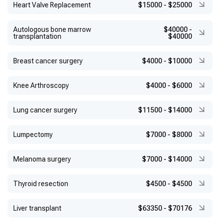
Heart Valve Replacement
$15000
-
$25000
Autologous bone marrow
$40000
-
transplantation
$40000
Breast cancer surgery
$4000
-
$10000
Knee Arthroscopy
$4000
-
$6000
Lung cancer surgery
$11500
-
$14000
Lumpectomy
$7000
-
$8000
Melanoma surgery
$7000
-
$14000
Thyroid resection
$4500
-
$4500
Liver transplant
$63350
-
$70176