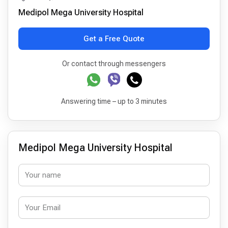
Medipol Mega University Hospital
Get a Free Quote
Or contact through messengers
Answering time – up to 3 minutes
Medipol Mega University Hospital