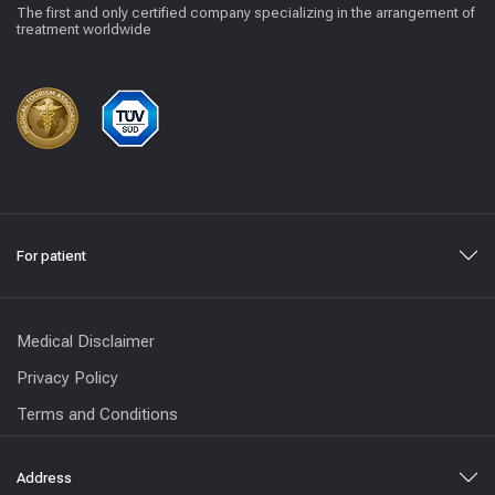
The first and only certified company specializing in the arrangement of
treatment worldwide
For patient
Medical Disclaimer
Privacy Policy
Terms and Conditions
Address