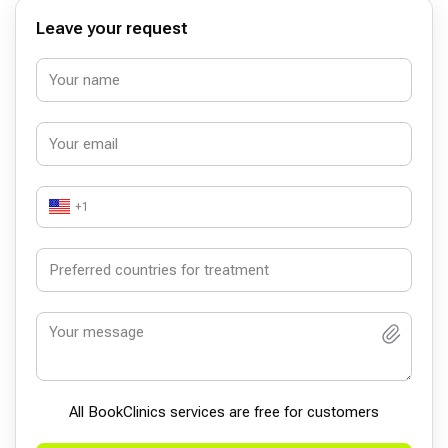
ilgilenmekteler.Onlarda çok teşekkür ediyorum.İyi varsınız
Hocam. Ali Levent Gündüz
Leave your request
+1
All BookСlinics services are free for customers