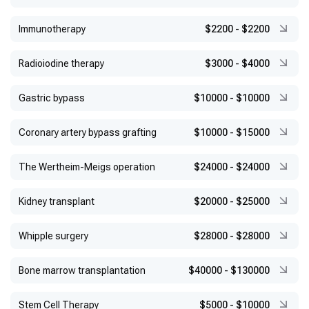
Immunotherapy
$2200
-
$2200
Radioiodine therapy
$3000
-
$4000
Gastric bypass
$10000
-
$10000
Coronary artery bypass grafting
$10000
-
$15000
The Wertheim-Meigs operation
$24000
-
$24000
Kidney transplant
$20000
-
$25000
Whipple surgery
$28000
-
$28000
Bone marrow transplantation
$40000
-
$130000
Stem Cell Therapy
$5000
-
$10000