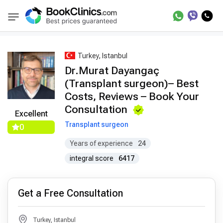
Best Doctors Treatment
Best Doctors in Trea
BookClinics
Turkey, Istanbul
Dr.Murat Dayangaç
(Transplant surgeon)– Best
Costs, Reviews – Book Your
Consultation
Excellent
Transplant surgeon
0
Years of experience
24
integral score
6417
Get a Free Consultation
Turkey, Istanbul