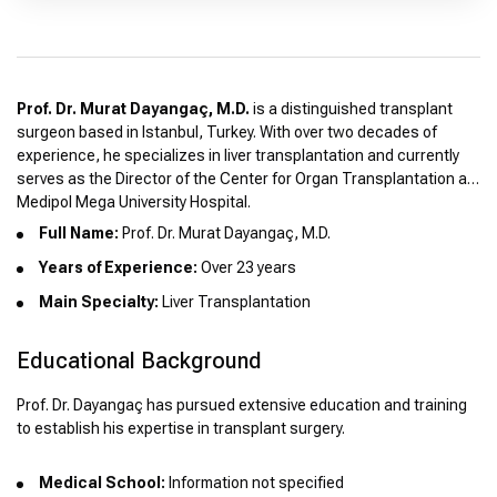
Prof. Dr. Murat Dayangaç, M.D.
is a distinguished transplant
surgeon based in Istanbul, Turkey. With over two decades of
experience, he specializes in liver transplantation and currently
serves as the Director of the Center for Organ Transplantation at
Medipol Mega University Hospital.
Full Name:
Prof. Dr. Murat Dayangaç, M.D.
Years of Experience:
Over 23 years
Main Specialty:
Liver Transplantation
Educational Background
Prof. Dr. Dayangaç has pursued extensive education and training
to establish his expertise in transplant surgery.
Medical School:
Information not specified