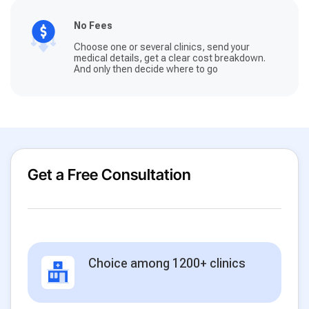
No Fees
Choose one or several clinics, send your
medical details, get a clear cost breakdown.
And only then decide where to go
Get a Free Consultation
Choice among 1200+ clinics