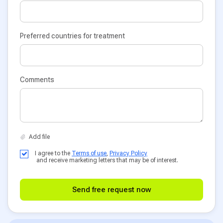
Preferred countries for treatment
Comments
I agree to the
Terms of use
,
Privacy Policy
and receive marketing letters that may be of interest.
Send free request now