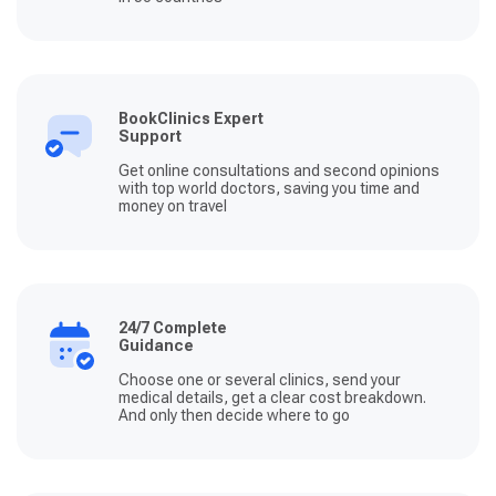
BookClinics Expert
Support
Get online consultations and second opinions
with top world doctors, saving you time and
money on travel
24/7 Complete
Guidance
Choose one or several clinics, send your
medical details, get a clear cost breakdown.
And only then decide where to go