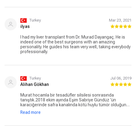
Turkey
Mar 23, 2021
ilyas
I had my liver transplant from Dr. Murad Dayangaç. He is
indeed one of the best surgeons with an amazing
personality. He guides his team very well, taking everybody
professionally.
Turkey
Jul 06, 2019
Alihan Gökhan
Murat hocamla bir tesadüfler silsilesi sonrasında
tanıştık.2018 ekim ayında Eşim Sabriye Gündüz ‘ün
karaciğerinde safra kanalında kötü huylu tümör olduğunu
öğrendik.Tümer ayrıca karaciğerdeki kalbe giden ana
Read more
damara bitişikdi. Başkentde yine çok başarılı bir karaciğer
nakil doktoru ameliyat edecekti. Fakat damarın kesilme
riski yanında tamamen temizlenemeyeceği riskide
olduğundan ameliyatdanvazgeçerek Ankara Hacetepede
3 gün sonrasındaki tetkikler sonucunda damara bitişk