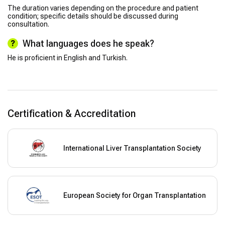
The duration varies depending on the procedure and patient
condition; specific details should be discussed during
consultation.
What languages does he speak?
He is proficient in English and Turkish.
Certification & Accreditation
International Liver Transplantation Society
European Society for Organ Transplantation