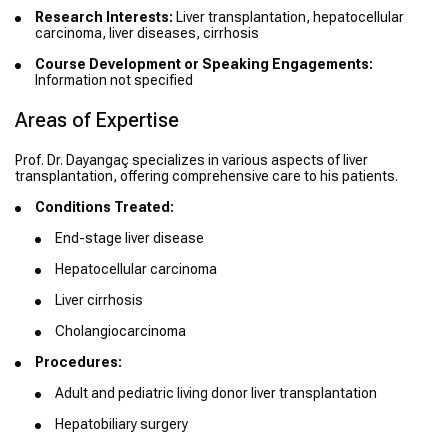
Research Interests:
Liver transplantation, hepatocellular
carcinoma, liver diseases, cirrhosis
Course Development or Speaking Engagements:
Information not specified
Areas of Expertise
Prof. Dr. Dayangaç specializes in various aspects of liver
transplantation, offering comprehensive care to his patients.
Conditions Treated:
End-stage liver disease
Hepatocellular carcinoma
Liver cirrhosis
Cholangiocarcinoma
Procedures:
Adult and pediatric living donor liver transplantation
Hepatobiliary surgery