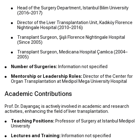
Head of the Surgery Department, Istanbul Bilim University
(2016–2017)
Director of the Liver Transplantation Unit, Kadıköy Florence
Nightingale Hospital (2010–2016)
Transplant Surgeon, Şişli Florence Nightingale Hospital
(Since 2005)
Transplant Surgeon, Medicana Hospital Çamlıca (2004–
2005)
Number of Surgeries:
Information not specified
Mentorship or Leadership Roles:
Director of the Center for
Organ Transplantation at Medipol Mega University Hospital
Academic Contributions
Prof. Dr. Dayangaç is actively involved in academic and research
activities, enhancing the field of liver transplantation.
Teaching Positions:
Professor of Surgery at Istanbul Medipol
University
Lectures and Training:
Information not specified