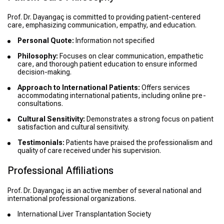
Prof. Dr. Dayangaç is committed to providing patient-centered
care, emphasizing communication, empathy, and education.
Personal Quote:
Information not specified
Philosophy:
Focuses on clear communication, empathetic
care, and thorough patient education to ensure informed
decision-making.
Approach to International Patients:
Offers services
accommodating international patients, including online pre-
consultations.
Cultural Sensitivity:
Demonstrates a strong focus on patient
satisfaction and cultural sensitivity.
Testimonials:
Patients have praised the professionalism and
quality of care received under his supervision.
Professional Affiliations
Prof. Dr. Dayangaç is an active member of several national and
international professional organizations.
International Liver Transplantation Society