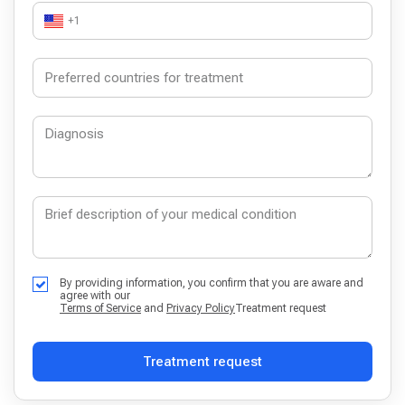
+1
By providing information, you confirm that you are aware and
agree with our
Terms of Service
and
Privacy Policy
Treatment request
Treatment request