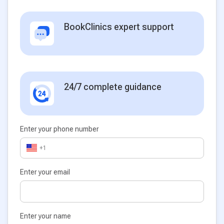
BookClinics expert support
24/7 complete guidance
Enter your phone number
+1
Enter your email
Enter your name