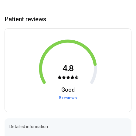
Patient reviews
4.8
Good
8 reviews
Detailed information