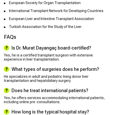
European Society for Organ Transplantation
International Transplant Network for Developing Countries
European Liver and Intestine Transplant Association
Turkish Association for the Study of the Liver
FAQs
Is Dr. Murat Dayangaç board-certified?
Yes, he is a certified transplant surgeon with extensive
experience in liver transplantation.
What types of surgeries does he perform?
He specializes in adult and pediatric living donor liver
transplantation and hepatobiliary surgery.
Does he treat international patients?
Yes, he offers services accommodating international patients,
including online pre-consultations.
How long is the typical hospital stay?