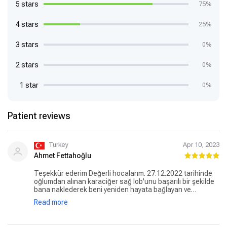
5 stars
75%
4 stars
25%
3 stars
0%
2 stars
0%
1 star
0%
Patient reviews
Turkey
Apr 10, 2023
Ahmet Fettahoğlu
Teşekkür ederim Değerli hocalarım. 27.12.2022 tarihinde
oğlumdan alınan karaciğer sağ lob'unu başarılı bir şekilde
bana naklederek beni yeniden hayata bağlayan ve
karaciğer kanserini yenmemi sağlayan, Ülkemizin
Read more
yetiştirdiği ve uluslararası tıp dünyasına adlarını altın
harflerle yazdıran efsane ikili Prof Dr Onur Yaprak ile Prof
Dr Murat Dayangaç hocalarıma ve medipol mega üniversite