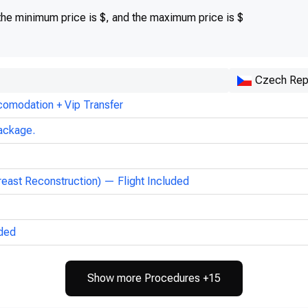
 the minimum price is $, and the maximum price is $
Czech Rep
comodation + Vip Transfer
ackage.
reast Reconstruction) — Flight Included
uded
Show more Procedures +15