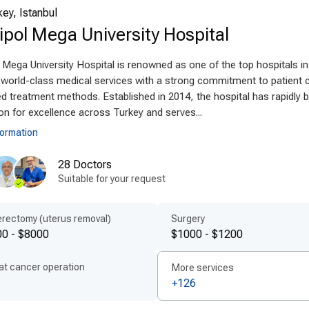
ey, Istanbul
anced technologies and techniques
pol Mega University Hospital
ey offers
modern Rehabilitation with Lokomat technolog
Mega University Hospital is renowned as one of the top hospitals in
ning devices that support neurological and physical reha
g world-class medical services with a strong commitment to patient 
maging and digital diagnostics, allowing for precise, p
 treatment methods. Established in 2014, the hospital has rapidly bu
safety. Using internationally approved protocols and m
on for excellence across Turkey and serves...
niques abroad
provide minimally invasive treatment wit
formation
ient-centered treatment by experts
28 Doctors
Suitable for your request
bilitation with Lokomat in Turkey is guided by
experienc
 develop
personalized Rehabilitation with Lokomat pla
rectomy (uterus removal)
Surgery
ilingual medical professionals ensure transparent co
0 - $8000
$1000 - $1200
bilitation process. Fast scheduling, accessible care, a
cation to
patient-centered care abroad
.
at cancer operation
More services
+126
ordable quality for international patient