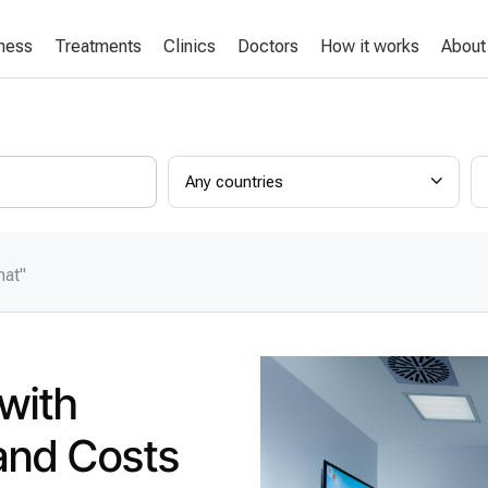
lness
Treatments
Clinics
Doctors
How it works
About
Any countries
mat"
 with
and Costs