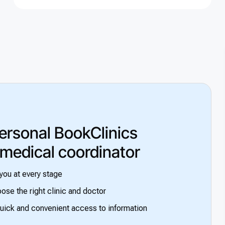
ersonal BookClinics
 medical coordinator
you at every stage
ose the right clinic and doctor
uick and convenient access to information