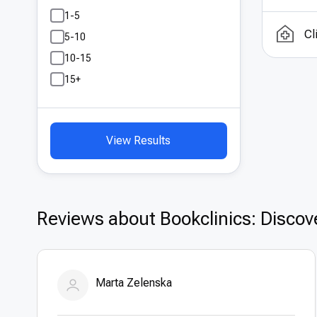
Turk
1-5
Cana
Cl
5-10
inte
10-15
exce
15+
offer
View Results
Reviews about Bookclinics: Discove
Marta Zelenska