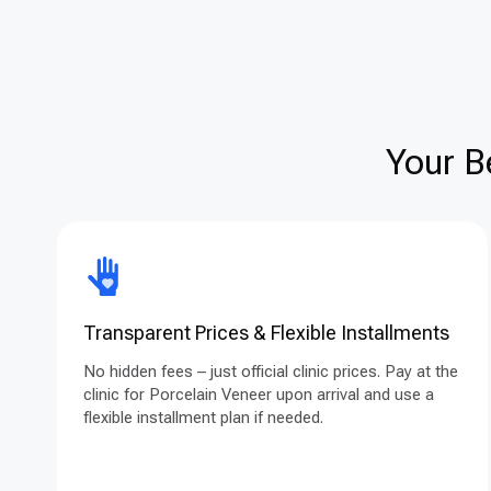
Your B
Transparent Prices & Flexible Installments
No hidden fees – just official clinic prices. Pay at the
clinic for Porcelain Veneer upon arrival and use a
flexible installment plan if needed.