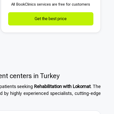
All BookСlinics services are free for customers
Get the best price
ent centers in Turkey
l patients seeking
Rehabilitation with Lokomat
. The
d by highly experienced specialists, cutting-edge
asizes safety and quality. Patients benefit from
s, along with short wait times that make Turkey an
ion with Lokomat
.