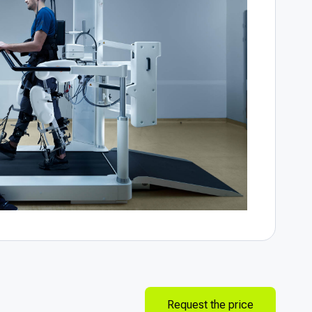
Request the price