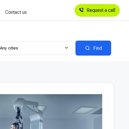
Request a call
Contact us
Any cities
Find