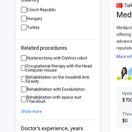
Turk
Czech Republic
Adv
Medi
Hungary
Turk
Turkey
Medipol 
trai
offerin
3D i
advanced
Related procedures
and 
reputati
tech
More in
Hysterectomy with DaVinci robot
Occupational therapy with the Head
Pat
computer mouse
Rehabilitation on the treadmill Anti
Reha
Gravity
who
Rehabilitation with Exoskeleton
Hyste
Mult
Rehabilitation with space suit
$700
TheraSuit
reha
dedi
Show more
Thro
$0
Aff
Doctor’s experience, years