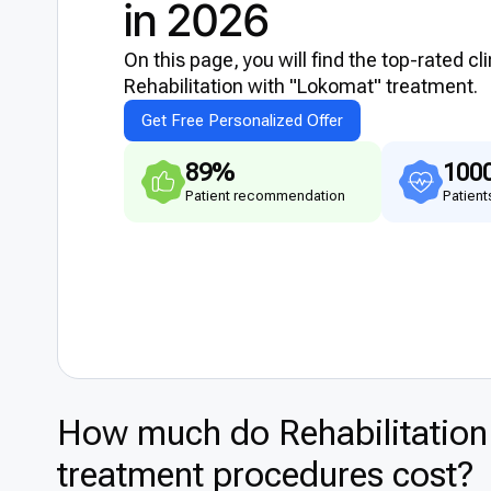
in 2026
On this page, you will find the top-rated cl
Rehabilitation with "Lokomat" treatment.
Get Free Personalized Offer
89%
100
Patient recommendation
Patient
How much do Rehabilitation
treatment procedures cost?