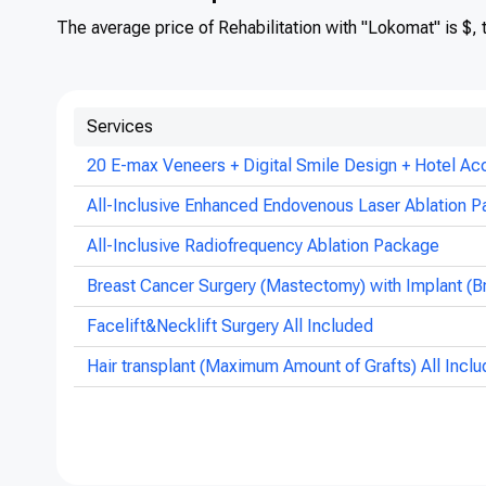
The average price of Rehabilitation with "Lokomat" is $,
Services
20 E-max Veneers + Digital Smile Design + Hotel Ac
All-Inclusive Enhanced Endovenous Laser Ablation P
All-Inclusive Radiofrequency Ablation Package
Breast Cancer Surgery (Mastectomy) with Implant (B
Facelift&Necklift Surgery All Included
Hair transplant (Maximum Amount of Grafts) All Incl