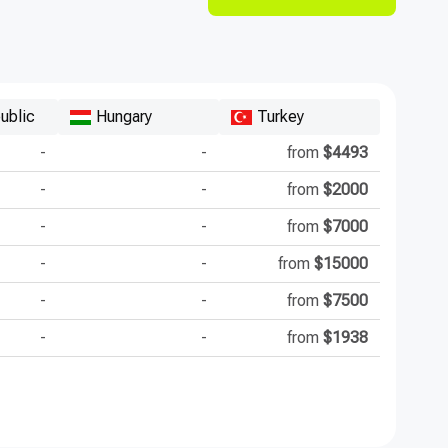
ublic
Hungary
Turkey
-
-
from
$4493
-
-
from
$2000
-
-
from
$7000
-
-
from
$15000
-
-
from
$7500
-
-
from
$1938