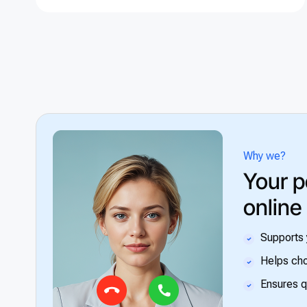
Why we?
Your p
online
Supports 
Helps cho
Ensures q