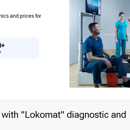
inics and prices for
0+
s
 with "Lokomat" diagnostic and