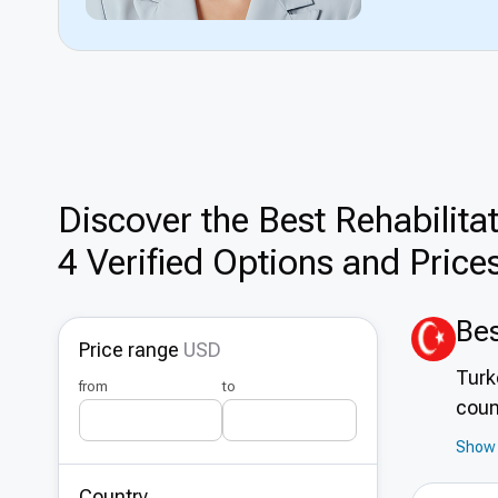
Discover the Best Rehabilita
4 Verified Options and Price
Bes
Price range
USD
Turk
from
to
coun
reha
Show 
mode
Country
idea