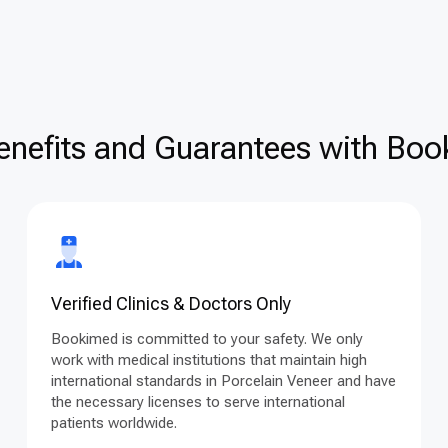
enefits and Guarantees with Book
Verified Clinics & Doctors Only
Bookimed is committed to your safety. We only
work with medical institutions that maintain high
international standards in Porcelain Veneer and have
the necessary licenses to serve international
patients worldwide.