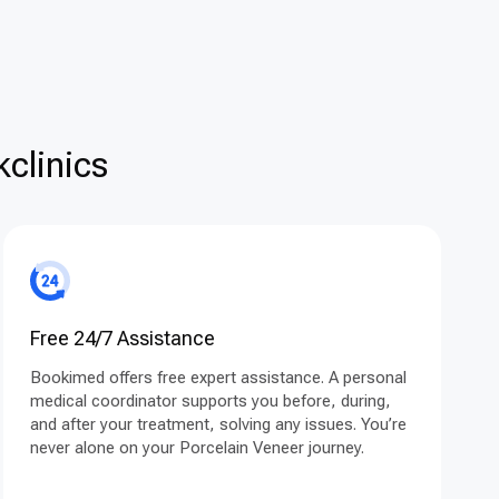
clinics
Free 24/7 Assistance
Bookimed offers free expert assistance. A personal
medical coordinator supports you before, during,
and after your treatment, solving any issues. You’re
never alone on your Porcelain Veneer journey.