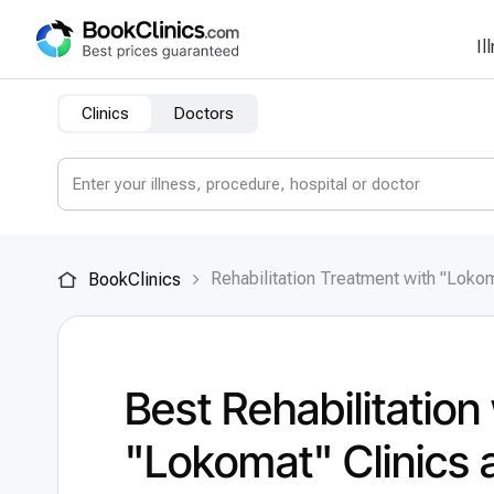
Il
Clinics
Doctors
Rehabilitation Treatment with "Loko
BookClinics
Best Rehabilitation
"Lokomat" Clinics 