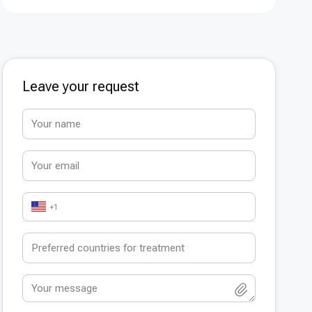
Leave your request
+1