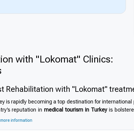
tion with "Lokomat" Clinics:
s
t Rehabilitation with "Lokomat" treatm
ey is rapidly becoming a top destination for internationa
try’s reputation in
medical tourism in Turkey
is bolstere
bilitation centers, and a healthcare system that emph
more information
rn infrastructure and internationally accredited hospital
l choice. This explains
why choose Turkey for Rehabilitat