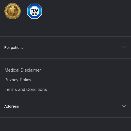
For patient
Medical Disclaimer
Privacy Policy
Terms and Conditions
Address