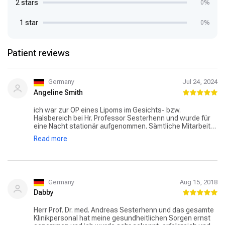
2 stars
0%
1 star
0%
Patient reviews
Germany
Jul 24, 2024
Angeline Smith
ich war zur OP eines Lipoms im Gesichts- bzw.
Halsbereich bei Hr. Professor Sesterhenn und wurde für
eine Nacht stationär aufgenommen. Sämtliche Mitarbeiter
waren sehr freundlich und kompetent. Die OP verlief sehr
Read more
gut und ich würde mich daher jederzeit wieder für dieses
Krankenhaus und Hr. Professor Dr. Sesterhenn
entscheiden.
Germany
Aug 15, 2018
Dabby
Herr Prof. Dr. med. Andreas Sesterhenn und das gesamte
Klinikpersonal hat meine gesundheitlichen Sorgen ernst