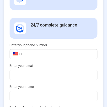
24/7 complete guidance
Enter your phone number
+1
Enter your email
Enter your name