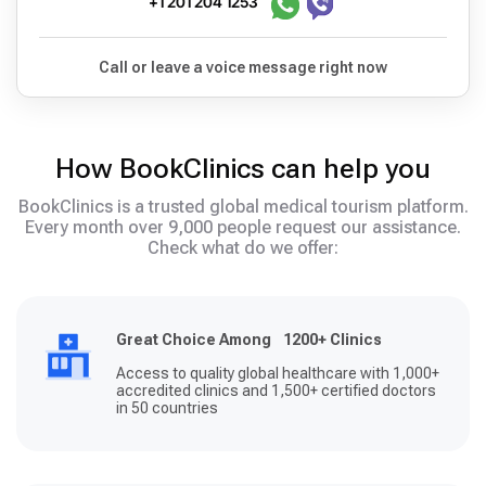
+1 201 204 1253
Call or leave a voice message right now
How BookClinics can help you
BookClinics is a trusted global medical tourism platform.
Every month over 9,000 people request our assistance.
Check what do we offer:
Great Choice Among 1200+ Clinics
Access to quality global healthcare with 1,000+
accredited clinics and 1,500+ certified doctors
in 50 countries