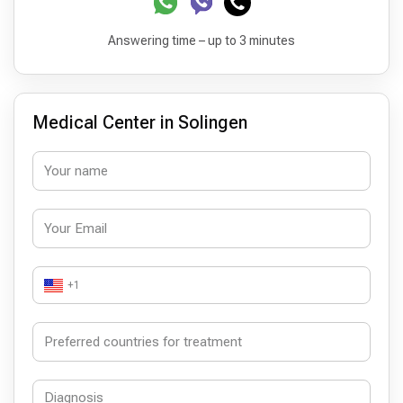
Answering time – up to 3 minutes
Medical Center in Solingen
+1