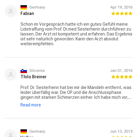
Germany
Apr 19, 2016
Fabian
Schon im Vorgespräch hatte ich ein gutes Gefühl meine
Lidstraffung vom Prof. Dr.med Sesterhenn durchführen zu
lassen. Der Arzt ist kompetent und erfahren. Das Ergebnis
ist sehr natürlich geworden. Kann den Arzt absolut
weiterempfehlen.
Slovenia
Jan 01, 2016
Thilo Breiner
Prof. Dr. Sesterhenn hat bei mir die Mandeln entfernt, was
leider überfällig war. Die OP und die Anschlussphase
gingen mit starken Schmerzen einher. Ich habe mich vor,
während und nach dem stationären Aufenthalt sehr gut
Read more
aufgehoben und stets kompetent behandelt gefühlt. Dies
ist sicherlich zu einem Großteil den behandelnden Ärzten
und dem Team in der Ambulanz, aber auch dem
Pflegeteam auf der Station zuzurechnen. Ich bedanke
mich sehr herzlich für den tollen Umgang mit den
Patienten von sämtlichen Ärzten mit welchen ich
Germany
Jun 13, 2013
Berührungspunkte hatte. Hierbei spielte es keine Rolle, ob