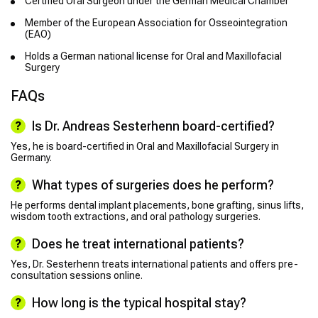
Certified Oral Surgeon under the German Medical Chamber
Member of the European Association for Osseointegration
(EAO)
Holds a German national license for Oral and Maxillofacial
Surgery
FAQs
Is Dr. Andreas Sesterhenn board-certified?
Yes, he is board-certified in Oral and Maxillofacial Surgery in
Germany.
What types of surgeries does he perform?
He performs dental implant placements, bone grafting, sinus lifts,
wisdom tooth extractions, and oral pathology surgeries.
Does he treat international patients?
Yes, Dr. Sesterhenn treats international patients and offers pre-
consultation sessions online.
How long is the typical hospital stay?