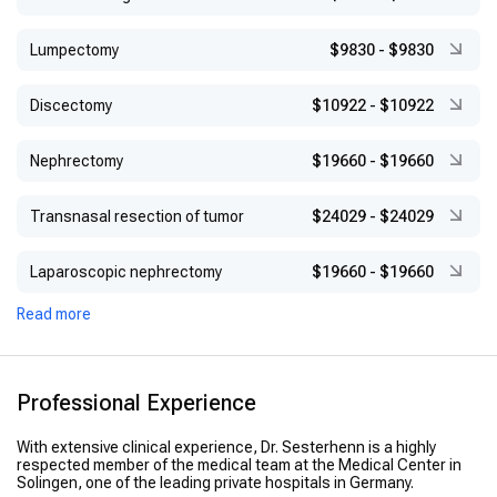
Lumpectomy
$9830
-
$9830
Discectomy
$10922
-
$10922
Nephrectomy
$19660
-
$19660
Transnasal resection of tumor
$24029
-
$24029
Laparoscopic nephrectomy
$19660
-
$19660
Read more
Professional Experience
With extensive clinical experience, Dr. Sesterhenn is a highly
respected member of the medical team at the Medical Center in
Solingen, one of the leading private hospitals in Germany.