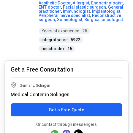
Aesthetic Doctor
,
Allergist
,
Endocrinologist
,
ENT doctor
,
Facial plastic surgeon
,
General
practitioner
,
Immunologist
,
Implantologist
,
Peripheral nerve specialist
,
Reconstructive
surgeon
,
Somnologist
,
Surgical oncologist
Years of experience
26
integral score
5922
hirsch index
15
Get a Free Consultation
Germany, Solingen
Medical Center in Solingen
Get a Free Quote
Or contact through messengers