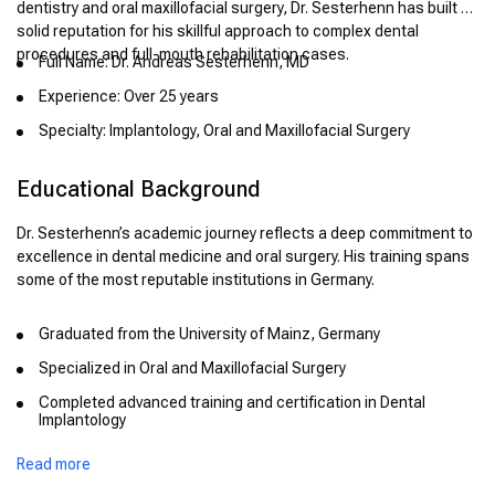
dentistry and oral maxillofacial surgery, Dr. Sesterhenn has built a
solid reputation for his skillful approach to complex dental
procedures and full-mouth rehabilitation cases.
Full Name: Dr. Andreas Sesterhenn, MD
Experience: Over 25 years
Specialty: Implantology, Oral and Maxillofacial Surgery
Educational Background
Dr. Sesterhenn’s academic journey reflects a deep commitment to
excellence in dental medicine and oral surgery. His training spans
some of the most reputable institutions in Germany.
Graduated from the University of Mainz, Germany
Specialized in Oral and Maxillofacial Surgery
Completed advanced training and certification in Dental
Implantology
Received board certification in Oral Surgery in Germany
Read more