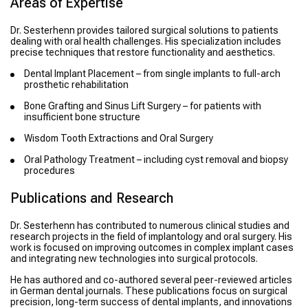
Areas of Expertise
Dr. Sesterhenn provides tailored surgical solutions to patients
dealing with oral health challenges. His specialization includes
precise techniques that restore functionality and aesthetics.
Dental Implant Placement – from single implants to full-arch
prosthetic rehabilitation
Bone Grafting and Sinus Lift Surgery – for patients with
insufficient bone structure
Wisdom Tooth Extractions and Oral Surgery
Oral Pathology Treatment – including cyst removal and biopsy
procedures
Publications and Research
Dr. Sesterhenn has contributed to numerous clinical studies and
research projects in the field of implantology and oral surgery. His
work is focused on improving outcomes in complex implant cases
and integrating new technologies into surgical protocols.
He has authored and co-authored several peer-reviewed articles
in German dental journals. These publications focus on surgical
precision, long-term success of dental implants, and innovations