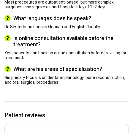
Most procedures are outpatient-based, but more complex
surgeries may require a short hospital stay of 1–2 days.
What languages does he speak?
Dr. Sesterhenn speaks German and English fluently.
Is online consultation available before the
treatment?
Yes, patients can book an online consultation before traveling for
treatment.
What are his areas of specialization?
His primary focus is on dental implantology, bone reconstruction,
and oral surgical procedures.
Patient reviews