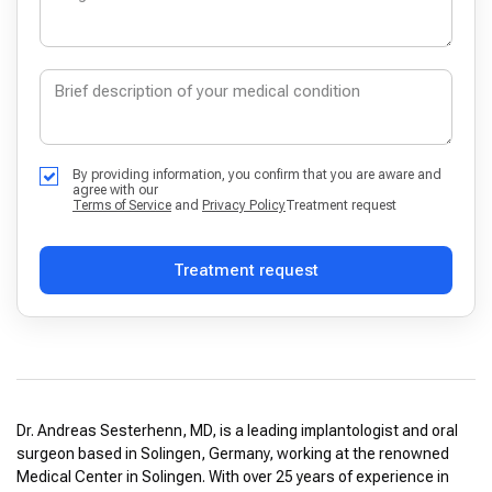
By providing information, you confirm that you are aware and
agree with our
Terms of Service
and
Privacy Policy
Treatment request
Treatment request
Dr. Andreas Sesterhenn, MD, is a leading implantologist and oral
surgeon based in Solingen, Germany, working at the renowned
Medical Center in Solingen. With over 25 years of experience in