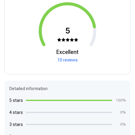
5
Excellent
10 reviews
Detailed information
5 stars
100%
4 stars
0%
3 stars
0%