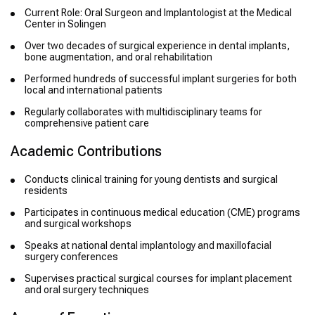
Current Role: Oral Surgeon and Implantologist at the Medical
Center in Solingen
Over two decades of surgical experience in dental implants,
bone augmentation, and oral rehabilitation
Performed hundreds of successful implant surgeries for both
local and international patients
Regularly collaborates with multidisciplinary teams for
comprehensive patient care
Academic Contributions
Conducts clinical training for young dentists and surgical
residents
Participates in continuous medical education (CME) programs
and surgical workshops
Speaks at national dental implantology and maxillofacial
surgery conferences
Supervises practical surgical courses for implant placement
and oral surgery techniques