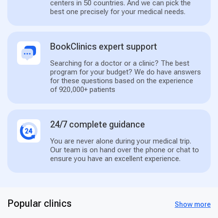
centers in 50 countries. And we can pick the
best one precisely for your medical needs.
BookClinics expert support
Searching for a doctor or a clinic? The best
program for your budget? We do have answers
for these questions based on the experience
of 920,000+ patients
24/7 complete guidance
You are never alone during your medical trip.
Our team is on hand over the phone or chat to
ensure you have an excellent experience.
Popular clinics
Show more