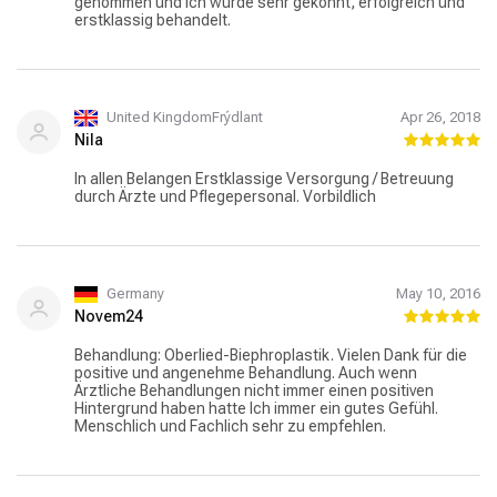
genommen und ich wurde sehr gekonnt, erfolgreich und
erstklassig behandelt.
United KingdomFrýdlant
Apr 26, 2018
Nila
In allen Belangen Erstklassige Versorgung / Betreuung
durch Ärzte und Pflegepersonal. Vorbildlich
Germany
May 10, 2016
Novem24
Behandlung: Oberlied-Biephroplastik. Vielen Dank für die
positive und angenehme Behandlung. Auch wenn
Ärztliche Behandlungen nicht immer einen positiven
Hintergrund haben hatte Ich immer ein gutes Gefühl.
Menschlich und Fachlich sehr zu empfehlen.