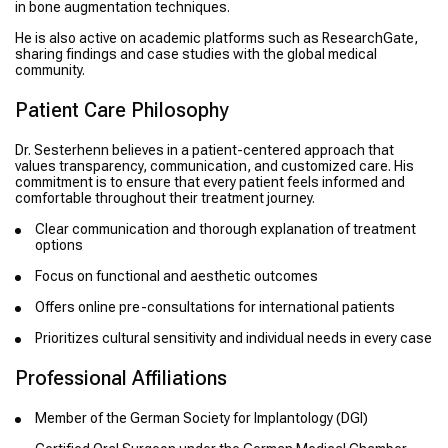
in bone augmentation techniques.
He is also active on academic platforms such as ResearchGate,
sharing findings and case studies with the global medical
community.
Patient Care Philosophy
Dr. Sesterhenn believes in a patient-centered approach that
values transparency, communication, and customized care. His
commitment is to ensure that every patient feels informed and
comfortable throughout their treatment journey.
Clear communication and thorough explanation of treatment
options
Focus on functional and aesthetic outcomes
Offers online pre-consultations for international patients
Prioritizes cultural sensitivity and individual needs in every case
Professional Affiliations
Member of the German Society for Implantology (DGI)