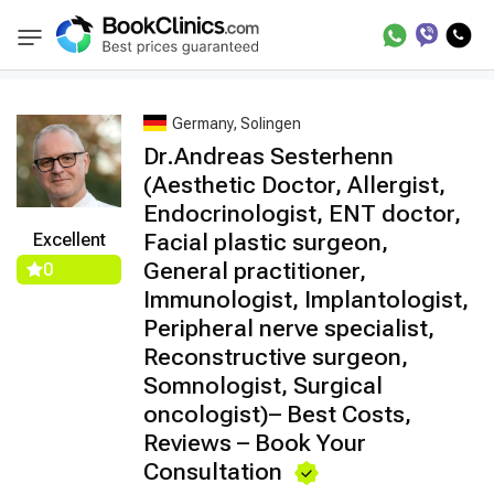
Best Doctors Treatment
Best Doctors in Tre
BookClinics
Germany, Solingen
Dr.Andreas Sesterhenn
(Aesthetic Doctor, Allergist,
Endocrinologist, ENT doctor,
Facial plastic surgeon,
Excellent
General practitioner,
0
Immunologist, Implantologist,
Peripheral nerve specialist,
Reconstructive surgeon,
Somnologist, Surgical
oncologist)– Best Costs,
Reviews – Book Your
Consultation