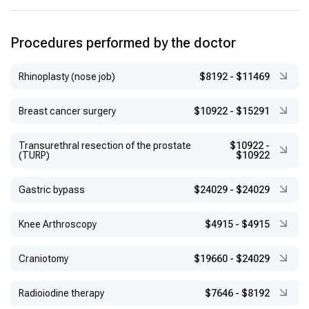
Procedures performed by the doctor
Rhinoplasty (nose job)
$8192
-
$11469
Breast cancer surgery
$10922
-
$15291
Transurethral resection of the prostate
$10922
-
(TURP)
$10922
Gastric bypass
$24029
-
$24029
Knee Arthroscopy
$4915
-
$4915
Craniotomy
$19660
-
$24029
Radioiodine therapy
$7646
-
$8192