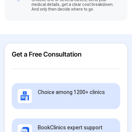
medical details, get a clear cost breakdown.
And only then decide where to go
Get a Free Consultation
Choice among 1200+ clinics
BookClinics expert support