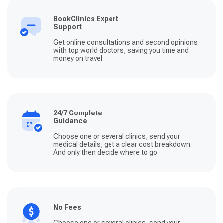
BookClinics Expert
Support
Get online consultations and second opinions
with top world doctors, saving you time and
money on travel
24/7 Complete
Guidance
Choose one or several clinics, send your
medical details, get a clear cost breakdown.
And only then decide where to go
No Fees
Choose one or several clinics, send your