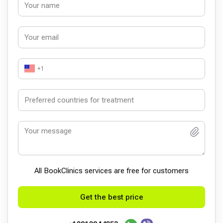
+1
All BookСlinics services are free for customers
Get the best price