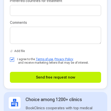
Preferred countries for treatment
Comments
I agree to the
Terms of use
,
Privacy Policy
and receive marketing letters that may be of interest.
Send free request now
Choice among 1200+ clinics
BookClinics cooperates with top medical