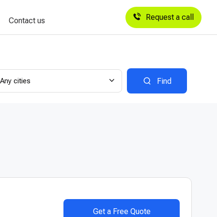
Request a call
Contact us
Any cities
Find
Get a Free Quote