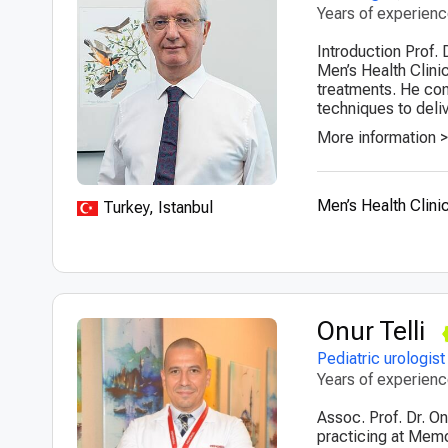
Years of experien
Introduction Prof. 
Men’s Health Clini
treatments. He com
techniques to deliv
More information 
Men’s Health Clini
Turkey, Istanbul
Onur Telli
Pediatric urologist
Years of experien
Assoc. Prof. Dr. On
practicing at Memor