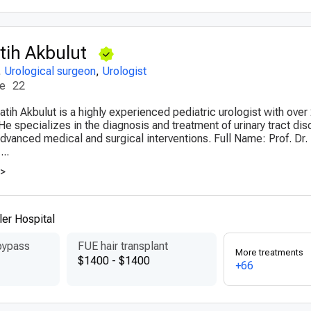
ih Akbulut
,
Urological surgeon
,
Urologist
ce
22
tih Akbulut is a highly experienced pediatric urologist with over
 He specializes in the diagnosis and treatment of urinary tract dis
 advanced medical and surgical interventions. Full Name: Prof. D
...
>>
er Hospital
bypass
FUE hair transplant
More treatments
$1400 - $1400
+66