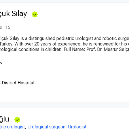
çuk Sılay
ce
15
lçuk Sılay is a distinguished pediatric urologist and robotic surge
Turkey. With over 20 years of experience, he is renowned for his 
ological conditions in children. Full Name: Prof. Dr. Mesrur Selç
>>
District Hospital
ğlu
ric urologist
,
Urological surgeon
,
Urologist