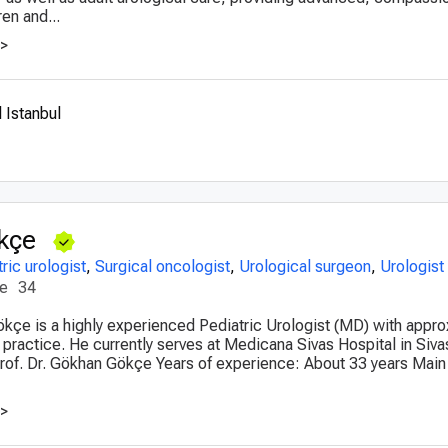
ren and...
>>
 Istanbul
kçe
ric urologist
,
Surgical oncologist
,
Urological surgeon
,
Urologist
ce
34
ökçe is a highly experienced Pediatric Urologist (MD) with appr
 practice. He currently serves at Medicana Sivas Hospital in Siva
 Prof. Dr. Gökhan Gökçe Years of experience: About 33 years Main
>>