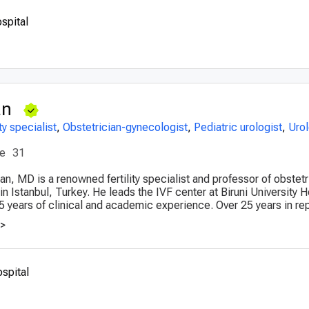
spital
an
ity specialist
,
Obstetrician-gynecologist
,
Pediatric urologist
,
Urol
ce
31
lan, MD is a renowned fertility specialist and professor of obstet
 Istanbul, Turkey. He leads the IVF center at Biruni University H
5 years of clinical and academic experience. Over 25 years in rep
>>
ospital