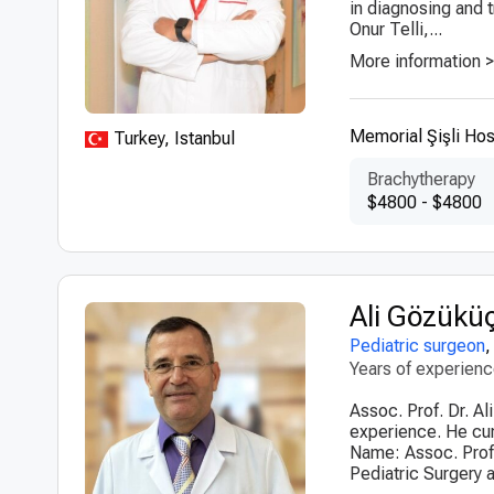
in diagnosing and t
Onur Telli,...
More information 
Memorial Şişli Hos
Turkey, Istanbul
Brachytherapy
$4800 - $4800
Ali Gözükü
Pediatric surgeon
Years of experien
Assoc. Prof. Dr. A
experience. He curr
Name: Assoc. Prof.
Pediatric Surgery a