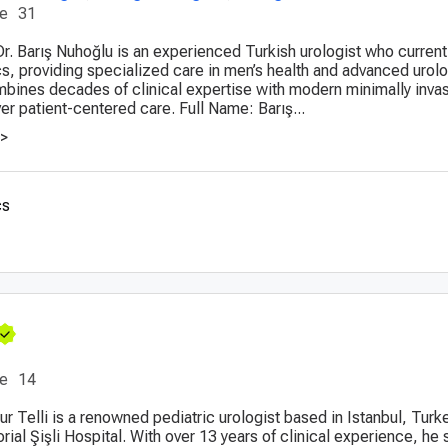
ce
31
Dr. Barış Nuhoğlu is an experienced Turkish urologist who current
cs, providing specialized care in men’s health and advanced urolo
bines decades of clinical expertise with modern minimally inva
er patient-centered care. Full Name: Barış...
>>
cs
ce
14
ur Telli is a renowned pediatric urologist based in Istanbul, Turke
ial Şişli Hospital. With over 13 years of clinical experience, he