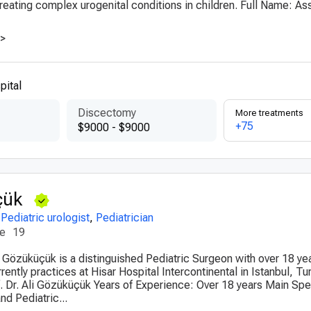
reating complex urogenital conditions in children. Full Name: Ass
>>
pital
Discectomy
More treatments
+75
$9000 - $9000
çük
,
Pediatric urologist
,
Pediatrician
ce
19
li Gözüküçük is a distinguished Pediatric Surgeon with over 18 ye
ently practices at Hisar Hospital Intercontinental in Istanbul, Tur
 Dr. Ali Gözüküçük Years of Experience: Over 18 years Main Spec
nd Pediatric...