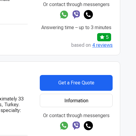
Or contact through messengers
Answering time – up to 3 minutes
5
based on
4 reviews
Get a Free Quote
oximately 33
Information
s, Turkey.
 specialty:
Or contact through messengers