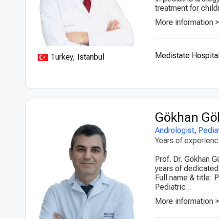
treatment for child
More information 
Medistate Hospital
Turkey, Istanbul
Gökhan Gö
Andrologist
,
Pediat
Years of experien
Prof. Dr. Gökhan G
years of dedicated
Full name & title:
Pediatric...
More information 