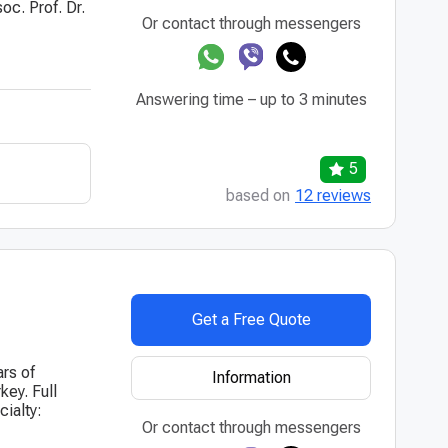
oc. Prof. Dr.
Or contact through messengers
Answering time – up to 3 minutes
5
based on
12 reviews
Get a Free Quote
ars of
Information
key. Full
ialty:
Or contact through messengers