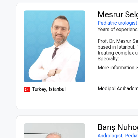
Mesrur Sel
Pediatric urologist
Years of experien
Prof. Dr. Mesrur Se
based in Istanbul, 
treating complex ur
Specialty:...
More information 
Medipol Acıbadem 
Turkey, Istanbul
Barış Nuho
Andrologist
,
Pediat