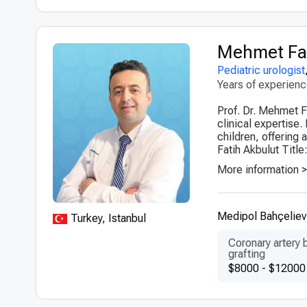
Mehmet Fat
Pediatric urologist
Years of experien
Prof. Dr. Mehmet Fa
clinical expertise.
children, offering
Fatih Akbulut Title:
More information 
Medipol Bahçelievl
Turkey, Istanbul
Coronary artery 
grafting
$8000 - $12000