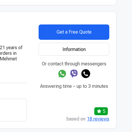
Get a Free Quote
 21 years of
Information
orders in
r. Mehmet
Or contact through messengers
Answering time – up to 3 minutes
5
based on
18 reviews