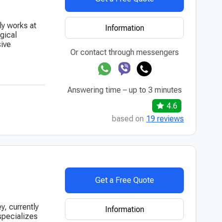
ly works at
Information
gical
sive
Or contact through messengers
Answering time – up to 3 minutes
4.6
based on
19 reviews
Get a Free Quote
y, currently
Information
 specializes