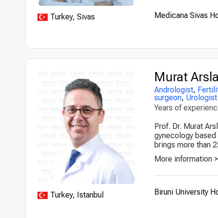
Medicana Sivas Ho
Turkey, Sivas
Murat Arsl
Andrologist
,
Fertil
surgeon
,
Urologist
Years of experien
Prof. Dr. Murat Ars
gynecology based in
brings more than 2
More information 
Biruni University H
Turkey, Istanbul