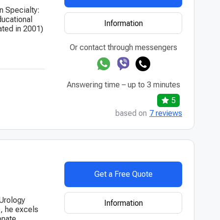
n Specialty:
ducational
Information
ated in 2001)
Or contact through messengers
Answering time – up to 3 minutes
5
based on
7 reviews
Get a Free Quote
 Urology
Information
e, he excels
onate