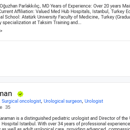
 Oğuzhan Parlakkılıç, MD Years of Experience: Over 20 years Mai
Current Affiliation: Valued Med Hub Hospitals, Istanbul, Turkey E
 School: Atatürk University Faculty of Medicine, Turkey (Gradu
 specialization at Taksim Training and...
>>
aman
,
Surgical oncologist
,
Urological surgeon
,
Urologist
ce
35
Karaman is a distinguished pediatric urologist and Director of the
e Hospital Istanbul. With over 34 years of professional experienc
gy as well as adult urological care, providing advanced, compassi