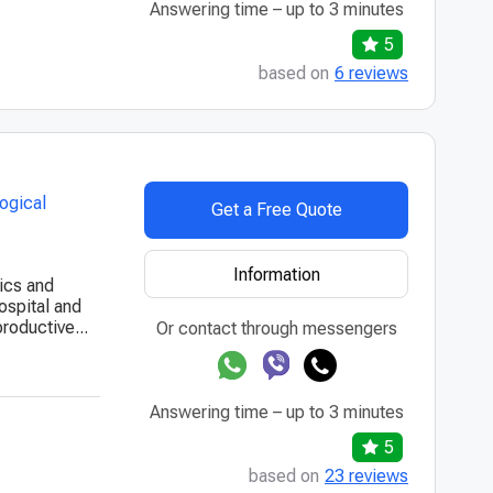
Answering time – up to 3 minutes
5
based on
6 reviews
ogical
Get a Free Quote
Information
rics and
ospital and
roductive...
Or contact through messengers
Answering time – up to 3 minutes
5
based on
23 reviews