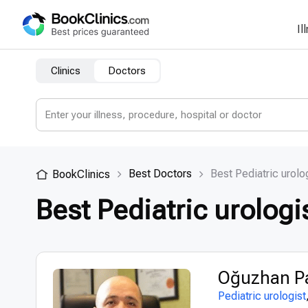
Il
Clinics
Doctors
Best Doctors
Best Pediatric urolo
BookClinics
Best Pediatric urologi
Oğuzhan Pa
Pediatric urologist