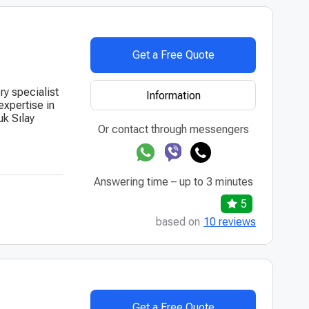
Get a Free Quote
ry specialist
Information
expertise in
uk Sılay
Or contact through messengers
Answering time – up to 3 minutes
5
based on
10 reviews
Get a Free Quote