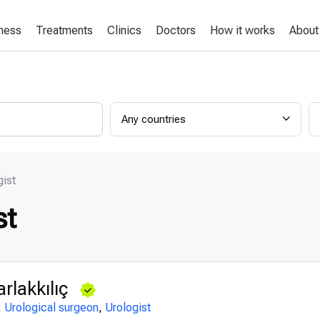
lness
Treatments
Clinics
Doctors
How it works
About
Any countries
gist
st
rlakkılıç
,
Urological surgeon
,
Urologist