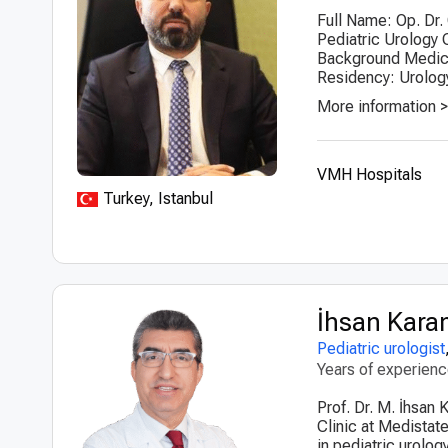
Full Name: Op. Dr.
Pediatric Urology 
Background Medical
Residency: Urology
More information 
VMH Hospitals
Turkey, Istanbul
İhsan Kar
Pediatric urologist
Years of experien
Prof. Dr. M. İhsan 
Clinic at Medistat
in pediatric urolo