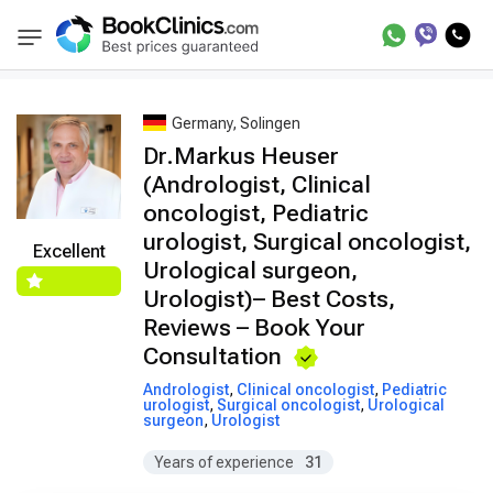
Best Doctors Treatment
Best Doctors in Tre
BookClinics
Germany, Solingen
Dr.Markus Heuser
(Andrologist, Clinical
oncologist, Pediatric
urologist, Surgical oncologist,
Excellent
Urological surgeon,
Urologist)– Best Costs,
Reviews – Book Your
Consultation
Andrologist
,
Clinical oncologist
,
Pediatric
urologist
,
Surgical oncologist
,
Urological
surgeon
,
Urologist
Years of experience
31