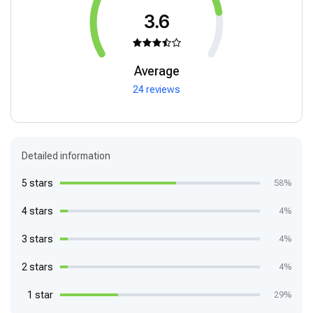
3.6
Average
24 reviews
Detailed information
5 stars
58%
4 stars
4%
3 stars
4%
2 stars
4%
1 star
29%