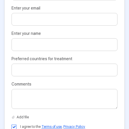
Enter your email
Enter your name
Preferred countries for treatment
Comments
I agree to the
Terms of use
,
Privacy Policy