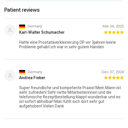
Patient reviews
Germany
Mar 24, 2025
Karl-Walter Schumacher
Hatte eine Prostataverkleinerung OP vor 3jahren keine
Probleme gehabt ich war in sehr gutem Händen
Germany
Dec 07, 2024
Andrea Fieber
Super freundliche und kompetente Praxis! Mein Mann ist
sehr zufrieden! Sehr nette Mitarbeiterinnen und die
telefonische Rezeptbestellung klappt wunderbar und es
ist sofort abholbar! Man fühlt sich dort sehr gut
aufgehoben! Vielen Dank