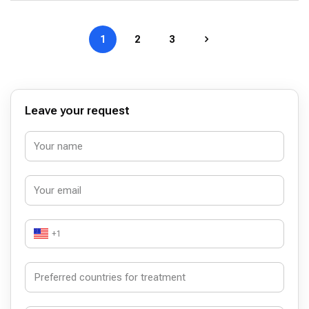
1
2
3
Leave your request
+1