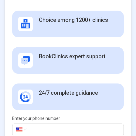
Choice among 1200+ clinics
BookClinics expert support
24/7 complete guidance
Enter your phone number
+1