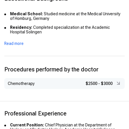
Medical School:
Studied medicine at the Medical University
of Homburg, Germany
Residency:
Completed specialization at the Academic
Hospital Solingen
Advanced Training:
Held positions at Georg-August-
Read more
University Goettingen and Asklepios City Clinic Bad Wildungen
Procedures performed by the doctor
Chemotherapy
$2500
-
$3000
Professional Experience
Current Position:
Chief Physician at the Department of