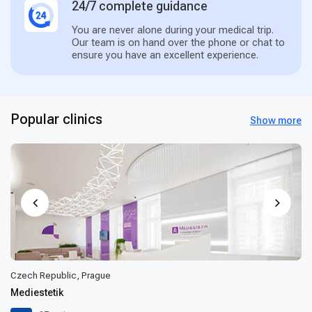
24/7 complete guidance
You are never alone during your medical trip.
Our team is on hand over the phone or chat to
ensure you have an excellent experience.
Popular clinics
Show more
Czech Republic, Prague
Mediestetik