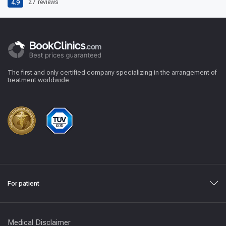
4.9
27
reviews
The first and only certified company specializing in the arrangement of
treatment worldwide
For patient
Medical Disclaimer