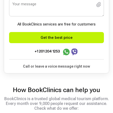
All BookСlinics services are free for customers
Get the best price
+1 201 204 1253
Call or leave a voice message right now
How BookClinics can help you
BookClinics is a trusted global medical tourism platform.
Every month over 9,000 people request our assistance.
Check what do we offer: