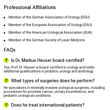
Professional Affiliations
Member of the German Association of Urology (DGU)
Member of the European Association of Urology (EAU)
Member of the American Urological Association (AUA)
Member of the German Society of Laser Medicine
FAQs
Is Dr. Markus Heuser board-certified?
Yes, Prof. Dr. Heuser is board-certified in urology and holds
additional qualifications in pediatric urology and andrology.
What types of surgeries does he perform?
He specializes in minimally invasive urological surgeries, including
procedures for prostate cancer, urinary incontinence, and
pediatric urological conditions.
Does he treat international patients?