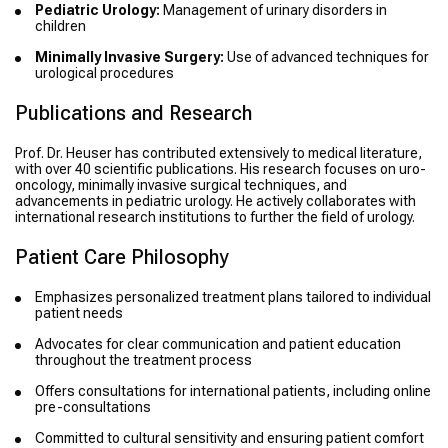
Pediatric Urology:
Management of urinary disorders in
children
Minimally Invasive Surgery:
Use of advanced techniques for
urological procedures
Publications and Research
Prof. Dr. Heuser has contributed extensively to medical literature,
with over 40 scientific publications. His research focuses on uro-
oncology, minimally invasive surgical techniques, and
advancements in pediatric urology. He actively collaborates with
international research institutions to further the field of urology.
Patient Care Philosophy
Emphasizes personalized treatment plans tailored to individual
patient needs
Advocates for clear communication and patient education
throughout the treatment process
Offers consultations for international patients, including online
pre-consultations
Committed to cultural sensitivity and ensuring patient comfort