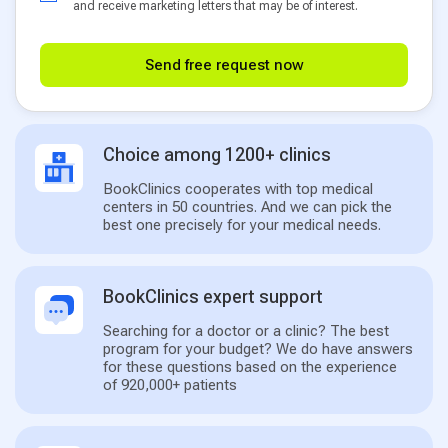
and receive marketing letters that may be of interest.
Send free request now
Choice among 1200+ clinics
BookClinics cooperates with top medical
centers in 50 countries. And we can pick the
best one precisely for your medical needs.
BookClinics expert support
Searching for a doctor or a clinic? The best
program for your budget? We do have answers
for these questions based on the experience
of 920,000+ patients