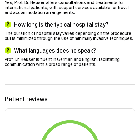
Yes, Prof. Dr. Heuser offers consultations and treatments for
international patients, with support services available for travel
and accommodation arrangements.
How long is the typical hospital stay?
The duration of hospital stay varies depending on the procedure
but is minimized through the use of minimally invasive techniques.
What languages does he speak?
Prof. Dr. Heuser is fluent in German and English, facilitating
communication with a broad range of patients.
Patient reviews