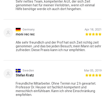
Sehr nettes Team, kompetenter Arzt, der sich Zeit
genommen hat für meinen Verlobten, wenn ich einmal
Hilfe benötige werde ich auch dort hingehen.
Germany
Apr 18, 2021
moni rec rec
Alle sehr freundlich und der Prof hat sich Zeit richtig zeit
genommen ,und das bei jeden Besuch; mein Mann ist sehr
zufrieden: Diese Praxis kann ich nur empfehlen.
Sweden
Mar 05, 2019
Stefan Kratz
Freundliche Mitarbeiter. Ohne Termin nur 2 h gewartet.
Professor Dr. Heuser ist fachlich kompetent und
menschlich einfühlsam. Kann ich ohne Einschränkung
empfehlen.