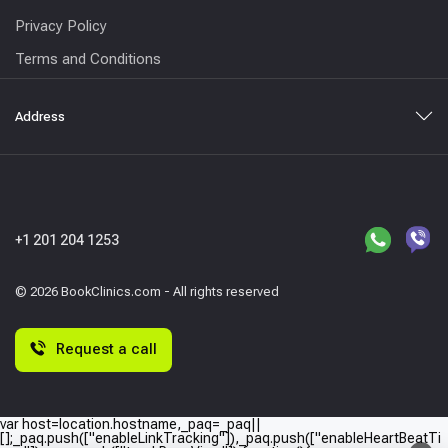
Privacy Policy
Terms and Conditions
Address
+1 201 204 1253
© 2026 BookClinics.com - All rights reserved
Request a call
var host=location.hostname,_paq=_paq||
[];_paq.push(["enableLinkTracking"]),_paq.push(["enableHeartBeatTi