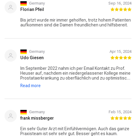
Germany
Sep 16, 2024
Florian Pfeil
Bis jetzt wurde mir immer geholfen, trotz hohem Patienten
aufkommen sind die Damen freundlichen und hilfsbereit.
Germany
Apr 15, 2024
Udo Giesen
Im September 2022 nahm ich per Email Kontakt zu Prof.
Heuser auf, nachdem ein niedergelassener Kollege meine
Prostataerkrankung zu oberflächlich und zu optimistisch
behandelt hatte. Schon nach einer viertel Stunde bekam
Read more
ich am Freitag Mittag eine Antwort mit der Empfehlung,
mich möglichst bald in der Sprechstunde vorzustellen.
Kurz danach bekam ich einen Anruf von seiner Praxis mit
Terminvorschlägen. Seit der Zeit bin ich begeisterter
Patient von Prof. Heuser, der meinen unglaublich hohen
PSA-Wert von 100 (!) inzwischen auf unter 0,5 gebracht
Germany
Feb 15, 2024
hat (Grenzwert = 4). In Kenntnis vieler Ärzte und
frank missberger
Chefärzte ist seine menschliche Art herausragend! Seine
fachliche Kompetenz wird auch durch die Position in der
Ein sehr Guter Arzt mit Einfühlvermögen. Auch das ganze
Spitze der FOCUS-Ärzteliste dokumentiert!
Praxisteam ist sehr sehr gut. Besser geht es kaum.