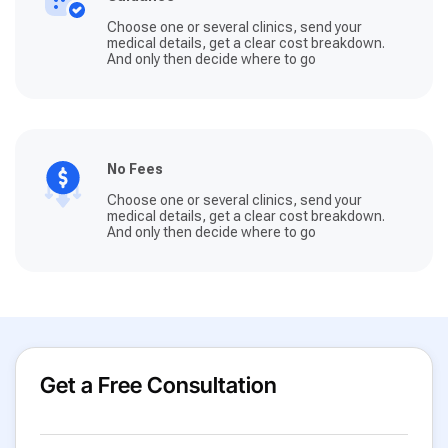
Choose one or several clinics, send your
medical details, get a clear cost breakdown.
And only then decide where to go
No Fees
Choose one or several clinics, send your
medical details, get a clear cost breakdown.
And only then decide where to go
Get a Free Consultation