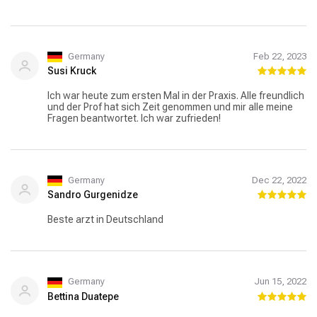
Germany
Feb 22, 2023
Susi Kruck
Ich war heute zum ersten Mal in der Praxis. Alle freundlich
und der Prof hat sich Zeit genommen und mir alle meine
Fragen beantwortet. Ich war zufrieden!
Germany
Dec 22, 2022
Sandro Gurgenidze
Beste arzt in Deutschland
Germany
Jun 15, 2022
Bettina Duatepe