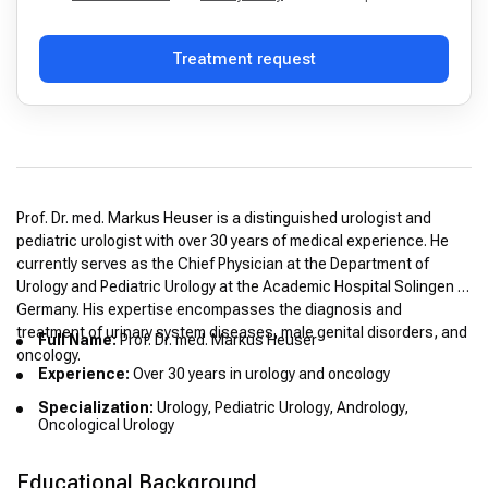
Treatment request
Prof. Dr. med. Markus Heuser is a distinguished urologist and
pediatric urologist with over 30 years of medical experience. He
currently serves as the Chief Physician at the Department of
Urology and Pediatric Urology at the Academic Hospital Solingen in
Germany. His expertise encompasses the diagnosis and
treatment of urinary system diseases, male genital disorders, and
Full Name:
Prof. Dr. med. Markus Heuser
oncology.
Experience:
Over 30 years in urology and oncology
Specialization:
Urology, Pediatric Urology, Andrology,
Oncological Urology
Educational Background