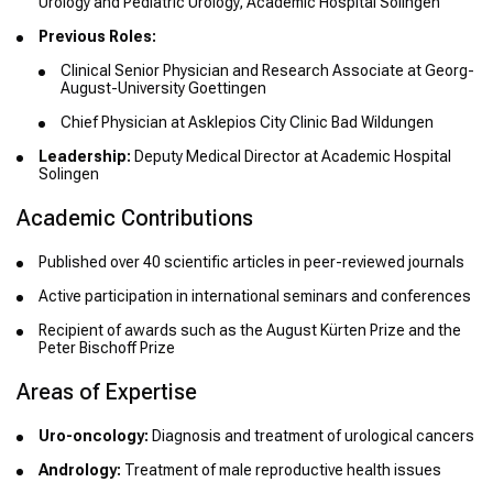
Urology and Pediatric Urology, Academic Hospital Solingen
Previous Roles:
Clinical Senior Physician and Research Associate at Georg-
August-University Goettingen
Chief Physician at Asklepios City Clinic Bad Wildungen
Leadership:
Deputy Medical Director at Academic Hospital
Solingen
Academic Contributions
Published over 40 scientific articles in peer-reviewed journals
Active participation in international seminars and conferences
Recipient of awards such as the August Kürten Prize and the
Peter Bischoff Prize
Areas of Expertise
Uro-oncology:
Diagnosis and treatment of urological cancers
Andrology:
Treatment of male reproductive health issues