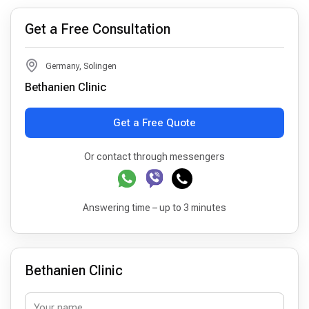
Get a Free Consultation
Germany, Solingen
Bethanien Clinic
Get a Free Quote
Or contact through messengers
Answering time – up to 3 minutes
Bethanien Clinic