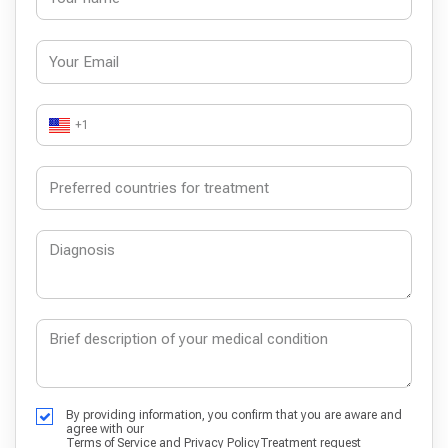
+1
By providing information, you confirm that you are aware and
agree with our
Terms of Service
and
Privacy Policy
Treatment request