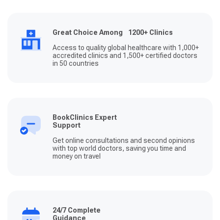
Great Choice Among 1200+ Clinics
Access to quality global healthcare with 1,000+
accredited clinics and 1,500+ certified doctors
in 50 countries
BookClinics Expert
Support
Get online consultations and second opinions
with top world doctors, saving you time and
money on travel
24/7 Complete
Guidance