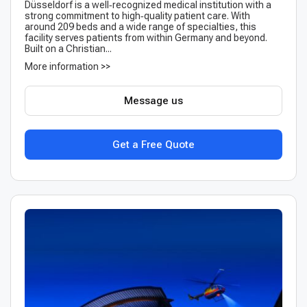
Düsseldorf is a well‑recognized medical institution with a
strong commitment to high‑quality patient care. With
around 209 beds and a wide range of specialties, this
facility serves patients from within Germany and beyond.
Built on a Christian...
More information >>
Message us
Get a Free Quote