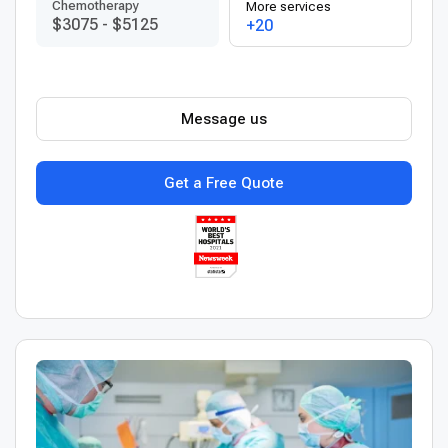
Chemotherapy
More services
$3075
-
$5125
+20
Message us
Get a Free Quote