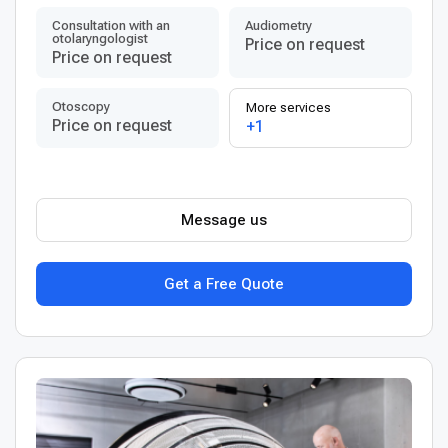
Consultation with an
Audiometry
otolaryngologist
Price on request
Price on request
Otoscopy
More services
Price on request
+1
Message us
Get a Free Quote