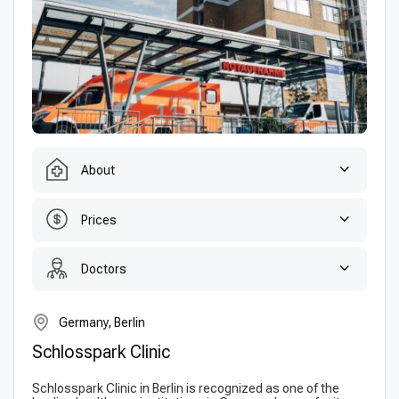
About
Prices
Doctors
Germany, Berlin
Schlosspark Clinic
Schlosspark Clinic in Berlin is recognized as one of the