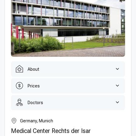
About
Prices
Doctors
Germany, Munich
Medical Center Rechts der Isar