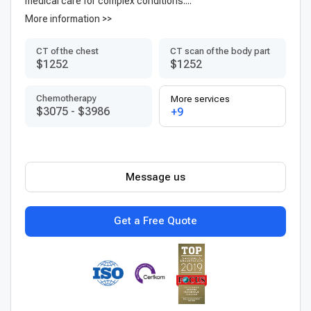
medical care for complex conditions....
More information >>
CT of the chest
CT scan of the body part
$1252
$1252
Chemotherapy
More services
$3075
-
$3986
+9
Message us
Get a Free Quote