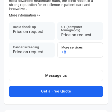
most advanced healthcare hubs, the clinic has built a
strong reputation for excellence in patient care and
innovative...
More information >>
Basic check-up
CT (computer
tomography)
Price on request
Price on request
Cancer screening
More services
Price on request
+8
Message us
Get a Free Quote