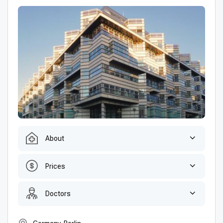
About
Prices
Doctors