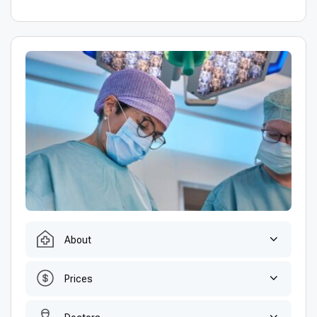
About
Prices