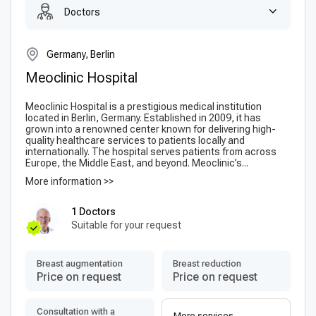
Doctors
Germany, Berlin
Meoclinic Hospital
Meoclinic Hospital is a prestigious medical institution
located in Berlin, Germany. Established in 2009, it has
grown into a renowned center known for delivering high-
quality healthcare services to patients locally and
internationally. The hospital serves patients from across
Europe, the Middle East, and beyond. Meoclinic’s...
More information >>
1 Doctors
Suitable for your request
Breast augmentation
Breast reduction
Price on request
Price on request
Consultation with a
More services