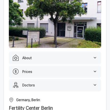
About
Prices
Doctors
Germany, Berlin
Fertility Center Berlin