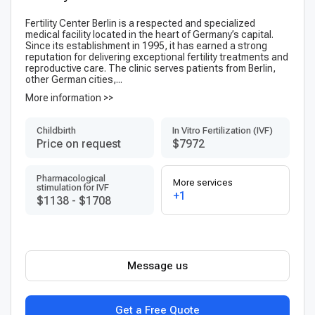
Fertility Center Berlin is a respected and specialized
medical facility located in the heart of Germany’s capital.
Since its establishment in 1995, it has earned a strong
reputation for delivering exceptional fertility treatments and
reproductive care. The clinic serves patients from Berlin,
other German cities,...
More information >>
Childbirth
In Vitro Fertilization (IVF)
Price on request
$7972
Pharmacological
More services
stimulation for IVF
+1
$1138
-
$1708
Message us
Get a Free Quote