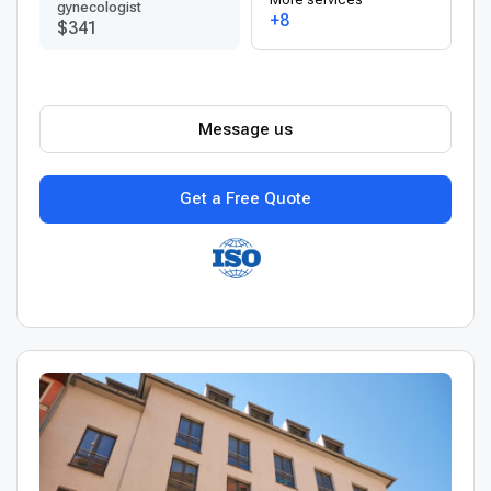
gynecologist
+8
$341
Message us
Get a Free Quote