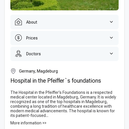
About
Prices
Doctors
Germany, Magdeburg
Hospital in the Pfeiffer`s foundations
The Hospital in the Pfeiffer’s Foundations is a respected
medical center located in Magdeburg, Germany. It is widely
recognized as one of the top hospitals in Magdeburg,
combining a long tradition of healthcare excellence with
modern medical advancements. The hospital is known for
its patient-focused...
More information >>