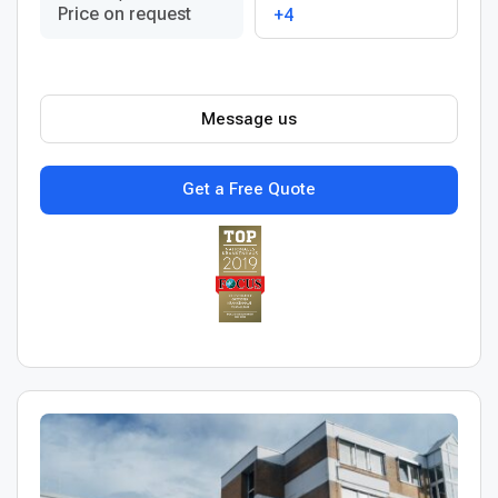
Price on request
+4
Message us
Get a Free Quote