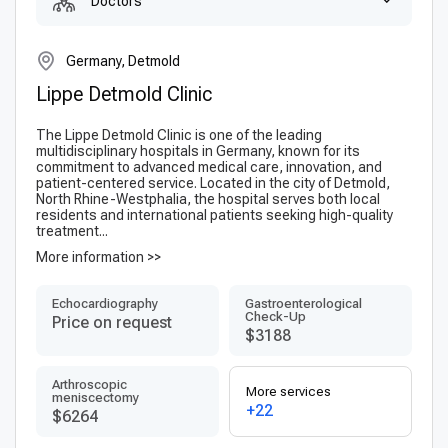
Doctors
Germany, Detmold
Lippe Detmold Clinic
The Lippe Detmold Clinic is one of the leading
multidisciplinary hospitals in Germany, known for its
commitment to advanced medical care, innovation, and
patient-centered service. Located in the city of Detmold,
North Rhine-Westphalia, the hospital serves both local
residents and international patients seeking high-quality
treatment...
More information >>
Echocardiography
Gastroenterological
Check-Up
Price on request
$3188
Arthroscopic
More services
meniscectomy
+22
$6264