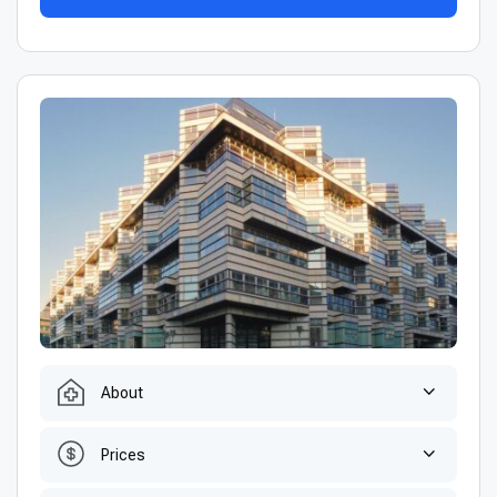
About
Prices