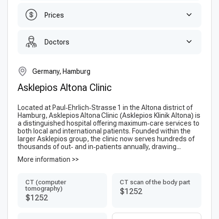
Prices
Doctors
Germany, Hamburg
Asklepios Altona Clinic
Located at Paul‑Ehrlich‑Strasse 1 in the Altona district of
Hamburg, Asklepios Altona Clinic (Ask­lepi­os Klinik Altona) is
a distinguished hospital offering maximum‑care services to
both local and international patients. Founded within the
larger Askle­pios group, the clinic now serves hundreds of
thousands of out‑ and in‑patients annually, drawing...
More information >>
CT (computer
CT scan of the body part
tomography)
$1252
$1252