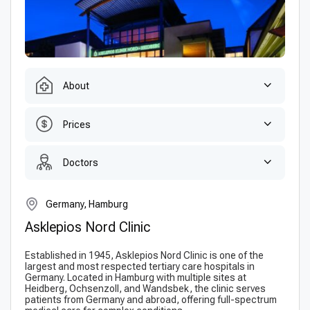
About
Prices
Doctors
Germany, Hamburg
Asklepios Nord Clinic
Established in 1945, Asklepios Nord Clinic is one of the
largest and most respected tertiary care hospitals in
Germany. Located in Hamburg with multiple sites at
Heidberg, Ochsenzoll, and Wandsbek, the clinic serves
patients from Germany and abroad, offering full-spectrum