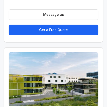
Message us
Get a Free Quote