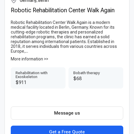
Germany, Berlin
Robotic Rehabilitation Center Walk Again
Robotic Rehabilitation Center Walk Again is a modern
medical facility located in Berlin, Germany. Known for its
cutting-edge robotic therapies and personalized
rehabilitation programs, the clinic has earned a solid
reputation among international patients. Established in
2018, it serves individuals from various countries across
Europe,...
More information >>
Rehabilitation with
Bobath therapy
Exoskeleton
$68
$911
Message us
Get a Free Quote