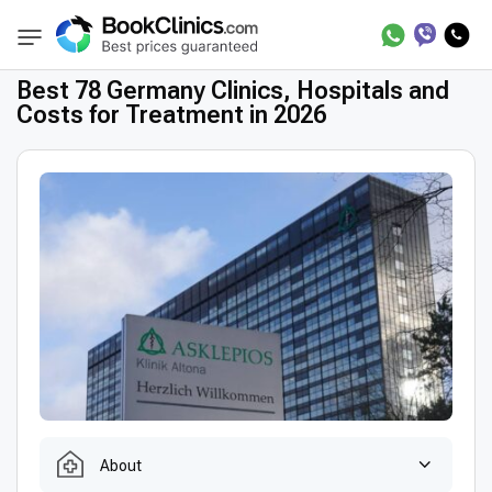
Best Clinics
Treatment in Germany
BookClinics
Best 78 Germany Clinics, Hospitals and
Costs for Treatment in 2026
About