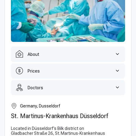
About
Prices
Doctors
Germany, Dusseldorf
St. Martinus-Krankenhaus Düsseldorf
Located in Düsseldorf’s Bilk district on
Gladbacher Straße 26, St. Martinus‑Krankenhaus