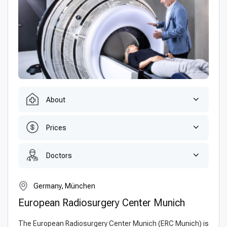
About
Prices
Doctors
Germany, München
European Radiosurgery Center Munich
The European Radiosurgery Center Munich (ERC Munich) is