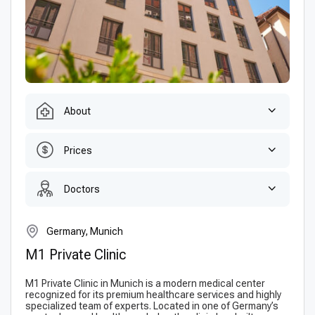
About
Prices
Doctors
Germany, Munich
M1 Private Clinic
M1 Private Clinic in Munich is a modern medical center
recognized for its premium healthcare services and highly
specialized team of experts. Located in one of Germany’s