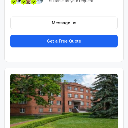
Suitable for your request
Message us
Get a Free Quote