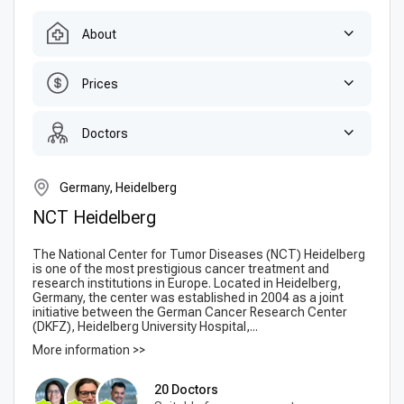
About
Prices
Doctors
Germany, Heidelberg
NCT Heidelberg
The National Center for Tumor Diseases (NCT) Heidelberg
is one of the most prestigious cancer treatment and
research institutions in Europe. Located in Heidelberg,
Germany, the center was established in 2004 as a joint
initiative between the German Cancer Research Center
(DKFZ), Heidelberg University Hospital,...
More information >>
20 Doctors