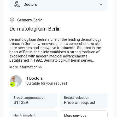
Doctors
Germany, Berlin
Dermatologikum Berlin
Dermatologikum Berlin is one of the leading dermatology
clinics in Germany, renowned for its comprehensive skin
care services and innovative treatments. Situated in the
heart of Berlin, the clinic combines a strong tradition of
excellence with modern medical advancements.
Established in 1992, Dermatologikum Berlin serves...
More information >>
1 Doctors
Suitable for your request
Breast augmentation
Breast reduction
$11389
Price on request
Hair transplant
More services