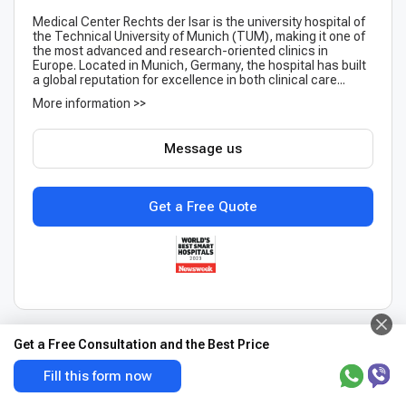
Medical Center Rechts der Isar is the university hospital of
the Technical University of Munich (TUM), making it one of
the most advanced and research-oriented clinics in
Europe. Located in Munich, Germany, the hospital has built
a global reputation for excellence in both clinical care...
More information >>
Message us
Get a Free Quote
Get a Free Consultation and the Best Price
Fill this form now