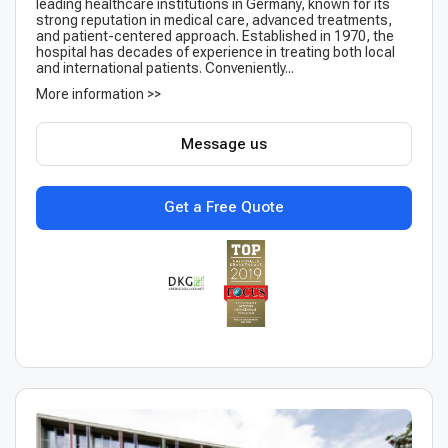
leading healthcare institutions in Germany, known for its
strong reputation in medical care, advanced treatments,
and patient-centered approach. Established in 1970, the
hospital has decades of experience in treating both local
and international patients. Conveniently...
More information >>
Message us
Get a Free Quote