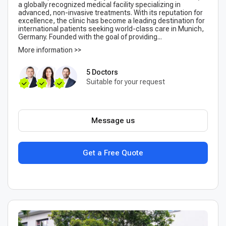
a globally recognized medical facility specializing in
advanced, non-invasive treatments. With its reputation for
excellence, the clinic has become a leading destination for
international patients seeking world-class care in Munich,
Germany. Founded with the goal of providing...
More information >>
5 Doctors
Suitable for your request
Message us
Get a Free Quote