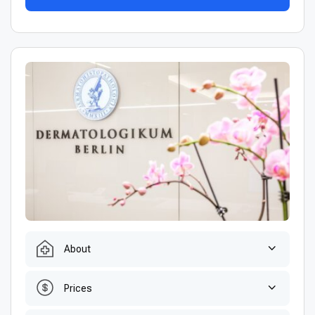
About
Prices