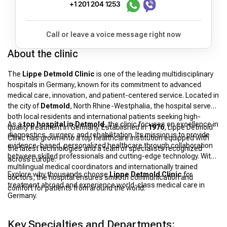
+1 201 204 1253
Call or leave a voice message right now
About the clinic
The
Lippe Detmold Clinic
is one of the leading multidisciplinary
hospitals in Germany, known for its commitment to advanced
medical care, innovation, and patient-centered service. Located in
the city of
Detmold
, North Rhine-Westphalia, the hospital serves
both local residents and international patients seeking high-
As a
top hospital in Detmold
, the clinic focuses on excellence in
quality treatment in Germany. Established in
1976
, Lippe Detmold
diagnostics, surgery, and rehabilitation. Its mission is to provide
Clinic has grown into a top healthcare institution equipped with
evidence-based, personalized healthcare through collaboration
the latest technologies and a team of specialists recognized
between skilled professionals and cutting-edge technology. With
across Europe.
multilingual medical coordinators and internationally trained
Explore why thousands choose
Lippe Detmold Clinic
for
doctors, the hospital ensures smooth communication and
treatment abroad and experience world-class medical care in
comfort for patients from around the world.
Germany.
Key Specialties and Departments: