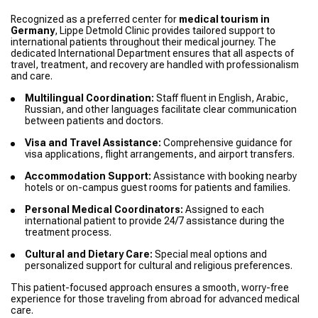
Recognized as a preferred center for
medical tourism in
Germany
, Lippe Detmold Clinic provides tailored support to
international patients throughout their medical journey. The
dedicated International Department ensures that all aspects of
travel, treatment, and recovery are handled with professionalism
and care.
Multilingual Coordination:
Staff fluent in English, Arabic,
Russian, and other languages facilitate clear communication
between patients and doctors.
Visa and Travel Assistance:
Comprehensive guidance for
visa applications, flight arrangements, and airport transfers.
Accommodation Support:
Assistance with booking nearby
hotels or on-campus guest rooms for patients and families.
Personal Medical Coordinators:
Assigned to each
international patient to provide 24/7 assistance during the
treatment process.
Cultural and Dietary Care:
Special meal options and
personalized support for cultural and religious preferences.
This patient-focused approach ensures a smooth, worry-free
experience for those traveling from abroad for advanced medical
care.