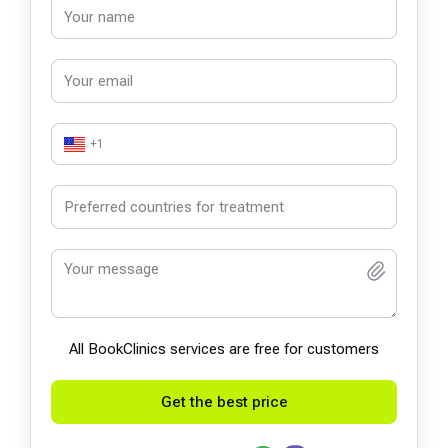
+1
All BookСlinics services are free for customers
Get the best price