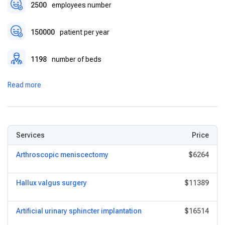
2500
employees number
150000
patient per year
1198
number of beds
Read more
Services
Price
Arthroscopic meniscectomy
$6264
Hallux valgus surgery
$11389
Artificial urinary sphincter implantation
$16514