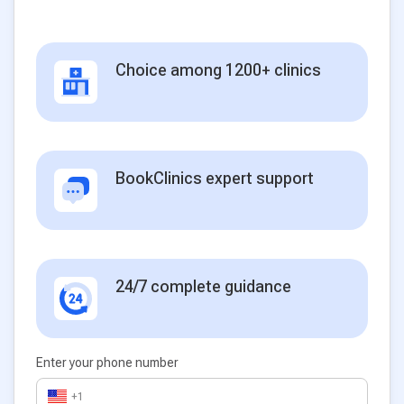
Choice among 1200+ clinics
BookClinics expert support
24/7 complete guidance
Enter your phone number
+1