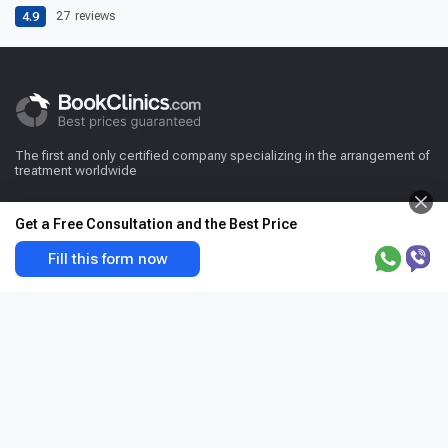
4.9
27
reviews
The first and only certified company specializing in the arrangement of
treatment worldwide
Get a Free Consultation and the Best Price
Fill this form now
For patient