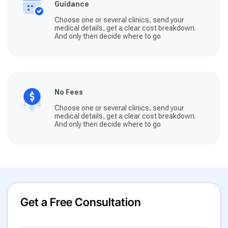
Guidance
Choose one or several clinics, send your
medical details, get a clear cost breakdown.
And only then decide where to go
No Fees
Choose one or several clinics, send your
medical details, get a clear cost breakdown.
And only then decide where to go
Get a Free Consultation