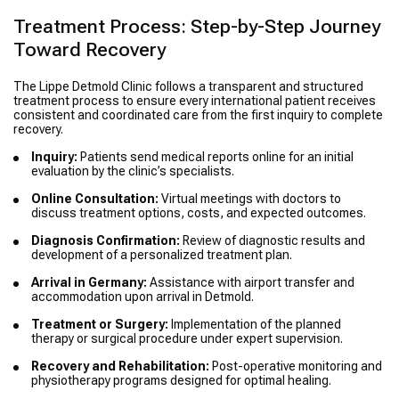
Treatment Process: Step-by-Step Journey
Toward Recovery
The Lippe Detmold Clinic follows a transparent and structured
treatment process to ensure every international patient receives
consistent and coordinated care from the first inquiry to complete
recovery.
Inquiry:
Patients send medical reports online for an initial
evaluation by the clinic’s specialists.
Online Consultation:
Virtual meetings with doctors to
discuss treatment options, costs, and expected outcomes.
Diagnosis Confirmation:
Review of diagnostic results and
development of a personalized treatment plan.
Arrival in Germany:
Assistance with airport transfer and
accommodation upon arrival in Detmold.
Treatment or Surgery:
Implementation of the planned
therapy or surgical procedure under expert supervision.
Recovery and Rehabilitation:
Post-operative monitoring and
physiotherapy programs designed for optimal healing.