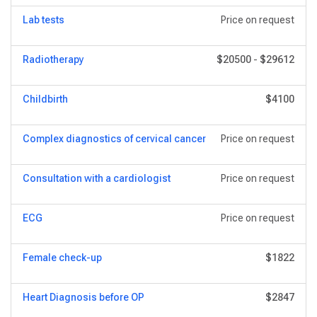
Lab tests
Price on request
Radiotherapy
$20500
-
$29612
Childbirth
$4100
Complex diagnostics of cervical cancer
Price on request
Consultation with a cardiologist
Price on request
ECG
Price on request
Female check-up
$1822
Heart Diagnosis before OP
$2847