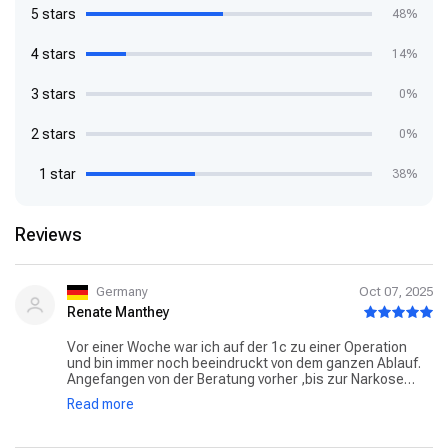
5 stars
48%
4 stars
14%
3 stars
0%
2 stars
0%
1 star
38%
Reviews
Germany
Oct 07, 2025
Renate Manthey
Vor einer Woche war ich auf der 1c zu einer Operation
und bin immer noch beeindruckt von dem ganzen Ablauf.
Angefangen von der Beratung vorher ,bis zur Narkose
Vorbereitung und dem Aufenthalt danach auf der Station.
Read more
Immer wurde auf alle Fragen eingegangen,das Personal
wirkte zu jeder Zeit motiviert. Besonders dankbar bin ich
der Oberärztin Frau Larissa Jansen,die ihr Handwerk