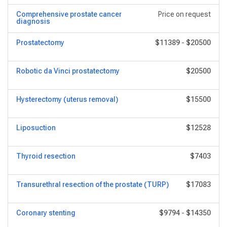
Comprehensive prostate cancer
Price on request
diagnosis
Prostatectomy
$11389
-
$20500
Robotic da Vinci prostatectomy
$20500
Hysterectomy (uterus removal)
$15500
Liposuction
$12528
Thyroid resection
$7403
Transurethral resection of the prostate (TURP)
$17083
Coronary stenting
$9794
-
$14350