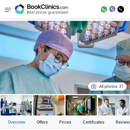
Best Clinics
Treatment in Germany
Treatm
BookClinics
All photos
31
Overview
Offers
Prices
Certificates
Review