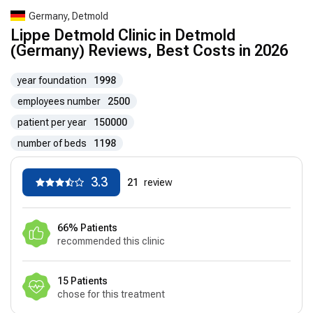
Germany, Detmold
Lippe Detmold Clinic in Detmold
(Germany) Reviews, Best Costs in 2026
year foundation
1998
employees number
2500
patient per year
150000
number of beds
1198
3.3
21
review
66% Patients
recommended this clinic
15 Patients
chose for this treatment