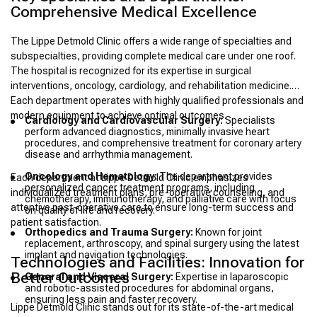
Comprehensive Medical Excellence
The Lippe Detmold Clinic offers a wide range of specialties and
subspecialties, providing complete medical care under one roof.
The hospital is recognized for its expertise in surgical
interventions, oncology, cardiology, and rehabilitation medicine.
Each department operates with highly qualified professionals and
modern equipment to achieve optimal outcomes.
Cardiology and Cardiovascular Surgery:
Specialists
perform advanced diagnostics, minimally invasive heart
procedures, and comprehensive treatment for coronary artery
disease and arrhythmia management.
Oncology and Hematology:
The department provides
Each department at Lippe Detmold Clinic emphasizes
personalized cancer treatment programs, including
individualized treatment plans, pre-operative counseling, and
chemotherapy, immunotherapy, and palliative care with focus
attentive post-operative care to ensure long-term success and
on quality of life and recovery.
patient satisfaction.
Orthopedics and Trauma Surgery:
Known for joint
replacement, arthroscopy, and spinal surgery using the latest
implant and navigation technologies.
Technologies and Facilities: Innovation for
Better Outcomes
General and Visceral Surgery:
Expertise in laparoscopic
and robotic-assisted procedures for abdominal organs,
ensuring less pain and faster recovery.
Lippe Detmold Clinic stands out for its state-of-the-art medical