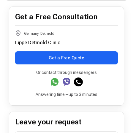
Get a Free Consultation
Germany, Detmold
Lippe Detmold Clinic
Get a Free Quote
Or contact through messengers
Answering time – up to 3 minutes
Leave your request