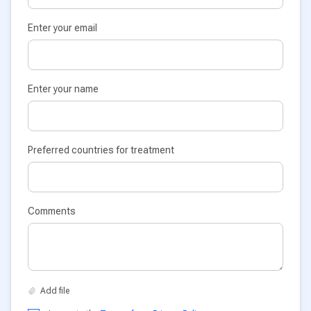
Enter your email
Enter your name
Preferred countries for treatment
Comments