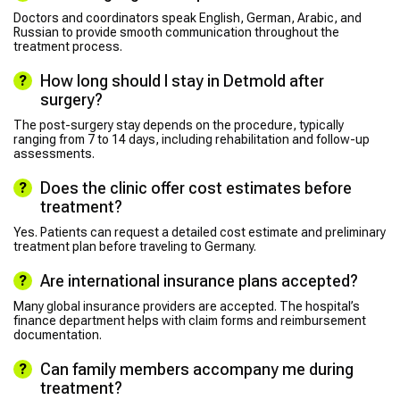
Doctors and coordinators speak English, German, Arabic, and
Russian to provide smooth communication throughout the
treatment process.
How long should I stay in Detmold after
surgery?
The post-surgery stay depends on the procedure, typically
ranging from 7 to 14 days, including rehabilitation and follow-up
assessments.
Does the clinic offer cost estimates before
treatment?
Yes. Patients can request a detailed cost estimate and preliminary
treatment plan before traveling to Germany.
Are international insurance plans accepted?
Many global insurance providers are accepted. The hospital’s
finance department helps with claim forms and reimbursement
documentation.
Can family members accompany me during
treatment?