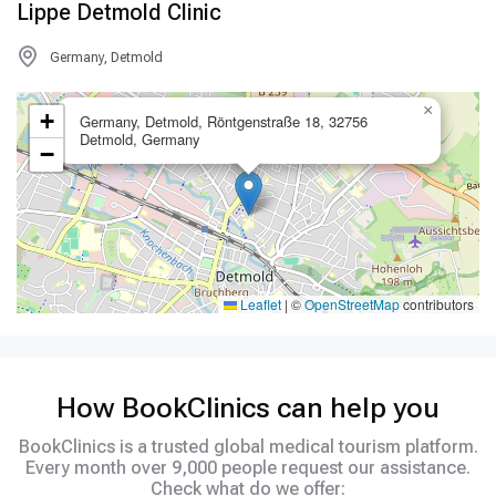
Lippe Detmold Clinic
Germany, Detmold
×
+
Germany, Detmold, Röntgenstraße 18, 32756
Detmold, Germany
−
Leaflet
|
©
OpenStreetMap
contributors
How BookClinics can help you
BookClinics is a trusted global medical tourism platform.
Every month over 9,000 people request our assistance.
Check what do we offer: