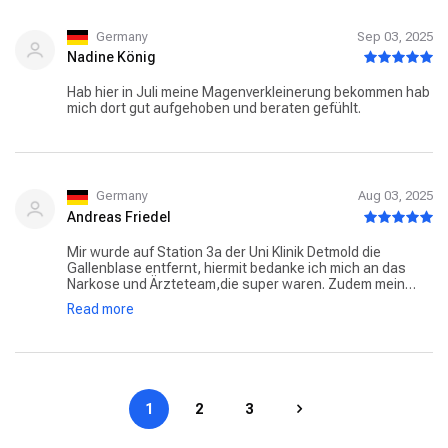
Germany
Sep 03, 2025
Nadine König
Hab hier in Juli meine Magenverkleinerung bekommen hab
mich dort gut aufgehoben und beraten gefühlt.
Germany
Aug 03, 2025
Andreas Friedel
Mir wurde auf Station 3a der Uni Klinik Detmold die
Gallenblase entfernt, hiermit bedanke ich mich an das
Narkose und Ärzteteam,die super waren. Zudem mein
besonderer Dank an die Schwestern und Pfleger der
Read more
Station,so nett, freundlich und hilfsbereit wurde ich
selten versorgt, hervorzuheben Schwester
Darja,Sophia,Abi Ziad und Nachtschwester
Evelyn.Weiterso und jederzeit wieder.Danke ❗
1
2
3