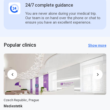
24/7 complete guidance
You are never alone during your medical trip.
Our team is on hand over the phone or chat to
ensure you have an excellent experience.
Popular clinics
Show more
Czech Republic, Prague
Mediestetik