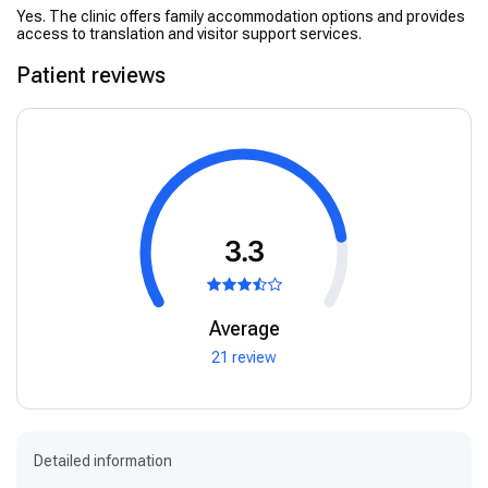
Yes. The clinic offers family accommodation options and provides
access to translation and visitor support services.
Patient reviews
3.3
Average
21 review
Detailed information