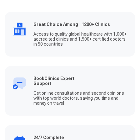
Great Choice Among 1200+ Clinics
Access to quality global healthcare with 1,000+
accredited clinics and 1,500+ certified doctors
in 50 countries
BookClinics Expert
Support
Get online consultations and second opinions
with top world doctors, saving you time and
money on travel
24/7 Complete