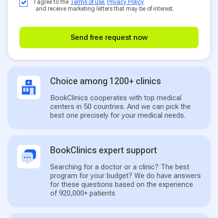
I agree to the
Terms of use
,
Privacy Policy
and receive marketing letters that may be of interest.
Send free request now
Choice among 1200+ clinics
BookClinics cooperates with top medical
centers in 50 countries. And we can pick the
best one precisely for your medical needs.
BookClinics expert support
Searching for a doctor or a clinic? The best
program for your budget? We do have answers
for these questions based on the experience
of 920,000+ patients