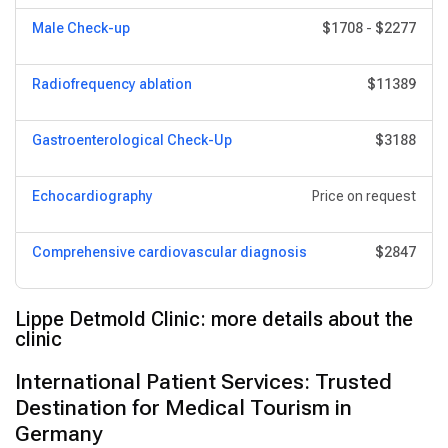
Male Check-up
$1708
-
$2277
Radiofrequency ablation
$11389
Gastroenterological Check-Up
$3188
Echocardiography
Price on request
Comprehensive cardiovascular diagnosis
$2847
Lippe Detmold Clinic: more details about the
clinic
International Patient Services: Trusted
Destination for Medical Tourism in
Germany