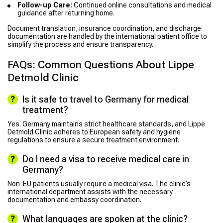
Follow-up Care:
Continued online consultations and medical
guidance after returning home.
Document translation, insurance coordination, and discharge
documentation are handled by the international patient office to
simplify the process and ensure transparency.
FAQs: Common Questions About Lippe
Detmold Clinic
Is it safe to travel to Germany for medical
treatment?
Yes. Germany maintains strict healthcare standards, and Lippe
Detmold Clinic adheres to European safety and hygiene
regulations to ensure a secure treatment environment.
Do I need a visa to receive medical care in
Germany?
Non-EU patients usually require a medical visa. The clinic’s
international department assists with the necessary
documentation and embassy coordination.
What languages are spoken at the clinic?