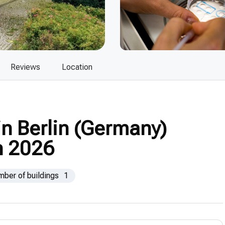
Reviews
Location
 in Berlin (Germany)
n 2026
mber of buildings
1