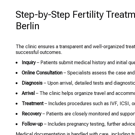
Step-by-Step Fertility Treatm
Berlin
The clinic ensures a transparent and well-organized treatm
successful outcomes.
Inquiry
– Patients submit medical history and initial qu
Online Consultation
– Specialists assess the case and
Diagnosis
– Upon arrival, detailed tests and diagnostic
Arrival
– The clinic helps organize travel and accommod
Treatment
– Includes procedures such as IVF, ICSI, o
Recovery
– Patients are closely monitored and support
Follow-up
– Includes pregnancy testing, further advic
Medical documentation is handled with care, including t