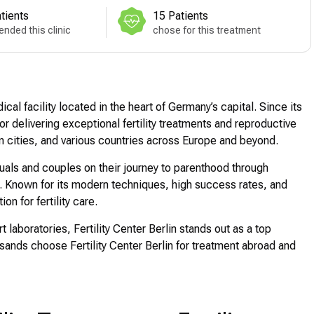
tients
15 Patients
nded this clinic
chose for this treatment
cal facility located in the heart of Germany’s capital. Since its
or delivering exceptional fertility treatments and reproductive
an cities, and various countries across Europe and beyond.
iduals and couples on their journey to parenthood through
Known for its modern techniques, high success rates, and
on for fertility care.
t laboratories, Fertility Center Berlin stands out as a top
ousands choose Fertility Center Berlin for treatment abroad and