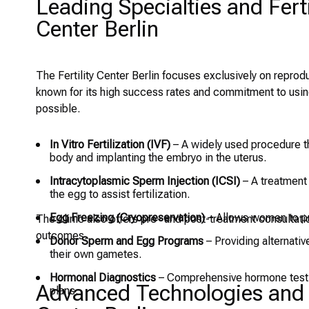
Leading Specialties and Ferti
Center Berlin
The Fertility Center Berlin focuses exclusively on reproduc
known for its high success rates and commitment to usin
possible.
In Vitro Fertilization (IVF)
– A widely used procedure th
body and implanting the embryo in the uterus.
Intracytoplasmic Sperm Injection (ICSI)
– A treatment f
the egg to assist fertilization.
Egg Freezing (Cryopreservation)
– Allows women to pres
The clinic also offers pre- and post-treatment consultat
outcomes.
Donor Sperm and Egg Programs
– Providing alternativ
their own gametes.
Hormonal Diagnostics
– Comprehensive hormone testing
Advanced Technologies and Mo
plans.