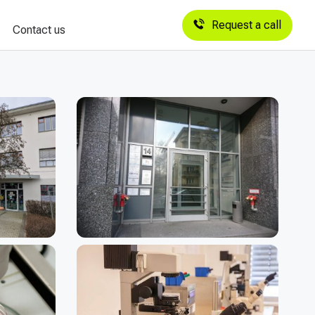
Request a call
Contact us