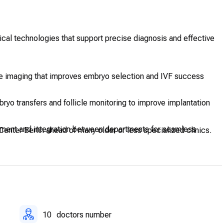
ical technologies that support precise diagnosis and effective
se imaging that improves embryo selection and IVF success
ryo transfers and follicle monitoring to improve implantation
ment and integration between departments for seamless
Center Berlin ahead of many older or less specialized clinics.
upport minor procedures with privacy and comfort.
10
doctors number