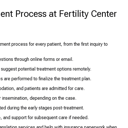
ent Process at Fertility Center
ent process for every patient, from the first inquiry to
estions through online forms or email.
 suggest potential treatment options remotely.
s are performed to finalize the treatment plan.
ation, and patients are admitted for care.
r insemination, depending on the case.
ed during the early stages post-treatment.
e, and support for subsequent care if needed.
ranslation services and help with insurance paperwork when