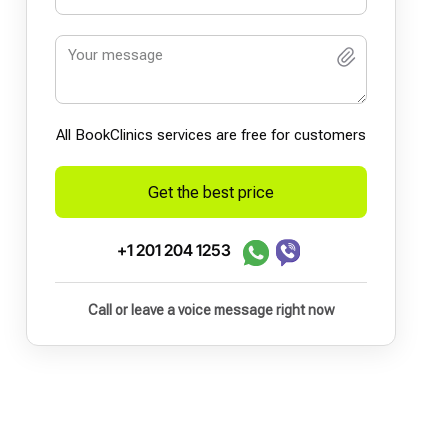
All BookСlinics services are free for customers
Get the best price
+1 201 204 1253
Call or leave a voice message right now