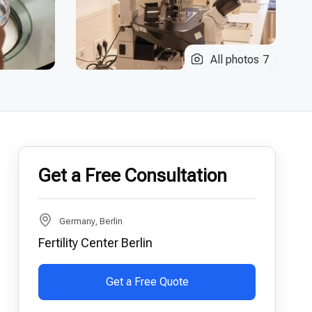
All photos
7
Get a Free Consultation
Germany, Berlin
Fertility Center Berlin
Get a Free Quote