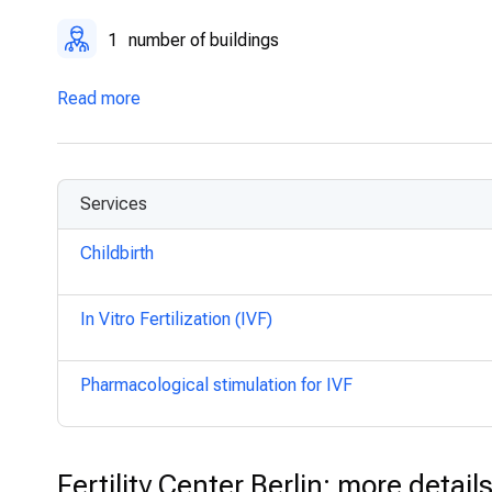
1
number of buildings
Read more
Services
Childbirth
In Vitro Fertilization (IVF)
Pharmacological stimulation for IVF
Fertility Center Berlin: more detail