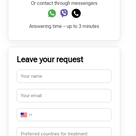
Or contact through messengers
Answering time – up to 3 minutes
Leave your request
+1