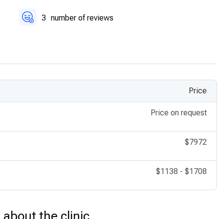
3
number of reviews
Price
Price on request
$7972
$1138
-
$1708
s about the clinic