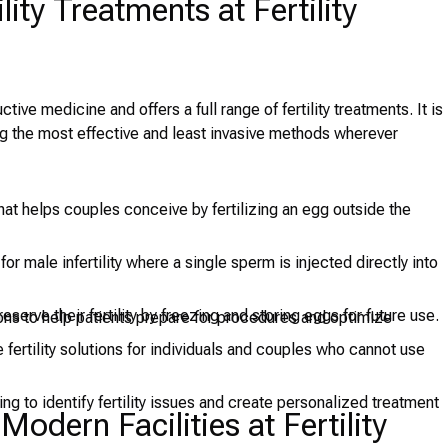
lity Treatments at Fertility
tive medicine and offers a full range of fertility treatments. It is
g the most effective and least invasive methods wherever
at helps couples conceive by fertilizing an egg outside the
or male infertility where a single sperm is injected directly into
erve their fertility by freezing and storing eggs for future use.
ions to help patients prepare for procedures and optimize
e fertility solutions for individuals and couples who cannot use
 to identify fertility issues and create personalized treatment
dern Facilities at Fertility