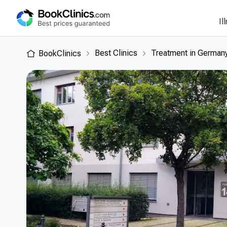
Il
Best Clinics
Treatment in German
BookClinics