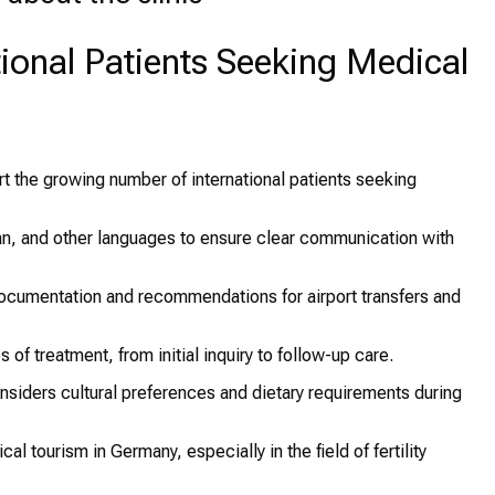
ational Patients Seeking Medical
ort the growing number of international patients seeking
n, and other languages to ensure clear communication with
ocumentation and recommendations for airport transfers and
 of treatment, from initial inquiry to follow-up care.
nsiders cultural preferences and dietary requirements during
l tourism in Germany, especially in the field of fertility