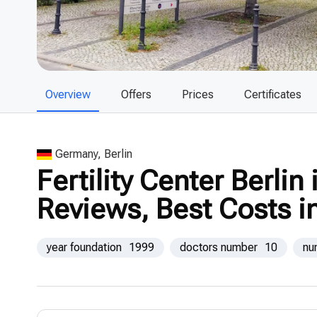
Overview
Offers
Prices
Certificates
Germany, Berlin
Fertility Center Berlin
Reviews, Best Costs i
year foundation
1999
doctors number
10
nu