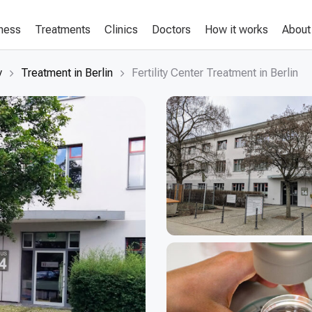
lness
Treatments
Clinics
Doctors
How it works
About
y
Treatment in Berlin
Fertility Center Treatment in Berlin