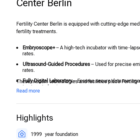
Center Berlin
Fertility Center Berlin is equipped with cutting-edge med
fertility treatments.
Embryoscope+
– A high-tech incubator with time-lap
rates.
Ultrasound-Guided Procedures
– Used for precise emb
rates.
Fully Digital Laboratory
– Ensures secure data manage
These modern technologies and facilities place Fertility 
treatment planning.
Read more
On-Site Operating and Recovery Areas
– Designed to s
Highlights
1999
year foundation