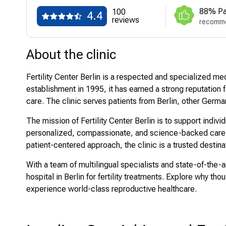
88% Pa
100
4.4
reviews
recomme
About the clinic
Fertility Center Berlin is a respected and specialized medi
establishment in 1995, it has earned a strong reputation f
care. The clinic serves patients from Berlin, other Germ
The mission of Fertility Center Berlin is to support indiv
personalized, compassionate, and science-backed care. 
patient-centered approach, the clinic is a trusted destinati
With a team of multilingual specialists and state-of-the-ar
hospital in Berlin for fertility treatments. Explore why th
experience world-class reproductive healthcare.