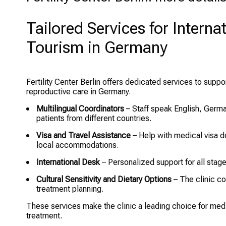
Tailored Services for Intern
Tourism in Germany
Fertility Center Berlin offers dedicated services to supp
reproductive care in Germany.
Multilingual Coordinators
– Staff speak English, Germa
patients from different countries.
Visa and Travel Assistance
– Help with medical visa d
local accommodations.
International Desk
– Personalized support for all stages
Cultural Sensitivity and Dietary Options
– The clinic co
treatment planning.
These services make the clinic a leading choice for medica
treatment.