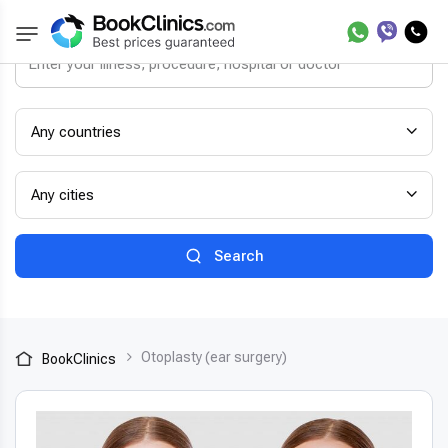
Any countries
Any cities
Search
Otoplasty (ear surgery)
BookClinics