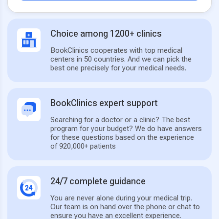
Choice among 1200+ clinics
BookClinics cooperates with top medical
centers in 50 countries. And we can pick the
best one precisely for your medical needs.
BookClinics expert support
Searching for a doctor or a clinic? The best
program for your budget? We do have answers
for these questions based on the experience
of 920,000+ patients
24/7 complete guidance
You are never alone during your medical trip.
Our team is on hand over the phone or chat to
ensure you have an excellent experience.