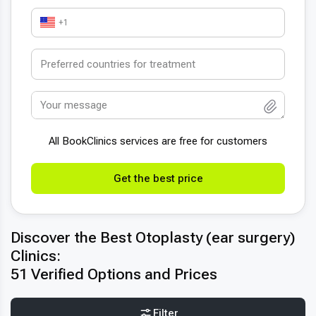
+1
All BookСlinics services are free for customers
Get the best price
Discover the Best Otoplasty (ear surgery)
Clinics:
51 Verified Options and Prices
Filter