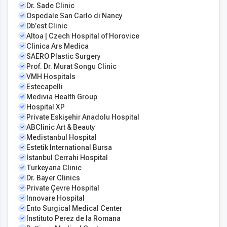
Dr. Sade Clinic
Ospedale San Carlo di Nancy
Db’est Clinic
Altoa | Czech Hospital of Horovice
Clinica Ars Medica
SAERO Plastic Surgery
Prof. Dr. Murat Songu Clinic
VMH Hospitals
Estecapelli
Medivia Health Group
Hospital XP
Private Eskişehir Anadolu Hospital
ABClinic Art & Beauty
Medistanbul Hospital
Estetik International Bursa
İstanbul Cerrahi Hospital
Turkeyana Clinic
Dr. Bayer Clinics
Private Çevre Hospital
Innovare Hospital
Ento Surgical Medical Center
Instituto Perez de la Romana