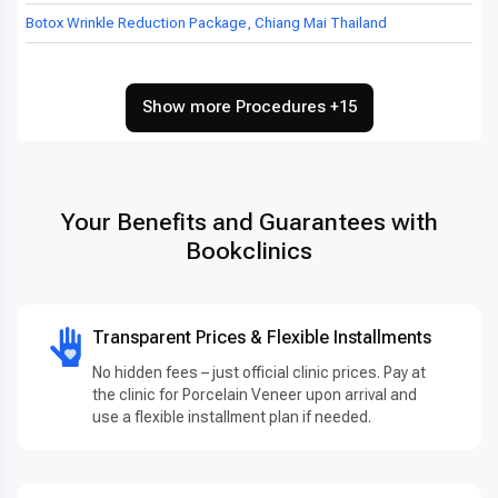
Botox Wrinkle Reduction Package, Chiang Mai Thailand
Show more Procedures +15
Your Benefits and Guarantees with
Bookclinics
Transparent Prices & Flexible Installments
No hidden fees – just official clinic prices. Pay at
the clinic for Porcelain Veneer upon arrival and
use a flexible installment plan if needed.