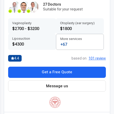
27 Doctors
Suitable for your request
Vaginoplasty
Otoplasty (ear surgery)
$2700 - $3200
$1800
Liposuction
More services
$4300
+67
4.4
based on
101 review
Get a Free Quote
Message us