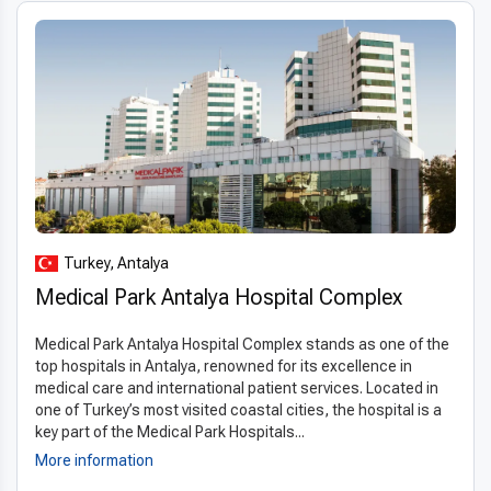
Turkey, Antalya
Medical Park Antalya Hospital Complex
Medical Park Antalya Hospital Complex stands as one of the
top hospitals in Antalya, renowned for its excellence in
medical care and international patient services. Located in
one of Turkey’s most visited coastal cities, the hospital is a
key part of the Medical Park Hospitals...
More information