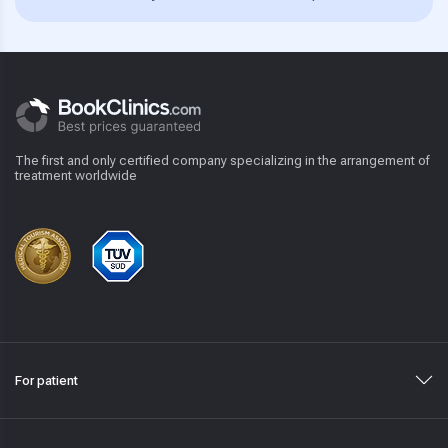
The first and only certified company specializing in the arrangement of
treatment worldwide
For patient