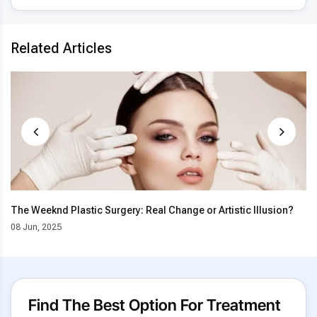
Related Articles
The Weeknd Plastic Surgery: Real Change or Artistic Illusion?
08 Jun, 2025
Find The Best Option For Treatment