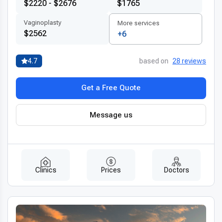
$2220 - $2676
$1765
Vaginoplasty
More services
$2562
+6
4.7
based on
28 reviews
Get a Free Quote
Message us
Clinics
Prices
Doctors