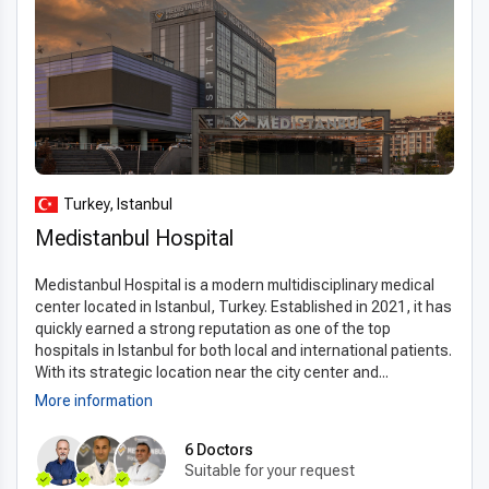
Turkey, Istanbul
Medistanbul Hospital
Medistanbul Hospital is a modern multidisciplinary medical
center located in Istanbul, Turkey. Established in 2021, it has
quickly earned a strong reputation as one of the top
hospitals in Istanbul for both local and international patients.
With its strategic location near the city center and...
More information
6 Doctors
Suitable for your request