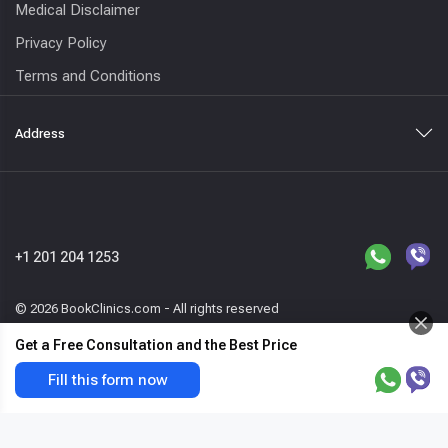
Medical Disclaimer
Privacy Policy
Terms and Conditions
Address
+1 201 204 1253
© 2026 BookClinics.com - All rights reserved
Get a Free Consultation and the Best Price
Otoplasty (ear
Request a call
Get the best price & free offer
Fill this form now
surgery)
now
var host=location.hostname,_paq=_paq||