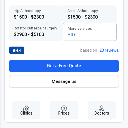
Hip Arthroscopy
Ankle Arthroscopy
$1500 - $2300
$1500 - $2300
Rotator cuff repair surgery
More services
$2900 - $5100
+47
4.4
based on
23 reviews
Get a Free Quote
Message us
Clinics
Prices
Doctors