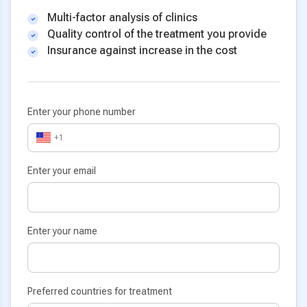
Multi-factor analysis of clinics
Quality control of the treatment you provide
Insurance against increase in the cost
Enter your phone number
+1
Enter your email
Enter your name
Preferred countries for treatment