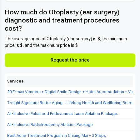
How much do Otoplasty (ear surgery)
diagnostic and treatment procedures
cost?
The average price of Otoplasty (ear surgery) is $, the minimum
price is $, and the maximum price is $
Request the price
Services
20 E-max Veneers + Digital Smile Design + Hotel Accomodation + Vip Tr
7-night Signature Better Aging – Lifelong Health and Wellbeing Retreat in
All-Inclusive Enhanced Endovenous Laser Ablation Package.
All-Inclusive Radiofrequency Ablation Package
Best Acne Treatment Program in Chiang Mai - 3 Steps