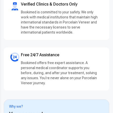
Verified Clinics & Doctors Only
Bookimed is committed to your safety. We only
work with medical institutions that maintain high
international standards in Porcelain Veneer and
have the necessary licenses to serve
international patients worldwide.
Free 24/7 Assistance
Bookimed offers free expert assistance. A
personal medical coordinator supports you
before, during, and after your treatment, solving
any issues. You’re never alone on your Porcelain
Veneer journey.
Why we?