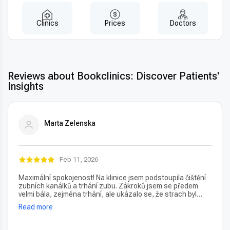
Clinics
Prices
Doctors
Reviews about Bookclinics: Discover Patients'
Insights
Marta Zelenska
Feb 11, 2026
Maximální spokojenost! Na klinice jsem podstoupila čištění
zubních kanálků a trhání zubu. Zákroků jsem se předem
velmi bála, zejména trhání, ale ukázalo se, že strach byl
úplně zbytečný – vše proběhlo naprosto bezbolestně. Velmi
Read more
oceňuji také vždy příjemný a usměvavý přístup na recepci,
který člověka hned po příchodu uklidní. Profesionální péče i
prostředí, vřele doporučuji!