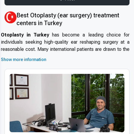
Best Otoplasty (ear surgery) treatment
centers in Turkey
Otoplasty in Turkey
has become a leading choice for
individuals seeking high-quality ear reshaping surgery at a
reasonable cost. Many international patients are drawn to the
country due to its modern healthcare infrastructure, highly
Show more information
experienced specialists, and globally accredited clinics.
Why
choose Turkey for otoplasty
? The answer lies in the
combination of short wait times, strict safety standards, and a
thriving medical tourism ecosystem.
Medical tourism in
Turkey
is supported by tailored services for international
visitors, offering a seamless and comfortable surgical journey.
Advanced technologies and techniques
Turkey’s clinics utilize
modern otoplasty technology
such
as 3D imaging and minimally invasive techniques to ensure