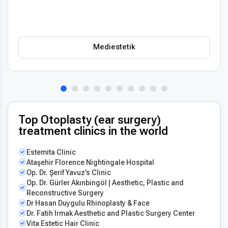
Mediestetik
Top Otoplasty (ear surgery)
treatment clinics in the world
Estemita Clinic
Ataşehir Florence Nightingale Hospital
Op. Dr. Şerif Yavuz’s Clinic
Op. Dr. Gürler Akınbingöl | Aesthetic, Plastic and
Reconstructive Surgery
Dr Hasan Duygulu Rhinoplasty & Face
Dr. Fatih Irmak Aesthetic and Plastic Surgery Center
Vita Estetic Hair Clinic