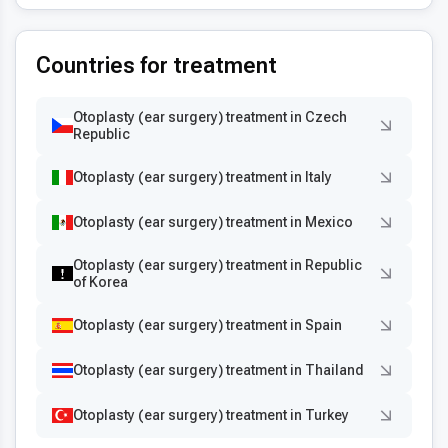
Countries for treatment
Otoplasty (ear surgery) treatment in Czech
Republic
Otoplasty (ear surgery) treatment in Italy
Otoplasty (ear surgery) treatment in Mexico
Otoplasty (ear surgery) treatment in Republic
of Korea
Otoplasty (ear surgery) treatment in Spain
Otoplasty (ear surgery) treatment in Thailand
Otoplasty (ear surgery) treatment in Turkey