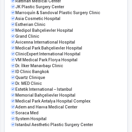
Rattinan Medical Center
JK Plastic Surgery Center
Marroquín & Sandoval Plastic Surgery Clinic
Asia Cosmetic Hospital
Estherian Clinic
Medipol Bahçelievler Hospital
Grand Clinic
Avicenna International Hospital
Medical Park Bahçelievler Hospital
ClinicExpert International Hospital
VM Medical Park Florya Hospital
Dr. İlker Manavbaşı Clinic
ID Clinic Bangkok
Quartz Clinique
Dr. MED Clinic
Estetik International – Istanbul
Memorial Bahçelievler Hospital
Medical Park Antalya Hospital Complex
Adem and Havva Medical Center
Soraca Med
System Hospital
Istanbul Aesthetic Plastic Surgery Center