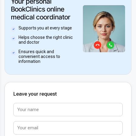
Your personal
BookClinics online
medical coordinator
Supports you at every stage
Helps choose the right clinic
and doctor
Ensures quick and
convenient access to
information
Leave your request