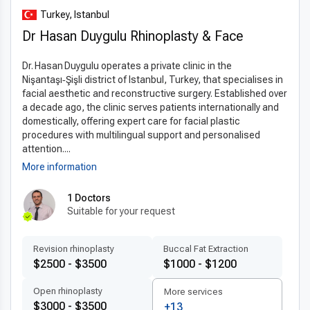
optimal results. The use of
latest otoplasty techniques
Turkey, Istanbul
abroad
significantly reduces recovery time, discomfort, and
Dr Hasan Duygulu Rhinoplasty & Face
visible scarring. Turkish surgeons follow internationally
approved protocols and use premium materials to ensure
Dr. Hasan Duygulu operates a private clinic in the
safety and long-term satisfaction. This technological edge
Nişantaşı‑Şişli district of Istanbul, Turkey, that specialises in
helps Turkey remain a top destination for ear surgery by
facial aesthetic and reconstructive surgery. Established over
delivering precise, natural-looking outcomes.
a decade ago, the clinic serves patients internationally and
domestically, offering expert care for facial plastic
Patient-centered treatment by experts
procedures with multilingual support and personalised
Clinics in Turkey are known for their
attention....
patient-centered
care
, offering
personalized otoplasty plans
tailored to
More information
each individual’s anatomy and goals.
Experienced otoplasty
1 Doctors
doctors in Turkey
often have international training and
Suitable for your request
communicate fluently in multiple languages, ensuring comfort
and clarity for foreign patients. Transparent consultations,
accessible scheduling, and attentive aftercare all contribute
Revision rhinoplasty
Buccal Fat Extraction
$2500 - $3500
$1000 - $1200
to a smooth and supportive treatment experience. The entire
process is designed with international patients in mind.
Open rhinoplasty
More services
$3000 - $3500
+13