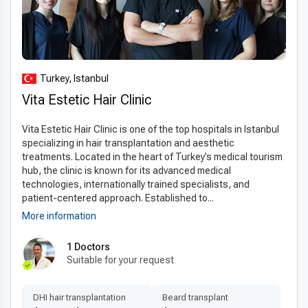
Turkey, Istanbul
Vita Estetic Hair Clinic
Vita Estetic Hair Clinic is one of the top hospitals in Istanbul
specializing in hair transplantation and aesthetic
treatments. Located in the heart of Turkey’s medical tourism
hub, the clinic is known for its advanced medical
technologies, internationally trained specialists, and
patient-centered approach. Established to...
More information
1 Doctors
Suitable for your request
DHI hair transplantation
Beard transplant