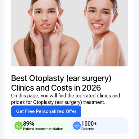
Best Otoplasty (ear surgery)
Clinics and Costs in 2026
On this page, you will find the top-rated clinics and
prices for Otoplasty (ear surgery) treatment.
Get Free Personalized Offer
89%
1000+
Patient recommendation
Patients