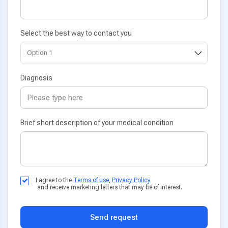
Select the best way to contact you
Diagnosis
Brief short description of your medical condition
I agree to the
Terms of use
,
Privacy Policy
and receive marketing letters that may be of interest.
Send request