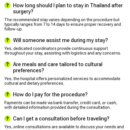
How long should I plan to stay in Thailand after
surgery?
The recommended stay varies depending on the procedure but
typically ranges from 7 to 14 days to ensure proper recovery and
follow-up.
Will someone assist me during my stay?
Yes, dedicated coordinators provide continuous support
throughout your stay, assisting with logistics and any concerns.
Are meals and care tailored to cultural
preferences?
Yes, the hospital offers personalized services to accommodate
cultural and dietary preferences.
How do I pay for the procedure?
Payments can be made via bank transfer, credit card, or cash,
with detailed information provided during the consultation.
Can I get a consultation before traveling?
Yes, online consultations are available to discuss your needs and