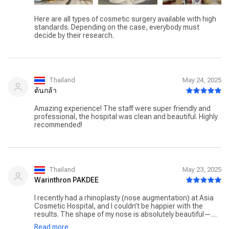
Here are all types of cosmetic surgery available with high
standards. Depending on the case, everybody must
decide by their research.
Thailand
May 24, 2025
ต้นกล้า
Amazing experience! The staff were super friendly and
professional, the hospital was clean and beautiful. Highly
recommended!
Thailand
May 23, 2025
Warinthron PAKDEE
I recently had a rhinoplasty (nose augmentation) at Asia
Cosmetic Hospital, and I couldn’t be happier with the
results. The shape of my nose is absolutely beautiful—
natural, balanced, and exactly what I was hoping for. It
Read more