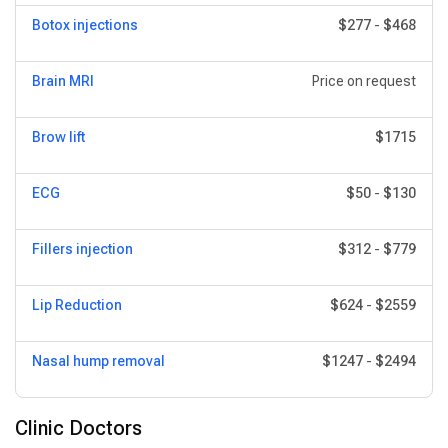
Botox injections
$277
-
$468
Brain MRI
Price on request
Brow lift
$1715
ECG
$50
-
$130
Fillers injection
$312
-
$779
Lip Reduction
$624
-
$2559
Nasal hump removal
$1247
-
$2494
Clinic Doctors