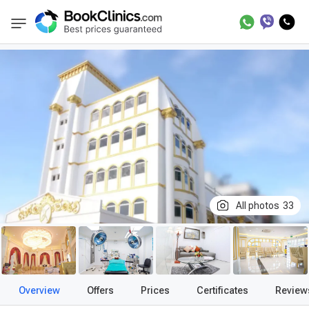
Best Clinics
Treatment in Thailand
Treatm
BookClinics
All photos
33
Overview
Offers
Prices
Certificates
Review