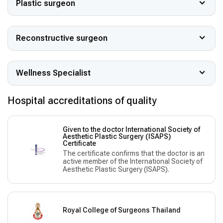
Plastic surgeon
Reconstructive surgeon
Wellness Specialist
Hospital accreditations of quality
Given to the doctor International Society of
Aesthetic Plastic Surgery (ISAPS)
Сertificate
The certificate confirms that the doctor is an
active member of the International Society of
Aesthetic Plastic Surgery (ISAPS).
Royal College of Surgeons Thailand