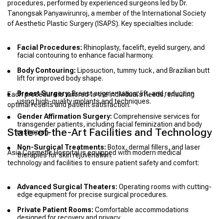
procedures, performed by experienced surgeons led by Dr.
Tanongsak Panyawirunroj, a member of the International Society
of Aesthetic Plastic Surgery (ISAPS). Key specialties include:
Facial Procedures:
Rhinoplasty, facelift, eyelid surgery, and
facial contouring to enhance facial harmony.
Body Contouring:
Liposuction, tummy tuck, and Brazilian butt
lift for improved body shape.
Breast Surgery:
Breast augmentation, lift, and reduction
Each procedure is tailored to the individual’s needs, ensuring
using high-quality implants and techniques.
optimal results and patient satisfaction.
Gender Affirmation Surgery:
Comprehensive services for
transgender patients, including facial feminization and body
State-of-the-Art Facilities and Technology
reshaping.
Non-Surgical Treatments:
Botox, dermal fillers, and laser
Asia Cosmetic Hospital is equipped with modern medical
therapies for skin rejuvenation.
technology and facilities to ensure patient safety and comfort:
Advanced Surgical Theaters:
Operating rooms with cutting-
edge equipment for precise surgical procedures.
Private Patient Rooms:
Comfortable accommodations
designed for recovery and privacy.