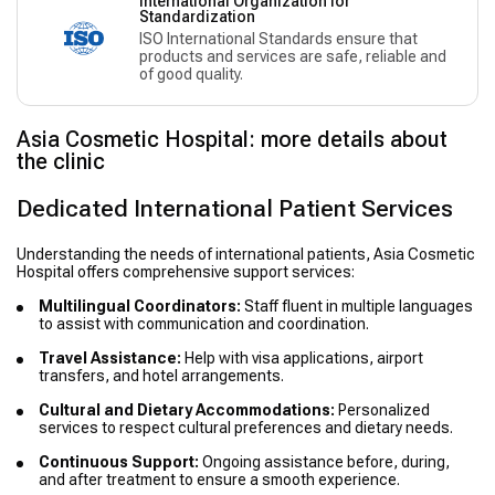
International Organization for
Standardization
ISO International Standards ensure that
products and services are safe, reliable and
of good quality.
Asia Cosmetic Hospital: more details about
the clinic
Dedicated International Patient Services
Understanding the needs of international patients, Asia Cosmetic
Hospital offers comprehensive support services:
Multilingual Coordinators:
Staff fluent in multiple languages
to assist with communication and coordination.
Travel Assistance:
Help with visa applications, airport
transfers, and hotel arrangements.
Cultural and Dietary Accommodations:
Personalized
services to respect cultural preferences and dietary needs.
Continuous Support:
Ongoing assistance before, during,
and after treatment to ensure a smooth experience.