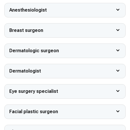
Anesthesiologist
Breast surgeon
Dermatologic surgeon
Dermatologist
Eye surgery specialist
Facial plastic surgeon