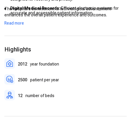
Digital Medical Records:
Efficient electronic systems for
The hospital’s commitment to technological advancement
accurate and accessible patient information.
enhances the overall patient experience and outcomes.
Post-Operative Care Units:
Dedicated areas for monitoring
Read more
and supporting patients after surgery.
Highlights
2012
year foundation
2500
patient per year
12
number of beds