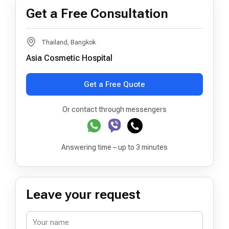
Get a Free Consultation
Thailand, Bangkok
Asia Cosmetic Hospital
Get a Free Quote
Or contact through messengers
Answering time – up to 3 minutes
Leave your request