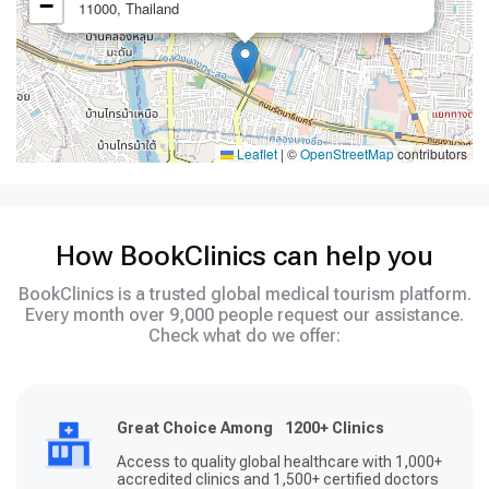
−
11000, Thailand
Leaflet
|
©
OpenStreetMap
contributors
How BookClinics can help you
BookClinics is a trusted global medical tourism platform.
Every month over 9,000 people request our assistance.
Check what do we offer:
Great Choice Among 1200+ Clinics
Access to quality global healthcare with 1,000+
accredited clinics and 1,500+ certified doctors