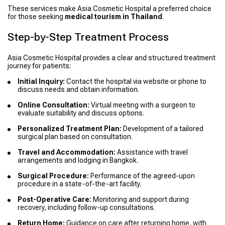
These services make Asia Cosmetic Hospital a preferred choice
for those seeking
medical tourism in Thailand
.
Step-by-Step Treatment Process
Asia Cosmetic Hospital provides a clear and structured treatment
journey for patients:
Initial Inquiry:
Contact the hospital via website or phone to
discuss needs and obtain information.
Online Consultation:
Virtual meeting with a surgeon to
evaluate suitability and discuss options.
Personalized Treatment Plan:
Development of a tailored
surgical plan based on consultation.
Travel and Accommodation:
Assistance with travel
arrangements and lodging in Bangkok.
Surgical Procedure:
Performance of the agreed-upon
procedure in a state-of-the-art facility.
Post-Operative Care:
Monitoring and support during
recovery, including follow-up consultations.
Return Home:
Guidance on care after returning home, with