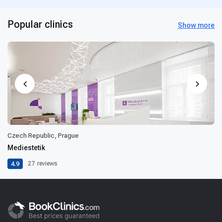
Popular clinics
Show more
Czech Republic, Prague
Mediestetik
4.9
27
reviews