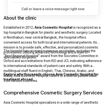
Call or leave a voice message right now
About the clinic
Established in 2012,
Asia Cosmetic Hospital
is recognized as a
top hospital in Bangkok for plastic and aesthetic surgery. Located
in Nonthaburi, near central Bangkok, the hospital offers
convenient access for both local and international patients. Its
mission is to provide safe, effective, and personalized cosmetic
The hospital has received numerous accolades, including the
procedures, utilizing advanced technology and a team of
“Best Regional Hospital” award from the Socrates Committee in
specialized surgeons.
Oxford and accreditations from ISO and JCI, indicating adherence
to international standards of patient care and safety. With a
multilingual staff fluent in English, Thai, Chinese, Arabic, and
Explore why thousands choose Asia Cosmetic Hospital for
Malay, Asia Cosmetic Hospital caters to a diverse patient base
treatment abroad.
from various countries.
Comprehensive Cosmetic Surgery Services
Asia Cosmetic Hospital specializes in a wide range of aesthetic