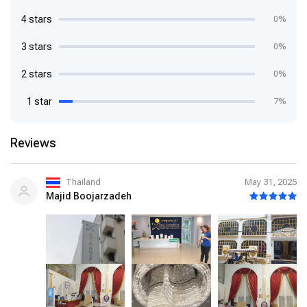
4 stars
0%
3 stars
0%
2 stars
0%
1 star
7%
Reviews
Thailand
May 31, 2025
Majid Boojarzadeh