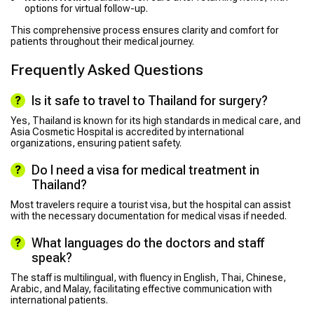
options for virtual follow-up.
This comprehensive process ensures clarity and comfort for
patients throughout their medical journey.
Frequently Asked Questions
Is it safe to travel to Thailand for surgery?
Yes, Thailand is known for its high standards in medical care, and
Asia Cosmetic Hospital is accredited by international
organizations, ensuring patient safety.
Do I need a visa for medical treatment in
Thailand?
Most travelers require a tourist visa, but the hospital can assist
with the necessary documentation for medical visas if needed.
What languages do the doctors and staff
speak?
The staff is multilingual, with fluency in English, Thai, Chinese,
Arabic, and Malay, facilitating effective communication with
international patients.