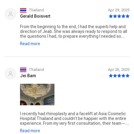
nurses, customer service reps, and doctors were all very
professional, skilled, and kind. I recommend anyone
considering plastic surgery to come here. Best cosmetic
Thailand
Apr 29, 2025
surgery hospital in Thailand.
Gerald Boisvert
From the beginning to the end, I had the superb help and
direction of Jeab. She was always ready to respond to all
the questions I had, to prepare everything I needed so
that all would go smoothly. All the staff from the bottom to
Read more
the top were kind, professional, and efficient at what they
were doing. I'm very happy with the surgery by Dr.
Tanongsak Panyawirunroj. All the physical pain I was
suffering is gone. From the airport to the hospital, surgery,
then hotel stay, and back to the airport were people to
make everything go smoothly. There is even follow up
Thailand
Apr 26, 2025
when I'm back in my home country. That followup will
Jei Bam
continue, I'm told even beyond the 6 months period
suggested, as there is need. I gladly this hospital for the
work that I had done.
I recently had rhinoplasty and a facelift at Asia Cosmetic
Hospital Thailand and couldn’t be happier with the entire
experience. From my very first consultation, their team—
led by Dr. Tanongsak Panyawirunroj, who has performed
Read more
over 10,000 procedures—was incredibly professional and