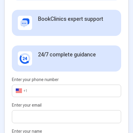
BookClinics expert support
24/7 complete guidance
Enter your phone number
+1
Enter your email
Enter your name