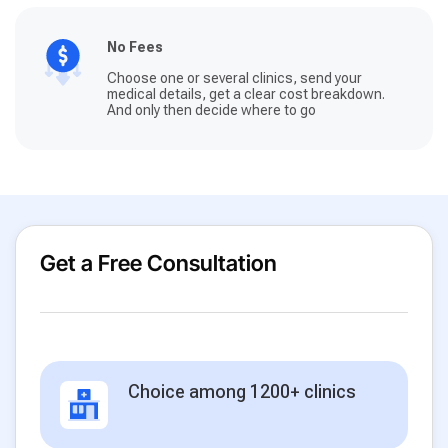
No Fees
Choose one or several clinics, send your
medical details, get a clear cost breakdown.
And only then decide where to go
Get a Free Consultation
Choice among 1200+ clinics