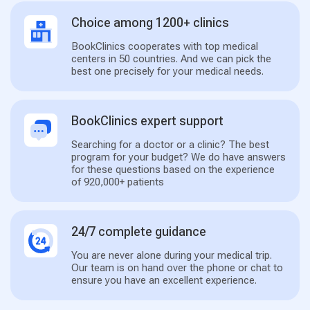
Choice among 1200+ clinics
BookClinics cooperates with top medical
centers in 50 countries. And we can pick the
best one precisely for your medical needs.
BookClinics expert support
Searching for a doctor or a clinic? The best
program for your budget? We do have answers
for these questions based on the experience
of 920,000+ patients
24/7 complete guidance
You are never alone during your medical trip.
Our team is on hand over the phone or chat to
ensure you have an excellent experience.