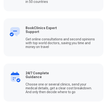
in 50 countries
BookClinics Expert
Support
Get online consultations and second opinions
with top world doctors, saving you time and
money on travel
24/7 Complete
Guidance
Choose one or several clinics, send your
medical details, get a clear cost breakdown.
And only then decide where to go