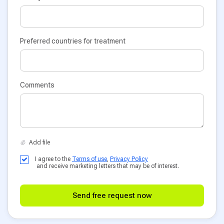
Preferred countries for treatment
Comments
I agree to the
Terms of use
,
Privacy Policy
and receive marketing letters that may be of interest.
Send free request now