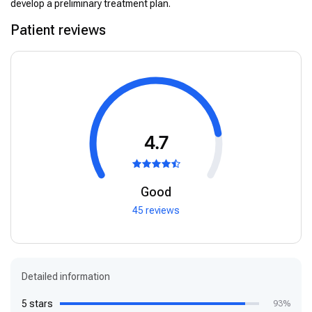
develop a preliminary treatment plan.
Patient reviews
4.7
Good
45 reviews
Detailed information
5 stars
93%