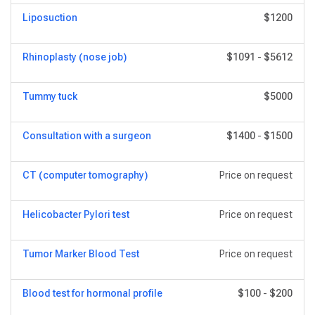
Liposuction
$1200
Rhinoplasty (nose job)
$1091
-
$5612
Tummy tuck
$5000
Consultation with a surgeon
$1400
-
$1500
CT (computer tomography)
Price on request
Helicobacter Pylori test
Price on request
Tumor Marker Blood Test
Price on request
Blood test for hormonal profile
$100
-
$200