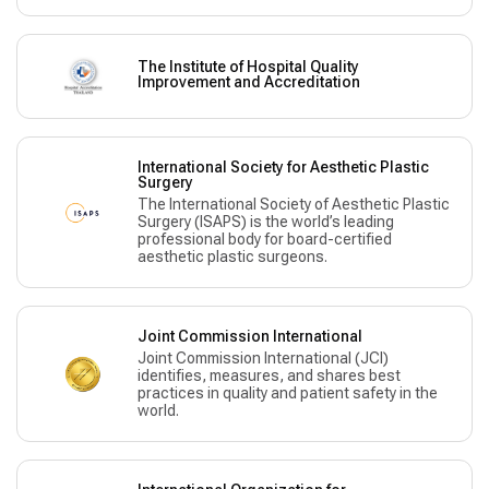
The Institute of Hospital Quality
Improvement and Accreditation
International Society for Aesthetic Plastic
Surgery
The International Society of Aesthetic Plastic
Surgery (ISAPS) is the world’s leading
professional body for board-certified
aesthetic plastic surgeons.
Joint Commission International
Joint Commission International (JCI)
identifies, measures, and shares best
practices in quality and patient safety in the
world.