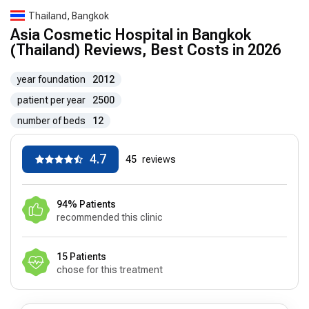
Thailand, Bangkok
Asia Cosmetic Hospital in Bangkok
(Thailand) Reviews, Best Costs in 2026
year foundation
2012
patient per year
2500
number of beds
12
4.7
45
reviews
94% Patients
recommended this clinic
15 Patients
chose for this treatment