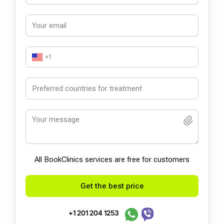
+1
All BookСlinics services are free for customers
Get the best price
+1 201 204 1253