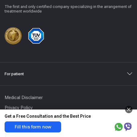
The first and only certified company specializing in the arrangement of
treatment worldwide
For patient
Medical Disclaimer
Privacy Policy
Get a Free Consultation and the Best Price
Terms and Conditions
Fill this form now
Address