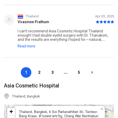
Thailand
Apr 03, 2025
Virasinee Prathum
I can’t recommend Asia Cosmetic Hospital Thailand
enough! I had double eyelid surgery with Dr. Thanakom,
and the results are everything I hoped for—natural,
symmetrical, and beautifully done. Dr. Thanakom was
Read more
incredibly professional, and he made sure I understood
every detail of the procedure, from pre-op prep to
aftercare. His calm demeanor really helped ease my
nerves. The entire staff at the hospital was warm and
attentive. The facility itself is immaculate and feels more
like a luxury hotel than a hospital. I also appreciated how
1
2
3
…
5
organized everything was, from my airport pickup to the
detailed post-surgery care instructions. If you’re looking
for a cosmetic hospital in Thailand that combines
Asia Cosmetic Hospital
expertise, comfort, and genuine care, this is the place!
Thailand, Bangkok
×
+
Thailand, Bangkok, 6 Soi Rattanathibet 30, Tambon
Bang Kraso, ตำบลตลาดขวัญ, Chang Wat Nonthaburi