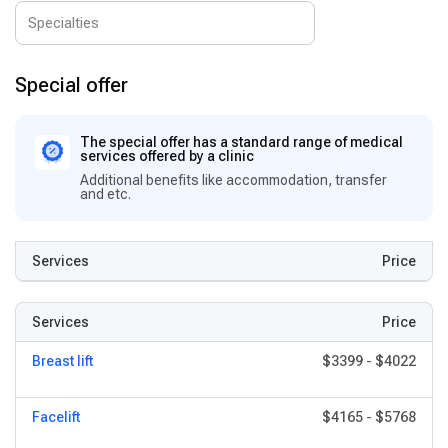
Special offer
The special offer has a standard range of medical
services offered by a clinic
Additional benefits like accommodation, transfer
and etc.
Services
Price
Services
Price
Breast lift
$3399
-
$4022
Facelift
$4165
-
$5768