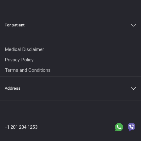
For patient
Medical Disclaimer
Privacy Policy
Terms and Conditions
Address
+1 201 204 1253