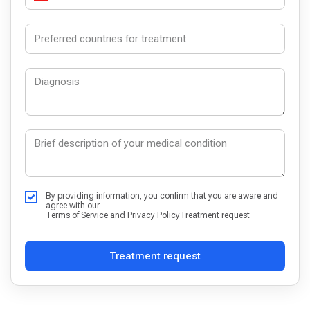
By providing information, you confirm that you are aware and
agree with our
Terms of Service
and
Privacy Policy
Treatment request
Treatment request