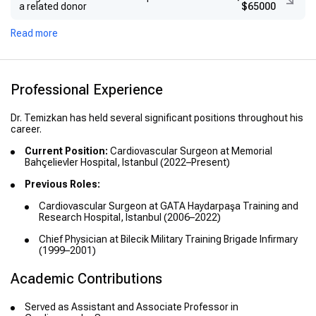
a related donor
$65000
Read more
Professional Experience
Dr. Temizkan has held several significant positions throughout his
career.
Current Position:
Cardiovascular Surgeon at Memorial
Bahçelievler Hospital, Istanbul (2022–Present)
Previous Roles:
Cardiovascular Surgeon at GATA Haydarpaşa Training and
Research Hospital, Istanbul (2006–2022)
Chief Physician at Bilecik Military Training Brigade Infirmary
(1999–2001)
Academic Contributions
Served as Assistant and Associate Professor in