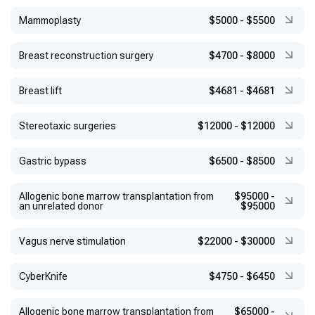
Mammoplasty
$5000
-
$5500
Breast reconstruction surgery
$4700
-
$8000
Breast lift
$4681
-
$4681
Stereotaxic surgeries
$12000
-
$12000
Gastric bypass
$6500
-
$8500
Allogenic bone marrow transplantation from
$95000
-
an unrelated donor
$95000
Vagus nerve stimulation
$22000
-
$30000
CyberKnife
$4750
-
$6450
Allogenic bone marrow transplantation from
$65000
-