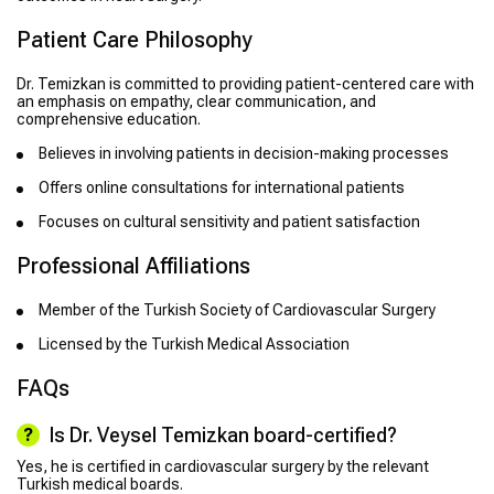
Patient Care Philosophy
Dr. Temizkan is committed to providing patient-centered care with
an emphasis on empathy, clear communication, and
comprehensive education.
Believes in involving patients in decision-making processes
Offers online consultations for international patients
Focuses on cultural sensitivity and patient satisfaction
Professional Affiliations
Member of the Turkish Society of Cardiovascular Surgery
Licensed by the Turkish Medical Association
FAQs
Is Dr. Veysel Temizkan board-certified?
Yes, he is certified in cardiovascular surgery by the relevant
Turkish medical boards.