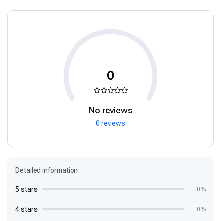
0
No reviews
0 reviews
Detailed information
5 stars
0%
4 stars
0%