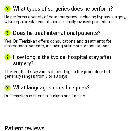
What types of surgeries does he perform?
He performs a variety of heart surgeries, including bypass surgery,
valve repair/replacement, and minimally invasive procedures.
Does he treat international patients?
Yes, Dr. Temizkan offers consultations and treatments for
international patients, including online pre-consultations.
How long is the typical hospital stay after
surgery?
The length of stay varies depending on the procedure but
generally ranges from 5 to 10 days.
What languages does he speak?
Dr. Temizkan is fluent in Turkish and English.
Patient reviews