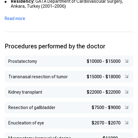
Residency:
GATA Department of Cardiovascular Surgery,
Ankara, Turkey (2001–2006)
Academic Titles:
Read more
Assistant Professor (2010)
Associate Professor (2014)
Procedures performed by the doctor
Prostatectomy
$10000
-
$15000
Transnasal resection of tumor
$15000
-
$18000
Kidney transplant
$22000
-
$22000
Resection of gallbladder
$7500
-
$9000
Enucleation of eye
$2070
-
$2070