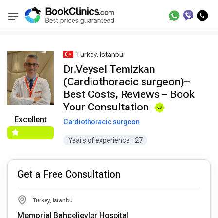
Best Doctors Treatment
Best Doctors in Trea
BookClinics
Turkey, Istanbul
Dr.Veysel Temizkan
(Cardiothoracic surgeon)–
Best Costs, Reviews – Book
Your Consultation
Excellent
Cardiothoracic surgeon
Years of experience
27
Get a Free Consultation
Turkey, Istanbul
Memorial Bahçelievler Hospital