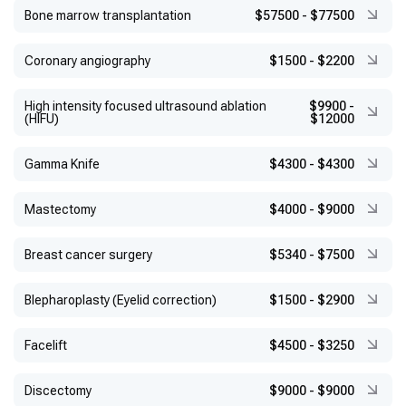
Bone marrow transplantation
$57500
-
$77500
Coronary angiography
$1500
-
$2200
High intensity focused ultrasound ablation
$9900
-
(HIFU)
$12000
Gamma Knife
$4300
-
$4300
Mastectomy
$4000
-
$9000
Breast cancer surgery
$5340
-
$7500
Blepharoplasty (Eyelid correction)
$1500
-
$2900
Facelift
$4500
-
$3250
Discectomy
$9000
-
$9000