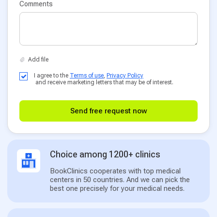
Comments
I agree to the
Terms of use
,
Privacy Policy
and receive marketing letters that may be of interest.
Send free request now
Choice among 1200+ clinics
BookClinics cooperates with top medical
centers in 50 countries. And we can pick the
best one precisely for your medical needs.