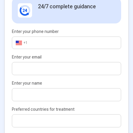
24/7 complete guidance
Enter your phone number
+1
Enter your email
Enter your name
Preferred countries for treatment