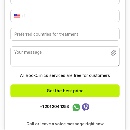
+1
All BookСlinics services are free for customers
Get the best price
+1 201 204 1253
Call or leave a voice message right now