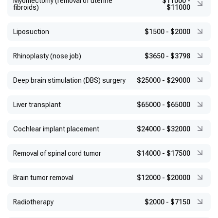
Myomectomy (removal of uterine
$11000
-
fibroids)
$11000
Liposuction
$1500
-
$2000
Rhinoplasty (nose job)
$3650
-
$3798
Deep brain stimulation (DBS) surgery
$25000
-
$29000
Liver transplant
$65000
-
$65000
Cochlear implant placement
$24000
-
$32000
Removal of spinal cord tumor
$14000
-
$17500
Brain tumor removal
$12000
-
$20000
Radiotherapy
$2000
-
$7150