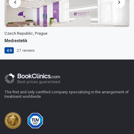
Czech Republic, Prague
Mediestetik
4.9
27
reviews
The first and only certified company specializing in the arrangement of
treatment worldwide