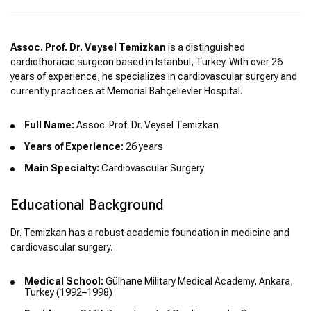
Assoc. Prof. Dr. Veysel Temizkan
is a distinguished
cardiothoracic surgeon based in Istanbul, Turkey. With over 26
years of experience, he specializes in cardiovascular surgery and
currently practices at Memorial Bahçelievler Hospital.
Full Name:
Assoc. Prof. Dr. Veysel Temizkan
Years of Experience:
26 years
Main Specialty:
Cardiovascular Surgery
Educational Background
Dr. Temizkan has a robust academic foundation in medicine and
cardiovascular surgery.
Medical School:
Gülhane Military Medical Academy, Ankara,
Turkey (1992–1998)