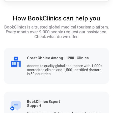
How BookClinics can help you
BookClinics is a trusted global medical tourism platform.
Every month over 9,000 people request our assistance.
Check what do we offer:
Great Choice Among 1200+ Clinics
Access to quality global healthcare with 1,000+
accredited clinics and 1,500+ certified doctors
in 50 countries
BookClinics Expert
Support