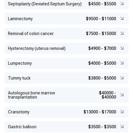
Septoplasty (Deviated Septum Surgery)
$4500
-
$5500
Laminectomy
$9500
-
$11000
Removal of colon cancer
$7500
-
$15000
Hysterectomy (uterus removal)
$4900
-
$7000
Lumpectomy
$4000
-
$5000
Tummy tuck
$3800
-
$5000
Autologous bone marrow
$40000
-
transplantation
$40000
Craniotomy
$13000
-
$17000
Gastric balloon
$3500
-
$3500