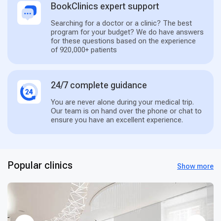
BookClinics expert support
Searching for a doctor or a clinic? The best
program for your budget? We do have answers
for these questions based on the experience
of 920,000+ patients
24/7 complete guidance
You are never alone during your medical trip.
Our team is on hand over the phone or chat to
ensure you have an excellent experience.
Popular clinics
Show more