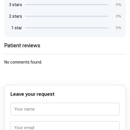
3 stars
0%
2 stars
0%
1 star
0%
Patient reviews
No comments found.
Leave your request