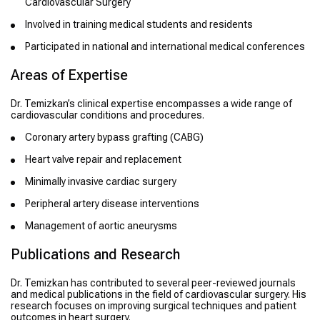
Cardiovascular Surgery
Involved in training medical students and residents
Participated in national and international medical conferences
Areas of Expertise
Dr. Temizkan’s clinical expertise encompasses a wide range of
cardiovascular conditions and procedures.
Coronary artery bypass grafting (CABG)
Heart valve repair and replacement
Minimally invasive cardiac surgery
Peripheral artery disease interventions
Management of aortic aneurysms
Publications and Research
Dr. Temizkan has contributed to several peer-reviewed journals
and medical publications in the field of cardiovascular surgery. His
research focuses on improving surgical techniques and patient
outcomes in heart surgery.