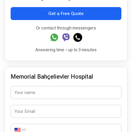
Get a Free Quote
Or contact through messengers
Answering time – up to 3 minutes
Memorial Bahçelievler Hospital
+1