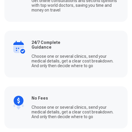
Get online consultations and second opinions
with top world doctors, saving you time and
money on travel
24/7 Complete
Guidance
Choose one or several clinics, send your
medical details, get a clear cost breakdown.
And only then decide where to go
No Fees
Choose one or several clinics, send your
medical details, get a clear cost breakdown.
And only then decide where to go