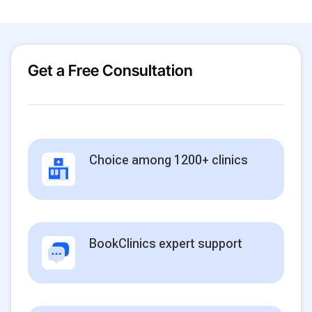
Get a Free Consultation
Choice among 1200+ clinics
BookClinics expert support