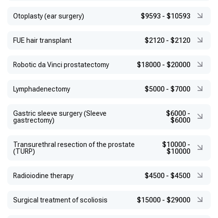
Otoplasty (ear surgery)
$9593
-
$10593
FUE hair transplant
$2120
-
$2120
Robotic da Vinci prostatectomy
$18000
-
$20000
Lymphadenectomy
$5000
-
$7000
Gastric sleeve surgery (Sleeve
$6000
-
gastrectomy)
$6000
Transurethral resection of the prostate
$10000
-
(TURP)
$10000
Radioiodine therapy
$4500
-
$4500
Surgical treatment of scoliosis
$15000
-
$29000