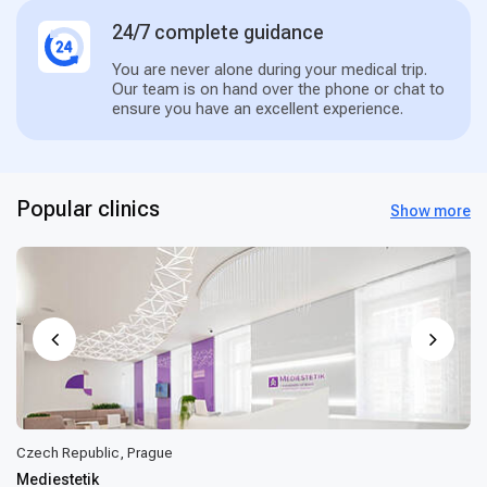
24/7 complete guidance
You are never alone during your medical trip.
Our team is on hand over the phone or chat to
ensure you have an excellent experience.
Popular clinics
Show more
Czech Republic, Prague
Mediestetik