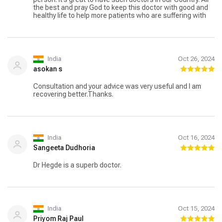
the best and pray God to keep this doctor with good and
healthy life to help more patients who are suffering with
India
Oct 26, 2024
asokan s
Consultation and your advice was very useful and I am
recovering better.Thanks.
India
Oct 16, 2024
Sangeeta Dudhoria
Dr Hegde is a superb doctor.
India
Oct 15, 2024
Priyom Raj Paul