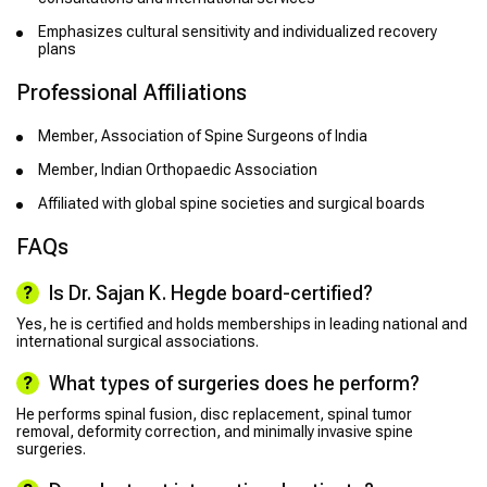
Emphasizes cultural sensitivity and individualized recovery
plans
Professional Affiliations
Member, Association of Spine Surgeons of India
Member, Indian Orthopaedic Association
Affiliated with global spine societies and surgical boards
FAQs
Is Dr. Sajan K. Hegde board-certified?
Yes, he is certified and holds memberships in leading national and
international surgical associations.
What types of surgeries does he perform?
He performs spinal fusion, disc replacement, spinal tumor
removal, deformity correction, and minimally invasive spine
surgeries.