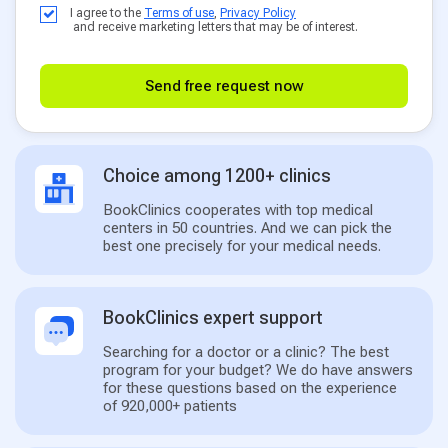
I agree to the
Terms of use
,
Privacy Policy
and receive marketing letters that may be of interest.
Send free request now
Choice among 1200+ clinics
BookClinics cooperates with top medical
centers in 50 countries. And we can pick the
best one precisely for your medical needs.
BookClinics expert support
Searching for a doctor or a clinic? The best
program for your budget? We do have answers
for these questions based on the experience
of 920,000+ patients