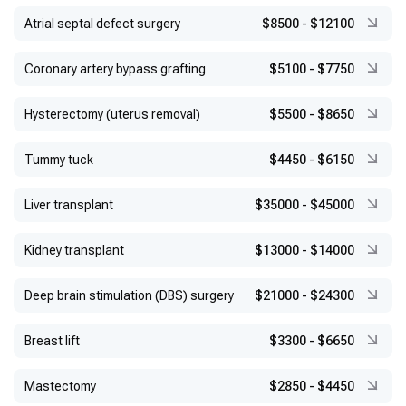
Atrial septal defect surgery
$8500
-
$12100
Coronary artery bypass grafting
$5100
-
$7750
Hysterectomy (uterus removal)
$5500
-
$8650
Tummy tuck
$4450
-
$6150
Liver transplant
$35000
-
$45000
Kidney transplant
$13000
-
$14000
Deep brain stimulation (DBS) surgery
$21000
-
$24300
Breast lift
$3300
-
$6650
Mastectomy
$2850
-
$4450