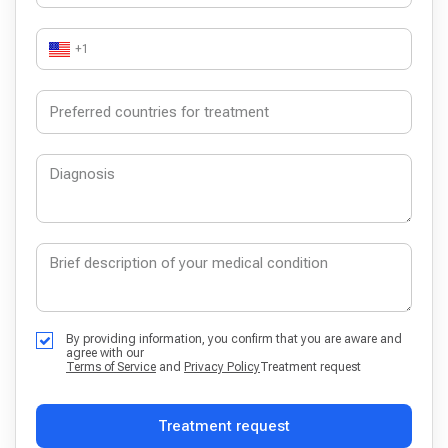
+1
By providing information, you confirm that you are aware and
agree with our
Terms of Service
and
Privacy Policy
Treatment request
Treatment request