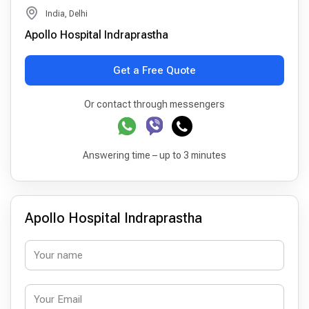
India, Delhi
Apollo Hospital Indraprastha
Get a Free Quote
Or contact through messengers
Answering time – up to 3 minutes
Apollo Hospital Indraprastha