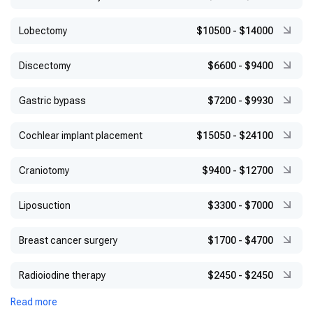
Lobectomy
$10500
-
$14000
Discectomy
$6600
-
$9400
Gastric bypass
$7200
-
$9930
Cochlear implant placement
$15050
-
$24100
Craniotomy
$9400
-
$12700
Liposuction
$3300
-
$7000
Breast cancer surgery
$1700
-
$4700
Radioiodine therapy
$2450
-
$2450
Read more