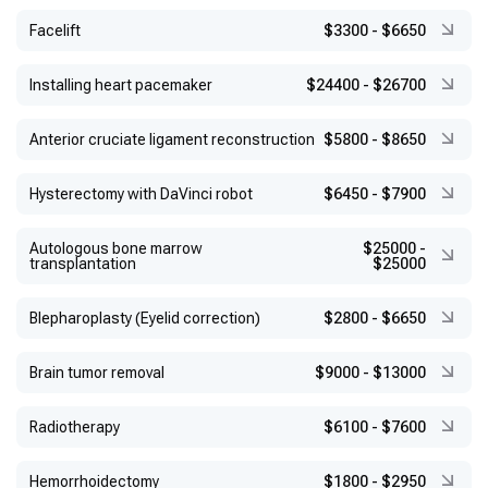
Facelift
$3300
-
$6650
Installing heart pacemaker
$24400
-
$26700
Anterior cruciate ligament reconstruction
$5800
-
$8650
Hysterectomy with DaVinci robot
$6450
-
$7900
Autologous bone marrow
$25000
-
transplantation
$25000
Blepharoplasty (Eyelid correction)
$2800
-
$6650
Brain tumor removal
$9000
-
$13000
Radiotherapy
$6100
-
$7600
Hemorrhoidectomy
$1800
-
$2950