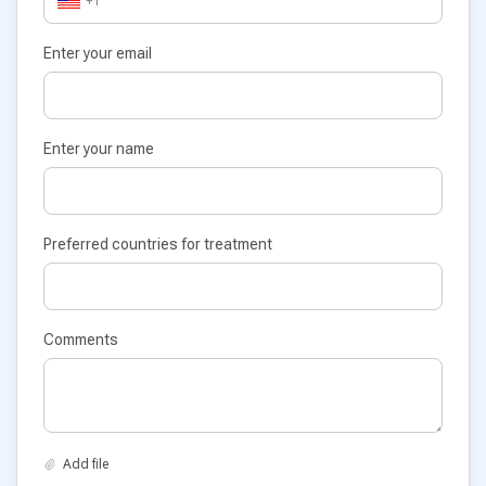
+1
Enter your email
Enter your name
Preferred countries for treatment
Comments