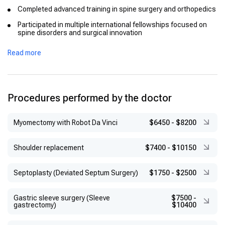
Completed advanced training in spine surgery and orthopedics
Participated in multiple international fellowships focused on
spine disorders and surgical innovation
Read more
Procedures performed by the doctor
Myomectomy with Robot Da Vinci
$6450
-
$8200
Shoulder replacement
$7400
-
$10150
Septoplasty (Deviated Septum Surgery)
$1750
-
$2500
Gastric sleeve surgery (Sleeve
$7500
-
gastrectomy)
$10400