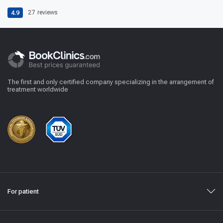
4.9
27
reviews
The first and only certified company specializing in the arrangement of
treatment worldwide
For patient