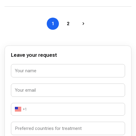
1
2
Leave your request
+1