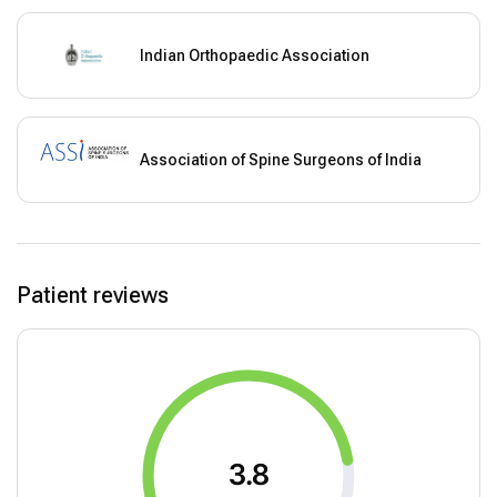
Indian Orthopaedic Association
Association of Spine Surgeons of India
Patient reviews
3.8