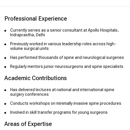
Professional Experience
Currently serves as a senior consultant at Apollo Hospitals,
Indraprastha, Delhi
Previously worked in various leadership roles across high-
volume surgical units
Has performed thousands of spine and neurological surgeries
Regularly mentors junior neurosurgeons and spine specialists
Academic Contributions
Has delivered lectures at national and international spine
surgery conferences
Conducts workshops on minimally invasive spine procedures
Involved in skill transfer programs for young surgeons
Areas of Expertise