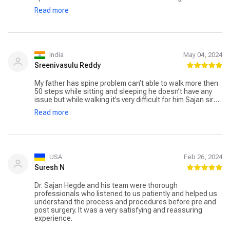
pain. Thank you very much Doctor, for the pain relief made
Read more
possible by your accurate diagnosis and precise
treatment.
India
May 04, 2024
Sreenivasulu Reddy
My father has spine problem can’t able to walk more then
50 steps while sitting and sleeping he doesn’t have any
issue but while walking it’s very difficult for him Sajan sir
and his team done spinal surgery now he is recovering.
Read more
And all went good . Thank you sir
USA
Feb 26, 2024
Suresh N
Dr. Sajan Hegde and his team were thorough
professionals who listened to us patiently and helped us
understand the process and procedures before pre and
post surgery. It was a very satisfying and reassuring
experience.