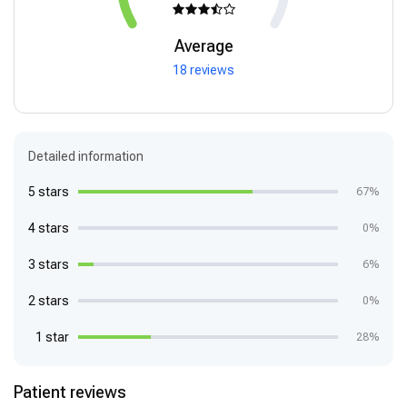
Average
18 reviews
Detailed information
5 stars
67%
4 stars
0%
3 stars
6%
2 stars
0%
1 star
28%
Patient reviews