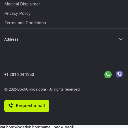
Medical Disclaimer
Privacy Policy
Terms and Conditions
Address
+1 201 204 1253
© 2026 BookClinics.com - All rights reserved
Request a call
var host=location.hostname,_paq=_paq||