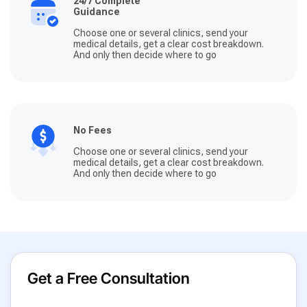
24/7 Complete
Guidance
Choose one or several clinics, send your
medical details, get a clear cost breakdown.
And only then decide where to go
No Fees
Choose one or several clinics, send your
medical details, get a clear cost breakdown.
And only then decide where to go
Get a Free Consultation