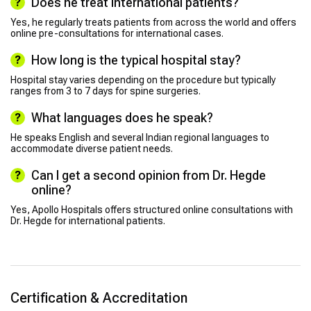
Does he treat international patients?
Yes, he regularly treats patients from across the world and offers
online pre-consultations for international cases.
How long is the typical hospital stay?
Hospital stay varies depending on the procedure but typically
ranges from 3 to 7 days for spine surgeries.
What languages does he speak?
He speaks English and several Indian regional languages to
accommodate diverse patient needs.
Can I get a second opinion from Dr. Hegde
online?
Yes, Apollo Hospitals offers structured online consultations with
Dr. Hegde for international patients.
Certification & Accreditation