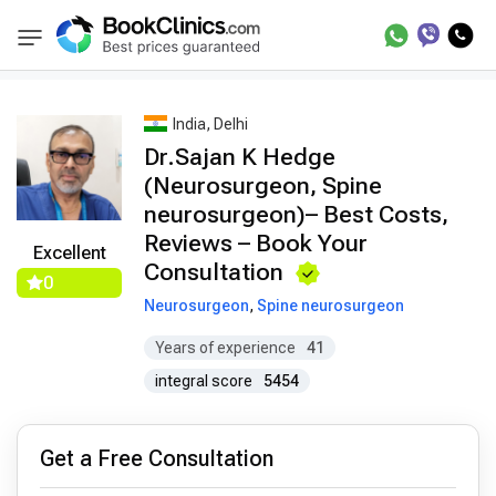
Best Doctors Treatment
Best Doctors in Trea
BookClinics
India, Delhi
Dr.Sajan K Hedge
(Neurosurgeon, Spine
neurosurgeon)– Best Costs,
Reviews – Book Your
Excellent
Consultation
0
Neurosurgeon
,
Spine neurosurgeon
Years of experience
41
integral score
5454
Get a Free Consultation