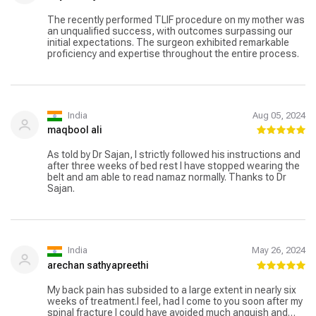
The recently performed TLIF procedure on my mother was
an unqualified success, with outcomes surpassing our
initial expectations. The surgeon exhibited remarkable
proficiency and expertise throughout the entire process.
India
Aug 05, 2024
maqbool ali
As told by Dr Sajan, I strictly followed his instructions and
after three weeks of bed rest I have stopped wearing the
belt and am able to read namaz normally. Thanks to Dr
Sajan.
India
May 26, 2024
arechan sathyapreethi
My back pain has subsided to a large extent in nearly six
weeks of treatment.I feel, had I come to you soon after my
spinal fracture I could have avoided much anguish and