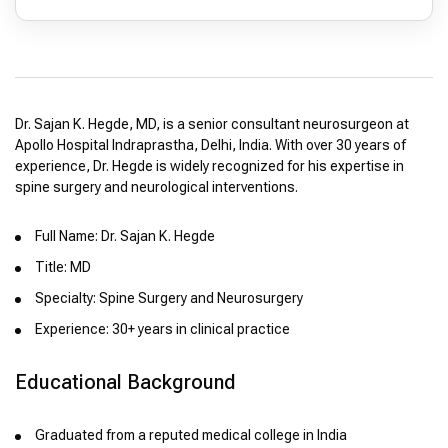
Dr. Sajan K. Hegde, MD, is a senior consultant neurosurgeon at
Apollo Hospital Indraprastha, Delhi, India. With over 30 years of
experience, Dr. Hegde is widely recognized for his expertise in
spine surgery and neurological interventions.
Full Name: Dr. Sajan K. Hegde
Title: MD
Specialty: Spine Surgery and Neurosurgery
Experience: 30+ years in clinical practice
Educational Background
Graduated from a reputed medical college in India