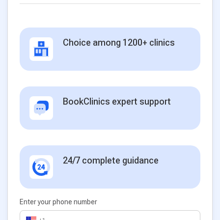
Choice among 1200+ clinics
BookClinics expert support
24/7 complete guidance
Enter your phone number