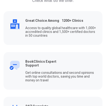
Check what do we offer:
Great Choice Among 1200+ Clinics
Access to quality global healthcare with 1,000+
accredited clinics and 1,500+ certified doctors
in 50 countries
BookClinics Expert
Support
Get online consultations and second opinions
with top world doctors, saving you time and
money on travel