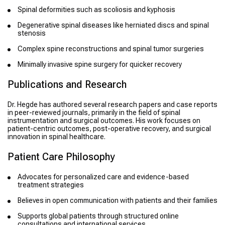
Spinal deformities such as scoliosis and kyphosis
Degenerative spinal diseases like herniated discs and spinal
stenosis
Complex spine reconstructions and spinal tumor surgeries
Minimally invasive spine surgery for quicker recovery
Publications and Research
Dr. Hegde has authored several research papers and case reports
in peer-reviewed journals, primarily in the field of spinal
instrumentation and surgical outcomes. His work focuses on
patient-centric outcomes, post-operative recovery, and surgical
innovation in spinal healthcare.
Patient Care Philosophy
Advocates for personalized care and evidence-based
treatment strategies
Believes in open communication with patients and their families
Supports global patients through structured online
consultations and international services