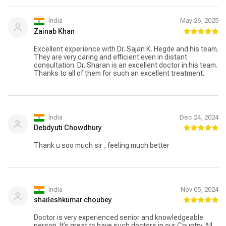
India
May 26, 2025
Zainab Khan
Excellent experience with Dr. Sajan K. Hegde and his team.
They are very caring and efficient even in distant
consultation. Dr. Sharan is an excellent doctor in his team.
Thanks to all of them for such an excellent treatment.
India
Dec 24, 2024
Debdyuti Chowdhury
Thank u soo much sir , feeling much better
India
Nov 05, 2024
shaileshkumar choubey
Doctor is very experienced senior and knowledgeable
person. It’s great to have such doctors in our Country. All