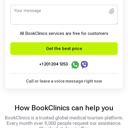
All BookСlinics services are free for customers
Get the best price
+1 201 204 1253
Call or leave a voice message right now
How BookClinics can help you
BookClinics is a trusted global medical tourism platform.
Every month over 9,000 people request our assistance.