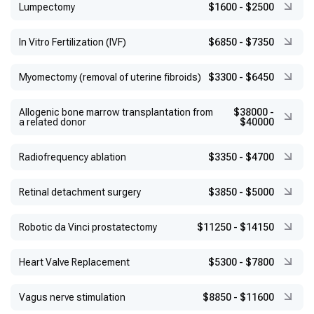
Lumpectomy
$1600
-
$2500
In Vitro Fertilization (IVF)
$6850
-
$7350
Myomectomy (removal of uterine fibroids)
$3300
-
$6450
Allogenic bone marrow transplantation from
$38000
-
a related donor
$40000
Radiofrequency ablation
$3350
-
$4700
Retinal detachment surgery
$3850
-
$5000
Robotic da Vinci prostatectomy
$11250
-
$14150
Heart Valve Replacement
$5300
-
$7800
Vagus nerve stimulation
$8850
-
$11600