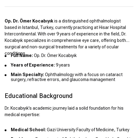
Op. Dr. Ömer Kocabıyık
is a distinguished ophthalmologist
based in Istanbul, Turkey, currently practicing at Hisar Hospital
Intercontinental. With over 9 years of experience in the field, Dr.
Kocabıyık specializes in comprehensive eye care, offering both
surgical and non-surgical treatments for a variety of ocular
conditions.
Full Name:
Op. Dr. Ömer Kocabıyık
Years of Experience:
9 years
Main Specialty:
Ophthalmology with a focus on cataract
surgery, refractive errors, and glaucoma management
Educational Background
Dr. Kocabıyık’s academic journey laid a solid foundation for his
medical expertise:
Medical School:
Gazi University Faculty of Medicine, Turkey