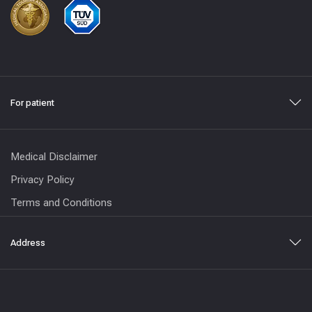
For patient
Medical Disclaimer
Privacy Policy
Terms and Conditions
Address