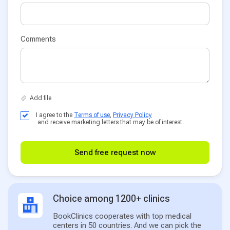
Comments
I agree to the
Terms of use
,
Privacy Policy
and receive marketing letters that may be of interest.
Send free request now
Choice among 1200+ clinics
BookClinics cooperates with top medical
centers in 50 countries. And we can pick the