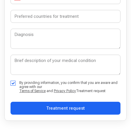
By providing information, you confirm that you are aware and
agree with our
Terms of Service
and
Privacy Policy
Treatment request
Treatment request