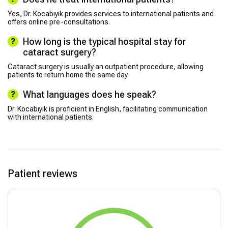
Yes, Dr. Kocabıyık provides services to international patients and
offers online pre-consultations.
How long is the typical hospital stay for
cataract surgery?
Cataract surgery is usually an outpatient procedure, allowing
patients to return home the same day.
What languages does he speak?
Dr. Kocabıyık is proficient in English, facilitating communication
with international patients.
Patient reviews