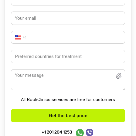
+1
All BookСlinics services are free for customers
Get the best price
+1 201 204 1253