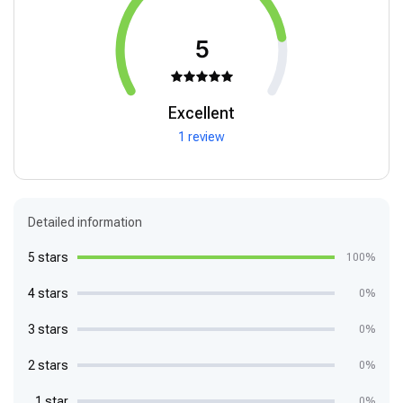
5
Excellent
1 review
Detailed information
5 stars
100%
4 stars
0%
3 stars
0%
2 stars
0%
1 star
0%