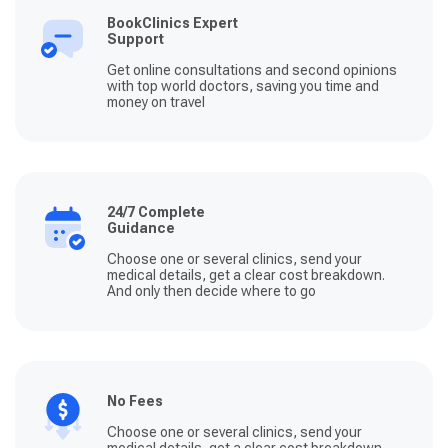
BookClinics Expert
Support
Get online consultations and second opinions
with top world doctors, saving you time and
money on travel
24/7 Complete
Guidance
Choose one or several clinics, send your
medical details, get a clear cost breakdown.
And only then decide where to go
No Fees
Choose one or several clinics, send your
medical details, get a clear cost breakdown.