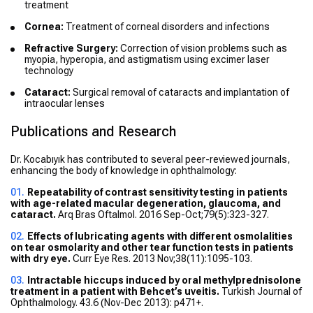
treatment
Cornea:
Treatment of corneal disorders and infections
Refractive Surgery:
Correction of vision problems such as
myopia, hyperopia, and astigmatism using excimer laser
technology
Cataract:
Surgical removal of cataracts and implantation of
intraocular lenses
Publications and Research
Dr. Kocabıyık has contributed to several peer-reviewed journals,
enhancing the body of knowledge in ophthalmology:
Repeatability of contrast sensitivity testing in patients
with age-related macular degeneration, glaucoma, and
cataract.
Arq Bras Oftalmol. 2016 Sep-Oct;79(5):323-327.
Effects of lubricating agents with different osmolalities
on tear osmolarity and other tear function tests in patients
with dry eye.
Curr Eye Res. 2013 Nov;38(11):1095-103.
Intractable hiccups induced by oral methylprednisolone
treatment in a patient with Behcet’s uveitis.
Turkish Journal of
Ophthalmology. 43.6 (Nov-Dec 2013): p471+.