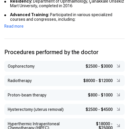
Residency:
Department of Ophthalmology, Çanakkale Onsekiz
Mart University, completed in 2016
Advanced Training:
Participated in various specialized
courses and congresses, including:
Read more
Asian Vitreo-Retina Congress
Esat IŞIK Optics, Refraction, Low Vision Rehabilitation
Course
Academy for Eyecare Excellence
Procedures performed by the doctor
TOD Retina and Glaucoma Course
Оophorectomy
$2500
-
$3000
TOD Live Surgery Symposiums
TOD Pediatric Ophthalmology Course
Radiotherapy
$8000
-
$12000
Proton-beam therapy
$800
-
$1000
Hysterectomy (uterus removal)
$2500
-
$4500
Hyperthermic Intraperitoneal
$18000
-
Chemotherapy (HIPEC)
$25000