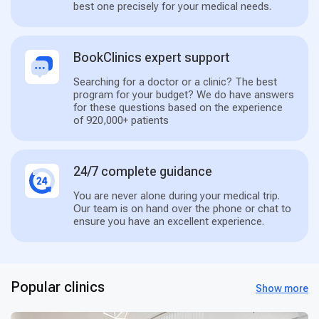
best one precisely for your medical needs.
BookClinics expert support
Searching for a doctor or a clinic? The best
program for your budget? We do have answers
for these questions based on the experience
of 920,000+ patients
24/7 complete guidance
You are never alone during your medical trip.
Our team is on hand over the phone or chat to
ensure you have an excellent experience.
Popular clinics
Show more