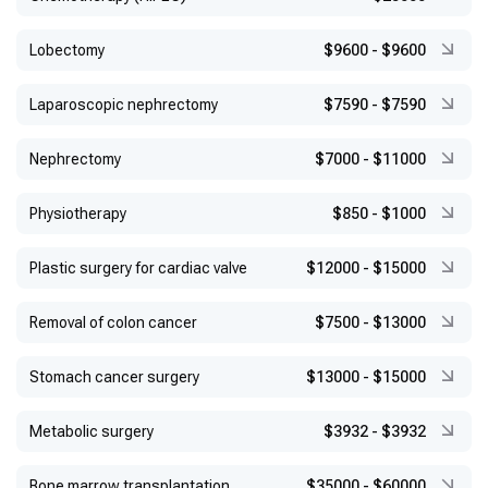
Lobectomy
$9600
-
$9600
Laparoscopic nephrectomy
$7590
-
$7590
Nephrectomy
$7000
-
$11000
Physiotherapy
$850
-
$1000
Plastic surgery for cardiac valve
$12000
-
$15000
Removal of colon cancer
$7500
-
$13000
Stomach cancer surgery
$13000
-
$15000
Metabolic surgery
$3932
-
$3932
Bone marrow transplantation
$35000
-
$60000