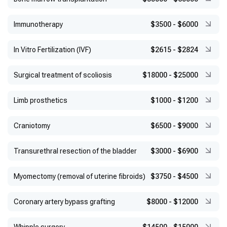
Immunotherapy
$3500
-
$6000
In Vitro Fertilization (IVF)
$2615
-
$2824
Surgical treatment of scoliosis
$18000
-
$25000
Limb prosthetics
$1000
-
$1200
Craniotomy
$6500
-
$9000
Transurethral resection of the bladder
$3000
-
$6900
Myomectomy (removal of uterine fibroids)
$3750
-
$4500
Coronary artery bypass grafting
$8000
-
$12000