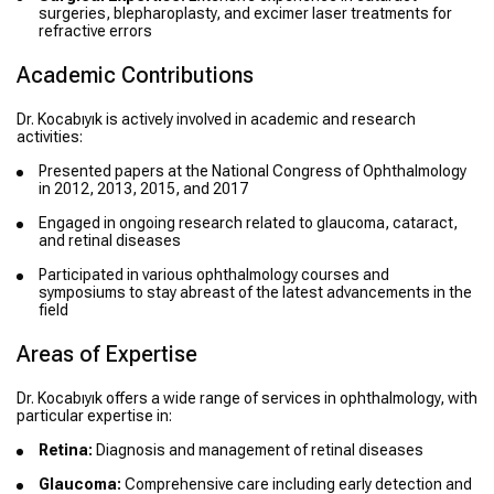
surgeries, blepharoplasty, and excimer laser treatments for
refractive errors
Academic Contributions
Dr. Kocabıyık is actively involved in academic and research
activities:
Presented papers at the National Congress of Ophthalmology
in 2012, 2013, 2015, and 2017
Engaged in ongoing research related to glaucoma, cataract,
and retinal diseases
Participated in various ophthalmology courses and
symposiums to stay abreast of the latest advancements in the
field
Areas of Expertise
Dr. Kocabıyık offers a wide range of services in ophthalmology, with
particular expertise in:
Retina:
Diagnosis and management of retinal diseases
Glaucoma:
Comprehensive care including early detection and