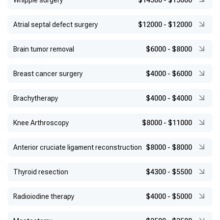
Whipple surgery
$14500
-
$15000
Atrial septal defect surgery
$12000
-
$12000
Brain tumor removal
$6000
-
$8000
Breast cancer surgery
$4000
-
$6000
Brachytherapy
$4000
-
$4000
Knee Arthroscopy
$8000
-
$11000
Anterior cruciate ligament reconstruction
$8000
-
$8000
Thyroid resection
$4300
-
$5500
Radioiodine therapy
$4000
-
$5000