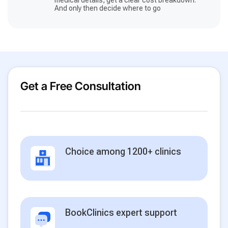
And only then decide where to go
Get a Free Consultation
Choice among 1200+ clinics
BookClinics expert support