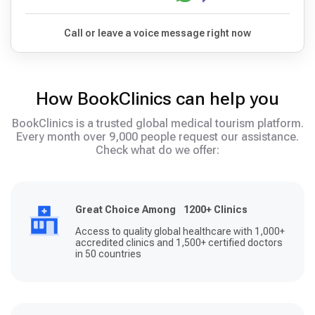
Call or leave a voice message right now
How BookClinics can help you
BookClinics is a trusted global medical tourism platform.
Every month over 9,000 people request our assistance.
Check what do we offer:
Great Choice Among 1200+ Clinics
Access to quality global healthcare with 1,000+
accredited clinics and 1,500+ certified doctors
in 50 countries