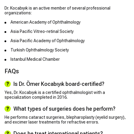
Dr. Kocabıyık is an active member of several professional
organizations:
American Academy of Ophthalmology
Asia Pacific Vitreo-retinal Society
Asia Pacific Academy of Ophthalmology
Turkish Ophthalmology Society
Istanbul Medical Chamber
FAQs
Is Dr. Ömer Kocabıyık board-certified?
Yes, Dr. Kocabıyık is a certified ophthalmologist with a
specialization completed in 2016.
What types of surgeries does he perform?
He performs cataract surgeries, blepharoplasty (eyelid surgery),
and excimer laser treatments for refractive errors.
Does he treat international patients?