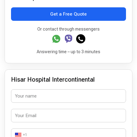
Get a Free Quote
Or contact through messengers
Answering time – up to 3 minutes
Hisar Hospital Intercontinental
+1