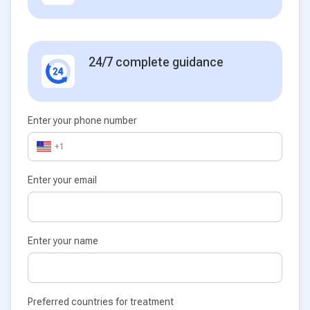
24/7 complete guidance
Enter your phone number
+1
Enter your email
Enter your name
Preferred countries for treatment