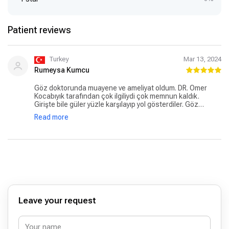
Patient reviews
Turkey
Mar 13, 2024
Rumeysa Kumcu
Göz doktorunda muayene ve ameliyat oldum. DR. Ömer
Kocabıyık tarafından çok ilgiliydi çok memnun kaldık.
Girişte bile güler yüzle karşılayıp yol gösterdiler. Göz
hastalıkları bölümündeki resepsiyonda olan asistanlar da
Read more
güler yüzlü olup çok yardımcı oldular. Hastaneyi herkese
tavsiye ederim. Heryeri temiz ve hijyenik özellikle lavabo
tertemiz ve mescid özenle yapılmış. Herşey için Allah razı
olsun.
Leave your request