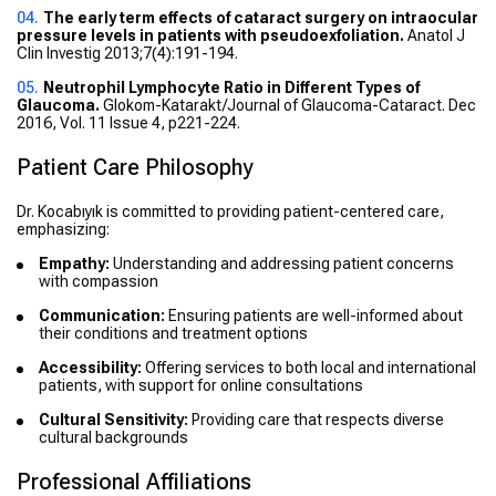
The early term effects of cataract surgery on intraocular
pressure levels in patients with pseudoexfoliation.
Anatol J
Clin Investig 2013;7(4):191-194.
Neutrophil Lymphocyte Ratio in Different Types of
Glaucoma.
Glokom-Katarakt/Journal of Glaucoma-Cataract. Dec
2016, Vol. 11 Issue 4, p221-224.
Patient Care Philosophy
Dr. Kocabıyık is committed to providing patient-centered care,
emphasizing:
Empathy:
Understanding and addressing patient concerns
with compassion
Communication:
Ensuring patients are well-informed about
their conditions and treatment options
Accessibility:
Offering services to both local and international
patients, with support for online consultations
Cultural Sensitivity:
Providing care that respects diverse
cultural backgrounds
Professional Affiliations