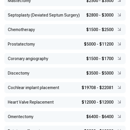
Mastectomy
$2500
-
$3500
Septoplasty (Deviated Septum Surgery)
$2800
-
$3000
Chemotherapy
$1500
-
$2500
Prostatectomy
$5000
-
$11200
Coronary angiography
$1500
-
$1700
Discectomy
$3500
-
$5000
Cochlear implant placement
$19708
-
$22081
Heart Valve Replacement
$12000
-
$12000
Omentectomy
$6400
-
$6400