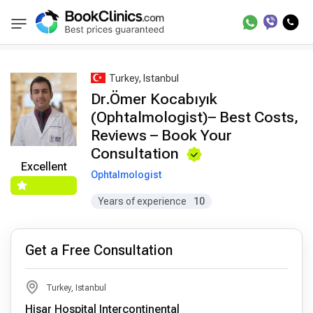
Best Doctors Treatment
Best Doctors in Trea
BookClinics
Turkey, Istanbul
Dr.Ömer Kocabıyık
(Ophtalmologist)– Best Costs,
Reviews – Book Your
Consultation
Excellent
Ophtalmologist
Years of experience
10
Get a Free Consultation
Turkey, Istanbul
Hisar Hospital Intercontinental