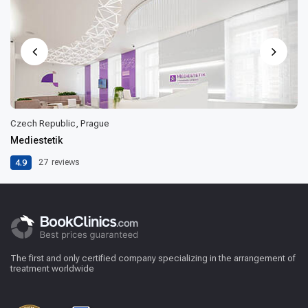
Czech Republic, Prague
Mediestetik
4.9
27
reviews
The first and only certified company specializing in the arrangement of
treatment worldwide