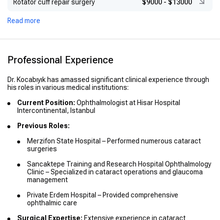
Rotator cuff repair surgery
$9000
-
$13000
Read more
Professional Experience
Dr. Kocabıyık has amassed significant clinical experience through
his roles in various medical institutions:
Current Position:
Ophthalmologist at Hisar Hospital
Intercontinental, Istanbul
Previous Roles:
Merzifon State Hospital – Performed numerous cataract
surgeries
Sancaktepe Training and Research Hospital Ophthalmology
Clinic – Specialized in cataract operations and glaucoma
management
Private Erdem Hospital – Provided comprehensive
ophthalmic care
Surgical Expertise:
Extensive experience in cataract