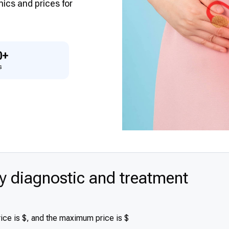
inics and prices for
0+
s
diagnostic and treatment
ce is $, and the maximum price is $