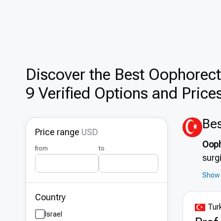
Discover the Best Оophorect
9 Verified Options and Price
Bes
Price range
USD
Ooph
from
to
surg
meas
Show 
and 
Country
and 
Turk
effi
Israel