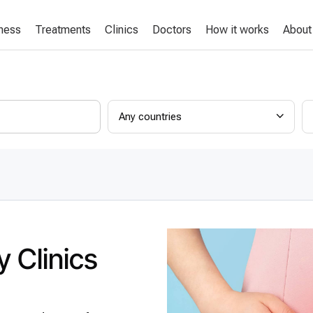
lness
Treatments
Clinics
Doctors
How it works
About
Any countries
 Clinics