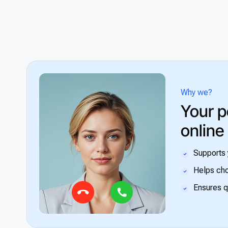
Why we?
Your p
online
Supports 
Helps cho
Ensures q