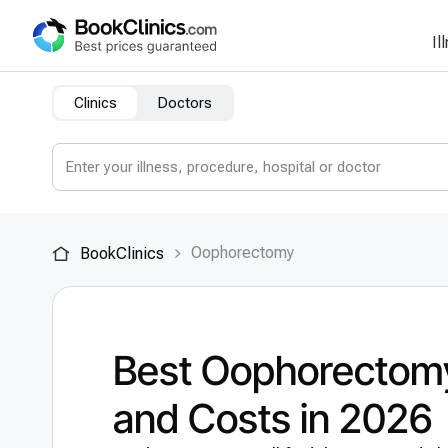
Il
Clinics
Doctors
Оophorectomy
BookClinics
Best Оophorectomy
and Costs in 2026