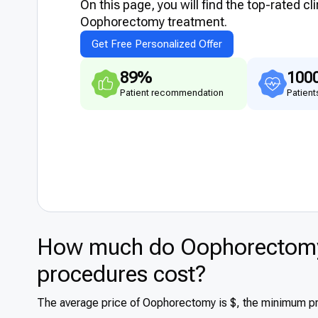
On this page, you will find the top-rated cl
Оophorectomy treatment.
Get Free Personalized Offer
89%
100
Patient recommendation
Patient
How much do Оophorectomy 
procedures cost?
The average price of Оophorectomy is $, the minimum pri