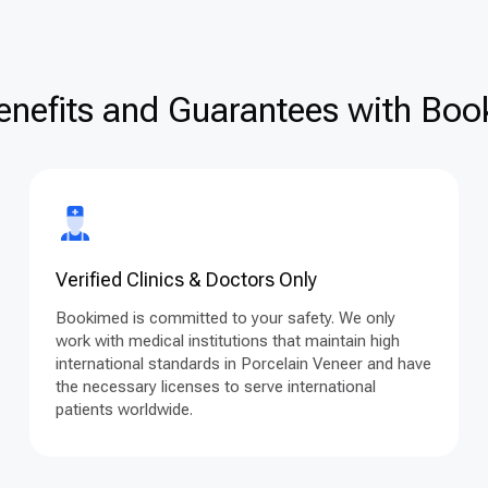
enefits and Guarantees with Book
Verified Clinics & Doctors Only
Bookimed is committed to your safety. We only
work with medical institutions that maintain high
international standards in Porcelain Veneer and have
the necessary licenses to serve international
patients worldwide.