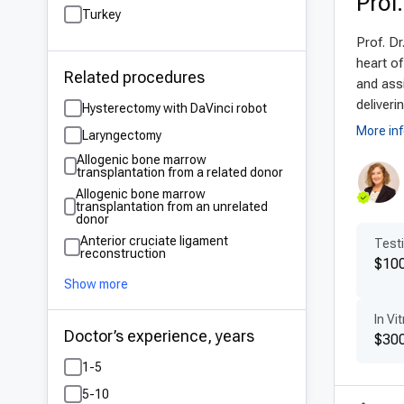
Prof
Turkey
Adv
Prof. Dr
Mode
heart of
Related procedures
cutt
and assi
3D l
deliveri
Hysterectomy with DaVinci robot
surg
More in
Laryngectomy
safe
Allogenic bone marrow
transplantation from a related donor
a co
Allogenic bone marrow
transplantation from an unrelated
Pat
donor
Anterior cruciate ligament
Testi
Tur
reconstruction
$10
gyne
Show more
medi
In Vit
pati
Doctor’s experience, years
$300
cent
1-5
Aff
5-10