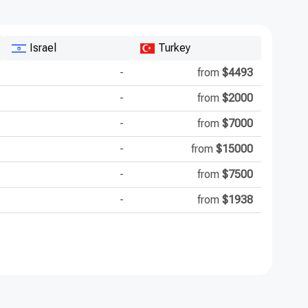
Israel
Turkey
-
from
$4493
-
from
$2000
-
from
$7000
-
from
$15000
-
from
$7500
-
from
$1938