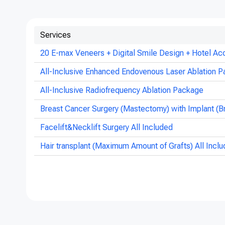
Services
20 E-max Veneers + Digital Smile Design + Hotel Ac
All-Inclusive Enhanced Endovenous Laser Ablation P
All-Inclusive Radiofrequency Ablation Package
Breast Cancer Surgery (Mastectomy) with Implant (B
Facelift&Necklift Surgery All Included
Hair transplant (Maximum Amount of Grafts) All Incl