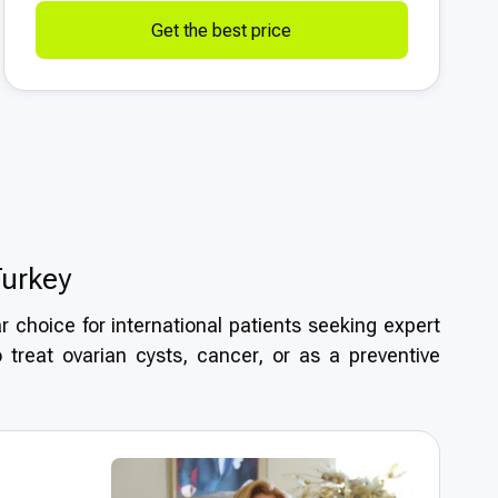
Get the best price
Turkey
 choice for international patients seeking expert
 treat ovarian cysts, cancer, or as a preventive
igh medical standards, experienced specialists,
orectomy
? With its reputation for medical tourism
 safe surgical solutions in a welcoming and cost-