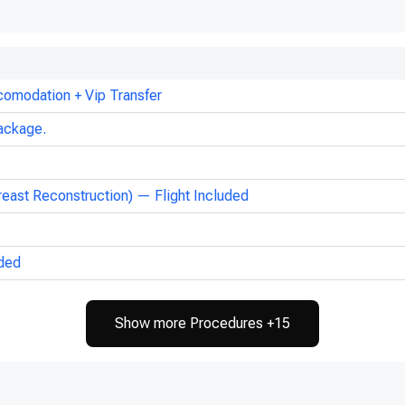
comodation + Vip Transfer
ackage.
reast Reconstruction) — Flight Included
uded
Show more Procedures +15