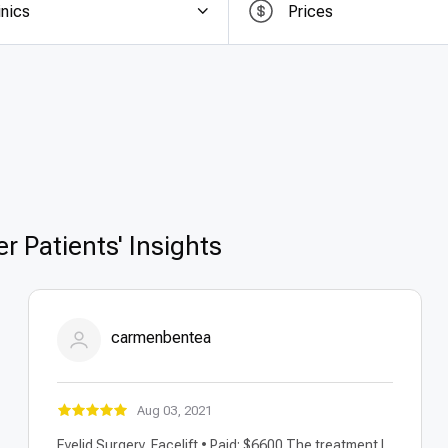
inics
Prices
of the biggest advantages of undergoing
oophorectom
tries like the US, UK, or Canada,
affordable oophorectom
out compromising quality. Patients benefit from
transpa
ital fees, surgeon costs, anesthesia, and follow-up car
ty, making it a smart choice for patients seeking safe, eff
r Patients' Insights
carmenbentea
Aug 03, 2021
Eyelid Surgery, Facelift • Paid: $6600 The treatment I