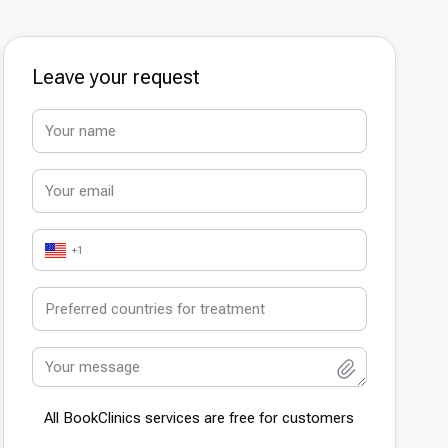
Leave your request
+1
All BookСlinics services are free for customers