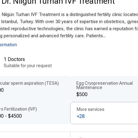
. Dr. Nilgün Turhan IVF Treatment
anced technologies and techniques
. Nilgün Turhan IVF Treatment is a distinguished fertility clinic located
rn oophorectomy technology in Turkey
ensures the h
 Istanbul, Turkey. With over 30 years of expertise in obstetrics, gyne
ing-edge surgical tools and digital diagnostics. Many hos
sted reproductive technologies, the clinic has earned a reputation f
aparoscopic instruments, and minimally invasive techn
ng personalized and advanced fertility care. Patients...
ical risks. The use of
internationally approved surgical
formation
ty, hygiene, and outcomes. These
latest oophorectomy 
1 Doctors
mfortable and effective surgical experience.
Suitable for your request
ient-centered treatment by experts
cular sperm aspiration (TESA)
Egg Cryopreservation Annual
key is home to
experienced oophorectomy doctors
wh
Maintenance
00
cologic surgery. These professionals prioritize
personal
$500
cal history and condition. Hospitals offer a multilingu
ro Fertilization (IVF)
More services
ents receive comprehensive support from consultation t
0 - $4500
+28
ered care abroad
ensures every individual feels informed,
ordable quality for international patient