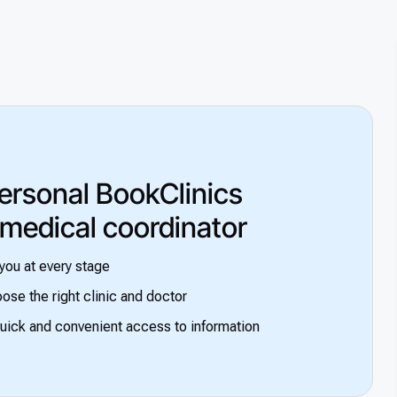
ersonal BookClinics
 medical coordinator
you at every stage
ose the right clinic and doctor
uick and convenient access to information