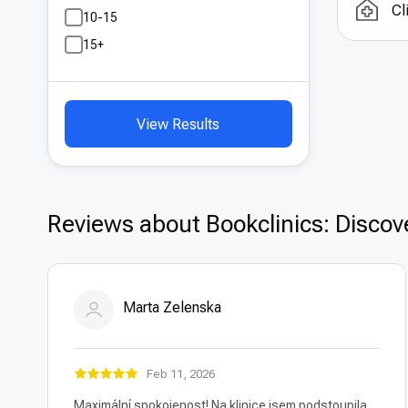
Cl
One 
10-15
coun
15+
with
hosp
reali
View Results
Reviews about Bookclinics: Discove
Marta Zelenska
Feb 11, 2026
Maximální spokojenost! Na klinice jsem podstoupila