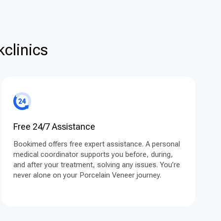
clinics
Free 24/7 Assistance
Bookimed offers free expert assistance. A personal
medical coordinator supports you before, during,
and after your treatment, solving any issues. You’re
never alone on your Porcelain Veneer journey.