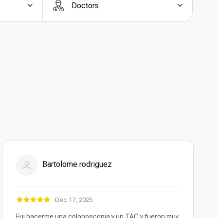
Doctors
y in Turkey
is the cost efficiency. Compared to
y abroad
in Turkey offers savings of up to 60–70%
rent pricing and all-inclusive packages
that cover
e.
Top quality oophorectomy in Turkey for less
is a
ective, and budget-friendly surgical care.
Bartolome rodriguez
Dec 17, 2025
Fui hacerme una colonoscopia y un TAC y fueron muy