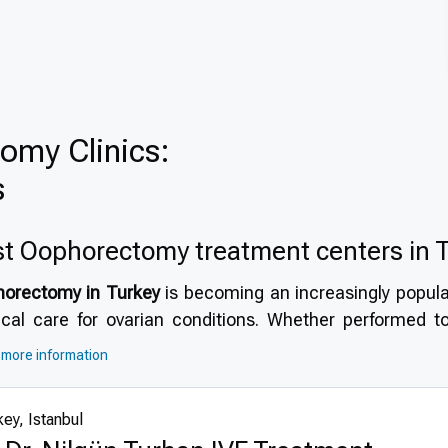
omy Clinics:
s
t Оophorectomy treatment centers in 
orectomy in Turkey
is becoming an increasingly popular
ical care for ovarian conditions. Whether performed to
ure, oophorectomy in Turkey offers a combination of h
more information
patient-focused services.
Why choose Turkey for ooph
modern hospitals, Turkey provides timely, effective, and
ey, Istanbul
cient environment.