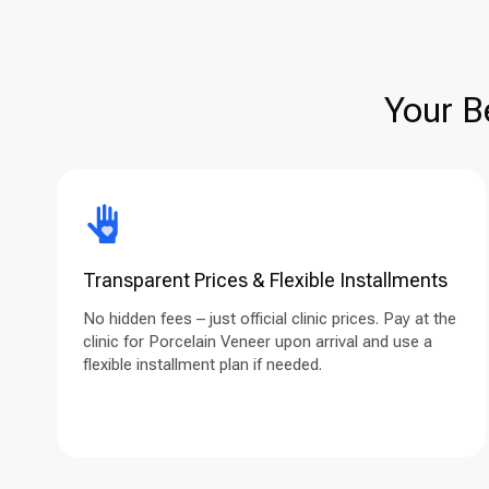
Your B
Transparent Prices & Flexible Installments
No hidden fees – just official clinic prices. Pay at the
clinic for Porcelain Veneer upon arrival and use a
flexible installment plan if needed.