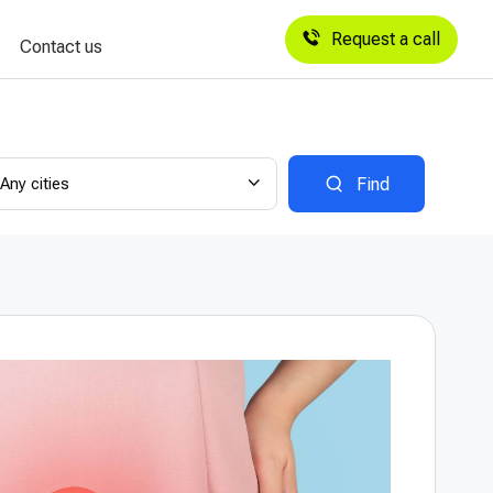
Request a call
Contact us
Any cities
Find