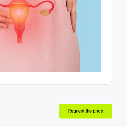
Request the price