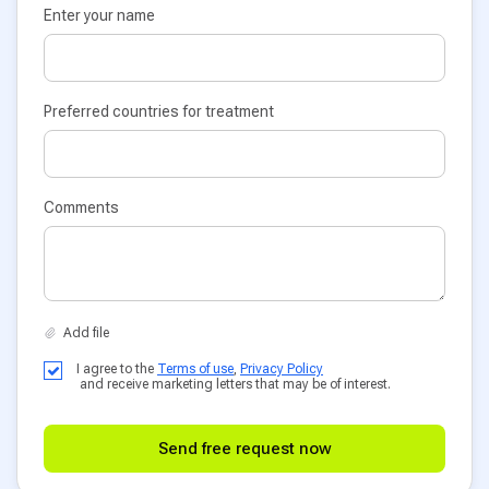
Enter your name
Preferred countries for treatment
Comments
I agree to the
Terms of use
,
Privacy Policy
and receive marketing letters that may be of interest.
Send free request now