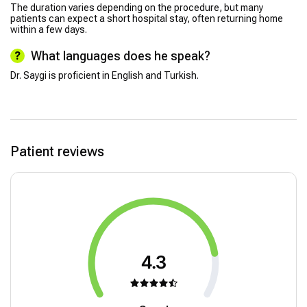
The duration varies depending on the procedure, but many
patients can expect a short hospital stay, often returning home
within a few days.
What languages does he speak?
Dr. Saygi is proficient in English and Turkish.
Patient reviews
4.3