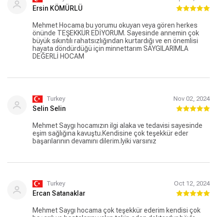
Ersin KÖMÜRLÜ
Mehmet Hocama bu yorumu okuyan veya gören herkes
önünde TEŞEKKÜR EDİYORUM. Sayesinde annemin çok
büyük sıkıntılı rahatsızlığından kurtardığı ve en önemlisi
hayata döndürdüğü için minnettarım SAYGILARIMLA
DEĞERLİ HOCAM
Turkey
Nov 02, 2024
Selin Selin
Mehmet Saygı hocamızın ilgi alaka ve tedavisi sayesinde
eşim sağlığına kavuştu.Kendisine çok teşekkür eder
başarılarının devamını dilerim.Iyiki varsınız
Turkey
Oct 12, 2024
Ercan Satanaklar
Mehmet Saygı hocama çok teşekkür ederim kendisi çok