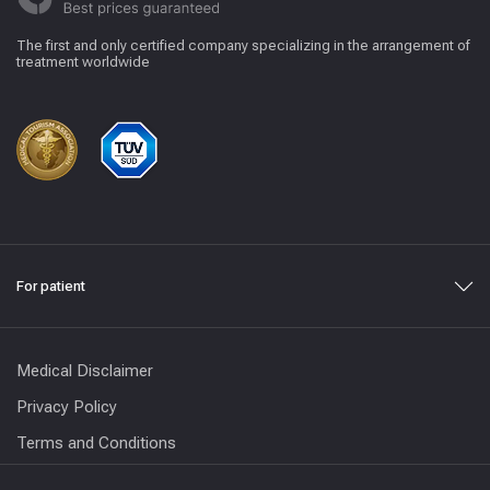
The first and only certified company specializing in the arrangement of
treatment worldwide
For patient
Medical Disclaimer
Privacy Policy
Terms and Conditions