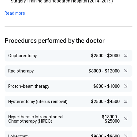
Surgery Training and Research Hospital (2014–2019)
Read more
Procedures performed by the doctor
Оophorectomy
$2500
-
$3000
Radiotherapy
$8000
-
$12000
Proton-beam therapy
$800
-
$1000
Hysterectomy (uterus removal)
$2500
-
$4500
Hyperthermic Intraperitoneal
$18000
-
Chemotherapy (HIPEC)
$25000
Lobectomy
$9600
-
$9600