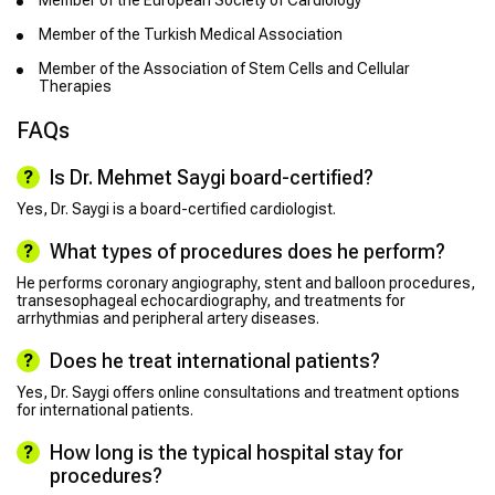
Member of the European Society of Cardiology
Member of the Turkish Medical Association
Member of the Association of Stem Cells and Cellular
Therapies
FAQs
Is Dr. Mehmet Saygi board-certified?
Yes, Dr. Saygi is a board-certified cardiologist.
What types of procedures does he perform?
He performs coronary angiography, stent and balloon procedures,
transesophageal echocardiography, and treatments for
arrhythmias and peripheral artery diseases.
Does he treat international patients?
Yes, Dr. Saygi offers online consultations and treatment options
for international patients.
How long is the typical hospital stay for
procedures?