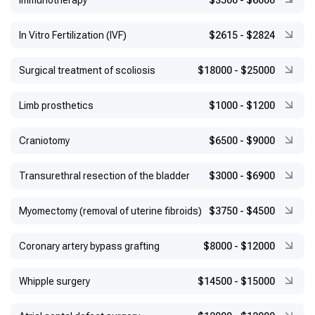
Immunotherapy
$3500
-
$6000
In Vitro Fertilization (IVF)
$2615
-
$2824
Surgical treatment of scoliosis
$18000
-
$25000
Limb prosthetics
$1000
-
$1200
Craniotomy
$6500
-
$9000
Transurethral resection of the bladder
$3000
-
$6900
Myomectomy (removal of uterine fibroids)
$3750
-
$4500
Coronary artery bypass grafting
$8000
-
$12000
Whipple surgery
$14500
-
$15000