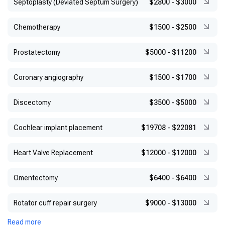
Septoplasty (Deviated Septum Surgery)
$2800
-
$3000
Chemotherapy
$1500
-
$2500
Prostatectomy
$5000
-
$11200
Coronary angiography
$1500
-
$1700
Discectomy
$3500
-
$5000
Cochlear implant placement
$19708
-
$22081
Heart Valve Replacement
$12000
-
$12000
Omentectomy
$6400
-
$6400
Rotator cuff repair surgery
$9000
-
$13000
Read more