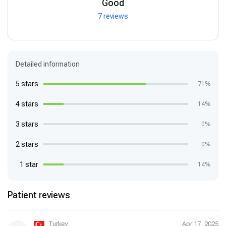
Good
7 reviews
Detailed information
5 stars
71%
4 stars
14%
3 stars
0%
2 stars
0%
1 star
14%
Patient reviews
Turkey
Apr 17, 2025