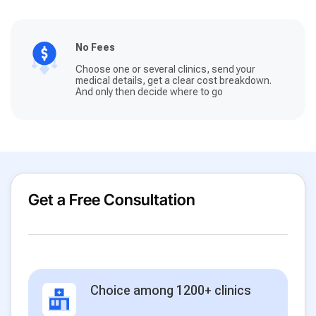
No Fees
Choose one or several clinics, send your
medical details, get a clear cost breakdown.
And only then decide where to go
Get a Free Consultation
Choice among 1200+ clinics