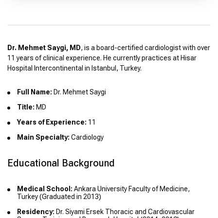
Dr. Mehmet Saygi, MD
, is a board-certified cardiologist with over
11 years of clinical experience. He currently practices at Hisar
Hospital Intercontinental in Istanbul, Turkey.
Full Name:
Dr. Mehmet Saygi
Title:
MD
Years of Experience:
11
Main Specialty:
Cardiology
Educational Background
Medical School:
Ankara University Faculty of Medicine,
Turkey (Graduated in 2013)
Residency:
Dr. Siyami Ersek Thoracic and Cardiovascular