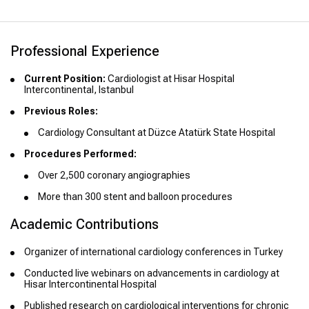
Professional Experience
Current Position:
Cardiologist at Hisar Hospital
Intercontinental, Istanbul
Previous Roles:
Cardiology Consultant at Düzce Atatürk State Hospital
Procedures Performed:
Over 2,500 coronary angiographies
More than 300 stent and balloon procedures
Academic Contributions
Organizer of international cardiology conferences in Turkey
Conducted live webinars on advancements in cardiology at
Hisar Intercontinental Hospital
Published research on cardiological interventions for chronic