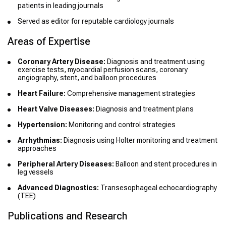
patients in leading journals
Served as editor for reputable cardiology journals
Areas of Expertise
Coronary Artery Disease:
Diagnosis and treatment using
exercise tests, myocardial perfusion scans, coronary
angiography, stent, and balloon procedures
Heart Failure:
Comprehensive management strategies
Heart Valve Diseases:
Diagnosis and treatment plans
Hypertension:
Monitoring and control strategies
Arrhythmias:
Diagnosis using Holter monitoring and treatment
approaches
Peripheral Artery Diseases:
Balloon and stent procedures in
leg vessels
Advanced Diagnostics:
Transesophageal echocardiography
(TEE)
Publications and Research