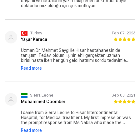
başarılı ve hastalarını yakın takip eden doktordur böyle
doktorlarımız olduğu için çok mutluyum.
Turkey
Feb 07, 2023
Yaşar Karaca
Uzman Dr. Mehmet Saygı ile Hisar hastahanesin de
tanıştım. Tedavi oldum, işinin ehli gerçekten uzman
birisi,hasta iken her gün geldi hatırımı sordu tedavimle
bizzat ilgilendi pozitif enerjisi yüksek, insan olarak da
Read more
mükemmel birisi. Allah böyle insanların sayısını artırsın.
Sierra Leone
Sep 03, 2021
Mohammed Coomber
I came from Sierra Leone to Hisar Intercontinental
Hospital, for Medical treatment. My first impression was
the prompt response from Ms Nabila who made the
necessary arrangements, summarizing the details of my
Read more
appointments, including medical procedures and
assigned doctors before my arrival. On arrival at the