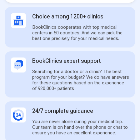
Choice among 1200+ clinics
BookClinics cooperates with top medical
centers in 50 countries. And we can pick the
best one precisely for your medical needs.
BookClinics expert support
Searching for a doctor or a clinic? The best
program for your budget? We do have answers
for these questions based on the experience
of 920,000+ patients
24/7 complete guidance
You are never alone during your medical trip.
Our team is on hand over the phone or chat to
ensure you have an excellent experience.