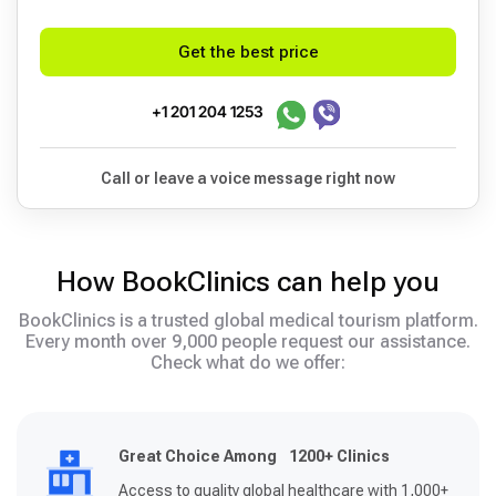
Get the best price
+1 201 204 1253
Call or leave a voice message right now
How BookClinics can help you
BookClinics is a trusted global medical tourism platform.
Every month over 9,000 people request our assistance.
Check what do we offer:
Great Choice Among 1200+ Clinics
Access to quality global healthcare with 1,000+