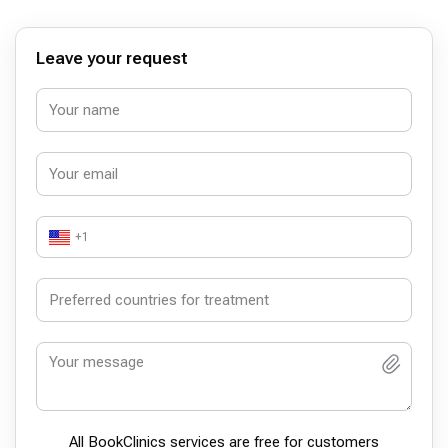
Leave your request
+1
All BookСlinics services are free for customers