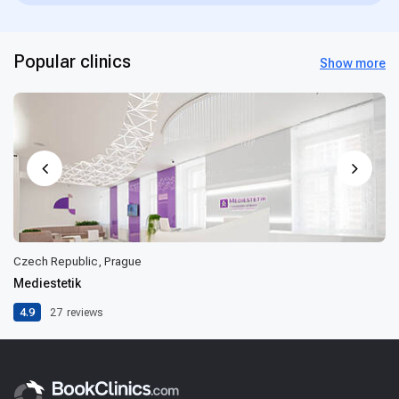
Popular clinics
Show more
Czech Republic, Prague
Mediestetik
4.9
27
reviews