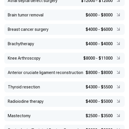
Atrial septal defect surgery
$12000
-
$12000
Brain tumor removal
$6000
-
$8000
Breast cancer surgery
$4000
-
$6000
Brachytherapy
$4000
-
$4000
Knee Arthroscopy
$8000
-
$11000
Anterior cruciate ligament reconstruction
$8000
-
$8000
Thyroid resection
$4300
-
$5500
Radioiodine therapy
$4000
-
$5000
Mastectomy
$2500
-
$3500