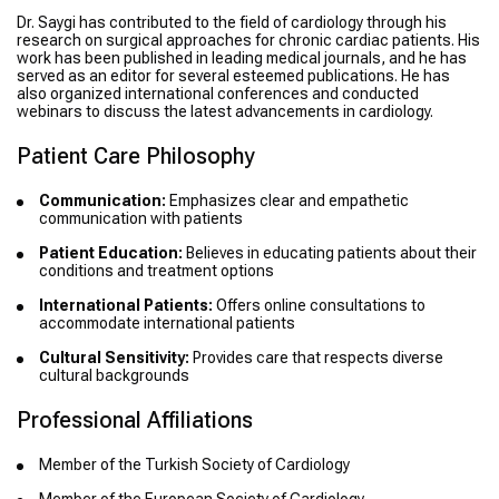
Dr. Saygi has contributed to the field of cardiology through his
research on surgical approaches for chronic cardiac patients. His
work has been published in leading medical journals, and he has
served as an editor for several esteemed publications. He has
also organized international conferences and conducted
webinars to discuss the latest advancements in cardiology.
Patient Care Philosophy
Communication:
Emphasizes clear and empathetic
communication with patients
Patient Education:
Believes in educating patients about their
conditions and treatment options
International Patients:
Offers online consultations to
accommodate international patients
Cultural Sensitivity:
Provides care that respects diverse
cultural backgrounds
Professional Affiliations
Member of the Turkish Society of Cardiology