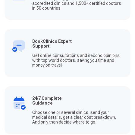
accredited clinics and 1,500+ certified doctors
in 50 countries
BookClinics Expert
Support
Get online consultations and second opinions
with top world doctors, saving you time and
money on travel
24/7 Complete
Guidance
Choose one or several clinics, send your
medical details, get a clear cost breakdown.
And only then decide where to go