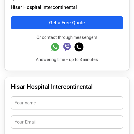
Hisar Hospital Intercontinental
Get a Free Quote
Or contact through messengers
Answering time – up to 3 minutes
Hisar Hospital Intercontinental