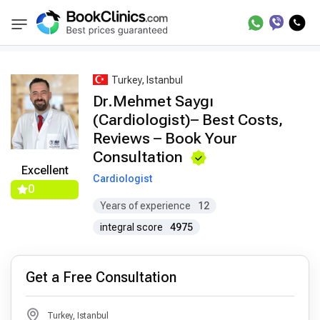
Best Doctors Treatment
Best Doctors in Trea
BookClinics
Turkey, Istanbul
Dr.Mehmet Saygı
(Cardiologist)– Best Costs,
Reviews – Book Your
Consultation
Excellent
Cardiologist
0
Years of experience
12
integral score
4975
Get a Free Consultation
Turkey, Istanbul