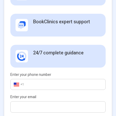
BookClinics expert support
24/7 complete guidance
Enter your phone number
+1
Enter your email