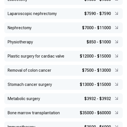
Laparoscopic nephrectomy
$7590
-
$7590
Nephrectomy
$7000
-
$11000
Physiotherapy
$850
-
$1000
Plastic surgery for cardiac valve
$12000
-
$15000
Removal of colon cancer
$7500
-
$13000
Stomach cancer surgery
$13000
-
$15000
Metabolic surgery
$3932
-
$3932
Bone marrow transplantation
$35000
-
$60000