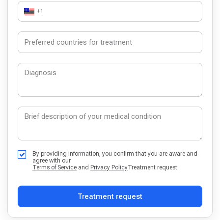
+1
By providing information, you confirm that you are aware and
agree with our
Terms of Service
and
Privacy Policy
Treatment request
Treatment request