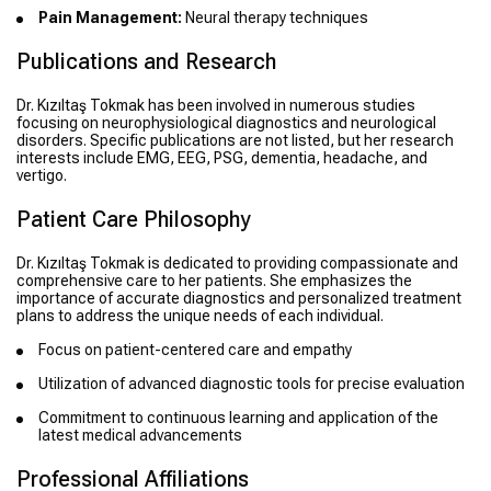
Pain Management:
Neural therapy techniques
Publications and Research
Dr. Kızıltaş Tokmak has been involved in numerous studies
focusing on neurophysiological diagnostics and neurological
disorders. Specific publications are not listed, but her research
interests include EMG, EEG, PSG, dementia, headache, and
vertigo.
Patient Care Philosophy
Dr. Kızıltaş Tokmak is dedicated to providing compassionate and
comprehensive care to her patients. She emphasizes the
importance of accurate diagnostics and personalized treatment
plans to address the unique needs of each individual.
Focus on patient-centered care and empathy
Utilization of advanced diagnostic tools for precise evaluation
Commitment to continuous learning and application of the
latest medical advancements
Professional Affiliations