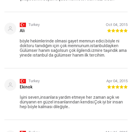
Turkey
Oct 04, 2015
Ali
böyle hekimlerinde olmasi gayet memnun edici.böyle ni
doktoru tanıdığım için çok memnunum.istanbuldayken
Gülümser hanım sağolsun çok ilgilendi.izmire taşındık ama
yinede ıstanbul da gülümser hanım ilk tercihim.
Turkey
Apr 04, 2015
Ekinok
İşini seven,insanlara yardım etmeye her zaman açık ve
dünyanın en güzel insanlarından kendisi.Çok iyi bir insan
hep böyle kalması dileğiyle..