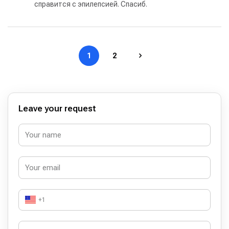
справится с эпилепсией. Спасиб.
1
2
Leave your request
+1