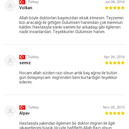
Turkey
Jul 08, 2016
Volkan
Allah böyle doktorları başımızdan eksik etmesin. Teyzemin
kızı aracalığı ile gittiğim Gülümsen hanımdan çok memnun
kaldım. Hastasıyla sanki samimi bir arkadaşı gibi ilgilenen
nadir insanlardan. Teşekkürler Gülümser hanım.
Turkey
Apr 26, 2016
semiz
Hocam allah sizden razı olsun artık baş ağrısı ile bütün
gün dolaşmıycam. migrenden beni kurtardığın teşekkür
ederim.
Turkey
Nov 05, 2015
Alpav
Hastasıyla yakından ilgilenen bir doktor migren ile ilgili
şikayetlerimi büyük ölçüde hafifletti Allah Razı olsun