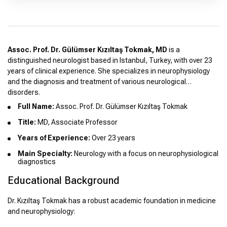
Assoc. Prof. Dr. Gülümser Kızıltaş Tokmak, MD
is a
distinguished neurologist based in Istanbul, Turkey, with over 23
years of clinical experience. She specializes in neurophysiology
and the diagnosis and treatment of various neurological
disorders.
Full Name:
Assoc. Prof. Dr. Gülümser Kızıltaş Tokmak
Title:
MD, Associate Professor
Years of Experience:
Over 23 years
Main Specialty:
Neurology with a focus on neurophysiological
diagnostics
Educational Background
Dr. Kızıltaş Tokmak has a robust academic foundation in medicine
and neurophysiology: