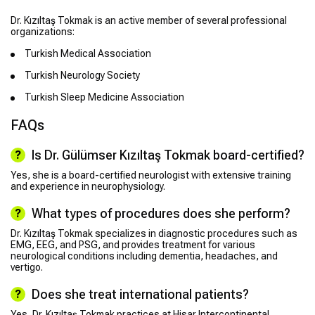
Dr. Kızıltaş Tokmak is an active member of several professional
organizations:
Turkish Medical Association
Turkish Neurology Society
Turkish Sleep Medicine Association
FAQs
Is Dr. Gülümser Kızıltaş Tokmak board-certified?
Yes, she is a board-certified neurologist with extensive training
and experience in neurophysiology.
What types of procedures does she perform?
Dr. Kızıltaş Tokmak specializes in diagnostic procedures such as
EMG, EEG, and PSG, and provides treatment for various
neurological conditions including dementia, headaches, and
vertigo.
Does she treat international patients?
Yes, Dr. Kızıltaş Tokmak practices at Hisar Intercontinental