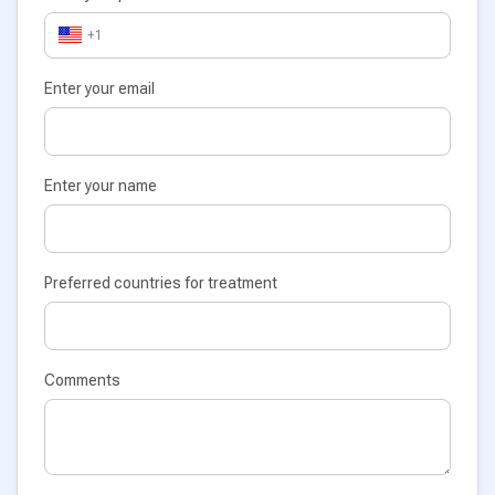
+1
Enter your email
Enter your name
Preferred countries for treatment
Comments