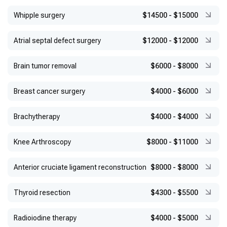
Whipple surgery
$14500
-
$15000
Atrial septal defect surgery
$12000
-
$12000
Brain tumor removal
$6000
-
$8000
Breast cancer surgery
$4000
-
$6000
Brachytherapy
$4000
-
$4000
Knee Arthroscopy
$8000
-
$11000
Anterior cruciate ligament reconstruction
$8000
-
$8000
Thyroid resection
$4300
-
$5500
Radioiodine therapy
$4000
-
$5000