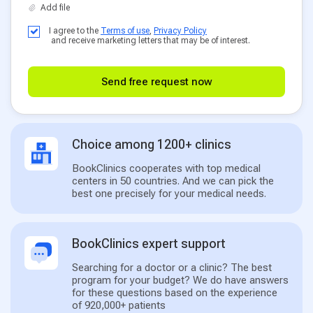
I agree to the
Terms of use
,
Privacy Policy
and receive marketing letters that may be of interest.
Send free request now
Choice among 1200+ clinics
BookClinics cooperates with top medical
centers in 50 countries. And we can pick the
best one precisely for your medical needs.
BookClinics expert support
Searching for a doctor or a clinic? The best
program for your budget? We do have answers
for these questions based on the experience
of 920,000+ patients