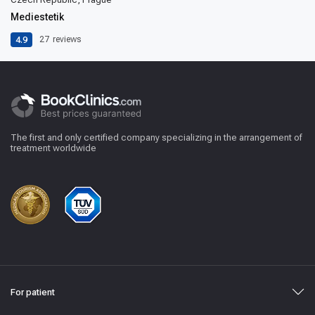
Mediestetik
4.9
27
reviews
The first and only certified company specializing in the arrangement of
treatment worldwide
For patient