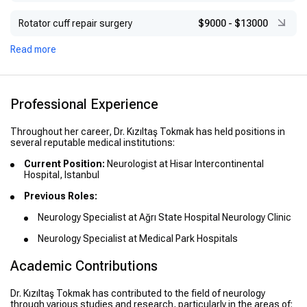
Rotator cuff repair surgery
$9000
-
$13000
Read more
Professional Experience
Throughout her career, Dr. Kızıltaş Tokmak has held positions in
several reputable medical institutions:
Current Position:
Neurologist at Hisar Intercontinental
Hospital, Istanbul
Previous Roles:
Neurology Specialist at Ağrı State Hospital Neurology Clinic
Neurology Specialist at Medical Park Hospitals
Academic Contributions
Dr. Kızıltaş Tokmak has contributed to the field of neurology
through various studies and research, particularly in the areas of: