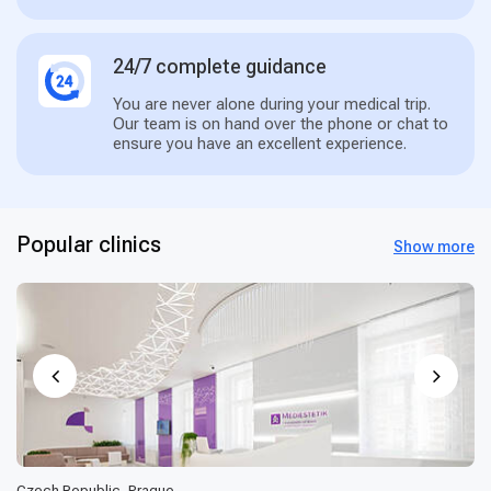
24/7 complete guidance
You are never alone during your medical trip.
Our team is on hand over the phone or chat to
ensure you have an excellent experience.
Popular clinics
Show more
Czech Republic, Prague