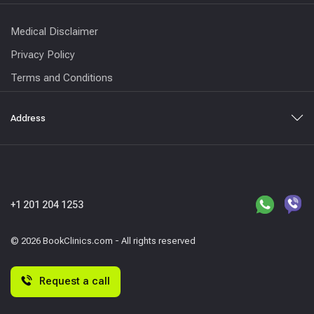
Medical Disclaimer
Privacy Policy
Terms and Conditions
Address
+1 201 204 1253
© 2026 BookClinics.com - All rights reserved
Request a call