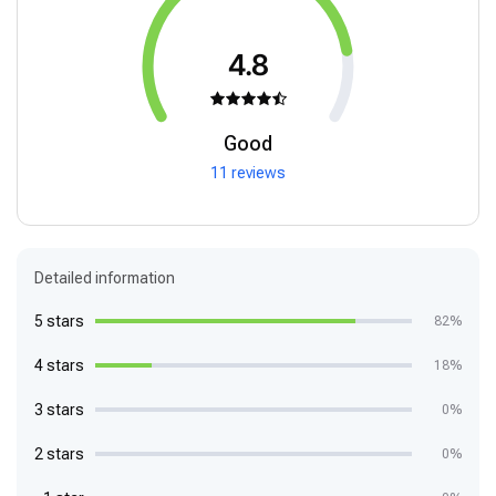
4.8
Good
11 reviews
Detailed information
5 stars
82%
4 stars
18%
3 stars
0%
2 stars
0%