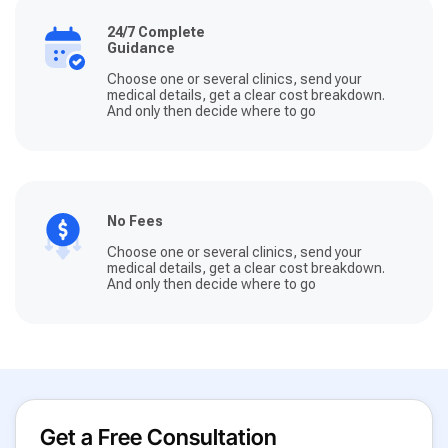
24/7 Complete
Guidance
Choose one or several clinics, send your
medical details, get a clear cost breakdown.
And only then decide where to go
No Fees
Choose one or several clinics, send your
medical details, get a clear cost breakdown.
And only then decide where to go
Get a Free Consultation