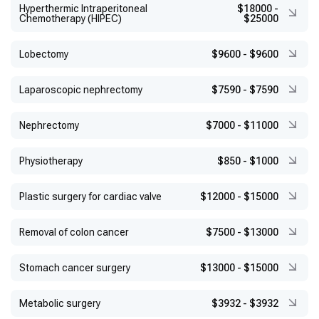
Hyperthermic Intraperitoneal
$18000
-
Chemotherapy (HIPEC)
$25000
Lobectomy
$9600
-
$9600
Laparoscopic nephrectomy
$7590
-
$7590
Nephrectomy
$7000
-
$11000
Physiotherapy
$850
-
$1000
Plastic surgery for cardiac valve
$12000
-
$15000
Removal of colon cancer
$7500
-
$13000
Stomach cancer surgery
$13000
-
$15000
Metabolic surgery
$3932
-
$3932