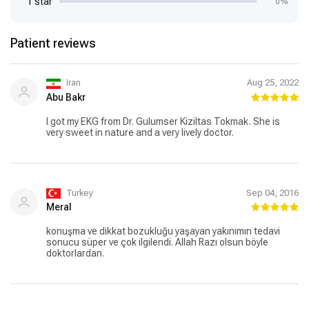
1 star
0%
Patient reviews
Iran
Aug 25, 2022
Abu Bakr
I got my EKG from Dr. Gulumser Kiziltas Tokmak. She is
very sweet in nature and a very lively doctor.
Turkey
Sep 04, 2016
Meral
konuşma ve dikkat bozukluğu yaşayan yakınımın tedavi
sonucu süper ve çok ilgilendi. Allah Razı olsun böyle
doktorlardan.