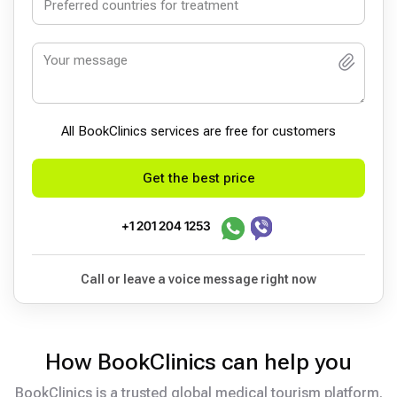
All BookСlinics services are free for customers
Get the best price
+1 201 204 1253
Call or leave a voice message right now
How BookClinics can help you
BookClinics is a trusted global medical tourism platform.