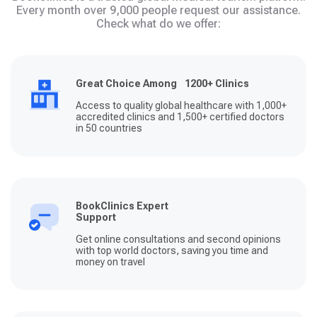
Every month over 9,000 people request our assistance.
Check what do we offer:
Great Choice Among 1200+ Clinics
Access to quality global healthcare with 1,000+
accredited clinics and 1,500+ certified doctors
in 50 countries
BookClinics Expert
Support
Get online consultations and second opinions
with top world doctors, saving you time and
money on travel