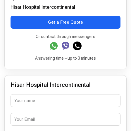
Hisar Hospital Intercontinental
Get a Free Quote
Or contact through messengers
Answering time – up to 3 minutes
Hisar Hospital Intercontinental