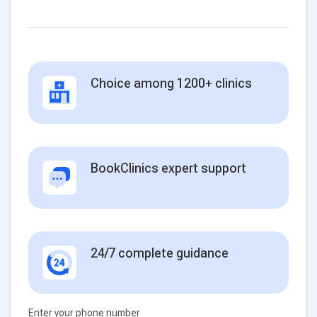
Choice among 1200+ clinics
BookClinics expert support
24/7 complete guidance
Enter your phone number