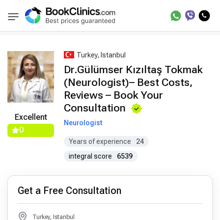
Best Doctors Treatment
Best Doctors in Trea
BookClinics
Turkey, Istanbul
Dr.Gülümser Kızıltaş Tokmak
(Neurologist)– Best Costs,
Reviews – Book Your
Consultation
Excellent
Neurologist
0
Years of experience
24
integral score
6539
Get a Free Consultation
Turkey, Istanbul