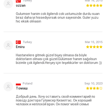
Turkey
Mar 16, 2015
ozzan
Gulumser hanim cok ilgilendi cok ustumuzde durdu suan
biraz daha iyi hissediyorsak onun sayesinde. Guler yuzu
hic eksik olmasin
Turkey
Mar 15, 2015
Emiru
Hastanelere gitmek güzel bişey olmasa da böyle
doktorların olması çok güzel.Gülümser hanım sağolsun
bizimle çok ilgilendi.Herşey için teşekkürler sn doktorum :))
Poland
Sep 10, 2023
Томаш
Добрый день. Хочу оставить свой комментарий по
поводу доктора Гулумсер Кизилтас. Он хороший
человек и неплохой врач. Он помог моей семье