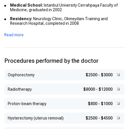
Medical School:
Istanbul University Cerrahpaşa Faculty of
Medicine, graduated in 2002
Residency:
Neurology Clinic, Okmeydanı Training and
Research Hospital, completed in 2008
Master’s Degree:
Electrophysiology, Istanbul University
Read more
Procedures performed by the doctor
Оophorectomy
$2500
-
$3000
Radiotherapy
$8000
-
$12000
Proton-beam therapy
$800
-
$1000
Hysterectomy (uterus removal)
$2500
-
$4500