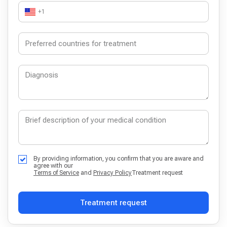
+1
By providing information, you confirm that you are aware and
agree with our
Terms of Service
and
Privacy Policy
Treatment request
Treatment request