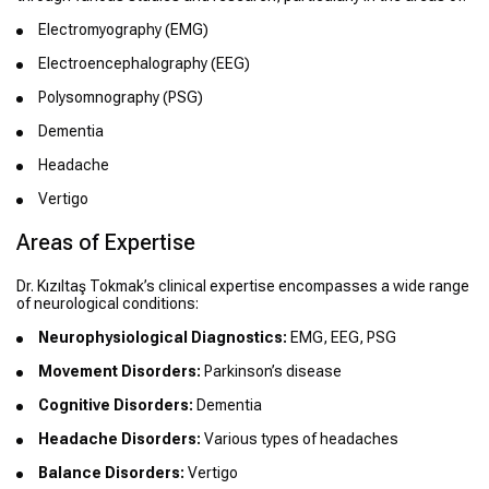
Electromyography (EMG)
Electroencephalography (EEG)
Polysomnography (PSG)
Dementia
Headache
Vertigo
Areas of Expertise
Dr. Kızıltaş Tokmak’s clinical expertise encompasses a wide range
of neurological conditions:
Neurophysiological Diagnostics:
EMG, EEG, PSG
Movement Disorders:
Parkinson’s disease
Cognitive Disorders:
Dementia
Headache Disorders:
Various types of headaches
Balance Disorders:
Vertigo