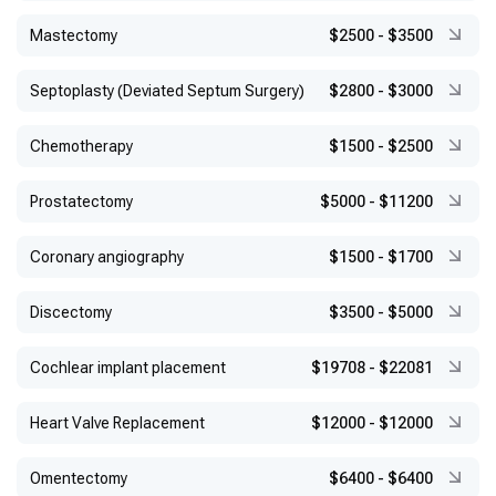
Mastectomy
$2500
-
$3500
Septoplasty (Deviated Septum Surgery)
$2800
-
$3000
Chemotherapy
$1500
-
$2500
Prostatectomy
$5000
-
$11200
Coronary angiography
$1500
-
$1700
Discectomy
$3500
-
$5000
Cochlear implant placement
$19708
-
$22081
Heart Valve Replacement
$12000
-
$12000
Omentectomy
$6400
-
$6400