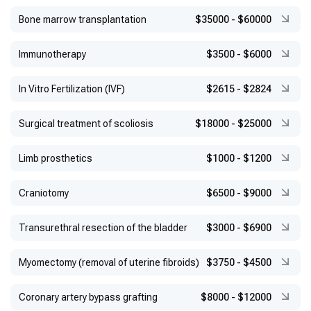
Bone marrow transplantation
$35000
-
$60000
Immunotherapy
$3500
-
$6000
In Vitro Fertilization (IVF)
$2615
-
$2824
Surgical treatment of scoliosis
$18000
-
$25000
Limb prosthetics
$1000
-
$1200
Craniotomy
$6500
-
$9000
Transurethral resection of the bladder
$3000
-
$6900
Myomectomy (removal of uterine fibroids)
$3750
-
$4500
Coronary artery bypass grafting
$8000
-
$12000