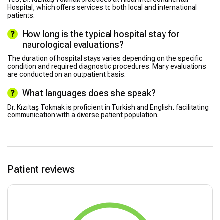
Hospital, which offers services to both local and international
patients.
How long is the typical hospital stay for
neurological evaluations?
The duration of hospital stays varies depending on the specific
condition and required diagnostic procedures. Many evaluations
are conducted on an outpatient basis.
What languages does she speak?
Dr. Kızıltaş Tokmak is proficient in Turkish and English, facilitating
communication with a diverse patient population.
Patient reviews