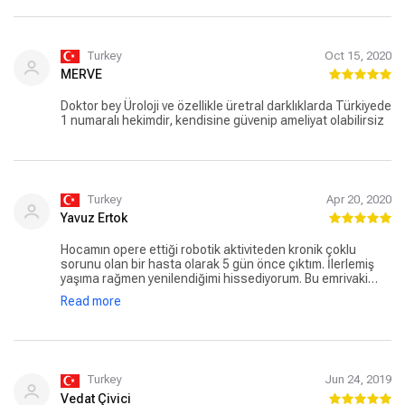
Turkey
Oct 15, 2020
MERVE
Doktor bey Üroloji ve özellikle üretral darklıklarda Türkiyede
1 numaralı hekimdir, kendisine güvenip ameliyat olabilirsiz
Turkey
Apr 20, 2020
Yavuz Ertok
Hocamın opere ettiği robotik aktiviteden kronik çoklu
sorunu olan bir hasta olarak 5 gün önce çıktım. İlerlemiş
yaşıma rağmen yenilendiğimi hissediyorum. Bu emrivaki
yazım, kendisine minnettarlığımın açık bir tesbit ve
Read more
beyanıdır. Hiçbir komplikasyona muhatap olmadım.
Başarılarınız artarak devam etsin hocam. Allah razı olsun.
Turkey
Jun 24, 2019
Vedat Çivici