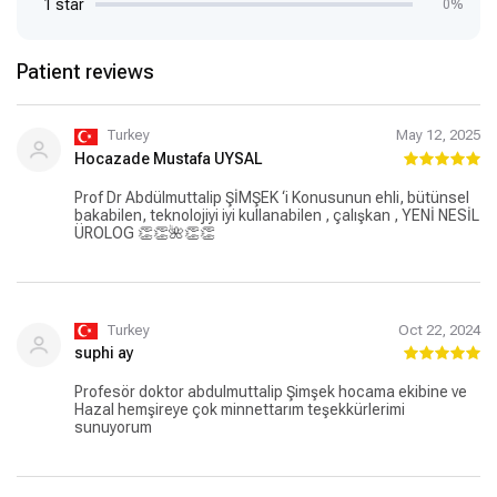
1 star
0%
Patient reviews
Turkey
May 12, 2025
Hocazade Mustafa UYSAL
Prof Dr Abdülmuttalip ŞİMŞEK ‘i Konusunun ehli, bütünsel
bakabilen, teknolojiyi iyi kullanabilen , çalışkan , YENİ NESİL
ÜROLOG 👏👏🌺👏👏
Turkey
Oct 22, 2024
suphi ay
Profesör doktor abdulmuttalip Şimşek hocama ekibine ve
Hazal hemşireye çok minnettarım teşekkürlerimi
sunuyorum