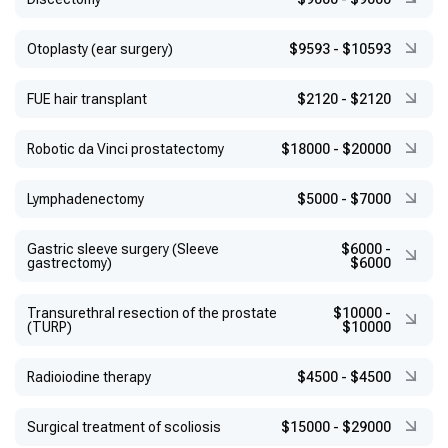
Otoplasty (ear surgery)
$9593
-
$10593
FUE hair transplant
$2120
-
$2120
Robotic da Vinci prostatectomy
$18000
-
$20000
Lymphadenectomy
$5000
-
$7000
Gastric sleeve surgery (Sleeve
$6000
-
gastrectomy)
$6000
Transurethral resection of the prostate
$10000
-
(TURP)
$10000
Radioiodine therapy
$4500
-
$4500
Surgical treatment of scoliosis
$15000
-
$29000