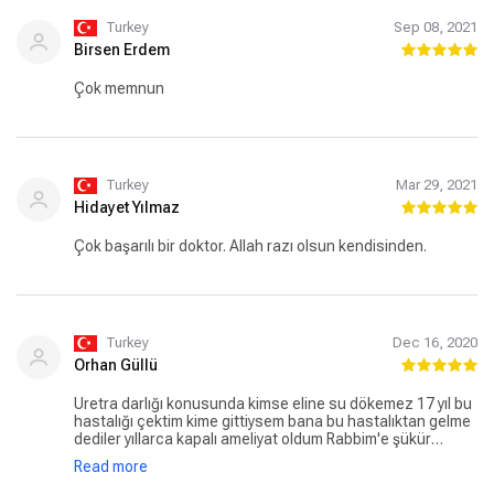
Turkey
Sep 08, 2021
Birsen Erdem
Çok memnun
Turkey
Mar 29, 2021
Hidayet Yılmaz
Çok başarılı bir doktor. Allah razı olsun kendisinden.
Turkey
Dec 16, 2020
Orhan Güllü
Üretra darlığı konusunda kimse eline su dökemez 17 yıl bu
hastalığı çektim kime gittiysem bana bu hastalıktan gelme
dediler yıllarca kapalı ameliyat oldum Rabbim'e şükür
hocam karşıma çıktı %95başarı verdi ve ameliyat oldum
Read more
çok şükür iki yıldır hiçbir sorun yok açık ameliyat yaptı
başarılarının devamını dilerim saygılar hocam.