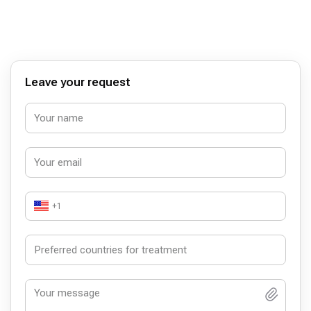
sağlıgınız onun için önemli değildir. Ayrıca kamudan da
gönderildigi söyleniyor.
Leave your request
+1