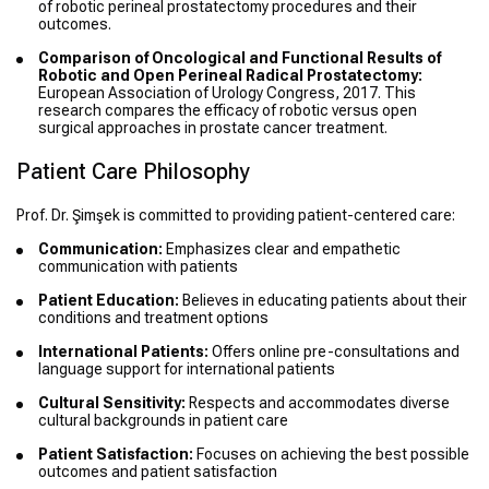
of robotic perineal prostatectomy procedures and their
outcomes.
Comparison of Oncological and Functional Results of
Robotic and Open Perineal Radical Prostatectomy:
European Association of Urology Congress, 2017. This
research compares the efficacy of robotic versus open
surgical approaches in prostate cancer treatment.
Patient Care Philosophy
Prof. Dr. Şimşek is committed to providing patient-centered care:
Communication:
Emphasizes clear and empathetic
communication with patients
Patient Education:
Believes in educating patients about their
conditions and treatment options
International Patients:
Offers online pre-consultations and
language support for international patients
Cultural Sensitivity:
Respects and accommodates diverse
cultural backgrounds in patient care
Patient Satisfaction:
Focuses on achieving the best possible
outcomes and patient satisfaction