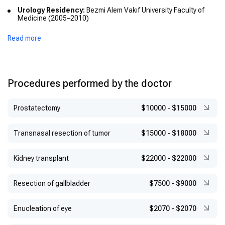
Urology Residency:
Bezmi Alem Vakıf University Faculty of
Medicine (2005–2010)
Associate Professorship:
Haseki Training and Research
Read more
Hospital (2015)
PhD in Reconstructive Urology:
University of Sheffield and
Hallamshire Hospital, UK (2015–2016)
Professorship:
Appointed in 2021
Procedures performed by the doctor
Prostatectomy
$10000
-
$15000
Transnasal resection of tumor
$15000
-
$18000
Kidney transplant
$22000
-
$22000
Resection of gallbladder
$7500
-
$9000
Enucleation of eye
$2070
-
$2070