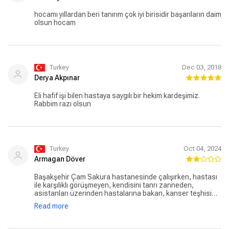
hocamı yıllardan beri tanırım çok iyi birisidir başarıların daim
olsun hocam
Turkey
Dec 03, 2018
Derya Akpınar
Eli hafif işi bilen hastaya saygılı bir hekim kardeşimiz.
Rabbim razı olsun
Turkey
Oct 04, 2024
Armagan Döver
Başakşehir Çam Sakura hastanesinde çalışırken, hastası
ile karşılıklı görüşmeyen, kendisini tanrı zanneden,
asistanları üzerinden hastalarına bakan, kanser teşhisi
konmuş hastasına 1 sene sonraya randevu veren hipokrat
Read more
yeminini unutmuş bir tıp çalışanıdır. Şimdi özel bir
hastanede çalışmalarını sürdürüyormuş. O hastaneye
gitmem, önünden dahi geçmem. Gitmeyi düşünenler