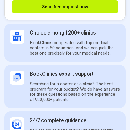
Send free request now
Choice among 1200+ clinics
BookClinics cooperates with top medical
centers in 50 countries. And we can pick the
best one precisely for your medical needs.
BookClinics expert support
Searching for a doctor or a clinic? The best
program for your budget? We do have answers
for these questions based on the experience
of 920,000+ patients
24/7 complete guidance