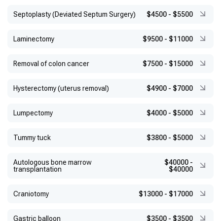
Septoplasty (Deviated Septum Surgery)
$4500
-
$5500
Laminectomy
$9500
-
$11000
Removal of colon cancer
$7500
-
$15000
Hysterectomy (uterus removal)
$4900
-
$7000
Lumpectomy
$4000
-
$5000
Tummy tuck
$3800
-
$5000
Autologous bone marrow
$40000
-
transplantation
$40000
Craniotomy
$13000
-
$17000
Gastric balloon
$3500
-
$3500