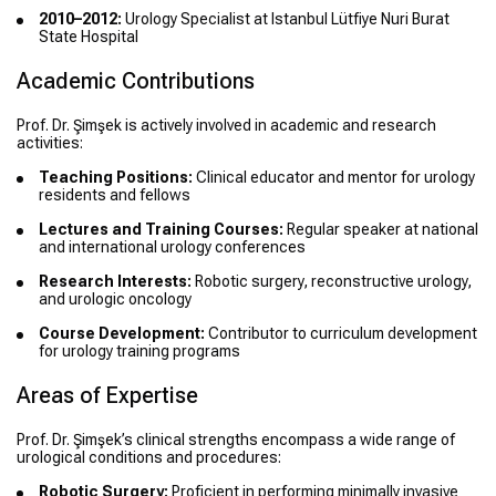
2010–2012:
Urology Specialist at Istanbul Lütfiye Nuri Burat
State Hospital
Academic Contributions
Prof. Dr. Şimşek is actively involved in academic and research
activities:
Teaching Positions:
Clinical educator and mentor for urology
residents and fellows
Lectures and Training Courses:
Regular speaker at national
and international urology conferences
Research Interests:
Robotic surgery, reconstructive urology,
and urologic oncology
Course Development:
Contributor to curriculum development
for urology training programs
Areas of Expertise
Prof. Dr. Şimşek’s clinical strengths encompass a wide range of
urological conditions and procedures:
Robotic Surgery:
Proficient in performing minimally invasive