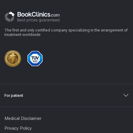
The first and only certified company specializing in the arrangement of
treatment worldwide
For patient
Medical Disclaimer
Privacy Policy