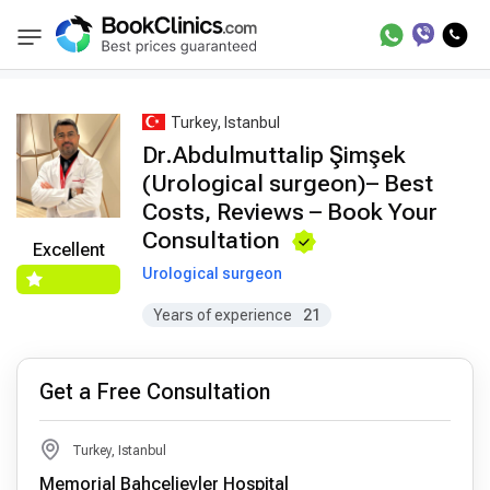
Best Doctors Treatment
Best Doctors in Trea
BookClinics
Turkey, Istanbul
Dr.Abdulmuttalip Şimşek
(Urological surgeon)– Best
Costs, Reviews – Book Your
Consultation
Excellent
Urological surgeon
Years of experience
21
Get a Free Consultation
Turkey, Istanbul
Memorial Bahçelievler Hospital