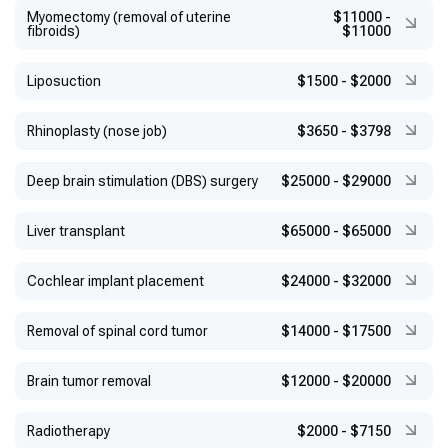
Myomectomy (removal of uterine
$11000
-
fibroids)
$11000
Liposuction
$1500
-
$2000
Rhinoplasty (nose job)
$3650
-
$3798
Deep brain stimulation (DBS) surgery
$25000
-
$29000
Liver transplant
$65000
-
$65000
Cochlear implant placement
$24000
-
$32000
Removal of spinal cord tumor
$14000
-
$17500
Brain tumor removal
$12000
-
$20000
Radiotherapy
$2000
-
$7150