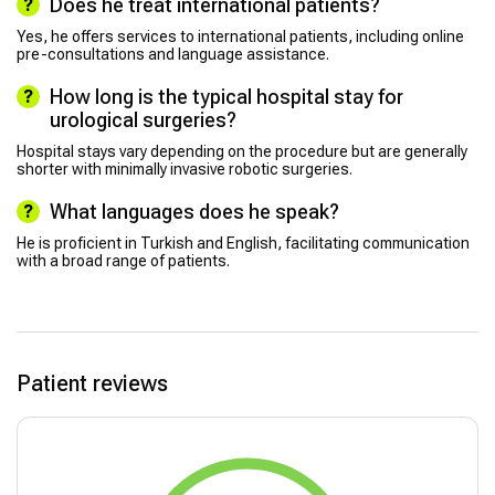
Does he treat international patients?
Yes, he offers services to international patients, including online
pre-consultations and language assistance.
How long is the typical hospital stay for
urological surgeries?
Hospital stays vary depending on the procedure but are generally
shorter with minimally invasive robotic surgeries.
What languages does he speak?
He is proficient in Turkish and English, facilitating communication
with a broad range of patients.
Patient reviews