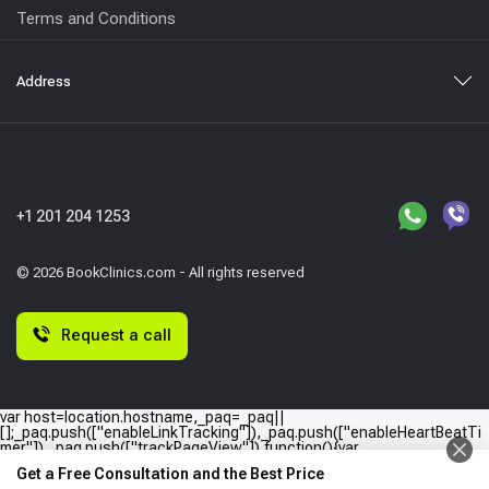
Terms and Conditions
Address
+1 201 204 1253
© 2026 BookClinics.com - All rights reserved
Request a call
var host=location.hostname,_paq=_paq||
[];_paq.push(["enableLinkTracking"]),_paq.push(["enableHeartBeatTi
mer"]),_paq.push(["trackPageView"]),function(){var
e="//"+host+"/";_paq.push(["setTrackerUrl",e+"piwik.php"]),_paq.push(
Get a Free Consultation and the Best Price
["setSiteId",host]);var