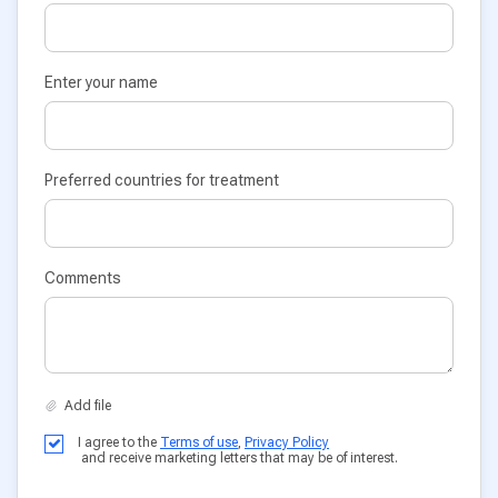
Enter your name
Preferred countries for treatment
Comments
I agree to the
Terms of use
,
Privacy Policy
and receive marketing letters that may be of interest.