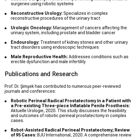
surgeries using robotic systems
Reconstructive Urology:
Specializes in complex
reconstructive procedures of the urinary tract
Urologic Oncology:
Management of cancers affecting the
urinary system, including prostate and bladder cancer
Endourology:
Treatment of kidney stones and other urinary
tract disorders using endoscopic techniques
Male Reproductive Health:
Addresses conditions such as
erectile dysfunction and male infertility
Publications and Research
Prof. Dr. Şimşek has contributed to numerous peer-reviewed
journals and conferences:
Robotic Perineal Radical Prostatectomy in a Patient with
a Pre-existing Three-piece Inflatable Penile Prosthesis:
Aktuelle Urologie, 2020. This study discusses the feasibility
and outcomes of robotic perineal prostatectomy in complex
cases.
Robot-Assisted Radical Perineal Prostatectomy; Review
of 95 Cases:
BJU International, 2020. A comprehensive review