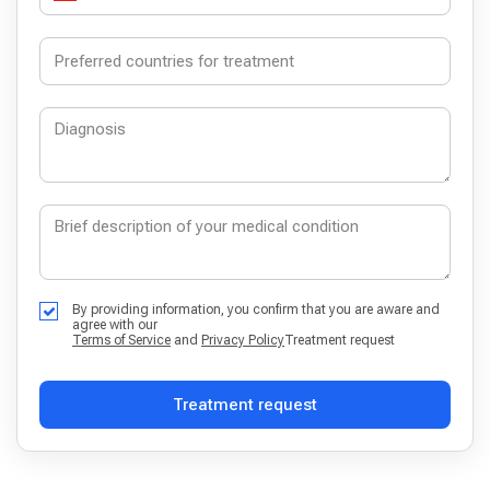
By providing information, you confirm that you are aware and
agree with our
Terms of Service
and
Privacy Policy
Treatment request
Treatment request