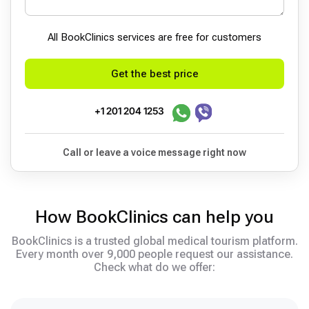
All BookСlinics services are free for customers
Get the best price
+1 201 204 1253
Call or leave a voice message right now
How BookClinics can help you
BookClinics is a trusted global medical tourism platform.
Every month over 9,000 people request our assistance.
Check what do we offer: