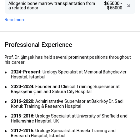
Allogenic bone marrow transplantation from
$65000
-
a related donor
$65000
Read more
Professional Experience
Prof. Dr. Şimşek has held several prominent positions throughout
his career:
2024–Present:
Urology Specialist at Memorial Bahçelievler
Hospital, Istanbul
2020–2024:
Founder and Clinical Training Supervisor at
Başakşehir Çam and Sakura City Hospital
2016–2020:
Administrative Supervisor at Bakırköy Dr. Sadi
Konuk Training & Research Hospital
2015–2016:
Urology Specialist at University of Sheffield and
Hallamshire Hospital, UK
2012–2015:
Urology Specialist at Haseki Training and
Research Hospital, Istanbul