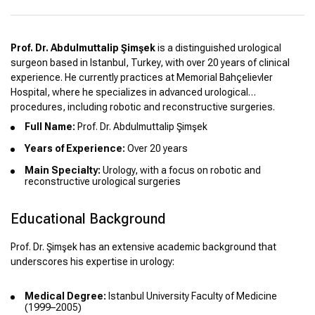
Prof. Dr. Abdulmuttalip Şimşek
is a distinguished urological
surgeon based in Istanbul, Turkey, with over 20 years of clinical
experience. He currently practices at Memorial Bahçelievler
Hospital, where he specializes in advanced urological
procedures, including robotic and reconstructive surgeries.
Full Name:
Prof. Dr. Abdulmuttalip Şimşek
Years of Experience:
Over 20 years
Main Specialty:
Urology, with a focus on robotic and
reconstructive urological surgeries
Educational Background
Prof. Dr. Şimşek has an extensive academic background that
underscores his expertise in urology:
Medical Degree:
Istanbul University Faculty of Medicine
(1999–2005)