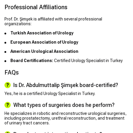
Professional Affiliations
Prof. Dr. Şimşek is affiliated with several professional
organizations:
Turkish Association of Urology
European Association of Urology
American Urological Association
Board Certifications:
Certified Urology Specialist in Turkey
FAQs
Is Dr. Abdulmuttalip Şimşek board-certified?
Yes, he is a certified Urology Specialist in Turkey.
What types of surgeries does he perform?
He specializes in robotic and reconstructive urological surgeries,
including prostatectomy, urethral reconstruction, and treatment
of urinary tract cancers.