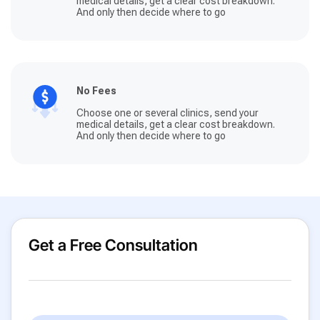
medical details, get a clear cost breakdown.
And only then decide where to go
No Fees
Choose one or several clinics, send your
medical details, get a clear cost breakdown.
And only then decide where to go
Get a Free Consultation