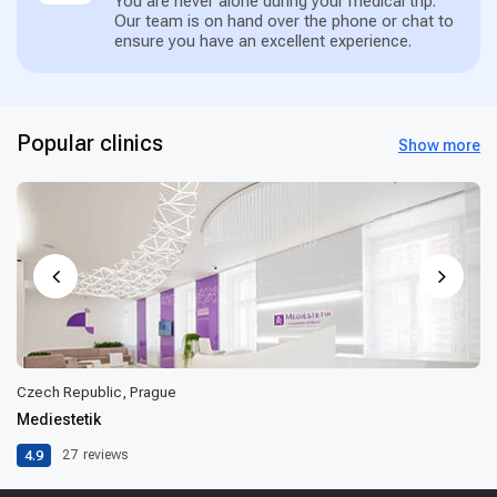
You are never alone during your medical trip.
Our team is on hand over the phone or chat to
ensure you have an excellent experience.
Popular clinics
Show more
Czech Republic, Prague
Mediestetik
4.9
27
reviews