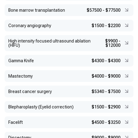
Bone marrow transplantation
$57500
-
$77500
Coronary angiography
$1500
-
$2200
High intensity focused ultrasound ablation
$9900
-
(HIFU)
$12000
Gamma Knife
$4300
-
$4300
Mastectomy
$4000
-
$9000
Breast cancer surgery
$5340
-
$7500
Blepharoplasty (Eyelid correction)
$1500
-
$2900
Facelift
$4500
-
$3250
Discectomy
$9000
-
$9000