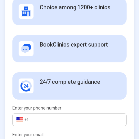
Choice among 1200+ clinics
BookClinics expert support
24/7 complete guidance
Enter your phone number
+1
Enter your email