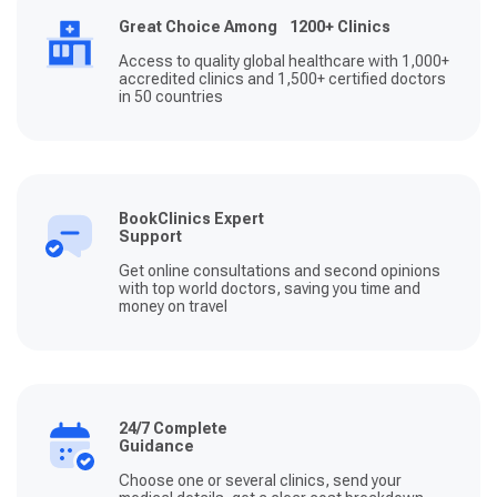
Great Choice Among 1200+ Clinics
Access to quality global healthcare with 1,000+
accredited clinics and 1,500+ certified doctors
in 50 countries
BookClinics Expert
Support
Get online consultations and second opinions
with top world doctors, saving you time and
money on travel
24/7 Complete
Guidance
Choose one or several clinics, send your