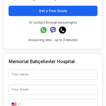
Get a Free Quote
Or contact through messengers
Answering time – up to 3 minutes
Memorial Bahçelievler Hospital
+1