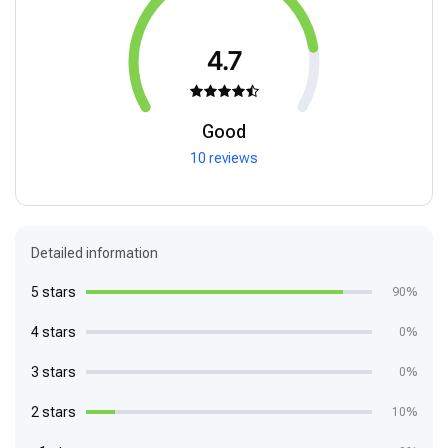
4.7
Good
10 reviews
Detailed information
5 stars
90%
4 stars
0%
3 stars
0%
2 stars
10%