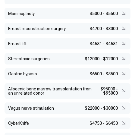
Mammoplasty
$5000
-
$5500
Breast reconstruction surgery
$4700
-
$8000
Breast lift
$4681
-
$4681
Stereotaxic surgeries
$12000
-
$12000
Gastric bypass
$6500
-
$8500
Allogenic bone marrow transplantation from
$95000
-
an unrelated donor
$95000
Vagus nerve stimulation
$22000
-
$30000
CyberKnife
$4750
-
$6450