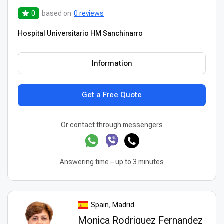
0
based on
0 reviews
Hospital Universitario HM Sanchinarro
Information
Get a Free Quote
Or contact through messengers
Answering time – up to 3 minutes
Spain, Madrid
Monica Rodriguez Fernandez