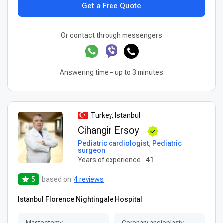
Get a Free Quote
Or contact through messengers
Answering time – up to 3 minutes
Turkey, Istanbul
Cihangir Ersoy
Pediatric cardiologist
,
Pediatric
surgeon
Years of experience
41
5
based on
4 reviews
Istanbul Florence Nightingale Hospital
Mastectomy
Coronary angioplasty