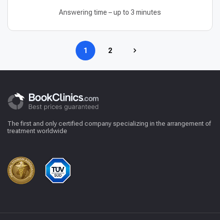
Answering time – up to 3 minutes
1
2
The first and only certified company specializing in the arrangement of
treatment worldwide