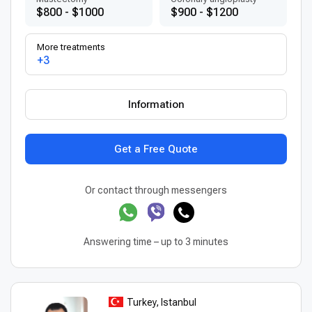
$800 - $1000
$900 - $1200
More treatments
+3
Information
Get a Free Quote
Or contact through messengers
Answering time – up to 3 minutes
Turkey, Istanbul