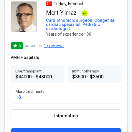
Turkey, Istanbul
Mert Yılmaz
Cardiothoracic surgeon
,
Congenital
cardiac specialist
,
Pediatric
cardiologist
Years of experience
36
5
based on
17 reviews
VMH Hospitals
Liver transplant
Immunotherapy
$44000 - $48000
$3500 - $3500
More treatments
+8
Information