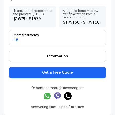
Transurethral resection of
Allogenic bone marrow
the prostate (TURP)
transplantation from a
related donor
$1679 - $1679
$179150 - $179150
More treatments
+8
Information
Get a Free Quote
Or contact through messengers
Answering time – up to 3 minutes