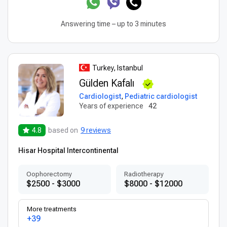
Answering time – up to 3 minutes
Turkey, Istanbul
Gülden Kafalı
Cardiologist
,
Pediatric cardiologist
Years of experience
42
4.8
based on
9 reviews
Hisar Hospital Intercontinental
Оophorectomy
Radiotherapy
$2500 - $3000
$8000 - $12000
More treatments
+39