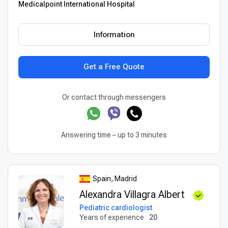
Medicalpoint International Hospital
Information
Get a Free Quote
Or contact through messengers
Answering time – up to 3 minutes
Spain, Madrid
Alexandra Villagra Albert
Pediatric cardiologist
Years of experience
20