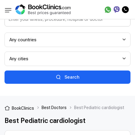
Any countries
Any cities
Search
Best Doctors
Best Pediatric cardiologist
BookClinics
Best Pediatric cardiologist