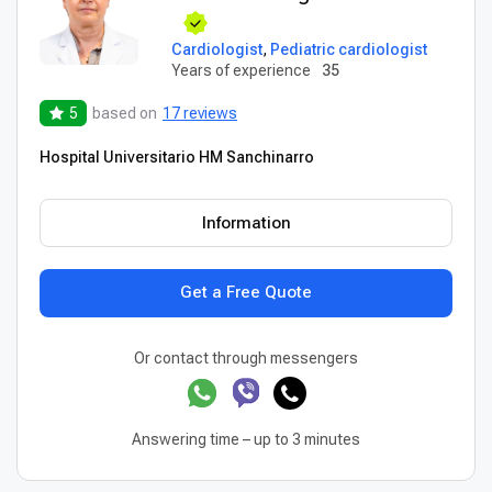
Cardiologist
,
Pediatric cardiologist
Years of experience
35
5
based on
17 reviews
Hospital Universitario HM Sanchinarro
Information
Get a Free Quote
Or contact through messengers
Answering time – up to 3 minutes