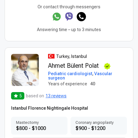
Or contact through messengers
Answering time – up to 3 minutes
Turkey, Istanbul
Ahmet Bülent Polat
Pediatric cardiologist
,
Vascular
surgeon
Years of experience
40
5
based on
13 reviews
Istanbul Florence Nightingale Hospital
Mastectomy
Coronary angioplasty
$800 - $1000
$900 - $1200