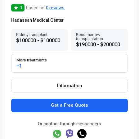
0
based on
0 reviews
Hadassah Medical Center
Kidney transplant
Bone marrow
transplantation
$100000 - $100000
$190000 - $200000
More treatments
+1
Information
Get a Free Quote
Or contact through messengers