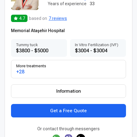
Years of experience
33
4.7
based on
7 reviews
Memorial Ataşehir Hospital
Tummy tuck
In Vitro Fertilization (IVF)
$3800 - $5000
$3004 - $3004
More treatments
+28
Information
Get a Free Quote
Or contact through messengers