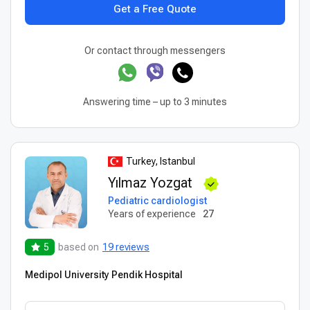
Get a Free Quote
Or contact through messengers
Answering time – up to 3 minutes
Turkey, Istanbul
Yılmaz Yozgat
Pediatric cardiologist
Years of experience
27
5
based on
19 reviews
Medipol University Pendik Hospital