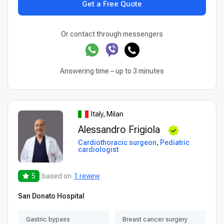
Get a Free Quote
Or contact through messengers
Answering time – up to 3 minutes
Italy, Milan
Alessandro Frigiola
Cardiothoracic surgeon
,
Pediatric
cardiologist
5
based on
1 review
San Donato Hospital
Gastric bypass
Breast cancer surgery