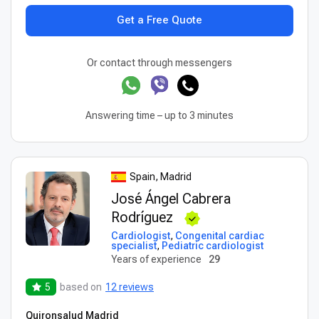
Get a Free Quote
Or contact through messengers
Answering time – up to 3 minutes
Spain, Madrid
José Ángel Cabrera
Rodríguez
Cardiologist
,
Congenital cardiac
specialist
,
Pediatric cardiologist
Years of experience
29
5
based on
12 reviews
Quironsalud Madrid