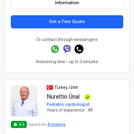
Information
Get a Free Quote
Or contact through messengers
Answering time – up to 3 minutes
Turkey, İzmir
Nurettin Ünal
Pediatric cardiologist
Years of experience
49
4.5
based on
8 reviews