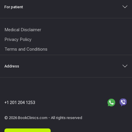
For patient
Medical Disclaimer
Privacy Policy
Terms and Conditions
Address
+1 201 204 1253
© 2026 BookClinics.com - All rights reserved