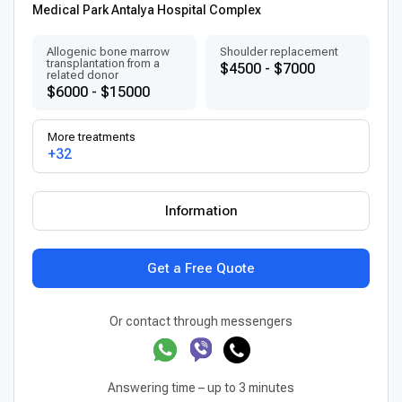
Medical Park Antalya Hospital Complex
Allogenic bone marrow
Shoulder replacement
transplantation from a
$4500 - $7000
related donor
$6000 - $15000
More treatments
+32
Information
Get a Free Quote
Or contact through messengers
Answering time – up to 3 minutes