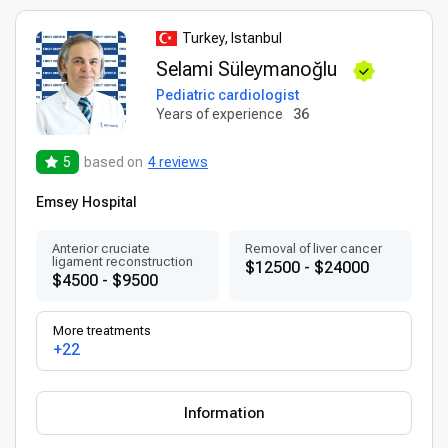
Turkey, Istanbul
Selami Süleymanoğlu
Pediatric cardiologist
Years of experience
36
5
based on
4 reviews
Emsey Hospital
Anterior cruciate
Removal of liver cancer
ligament reconstruction
$12500 - $24000
$4500 - $9500
More treatments
+22
Information