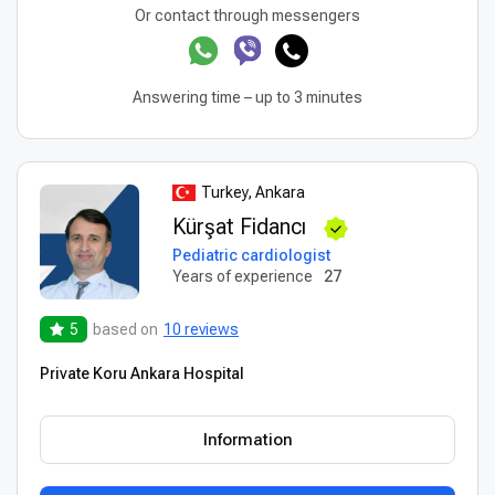
Or contact through messengers
Answering time – up to 3 minutes
Turkey, Ankara
Kürşat Fidancı
Pediatric cardiologist
Years of experience
27
5
based on
10 reviews
Private Koru Ankara Hospital
Information