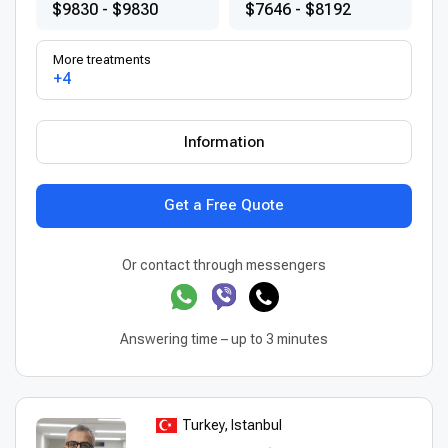
$9830 - $9830
$7646 - $8192
More treatments
+4
Information
Get a Free Quote
Or contact through messengers
Answering time – up to 3 minutes
Turkey, Istanbul