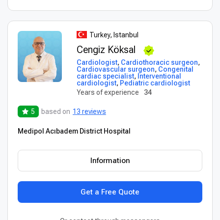
Turkey, Istanbul
Cengiz Köksal
Cardiologist
,
Cardiothoracic surgeon
,
Cardiovascular surgeon
,
Congenital
cardiac specialist
,
Interventional
cardiologist
,
Pediatric cardiologist
Years of experience
34
5
based on
13 reviews
Medipol Acıbadem District Hospital
Information
Get a Free Quote