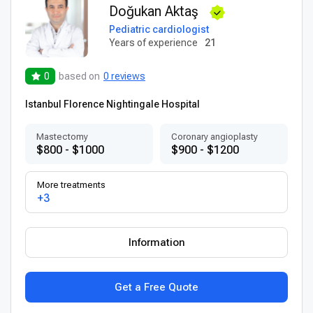
Doğukan Aktaş
Pediatric cardiologist
Years of experience
21
0
based on
0 reviews
Istanbul Florence Nightingale Hospital
Mastectomy
Coronary angioplasty
$800 - $1000
$900 - $1200
More treatments
+3
Information
Get a Free Quote