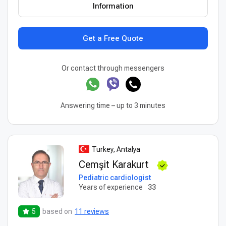
Information
Get a Free Quote
Or contact through messengers
Answering time – up to 3 minutes
Turkey, Antalya
Cemşit Karakurt
Pediatric cardiologist
Years of experience
33
5
based on
11 reviews