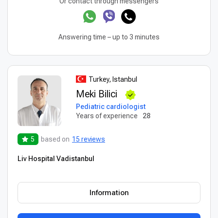
Or contact through messengers
Answering time – up to 3 minutes
Turkey, Istanbul
Meki Bilici
Pediatric cardiologist
Years of experience
28
5
based on
15 reviews
Liv Hospital Vadistanbul
Information