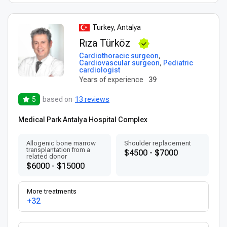
Turkey, Antalya
Rıza Türköz
Cardiothoracic surgeon
,
Cardiovascular surgeon
,
Pediatric
cardiologist
Years of experience
39
5
based on
13 reviews
Medical Park Antalya Hospital Complex
Allogenic bone marrow
Shoulder replacement
transplantation from a
$4500 - $7000
related donor
$6000 - $15000
More treatments
+32