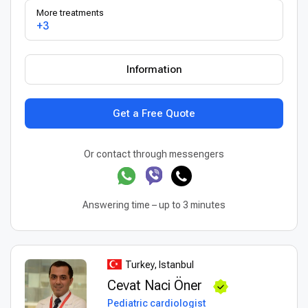
More treatments
+3
Information
Get a Free Quote
Or contact through messengers
Answering time – up to 3 minutes
Turkey, Istanbul
Cevat Naci Öner
Pediatric cardiologist