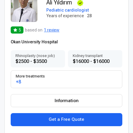
Ali Yıldırım
Pediatric cardiologist
Years of experience
28
5
based on
1 review
Okan University Hospital
Rhinoplasty (nose job)
Kidney transplant
$2500 - $3500
$16000 - $16000
More treatments
+8
Information
Get a Free Quote