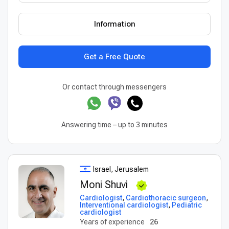
Information
Get a Free Quote
Or contact through messengers
Answering time – up to 3 minutes
Israel, Jerusalem
Moni Shuvi
Cardiologist
,
Cardiothoracic surgeon
,
Interventional cardiologist
,
Pediatric
cardiologist
Years of experience
26